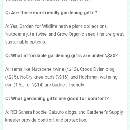
Q: Are there eco-friendly gardening gifts?
A: Yes, Garden for Wildlife native plant collections,
Nutscene jute twine, and Grow Organic seed tins are great
sustainable options.
Q: What affordable gardening gifts are under \$30?
A: Items like Nutscene twine (\$12), Crocs Dylan clog
(\$35), NoCry knee pads (\$16), and Hachiman watering
can (1.5L for \$14) are budget-friendly.
Q: What gardening gifts are good for comfort?
A: REI Sahara hoodie, Calzuro clogs, and Gardener’s Supply
kneeler provide comfort and protection.