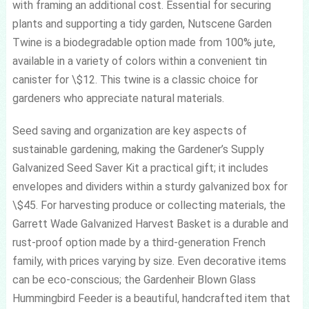
with framing an additional cost. Essential for securing
plants and supporting a tidy garden, Nutscene Garden
Twine is a biodegradable option made from 100% jute,
available in a variety of colors within a convenient tin
canister for \$12. This twine is a classic choice for
gardeners who appreciate natural materials.
Seed saving and organization are key aspects of
sustainable gardening, making the Gardener’s Supply
Galvanized Seed Saver Kit a practical gift; it includes
envelopes and dividers within a sturdy galvanized box for
\$45. For harvesting produce or collecting materials, the
Garrett Wade Galvanized Harvest Basket is a durable and
rust-proof option made by a third-generation French
family, with prices varying by size. Even decorative items
can be eco-conscious; the Gardenheir Blown Glass
Hummingbird Feeder is a beautiful, handcrafted item that