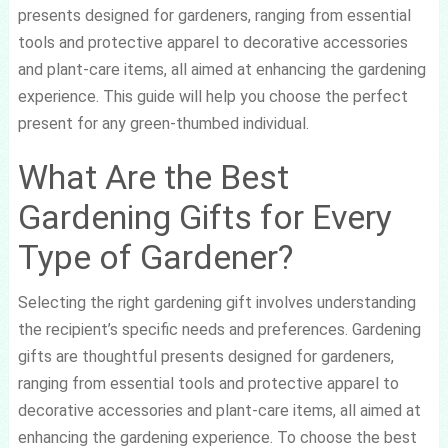
presents designed for gardeners, ranging from essential
tools and protective apparel to decorative accessories
and plant-care items, all aimed at enhancing the gardening
experience. This guide will help you choose the perfect
present for any green-thumbed individual.
What Are the Best
Gardening Gifts for Every
Type of Gardener?
Selecting the right gardening gift involves understanding
the recipient’s specific needs and preferences. Gardening
gifts are thoughtful presents designed for gardeners,
ranging from essential tools and protective apparel to
decorative accessories and plant-care items, all aimed at
enhancing the gardening experience. To choose the best