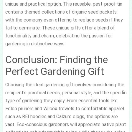
unique and practical option. This reusable, pest-proof tin
contains themed collections of organic seed packets,
with the company even offering to replace seeds if they
fail to germinate. These unique gifts offer a blend of
functionality and charm, celebrating the passion for
gardening in distinctive ways.
Conclusion: Finding the
Perfect Gardening Gift
Choosing the ideal gardening gift involves considering the
recipient’s practical needs, personal style, and the specific
type of gardening they enjoy. From essential tools like
Felco pruners and Wilcox trowels to comfortable apparel
such as REI hoodies and Calzuro clogs, the options are
vast. Eco-conscious gardeners will appreciate native plant