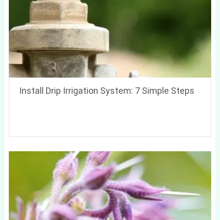
Install Drip Irrigation System: 7 Simple Steps