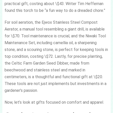
practical gift, costing about \$43. Writer Tim Heffernan
found this torch to be “a fun way to do a dreaded chore.”
For soil aeration, the Ejwox Stainless Steel Compost
Aerator, a manual tool resembling a giant drill, is available
for \$70. Tool maintenance is crucial, and the Niwaki Tool
Maintenance Set, including camellia oil, a sharpening
stone, and a scouring stone, is perfect for keeping tools in
top condition, costing \$72. Lastly, for precise planting,
the Celtic Farm Garden Seed Dibber, made from
beechwood and stainless steel and marked in
centimeters, is a thoughtful and functional gift at \$20.
These tools are not just implements but investments in a
gardener’s passion.
Now, let’s look at gifts focused on comfort and apparel.