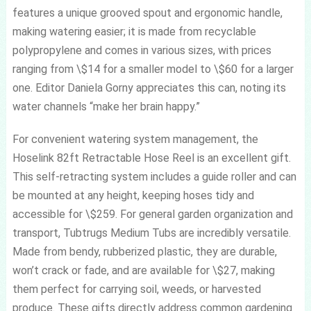
features a unique grooved spout and ergonomic handle,
making watering easier; it is made from recyclable
polypropylene and comes in various sizes, with prices
ranging from \$14 for a smaller model to \$60 for a larger
one. Editor Daniela Gorny appreciates this can, noting its
water channels “make her brain happy.”
For convenient watering system management, the
Hoselink 82ft Retractable Hose Reel is an excellent gift.
This self-retracting system includes a guide roller and can
be mounted at any height, keeping hoses tidy and
accessible for \$259. For general garden organization and
transport, Tubtrugs Medium Tubs are incredibly versatile.
Made from bendy, rubberized plastic, they are durable,
won’t crack or fade, and are available for \$27, making
them perfect for carrying soil, weeds, or harvested
produce. These gifts directly address common gardening