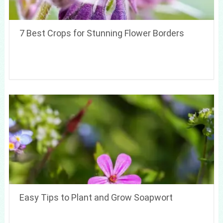
7 Best Crops for Stunning Flower Borders
Easy Tips to Plant and Grow Soapwort