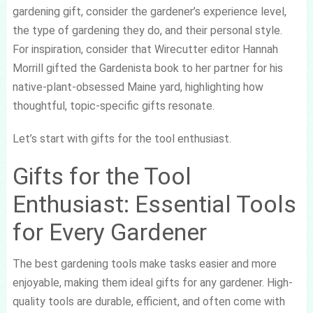
gardening gift, consider the gardener’s experience level,
the type of gardening they do, and their personal style.
For inspiration, consider that Wirecutter editor Hannah
Morrill gifted the Gardenista book to her partner for his
native-plant-obsessed Maine yard, highlighting how
thoughtful, topic-specific gifts resonate.
Let’s start with gifts for the tool enthusiast.
Gifts for the Tool
Enthusiast: Essential Tools
for Every Gardener
The best gardening tools make tasks easier and more
enjoyable, making them ideal gifts for any gardener. High-
quality tools are durable, efficient, and often come with