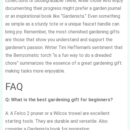
collections or biodegradable twine, while those who enjoy
documenting their progress might prefer a garden journal
or an inspirational book like “Gardenista.” Even something
as simple as a sturdy tote or a unique faucet handle can
bring joy. Remember, the most cherished gardening gifts
are those that show you understand and support the
gardener’s passion. Writer Tim Heffernan’s sentiment that
the Bernzomatic torch “is a fun way to do a dreaded
chore” summarizes the essence of a great gardening gift:
making tasks more enjoyable.
FAQ
Q: What is the best gardening gift for beginners?
A: A Felco 2 pruner or a Wilcox trowel are excellent
starting tools. They are durable and versatile. Also
consider a Gardenista book for inspiration.