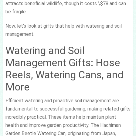
attracts beneficial wildlife, though it costs \$78 and can
be fragile.
Now, let’s look at gifts that help with watering and soil
management.
Watering and Soil
Management Gifts: Hose
Reels, Watering Cans, and
More
Efficient watering and proactive soil management are
fundamental to successful gardening, making related gifts
incredibly practical. These items help maintain plant
health and improve garden productivity. The Hachiman
Garden Beetle Watering Can, originating from Japan,