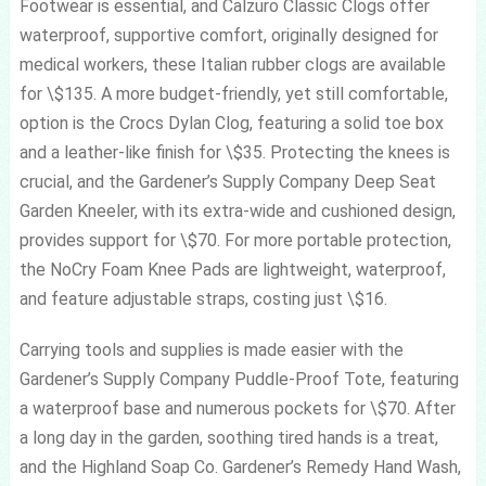
Footwear is essential, and Calzuro Classic Clogs offer
waterproof, supportive comfort, originally designed for
medical workers, these Italian rubber clogs are available
for \$135. A more budget-friendly, yet still comfortable,
option is the Crocs Dylan Clog, featuring a solid toe box
and a leather-like finish for \$35. Protecting the knees is
crucial, and the Gardener’s Supply Company Deep Seat
Garden Kneeler, with its extra-wide and cushioned design,
provides support for \$70. For more portable protection,
the NoCry Foam Knee Pads are lightweight, waterproof,
and feature adjustable straps, costing just \$16.
Carrying tools and supplies is made easier with the
Gardener’s Supply Company Puddle-Proof Tote, featuring
a waterproof base and numerous pockets for \$70. After
a long day in the garden, soothing tired hands is a treat,
and the Highland Soap Co. Gardener’s Remedy Hand Wash,