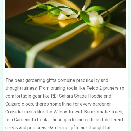
The best gardening gifts combine practicality and
thoughtfulness. From pruning tools like Felco 2 pruners to
comfortable gear like REI Sahara Shade Hoodie and
Calzuro clogs, there’s something for every gardener.
Consider items like the Wilcox trowel, Bernzomatic torch,
or a Gardenista book. These gardening gifts suit different
needs and personas. Gardening gifts are thoughtful