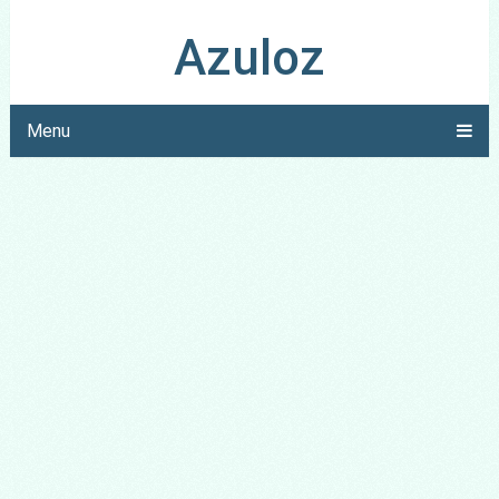
Azuloz
Menu