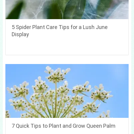
5 Spider Plant Care Tips for a Lush June
Display
7 Quick Tips to Plant and Grow Queen Palm