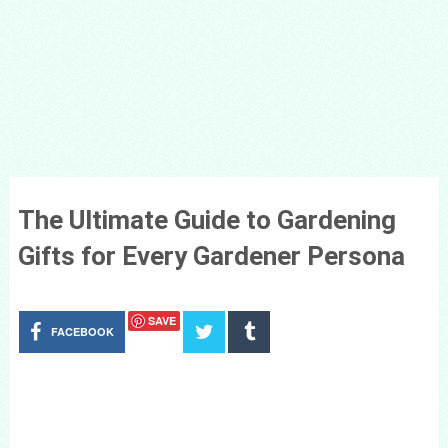
The Ultimate Guide to Gardening
Gifts for Every Gardener Persona
SAVE
FACEBOOK