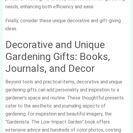
needs, enhancing both efficiency and ease.
Finally, consider these unique decorative and gift-giving
ideas.
Decorative and Unique
Gardening Gifts: Books,
Journals, and Decor
Beyond tools and practical items, decorative and unique
gardening gifts can add personality and inspiration to a
gardener’s space and routine. These thoughtful presents
cater to the aesthetic and journaling aspects of
gardening. For inspiration and beautiful imagery, the
“Gardenista: The Low-Impact Garden” book offers
extensive advice and hundreds of color photos, costing