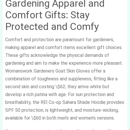
Gardening Apparel and
Comfort Gifts: Stay
Protected and Comfy
Comfort and protection are paramount for gardeners,
making apparel and comfort items excellent gift choices.
These gifts acknowledge the physical demands of
gardening and aim to make the experience more pleasant.
Womanswork Gardeners Goat Skin Gloves offer a
combination of toughness and suppleness, fitting like a
second skin and costing \$62; they arrive white but
develop a rich patina with age. For sun protection and
breathability, the REI Co-op Sahara Shade Hoodie provides
SPF 50 protection, is lightweight, and moisture-wicking,
available for \$60 in both men’s and women’s versions.