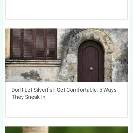
Don’t Let Silverfish Get Comfortable: 5 Ways
They Sneak In