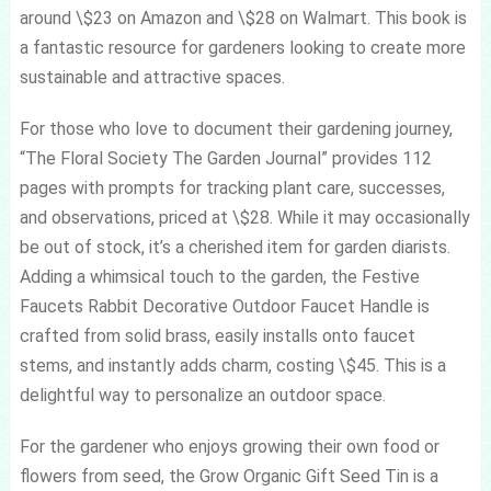
around \$23 on Amazon and \$28 on Walmart. This book is
a fantastic resource for gardeners looking to create more
sustainable and attractive spaces.
For those who love to document their gardening journey,
“The Floral Society The Garden Journal” provides 112
pages with prompts for tracking plant care, successes,
and observations, priced at \$28. While it may occasionally
be out of stock, it’s a cherished item for garden diarists.
Adding a whimsical touch to the garden, the Festive
Faucets Rabbit Decorative Outdoor Faucet Handle is
crafted from solid brass, easily installs onto faucet
stems, and instantly adds charm, costing \$45. This is a
delightful way to personalize an outdoor space.
For the gardener who enjoys growing their own food or
flowers from seed, the Grow Organic Gift Seed Tin is a