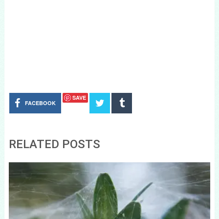
SAVE
FACEBOOK
RELATED POSTS