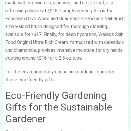
made with organic oils, aloe vera, and nettle leaf, is a
refreshing choice at \$18. Complementing this is the
Fendrihan Olive Wood and Boar Bristle Hand and Nail Brush,
a two-sided brush designed for thorough cleaning,
available for \$27. Finally, for deep hydration, Weleda Skin
Food Original Ultra-Rich Cream, formulated with calendula
and chamomile, provides intensive moisture for dry hands,
costing around \$16 for a 2.5 oz tube.
For the environmentally conscious gardener, consider
these eco-friendly gifts.
Eco-Friendly Gardening
Gifts for the Sustainable
Gardener