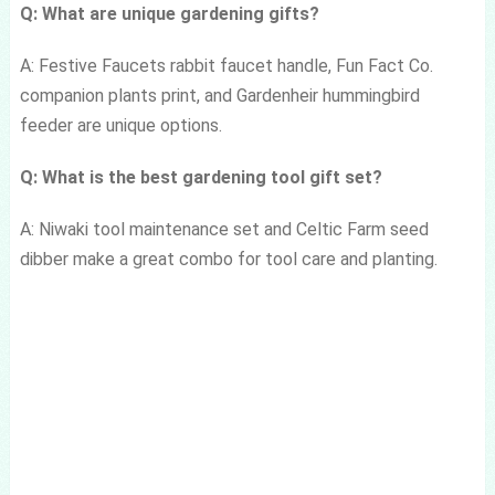
Q: What are unique gardening gifts?
A: Festive Faucets rabbit faucet handle, Fun Fact Co.
companion plants print, and Gardenheir hummingbird
feeder are unique options.
Q: What is the best gardening tool gift set?
A: Niwaki tool maintenance set and Celtic Farm seed
dibber make a great combo for tool care and planting.