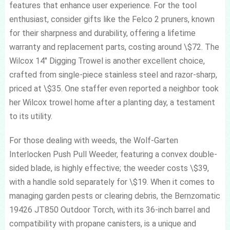
features that enhance user experience. For the tool
enthusiast, consider gifts like the Felco 2 pruners, known
for their sharpness and durability, offering a lifetime
warranty and replacement parts, costing around \$72. The
Wilcox 14″ Digging Trowel is another excellent choice,
crafted from single-piece stainless steel and razor-sharp,
priced at \$35. One staffer even reported a neighbor took
her Wilcox trowel home after a planting day, a testament
to its utility.
For those dealing with weeds, the Wolf-Garten
Interlocken Push Pull Weeder, featuring a convex double-
sided blade, is highly effective; the weeder costs \$39,
with a handle sold separately for \$19. When it comes to
managing garden pests or clearing debris, the Bernzomatic
19426 JT850 Outdoor Torch, with its 36-inch barrel and
compatibility with propane canisters, is a unique and