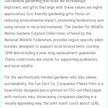
Sustainable gardening practices are increasingly
important, and gifts that align with these values are highly
appreciated. Eco-friendly gardening gifts focus on
reducing environmental impact, promoting biodiversity, and
using natural or recycled materials. The Garden for Wildlife
Native Gardens Curated Collections, offered by the
National Wildlife Federation, provides region-specific plant
bundles designed to support local ecosystems, costing
\$98 and including a year-long replacement guarantee.
These collections are crucial for supporting pollinators
and local wildlife.
For the aesthetically minded gardener who also values
sustainability, the Fun Fact Co. Companion Plants Print is a
beautifully designed piece printed on FSC-certified paper
with nontoxic inks, showcasing companion planting in a
visually appealing way; the print itself costs about \$40,