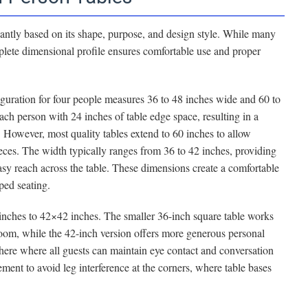
icantly based on its shape, purpose, and design style. While many
plete dimensional profile ensures comfortable use and proper
guration for four people measures 36 to 48 inches wide and 60 to
ach person with 24 inches of table edge space, resulting in a
 However, most quality tables extend to 60 inches to allow
eces. The width typically ranges from 36 to 42 inches, providing
asy reach across the table. These dimensions create a comfortable
ped seating.
inches to 42×42 inches. The smaller 36-inch square table works
oom, while the 42-inch version offers more generous personal
here where all guests can maintain eye contact and conversation
ement to avoid leg interference at the corners, where table bases