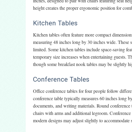
inches, designed to pair with chairs featuring seat he
height creates the proper ergonomic position for comf
Kitchen Tables
Kitchen tables often feature more compact dimension
measuring 48 inches long by 30 inches wide. These sp
limited. Some kitchen tables include space-saving fea
temporary size increases when entertaining guests. Th
though some breakfast nook tables may be slightly h
Conference Tables
Office conference tables for four people follow differ
conference table typically measures 60 inches long by
documents, and writing materials. Round conference t
chairs with arms and additional legroom. Conference 
modern designs may adjust slightly to accommodate sp