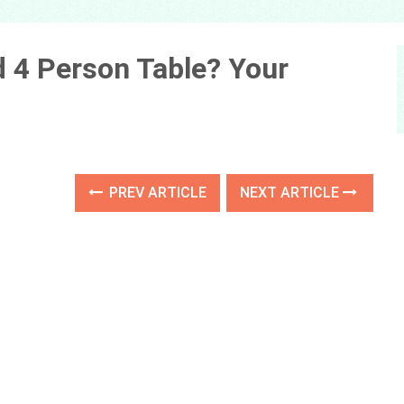
 4 Person Table? Your
PREV ARTICLE
NEXT ARTICLE