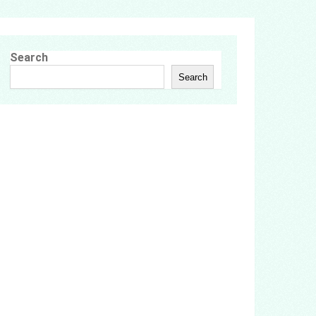
Search
Search