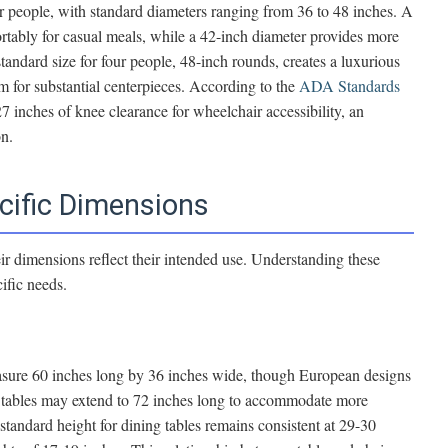
ur people, with standard diameters ranging from 36 to 48 inches. A
tably for casual meals, while a 42-inch diameter provides more
standard size for four people, 48-inch rounds, creates a luxurious
 for substantial centerpieces. According to the
ADA Standards
 27 inches of knee clearance for wheelchair accessibility, an
on.
cific Dimensions
heir dimensions reflect their intended use. Understanding these
cific needs.
measure 60 inches long by 36 inches wide, though European designs
g tables may extend to 72 inches long to accommodate more
standard height for dining tables remains consistent at 29-30