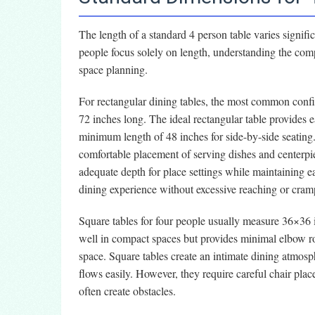
The length of a standard 4 person table varies signif
people focus solely on length, understanding the com
space planning.
For rectangular dining tables, the most common confi
72 inches long. The ideal rectangular table provides e
minimum length of 48 inches for side-by-side seating.
comfortable placement of serving dishes and centerpi
adequate depth for place settings while maintaining e
dining experience without excessive reaching or cram
Square tables for four people usually measure 36×36 
well in compact spaces but provides minimal elbow r
space. Square tables create an intimate dining atmosp
flows easily. However, they require careful chair plac
often create obstacles.