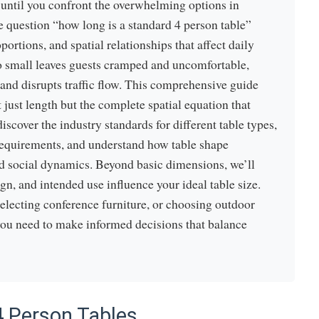
 until you confront the overwhelming options in
e question “how long is a standard 4 person table”
ortions, and spatial relationships that affect daily
too small leaves guests cramped and uncomfortable,
and disrupts traffic flow. This comprehensive guide
 just length but the complete spatial equation that
iscover the industry standards for different table types,
 requirements, and understand how table shape
d social dynamics. Beyond basic dimensions, we’ll
gn, and intended use influence your ideal table size.
electing conference furniture, or choosing outdoor
you need to make informed decisions that balance
4 Person Tables