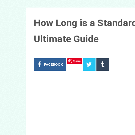
How Long is a Standard
Ultimate Guide
Save
FACEBOOK