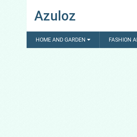
Azuloz
HOME AND GARDEN
FASHION A