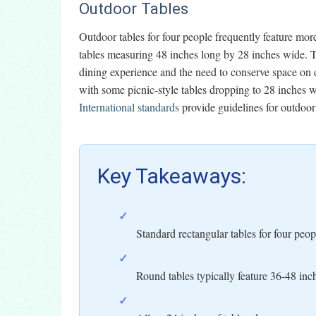
Outdoor Tables
Outdoor tables for four people frequently feature mo
tables measuring 48 inches long by 28 inches wide. Th
dining experience and the need to conserve space on 
with some picnic-style tables dropping to 28 inches 
International standards
provide guidelines for outdoor 
Key Takeaways:
✓
Standard rectangular tables for four pe
✓
Round tables typically feature 36-48 inc
✓