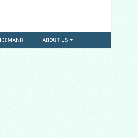
NDEMAND
ABOUT US