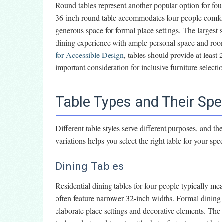
Round tables represent another popular option for fo
36-inch round table accommodates four people comfor
generous space for formal place settings. The largest 
dining experience with ample personal space and room
for Accessible Design
, tables should provide at least
important consideration for inclusive furniture selecti
Table Types and Their Spe
Different table styles serve different purposes, and t
variations helps you select the right table for your spe
Dining Tables
Residential dining tables for four people typically 
often feature narrower 32-inch widths. Formal dinin
elaborate place settings and decorative elements. The 