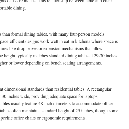
ights of 17-19 inches. This relationship between table and chair
ortable dining.
s than formal dining tables, with many four-person models
ace-efficient designs work well in eat-in kitchens where space is
tures like drop leaves or extension mechanisms that allow
e height typically matches standard dining tables at 29-30 inches,
igher or lower depending on bench seating arrangements.
ent dimensional standards than residential tables. A rectangular
 30 inches wide, providing adequate space for laptops,
ables usually feature 48-inch diameters to accommodate office
tables often maintain a standard height of 29 inches, though some
ecific office chairs or ergonomic requirements.