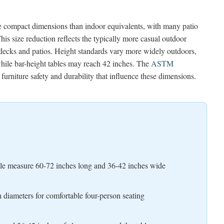
re compact dimensions than indoor equivalents, with many patio
is size reduction reflects the typically more casual outdoor
decks and patios. Height standards vary more widely outdoors,
while bar-height tables may reach 42 inches. The
ASTM
furniture safety and durability that influence these dimensions.
ople measure 60-72 inches long and 36-42 inches wide
h diameters for comfortable four-person seating