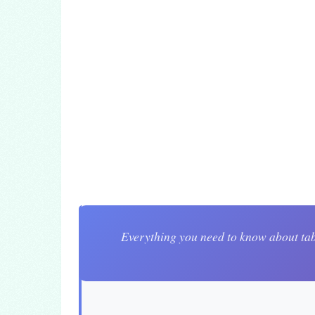
Everything you need to know about tab