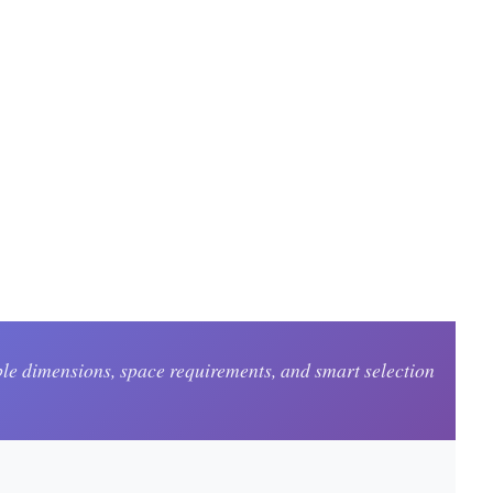
le dimensions, space requirements, and smart selection