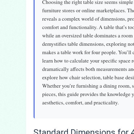
Choosing the right table size seems simple
furniture stores or online marketplaces. Th
reveals a complex world of dimensions, prop
comfort and functionality. A table that’s 
while an oversized table dominates a room 
demystifies table dimensions, exploring not
makes a table work for four people. You’ll d
learn how to calculate your specific space
dramatically affects both measurements an
explore how chair selection, table base desi
Whether you’re furnishing a dining room, s
pieces, this guide provides the knowledge 
aesthetics, comfort, and practicality.
Standard Dimensions for 