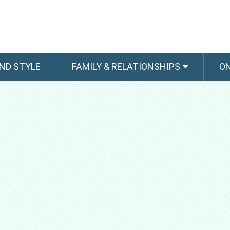
ND STYLE
FAMILY & RELATIONSHIPS
O