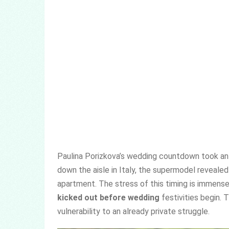
Paulina Porizkova’s wedding countdown took an 
down the aisle in Italy, the supermodel reveale
apartment. The stress of this timing is immens
kicked out before wedding
festivities begin. 
vulnerability to an already private struggle.