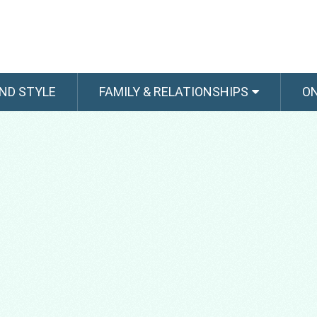
ND STYLE
FAMILY & RELATIONSHIPS
O