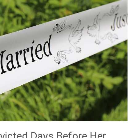
Evicted Days Before Her