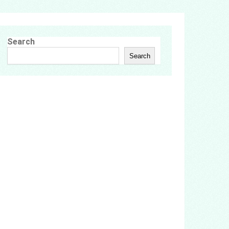
Search
Search