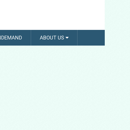
NDEMAND
ABOUT US