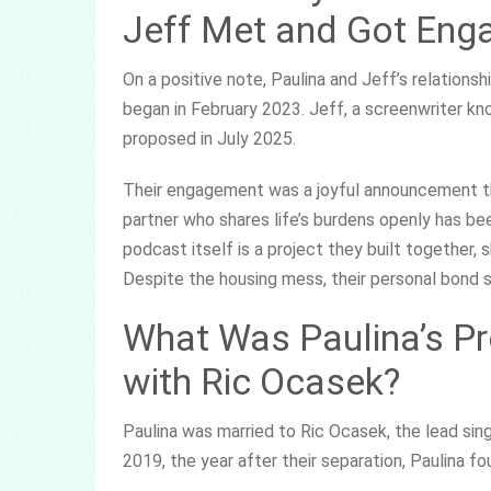
Jeff Met and Got Eng
On a positive note, Paulina and Jeff’s relationsh
began in February 2023. Jeff, a screenwriter kn
proposed in July 2025.
Their engagement was a joyful announcement that
partner who shares life’s burdens openly has bee
podcast itself is a project they built together,
Despite the housing mess, their personal bond 
What Was Paulina’s Pr
with Ric Ocasek?
Paulina was married to Ric Ocasek, the lead sing
2019, the year after their separation, Paulina f