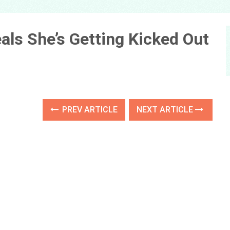
als She’s Getting Kicked Out
PREV ARTICLE
NEXT ARTICLE