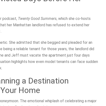
er podcast,
Twenty Good Summers
, which she co-hosts
 that her Manhattan landlord has refused to extend her
.
etic. She admitted that she begged and pleaded for an
 being a reliable tenant for those years, the landlord did
: she and Jeff must vacate the apartment just four days
situation highlights how even model tenants can face sudden
k.
nning a Destination
g Your Home
 honeymoon. The emotional whiplash of celebrating a major