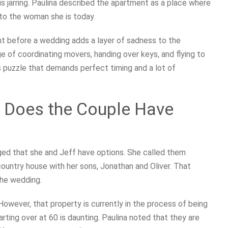
 is jarring. Paulina described the apartment as a place where
nto the woman she is today.
t before a wedding adds a layer of sadness to the
 of coordinating movers, handing over keys, and flying to
ess puzzle that demands perfect timing and a lot of
 Does the Couple Have
ged that she and Jeff have options. She called them
 country house with her sons, Jonathan and Oliver. That
the wedding.
However, that property is currently in the process of being
starting over at 60 is daunting. Paulina noted that they are