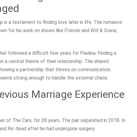
aged
ip is a testament to finding love later in life. The romance
own for his work on shows like
Friends
and
Will & Grace
,
 followed a difficult few years for Paulina. Finding a
n a central theme of their relationship. The shared
 showing a partnership that thrives on communication.
seems strong enough to handle the external chaos.
evious Marriage Experience
er of The Cars, for 28 years. The pair separated in 2018. In
ound Ric dead after he had undergone surgery.