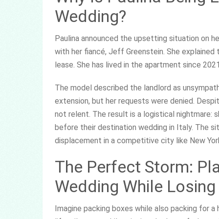
Wedding?
Paulina announced the upsetting situation on h
with her fiancé, Jeff Greenstein. She explained
lease. She has lived in the apartment since 2021
The model described the landlord as unsympath
extension, but her requests were denied. Despite
not relent. The result is a logistical nightmare
before their destination wedding in Italy. The 
displacement in a competitive city like New Yor
The Perfect Storm: Pla
Wedding While Losin
Imagine packing boxes while also packing for a