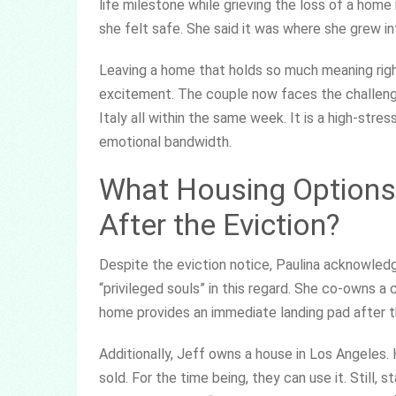
life milestone while grieving the loss of a home
she felt safe. She said it was where she grew i
Leaving a home that holds so much meaning righ
excitement. The couple now faces the challenge
Italy all within the same week. It is a high-str
emotional bandwidth.
What Housing Options
After the Eviction?
Despite the eviction notice, Paulina acknowled
“privileged souls” in this regard. She co-owns a
home provides an immediate landing pad after 
Additionally, Jeff owns a house in Los Angeles. 
sold. For the time being, they can use it. Still, 