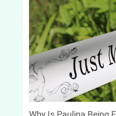
Why Is Paulina Being 