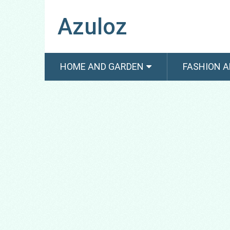
Azuloz
HOME AND GARDEN
FASHION A