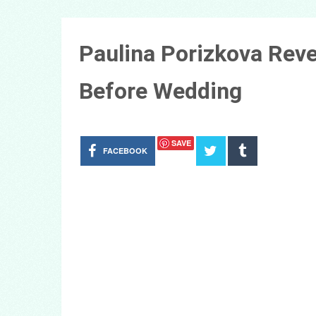
Paulina Porizkova Reve
Before Wedding
SAVE
FACEBOOK