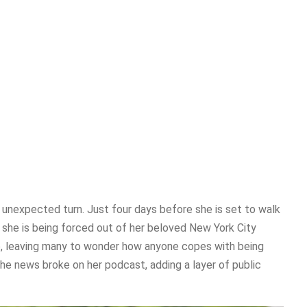
unexpected turn. Just four days before she is set to walk
d she is being forced out of her beloved New York City
e, leaving many to wonder how anyone copes with being
The news broke on her podcast, adding a layer of public