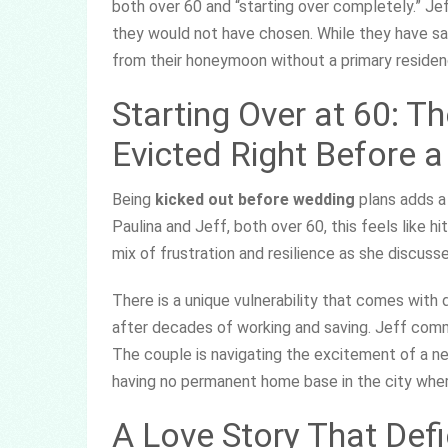
both over 60 and “starting over completely.” J
they would not have chosen. While they have safe
from their honeymoon without a primary residen
Starting Over at 60: T
Evicted Right Before 
Being
kicked out before wedding
plans adds a 
Paulina and Jeff, both over 60, this feels like hit
mix of frustration and resilience as she discuss
There is a unique vulnerability that comes with 
after decades of working and saving. Jeff comm
The couple is navigating the excitement of a ne
having no permanent home base in the city where
A Love Story That Def