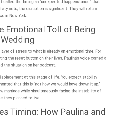
eff called the timing an “unexpected happenstance” that
ty nets, the disruption is significant. They will return
ce in New York.
he Emotional Toll of Being
a Wedding
layer of stress to what is already an emotional time. For
ting the reset button on their lives. Paulina’s voice carried a
ed the situation on her podcast.
displacement at this stage of life. You expect stability
ented that this is “not how we would have drawn it up.”
w marriage while simultaneously facing the instability of
 they planned to live.
ies Timing: How Paulina and