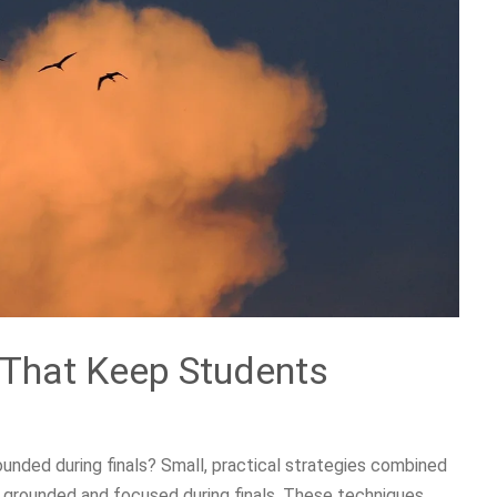
 That Keep Students
unded during finals? Small, practical strategies combined
y grounded and focused during finals. These techniques