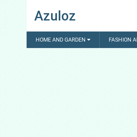
Azuloz
HOME AND GARDEN
FASHION A