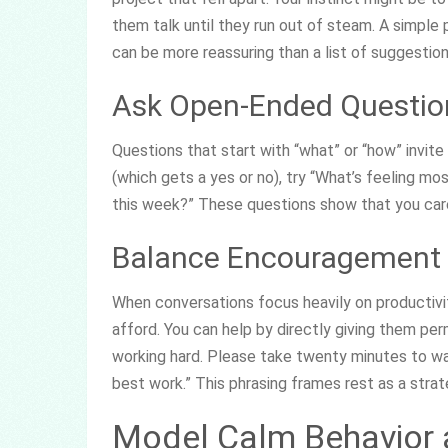
them talk until they run out of steam. A simple 
can be more reassuring than a list of suggestion
Ask Open-Ended Questio
Questions that start with “what” or “how” invite
(which gets a yes or no), try “What’s feeling m
this week?” These questions show that you care
Balance Encouragement W
When conversations focus heavily on productivit
afford. You can help by directly giving them per
working hard. Please take twenty minutes to walk
best work.” This phrasing frames rest as a strateg
Model Calm Behavior a