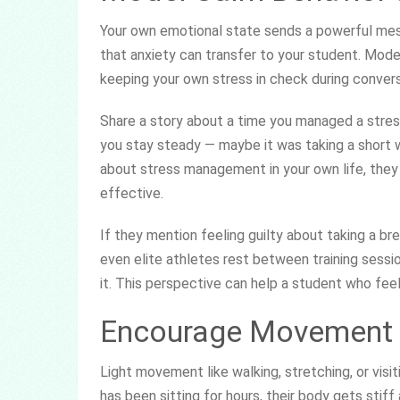
Your own emotional state sends a powerful mess
that anxiety can transfer to your student. Mode
keeping your own stress in check during convers
Share a story about a time you managed a stres
you stay steady — maybe it was taking a short wa
about stress management in your own life, they i
effective.
If they mention feeling guilty about taking a br
even elite athletes rest between training sessio
it. This perspective can help a student who fee
Encourage Movement 
Light movement like walking, stretching, or vis
has been sitting for hours, their body gets stif