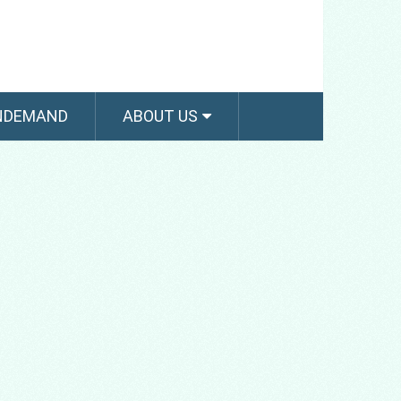
NDEMAND
ABOUT US