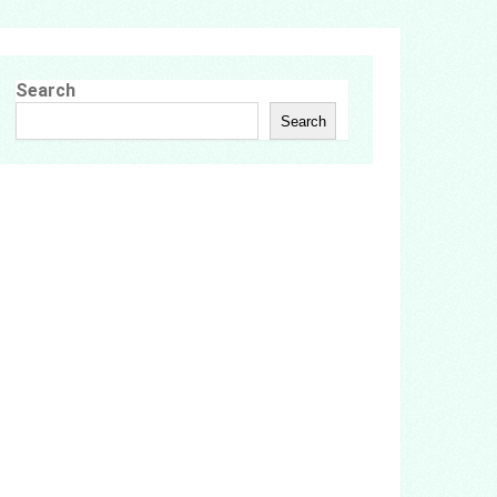
Search
Search