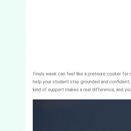
Finals week can feel like a pressure cooker for
help your student stay grounded and confident,
kind of support makes a real difference, and you