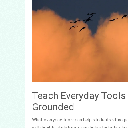
Teach Everyday Tools
Grounded
What everyday tools can help students stay gro
with healthy daily habits can help students sta