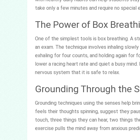
take only a few minutes and require no special 
The Power of Box Breath
One of the simplest tools is box breathing. A s
an exam. The technique involves inhaling slowly 
exhaling for four counts, and holding again for 
lower a racing heart rate and quiet a busy mind.
nervous system that it is safe to relax.
Grounding Through the 
Grounding techniques using the senses help bri
feels their thoughts spinning, suggest they pau
touch, three things they can hear, two things th
exercise pulls the mind away from anxious pred