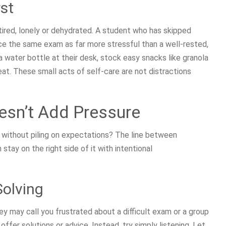
st
tired, lonely or dehydrated. A student who has skipped
nce the same exam as far more stressful than a well-rested,
 water bottle at their desk, stock easy snacks like granola
 eat. These small acts of self-care are not distractions
esn’t Add Pressure
 without piling on expectations? The line between
stay on the right side of it with intentional
Solving
 may call you frustrated about a difficult exam or a group
 offer solutions or advice. Instead, try simply listening. Let