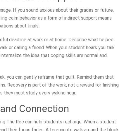
age. If you sound anxious about their grades or future,
ling calm behavior as a form of indirect support means
ations about finals.
sful deadline at work or at home. Describe what helped
lk or calling a friend. When your student hears you talk
nternalize the idea that coping skills are normal and
eak, you can gently reframe that guilt. Remind them that
ns. Recovery is part of the work, not a reward for finishing
ls they must study every waking hour.
and Connection
iting The Rec can help students recharge. When a student
f and their focus fades. A ten-minute walk around the block