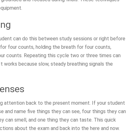
equipment.
ing
tudent can do this between study sessions or right before
for four counts, holding the breath for four counts,
four counts. Repeating this cycle two or three times can
 It works because slow, steady breathing signals the
Senses
ng attention back to the present moment. If your student
se and name five things they can see, four things they can
ey can smell, and one thing they can taste. This quick
ictions about the exam and back into the here and now.