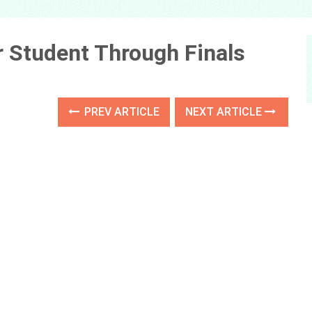
r Student Through Finals
PREV ARTICLE
NEXT ARTICLE