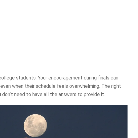
 college students. Your encouragement during finals can
 even when their schedule feels overwhelming. The right
 don’t need to have all the answers to provide it.