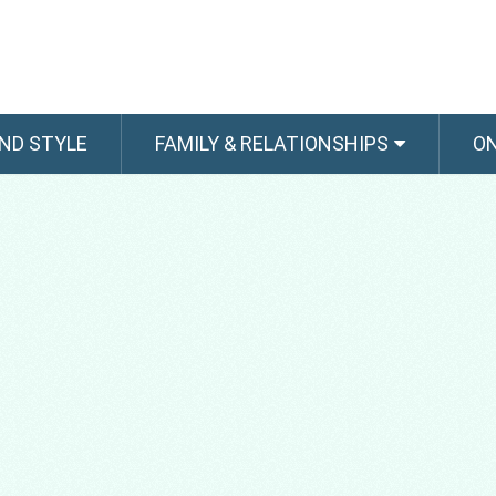
ND STYLE
FAMILY & RELATIONSHIPS
O