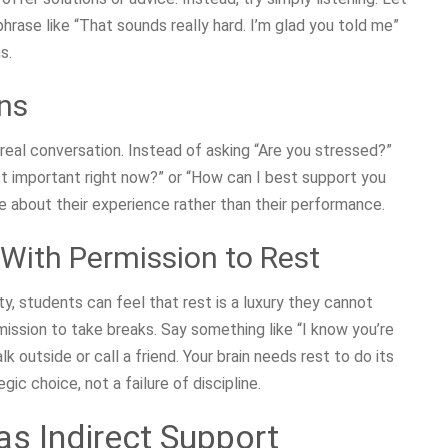
phrase like “That sounds really hard. I’m glad you told me”
s.
ns
 real conversation. Instead of asking “Are you stressed?”
ost important right now?” or “How can I best support you
 about their experience rather than their performance.
ith Permission to Rest
y, students can feel that rest is a luxury they cannot
mission to take breaks. Say something like “I know you’re
 outside or call a friend. Your brain needs rest to do its
ic choice, not a failure of discipline.
s Indirect Support