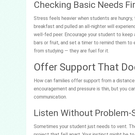
Checking Basic Needs Fir
Stress feels heavier when students are hungry, 
breakfast and pulled an all-nighter will experie
well-fed peer. Encourage your student to keep a
bars or fruit, and set a timer to remind them to
from studying — they are fuel for it.
Offer Support That Do
How can families offer support from a distance
encouragement and pressure is thin, but you can 
communication.
Listen Without Problem-
Sometimes your student just needs to vent. They
project that fell apart. Your instinct might be to