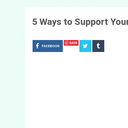
5 Ways to Support You
SAVE
FACEBOOK