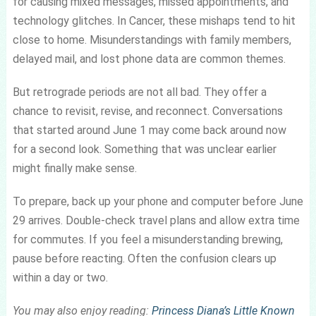
for causing mixed messages, missed appointments, and
technology glitches. In Cancer, these mishaps tend to hit
close to home. Misunderstandings with family members,
delayed mail, and lost phone data are common themes.
But retrograde periods are not all bad. They offer a
chance to revisit, revise, and reconnect. Conversations
that started around June 1 may come back around now
for a second look. Something that was unclear earlier
might finally make sense.
To prepare, back up your phone and computer before June
29 arrives. Double-check travel plans and allow extra time
for commutes. If you feel a misunderstanding brewing,
pause before reacting. Often the confusion clears up
within a day or two.
You may also enjoy reading:
Princess Diana’s Little Known