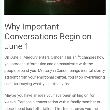
Why Important
Conversations Begin on
June 1
On June 1, Mercury enters Cancer. This shift changes how
you process information and communicate with the
people around you. Mercury in Cancer brings mental clarity
straight from your emotional center. You stop overthinking
and start saying what you actually feel.
Maybe you have an idea you have been sitting on for
weeks. Perhaps a conversation with a family member or
close friend has felt stalled. This transit gives you the