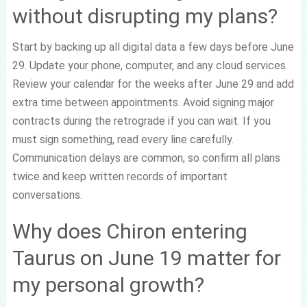
without disrupting my plans?
Start by backing up all digital data a few days before June
29. Update your phone, computer, and any cloud services.
Review your calendar for the weeks after June 29 and add
extra time between appointments. Avoid signing major
contracts during the retrograde if you can wait. If you
must sign something, read every line carefully.
Communication delays are common, so confirm all plans
twice and keep written records of important
conversations.
Why does Chiron entering
Taurus on June 19 matter for
my personal growth?