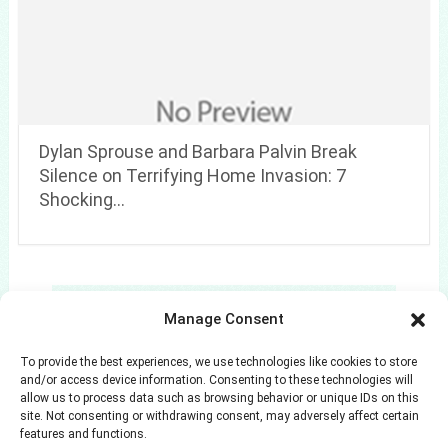
Dylan Sprouse and Barbara Palvin Break
Silence on Terrifying Home Invasion: 7
Shocking…
Search
Manage Consent
Search
To provide the best experiences, we use technologies like cookies to store
and/or access device information. Consenting to these technologies will
allow us to process data such as browsing behavior or unique IDs on this
site. Not consenting or withdrawing consent, may adversely affect certain
features and functions.