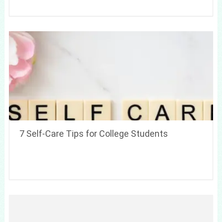
7 Self-Care Tips for College Students