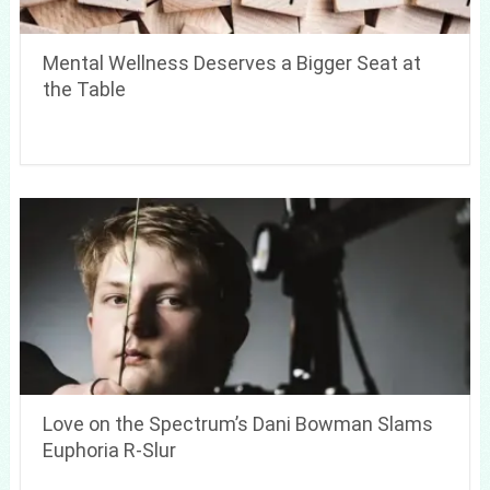
Mental Wellness Deserves a Bigger Seat at
the Table
Love on the Spectrum’s Dani Bowman Slams
Euphoria R-Slur