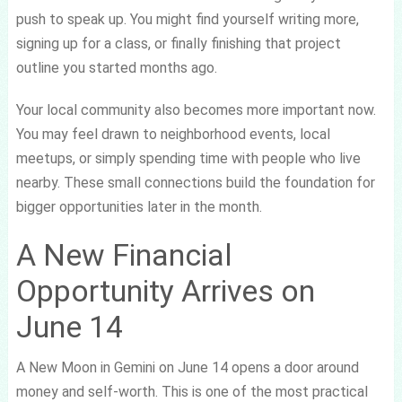
push to speak up. You might find yourself writing more,
signing up for a class, or finally finishing that project
outline you started months ago.
Your local community also becomes more important now.
You may feel drawn to neighborhood events, local
meetups, or simply spending time with people who live
nearby. These small connections build the foundation for
bigger opportunities later in the month.
A New Financial
Opportunity Arrives on
June 14
A New Moon in Gemini on June 14 opens a door around
money and self-worth. This is one of the most practical