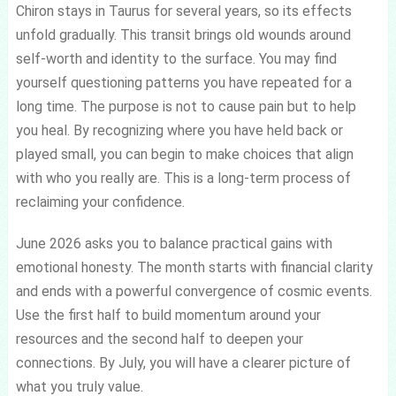
Chiron stays in Taurus for several years, so its effects
unfold gradually. This transit brings old wounds around
self-worth and identity to the surface. You may find
yourself questioning patterns you have repeated for a
long time. The purpose is not to cause pain but to help
you heal. By recognizing where you have held back or
played small, you can begin to make choices that align
with who you really are. This is a long-term process of
reclaiming your confidence.
June 2026 asks you to balance practical gains with
emotional honesty. The month starts with financial clarity
and ends with a powerful convergence of cosmic events.
Use the first half to build momentum around your
resources and the second half to deepen your
connections. By July, you will have a clearer picture of
what you truly value.