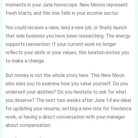
moments in your June horoscope. New Moons represent
fresh starts, and this one falls in your income sector.
You could receive a raise, land a new job, or finally launch
that side business you have been researching. The energy
supports reinvention. If your current work no longer
reflects your skills or your values, this lunation invites you
to make a change.
But money is not the whole story here. This New Moon
also asks you to examine how you value yourself. Do you
undersell your abilities? Do you hesitate to ask for what
you deserve? The next two weeks after June 14 are ideal
for updating your resume, setting a new rate for freelance
work, or having a direct conversation with your manager
about compensation.