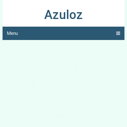
Azuloz
Menu