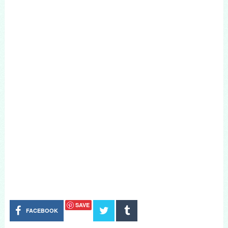
SAVE
FACEBOOK