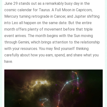
June 29 stands out as a remarkably busy day in the
cosmic calendar for Taurus. A Full Moon in Capricorn,
Mercury turning retrograde in Cancer, and Jupiter shifting
into Leo all happen on the same date. But the entire
month offers plenty of movement before that triple
event arrives. The month begins with the Sun moving
through Gemini, which brings attention to the relationship
with your resources. You may find yourself thinking
carefully about how you earn, spend, and share what you
have.