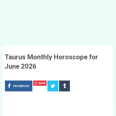
Taurus Monthly Horoscope for
June 2026
SAVE
FACEBOOK