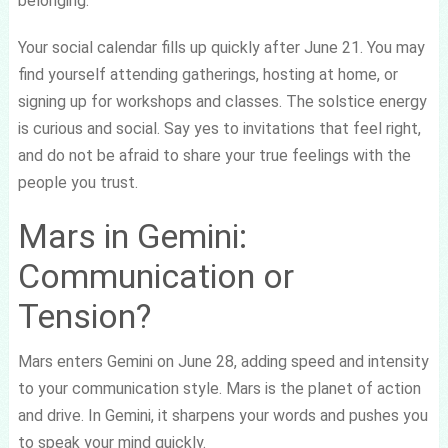
belonging.
Your social calendar fills up quickly after June 21. You may
find yourself attending gatherings, hosting at home, or
signing up for workshops and classes. The solstice energy
is curious and social. Say yes to invitations that feel right,
and do not be afraid to share your true feelings with the
people you trust.
Mars in Gemini:
Communication or
Tension?
Mars enters Gemini on June 28, adding speed and intensity
to your communication style. Mars is the planet of action
and drive. In Gemini, it sharpens your words and pushes you
to speak your mind quickly.