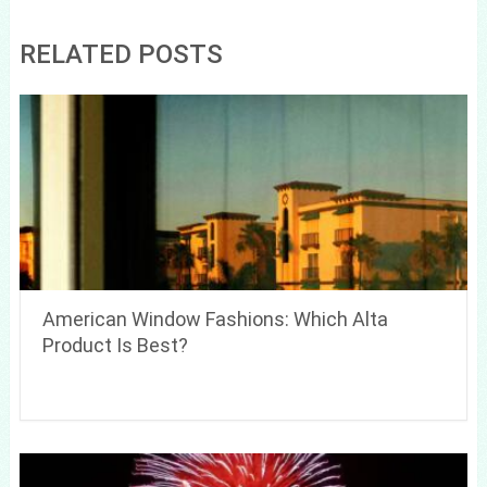
RELATED POSTS
American Window Fashions: Which Alta
Product Is Best?