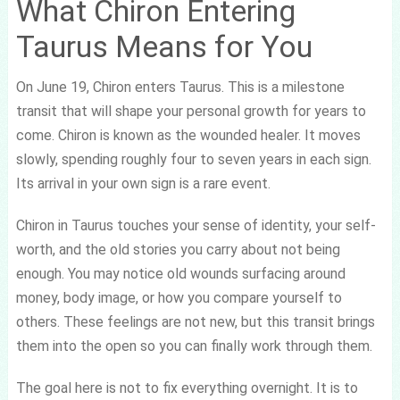
What Chiron Entering
Taurus Means for You
On June 19, Chiron enters Taurus. This is a milestone
transit that will shape your personal growth for years to
come. Chiron is known as the wounded healer. It moves
slowly, spending roughly four to seven years in each sign.
Its arrival in your own sign is a rare event.
Chiron in Taurus touches your sense of identity, your self-
worth, and the old stories you carry about not being
enough. You may notice old wounds surfacing around
money, body image, or how you compare yourself to
others. These feelings are not new, but this transit brings
them into the open so you can finally work through them.
The goal here is not to fix everything overnight. It is to