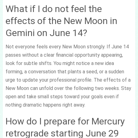
What if I do not feel the
effects of the New Moon in
Gemini on June 14?
Not everyone feels every New Moon strongly. If June 14
passes without a clear financial opportunity appearing,
look for subtle shifts. You might notice a new idea
forming, a conversation that plants a seed, or a sudden
urge to update your professional profile. The effects of a
New Moon can unfold over the following two weeks. Stay
open and take small steps toward your goals even if
nothing dramatic happens right away.
How do I prepare for Mercury
retrograde starting June 29