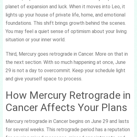
planet of expansion and luck. When it moves into Leo, it
lights up your house of private life, home, and emotional
foundations. This shift brings growth behind the scenes.
You may feel a quiet sense of optimism about your living
situation or your inner world.
Third, Mercury goes retrograde in Cancer. More on that in
the next section. With so much happening at once, June
29 is not a day to overcommit. Keep your schedule light
and give yourself space to process.
How Mercury Retrograde in
Cancer Affects Your Plans
Mercury retrograde in Cancer begins on June 29 and lasts
for several weeks. This retrograde period has a reputation