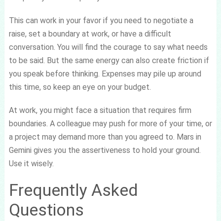
This can work in your favor if you need to negotiate a
raise, set a boundary at work, or have a difficult
conversation. You will find the courage to say what needs
to be said. But the same energy can also create friction if
you speak before thinking. Expenses may pile up around
this time, so keep an eye on your budget.
At work, you might face a situation that requires firm
boundaries. A colleague may push for more of your time, or
a project may demand more than you agreed to. Mars in
Gemini gives you the assertiveness to hold your ground.
Use it wisely.
Frequently Asked
Questions