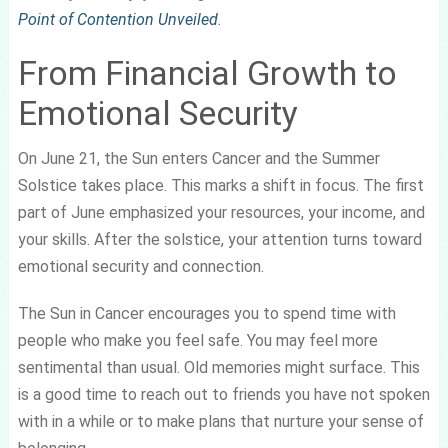
Point of Contention Unveiled
.
From Financial Growth to
Emotional Security
On June 21, the Sun enters Cancer and the Summer
Solstice takes place. This marks a shift in focus. The first
part of June emphasized your resources, your income, and
your skills. After the solstice, your attention turns toward
emotional security and connection.
The Sun in Cancer encourages you to spend time with
people who make you feel safe. You may feel more
sentimental than usual. Old memories might surface. This
is a good time to reach out to friends you have not spoken
with in a while or to make plans that nurture your sense of