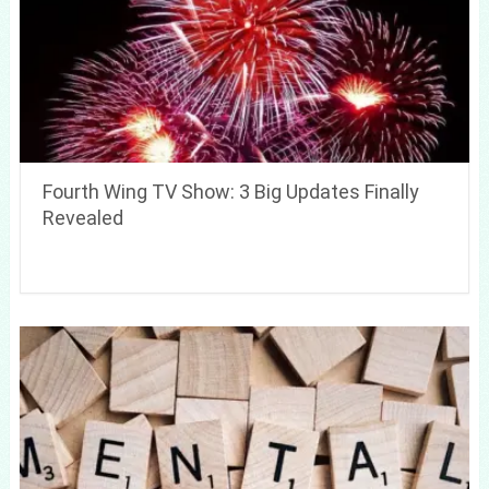
Fourth Wing TV Show: 3 Big Updates Finally
Revealed