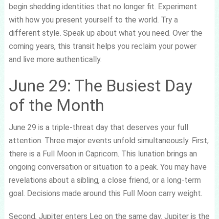
begin shedding identities that no longer fit. Experiment
with how you present yourself to the world. Try a
different style. Speak up about what you need. Over the
coming years, this transit helps you reclaim your power
and live more authentically.
June 29: The Busiest Day
of the Month
June 29 is a triple-threat day that deserves your full
attention. Three major events unfold simultaneously. First,
there is a Full Moon in Capricorn. This lunation brings an
ongoing conversation or situation to a peak. You may have
revelations about a sibling, a close friend, or a long-term
goal. Decisions made around this Full Moon carry weight.
Second, Jupiter enters Leo on the same day. Jupiter is the