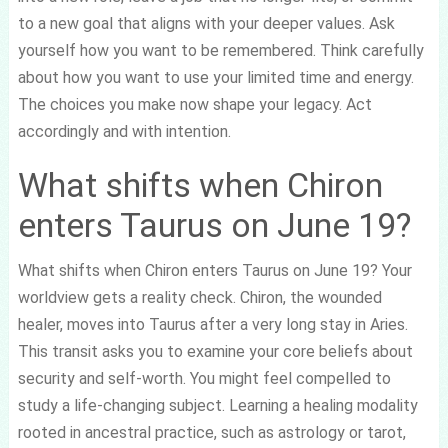
to a new goal that aligns with your deeper values. Ask
yourself how you want to be remembered. Think carefully
about how you want to use your limited time and energy.
The choices you make now shape your legacy. Act
accordingly and with intention.
What shifts when Chiron
enters Taurus on June 19?
What shifts when Chiron enters Taurus on June 19? Your
worldview gets a reality check. Chiron, the wounded
healer, moves into Taurus after a very long stay in Aries.
This transit asks you to examine your core beliefs about
security and self-worth. You might feel compelled to
study a life-changing subject. Learning a healing modality
rooted in ancestral practice, such as astrology or tarot,