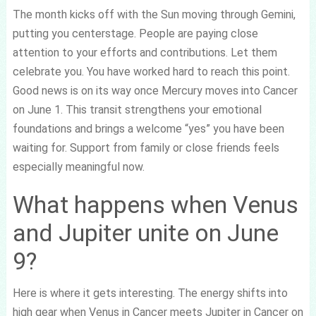
The month kicks off with the Sun moving through Gemini,
putting you centerstage. People are paying close
attention to your efforts and contributions. Let them
celebrate you. You have worked hard to reach this point.
Good news is on its way once Mercury moves into Cancer
on June 1. This transit strengthens your emotional
foundations and brings a welcome “yes” you have been
waiting for. Support from family or close friends feels
especially meaningful now.
What happens when Venus
and Jupiter unite on June
9?
Here is where it gets interesting. The energy shifts into
high gear when Venus in Cancer meets Jupiter in Cancer on