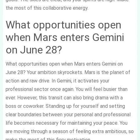
the most of this collaborative energy.
What opportunities open
when Mars enters Gemini
on June 28?
What opportunities open when Mars enters Gemini on
June 28? Your ambition skyrockets. Mars is the planet of
action and raw drive. In Gemini, it activates your
professional sector once again. You will feel busier than
ever. However, this transit can also bring drama with a
boss or coworker. Standing up for yourself and setting
clear boundaries between your personal and professional
life becomes necessary for maintaining your peace. You
are moving through a season of feeling extra ambitious, so
make the most of this fiery motivation.