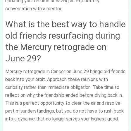
updating your resume or having an exploratory
conversation with a mentor.
What is the best way to handle
old friends resurfacing during
the Mercury retrograde on
June 29?
Mercury retrograde in Cancer on June 29 brings old friends
back into your orbit. Approach these reunions with
curiosity rather than immediate obligation. Take time to
reflect on why the friendship ended before diving back in.
This is a perfect opportunity to clear the air and resolve
past misunderstandings, but you do not have to rush back
into a dynamic that no longer serves your highest good.