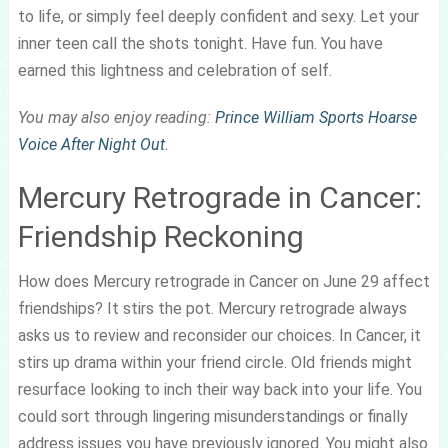
to life, or simply feel deeply confident and sexy. Let your
inner teen call the shots tonight. Have fun. You have
earned this lightness and celebration of self.
You may also enjoy reading:
Prince William Sports Hoarse
Voice After Night Out
.
Mercury Retrograde in Cancer:
Friendship Reckoning
How does Mercury retrograde in Cancer on June 29 affect
friendships? It stirs the pot. Mercury retrograde always
asks us to review and reconsider our choices. In Cancer, it
stirs up drama within your friend circle. Old friends might
resurface looking to inch their way back into your life. You
could sort through lingering misunderstandings or finally
address issues you have previously ignored. You might also