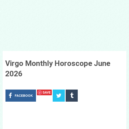
Virgo Monthly Horoscope June
2026
SAVE
FACEBOOK