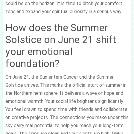
could be on the horizon. It is time to ditch your comfort
zone and expand your spiritual curiosity in a serious way.
How does the Summer
Solstice on June 21 shift
your emotional
foundation?
On June 21, the Sun enters Cancer and the Summer
Solstice arrives. This marks the official start of summer in
the Northern hemisphere. It delivers a wave of hope and
emotional warmth. Your social life brightens significantly.
You feel drawn to spend time with friends and collaborate
on creative projects. The connections you make under this
sky carry real potential to help you reach your long-term
goals. The skies are clear, and your spirits are high. Make