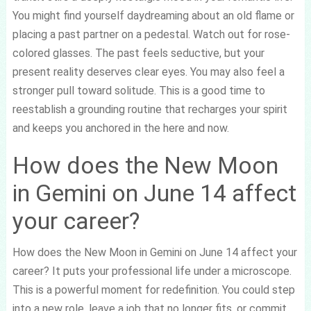
You might find yourself daydreaming about an old flame or
placing a past partner on a pedestal. Watch out for rose-
colored glasses. The past feels seductive, but your
present reality deserves clear eyes. You may also feel a
stronger pull toward solitude. This is a good time to
reestablish a grounding routine that recharges your spirit
and keeps you anchored in the here and now.
How does the New Moon
in Gemini on June 14 affect
your career?
How does the New Moon in Gemini on June 14 affect your
career? It puts your professional life under a microscope.
This is a powerful moment for redefinition. You could step
into a new role, leave a job that no longer fits, or commit