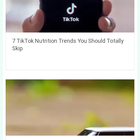
7 TikTok Nutrition Trends You Should Totally
Skip