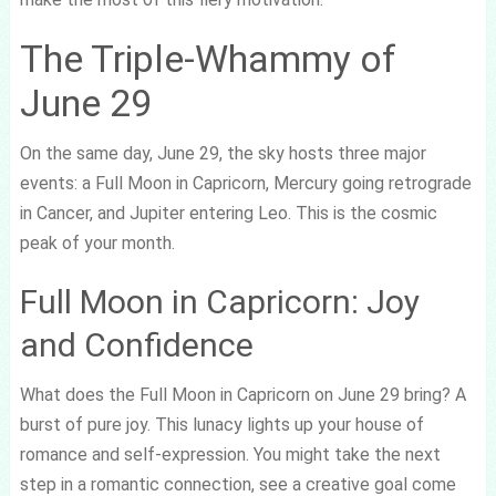
The Triple-Whammy of
June 29
On the same day, June 29, the sky hosts three major
events: a Full Moon in Capricorn, Mercury going retrograde
in Cancer, and Jupiter entering Leo. This is the cosmic
peak of your month.
Full Moon in Capricorn: Joy
and Confidence
What does the Full Moon in Capricorn on June 29 bring? A
burst of pure joy. This lunacy lights up your house of
romance and self-expression. You might take the next
step in a romantic connection, see a creative goal come