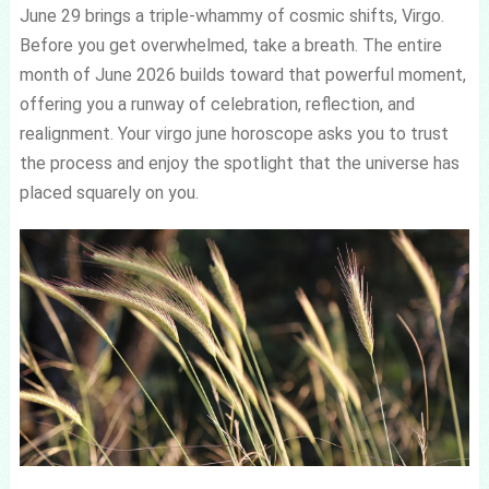
June 29 brings a triple-whammy of cosmic shifts, Virgo.
Before you get overwhelmed, take a breath. The entire
month of June 2026 builds toward that powerful moment,
offering you a runway of celebration, reflection, and
realignment. Your virgo june horoscope asks you to trust
the process and enjoy the spotlight that the universe has
placed squarely on you.