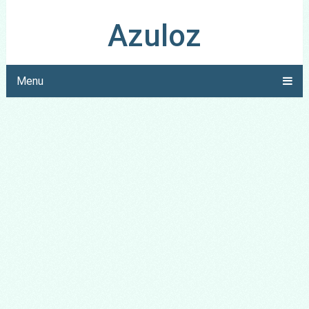
Azuloz
Menu