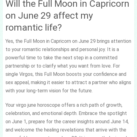
Will the Full Moon in Capricorn
on June 29 affect my
romantic life?
Yes, the Full Moon in Capricorn on June 29 brings attention
to your romantic relationships and personal joy. It is a
powerful time to take the next step in a committed
partnership or to clarify what you want from love. For
single Virgos, this Full Moon boosts your confidence and
sex appeal, making it easier to attract a partner who aligns
with your long-term vision for the future.
Your virgo june horoscope offers a rich path of growth,
celebration, and emotional depth. Embrace the spotlight
on June 1, prepare for the career insights around June 14,
and welcome the healing revelations that arrive with the