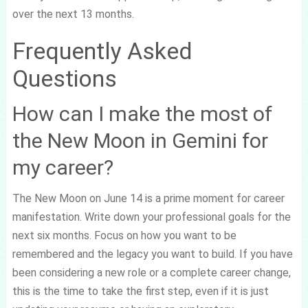
over the next 13 months.
Frequently Asked
Questions
How can I make the most of
the New Moon in Gemini for
my career?
The New Moon on June 14 is a prime moment for career
manifestation. Write down your professional goals for the
next six months. Focus on how you want to be
remembered and the legacy you want to build. If you have
been considering a new role or a complete career change,
this is the time to take the first step, even if it is just