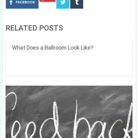
FACEBOOK
RELATED POSTS
What Does a Ballroom Look Like?