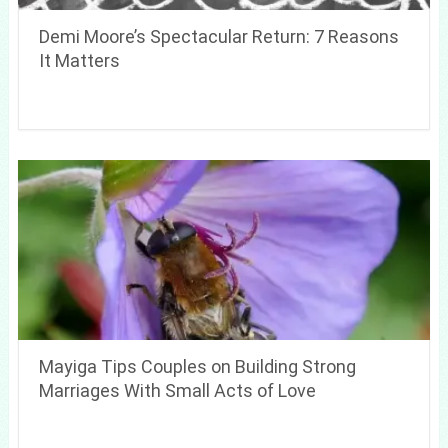
Demi Moore’s Spectacular Return: 7 Reasons
It Matters
Mayiga Tips Couples on Building Strong
Marriages With Small Acts of Love