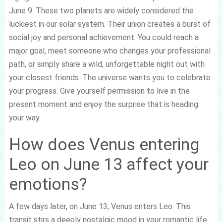
June 9. These two planets are widely considered the
luckiest in our solar system. Their union creates a burst of
social joy and personal achievement. You could reach a
major goal, meet someone who changes your professional
path, or simply share a wild, unforgettable night out with
your closest friends. The universe wants you to celebrate
your progress. Give yourself permission to live in the
present moment and enjoy the surprise that is heading
your way.
How does Venus entering
Leo on June 13 affect your
emotions?
A few days later, on June 13, Venus enters Leo. This
transit stirs a deeply nostalgic mood in your romantic life.