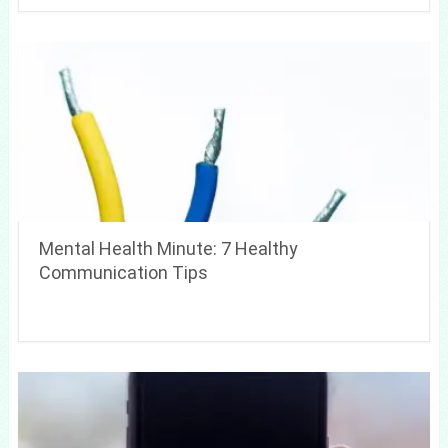
Mental Health Minute: 7 Healthy
Communication Tips