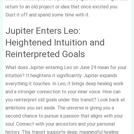
return to an old project or idea that once excited you.
Dust it off and spend some time with it.
Jupiter Enters Leo:
Heightened Intuition and
Reinterpreted Goals
What does Jupiter entering Leo on June 29 mean for your
intuition? It heightens it significantly. Jupiter expands
everything it touches. In Leo, it brings deep healing work
and a stronger connection to your inner voice. How can
you reinterpret old goals under this transit? Look back at
ambitions you set aside. The universe is giving you a
second chance to pursue a passion that aligns with your
soul. Connect with your ancestors and your personal
history. This transit supports deep, meaningful healing