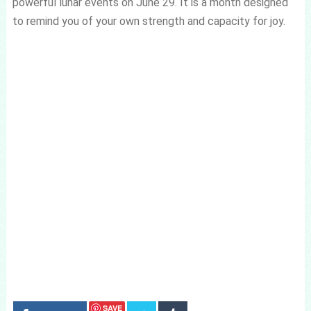
powerful lunar events on June 29. It is a month designed
to remind you of your own strength and capacity for joy.
SAVE