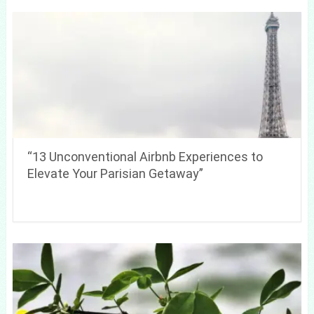
“13 Unconventional Airbnb Experiences to
Elevate Your Parisian Getaway”