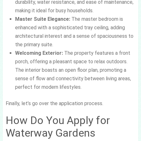
durability, water resistance, and ease of maintenance,
making it ideal for busy households.
Master Suite Elegance:
The master bedroom is
enhanced with a sophisticated tray ceiling, adding
architectural interest and a sense of spaciousness to
the primary suite.
Welcoming Exterior:
The property features a front
porch, offering a pleasant space to relax outdoors.
The interior boasts an open floor plan, promoting a
sense of flow and connectivity between living areas,
perfect for modern lifestyles.
Finally, let’s go over the application process.
How Do You Apply for
Waterway Gardens