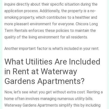
inquire directly about their specific situation during the
application process. Additionally, the property is a no-
smoking property, which contributes to a healthier and
more pleasant environment for everyone. Chicora Long
Term Rentals enforces these policies to maintain the
quality of the living environment for all residents.
Another important factor is what’s included in your rent.
What Utilities Are Included
in Rent at Waterway
Gardens Apartments?
Now, let’s see what you get without extra cost. Renting a
home often involves managing numerous utility bills.
Waterway Gardens Apartments simplify this by including