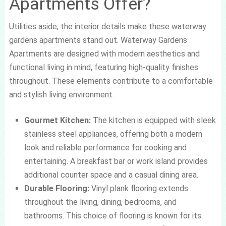
Apartments Offer?
Utilities aside, the interior details make these waterway
gardens apartments stand out. Waterway Gardens
Apartments are designed with modern aesthetics and
functional living in mind, featuring high-quality finishes
throughout. These elements contribute to a comfortable
and stylish living environment.
Gourmet Kitchen:
The kitchen is equipped with sleek
stainless steel appliances, offering both a modern
look and reliable performance for cooking and
entertaining. A breakfast bar or work island provides
additional counter space and a casual dining area.
Durable Flooring:
Vinyl plank flooring extends
throughout the living, dining, bedrooms, and
bathrooms. This choice of flooring is known for its