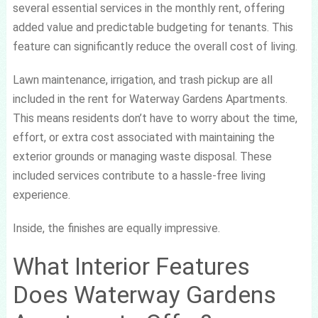
several essential services in the monthly rent, offering
added value and predictable budgeting for tenants. This
feature can significantly reduce the overall cost of living.
Lawn maintenance, irrigation, and trash pickup are all
included in the rent for Waterway Gardens Apartments.
This means residents don’t have to worry about the time,
effort, or extra cost associated with maintaining the
exterior grounds or managing waste disposal. These
included services contribute to a hassle-free living
experience.
Inside, the finishes are equally impressive.
What Interior Features
Does Waterway Gardens