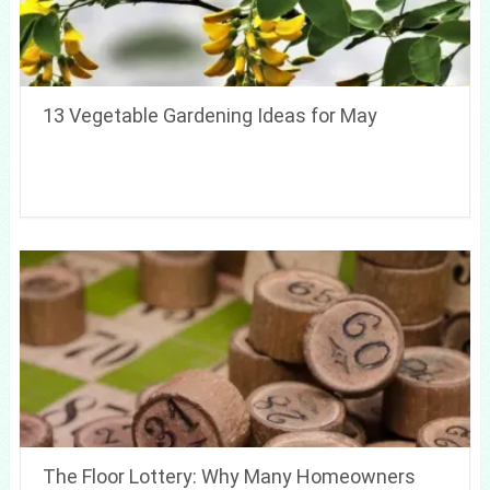
13 Vegetable Gardening Ideas for May
The Floor Lottery: Why Many Homeowners