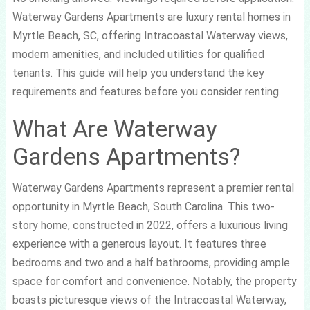
Waterway Gardens Apartments are luxury rental homes in
Myrtle Beach, SC, offering Intracoastal Waterway views,
modern amenities, and included utilities for qualified
tenants. This guide will help you understand the key
requirements and features before you consider renting.
What Are Waterway
Gardens Apartments?
Waterway Gardens Apartments represent a premier rental
opportunity in Myrtle Beach, South Carolina. This two-
story home, constructed in 2022, offers a luxurious living
experience with a generous layout. It features three
bedrooms and two and a half bathrooms, providing ample
space for comfort and convenience. Notably, the property
boasts picturesque views of the Intracoastal Waterway,