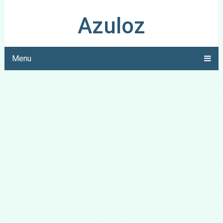
Azuloz
Menu