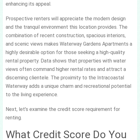
enhancing its appeal.
Prospective renters will appreciate the modern design
and the tranquil environment this location provides. The
combination of recent construction, spacious interiors,
and scenic views makes Waterway Gardens Apartments a
highly desirable option for those seeking a high-quality
rental property. Data shows that properties with water
views often command higher rental rates and attract a
discerning clientele. The proximity to the Intracoastal
Waterway adds a unique charm and recreational potential
to the living experience.
Next, let’s examine the credit score requirement for
renting.
What Credit Score Do You