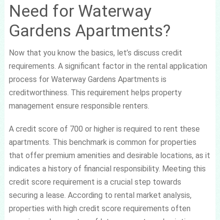
Need for Waterway
Gardens Apartments?
Now that you know the basics, let’s discuss credit
requirements. A significant factor in the rental application
process for Waterway Gardens Apartments is
creditworthiness. This requirement helps property
management ensure responsible renters.
A credit score of 700 or higher is required to rent these
apartments. This benchmark is common for properties
that offer premium amenities and desirable locations, as it
indicates a history of financial responsibility. Meeting this
credit score requirement is a crucial step towards
securing a lease. According to rental market analysis,
properties with high credit score requirements often