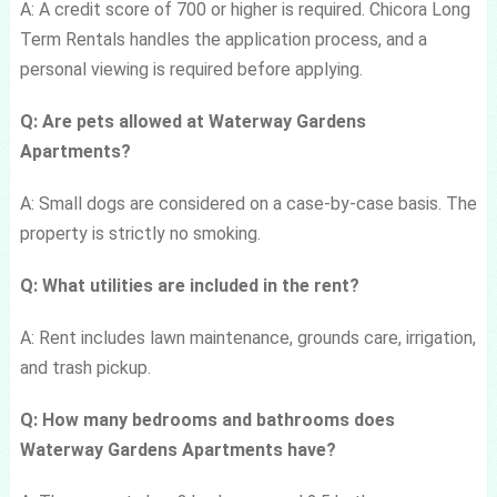
A: A credit score of 700 or higher is required. Chicora Long
Term Rentals handles the application process, and a
personal viewing is required before applying.
Q: Are pets allowed at Waterway Gardens
Apartments?
A: Small dogs are considered on a case-by-case basis. The
property is strictly no smoking.
Q: What utilities are included in the rent?
A: Rent includes lawn maintenance, grounds care, irrigation,
and trash pickup.
Q: How many bedrooms and bathrooms does
Waterway Gardens Apartments have?