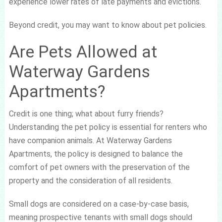
experience lower rates of late payments and evictions.
Beyond credit, you may want to know about pet policies.
Are Pets Allowed at
Waterway Gardens
Apartments?
Credit is one thing; what about furry friends?
Understanding the pet policy is essential for renters who
have companion animals. At Waterway Gardens
Apartments, the policy is designed to balance the
comfort of pet owners with the preservation of the
property and the consideration of all residents.
Small dogs are considered on a case-by-case basis,
meaning prospective tenants with small dogs should