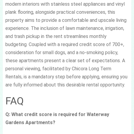
modern interiors with stainless steel appliances and vinyl
plank flooring, alongside practical conveniences, this
property aims to provide a comfortable and upscale living
experience. The inclusion of lawn maintenance, irrigation,
and trash pickup in the rent streamlines monthly
budgeting. Coupled with a required credit score of 700+,
consideration for small dogs, and a no-smoking policy,
these apartments present a clear set of expectations. A
personal viewing, facilitated by Chicora Long Term
Rentals, is a mandatory step before applying, ensuring you
are fully informed about this desirable rental opportunity.
FAQ
Q: What credit score is required for Waterway
Gardens Apartments?