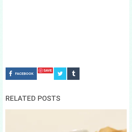
SAVE
FACEBOOK
RELATED POSTS