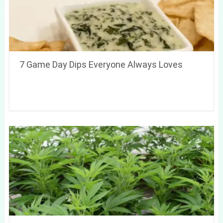
7 Game Day Dips Everyone Always Loves