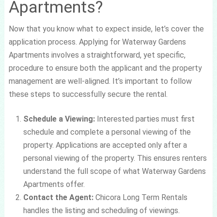
Apartments?
Now that you know what to expect inside, let’s cover the
application process. Applying for Waterway Gardens
Apartments involves a straightforward, yet specific,
procedure to ensure both the applicant and the property
management are well-aligned. It’s important to follow
these steps to successfully secure the rental.
Schedule a Viewing:
Interested parties must first
schedule and complete a personal viewing of the
property. Applications are accepted only after a
personal viewing of the property. This ensures renters
understand the full scope of what Waterway Gardens
Apartments offer.
Contact the Agent:
Chicora Long Term Rentals
handles the listing and scheduling of viewings.