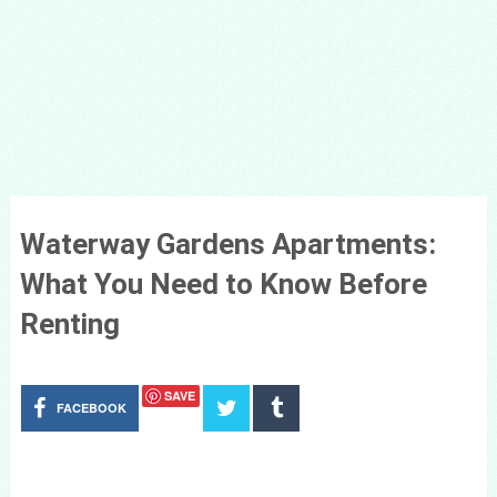
Waterway Gardens Apartments:
What You Need to Know Before
Renting
SAVE
FACEBOOK