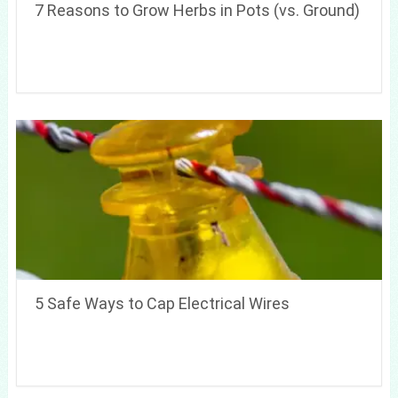
7 Reasons to Grow Herbs in Pots (vs. Ground)
5 Safe Ways to Cap Electrical Wires