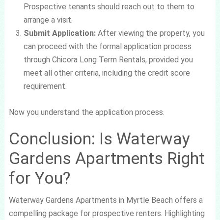
Prospective tenants should reach out to them to
arrange a visit.
Submit Application:
After viewing the property, you
can proceed with the formal application process
through Chicora Long Term Rentals, provided you
meet all other criteria, including the credit score
requirement.
Now you understand the application process.
Conclusion: Is Waterway
Gardens Apartments Right
for You?
Waterway Gardens Apartments in Myrtle Beach offers a
compelling package for prospective renters. Highlighting