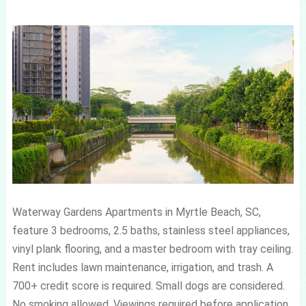
Waterway Gardens Apartments in Myrtle Beach, SC,
feature 3 bedrooms, 2.5 baths, stainless steel appliances,
vinyl plank flooring, and a master bedroom with tray ceiling.
Rent includes lawn maintenance, irrigation, and trash. A
700+ credit score is required. Small dogs are considered.
No smoking allowed. Viewings required before application.