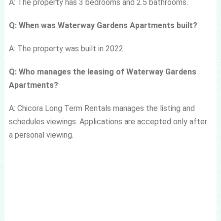
A: The property has 3 bedrooms and 2.5 bathrooms.
Q: When was Waterway Gardens Apartments built?
A: The property was built in 2022.
Q: Who manages the leasing of Waterway Gardens
Apartments?
A: Chicora Long Term Rentals manages the listing and
schedules viewings. Applications are accepted only after
a personal viewing.