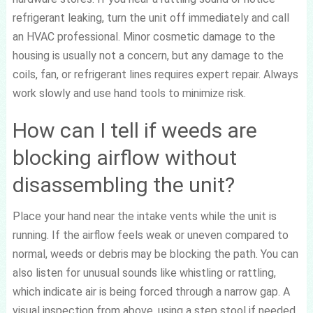
refrigerant leaking, turn the unit off immediately and call
an HVAC professional. Minor cosmetic damage to the
housing is usually not a concern, but any damage to the
coils, fan, or refrigerant lines requires expert repair. Always
work slowly and use hand tools to minimize risk.
How can I tell if weeds are
blocking airflow without
disassembling the unit?
Place your hand near the intake vents while the unit is
running. If the airflow feels weak or uneven compared to
normal, weeds or debris may be blocking the path. You can
also listen for unusual sounds like whistling or rattling,
which indicate air is being forced through a narrow gap. A
visual inspection from above, using a step stool if needed,