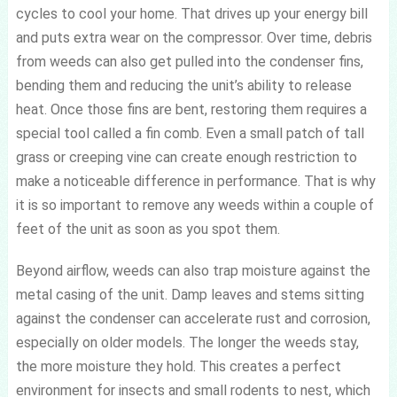
cycles to cool your home. That drives up your energy bill
and puts extra wear on the compressor. Over time, debris
from weeds can also get pulled into the condenser fins,
bending them and reducing the unit’s ability to release
heat. Once those fins are bent, restoring them requires a
special tool called a fin comb. Even a small patch of tall
grass or creeping vine can create enough restriction to
make a noticeable difference in performance. That is why
it is so important to remove any weeds within a couple of
feet of the unit as soon as you spot them.
Beyond airflow, weeds can also trap moisture against the
metal casing of the unit. Damp leaves and stems sitting
against the condenser can accelerate rust and corrosion,
especially on older models. The longer the weeds stay,
the more moisture they hold. This creates a perfect
environment for insects and small rodents to nest, which