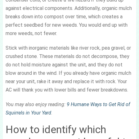
against electrical components. Additionally, organic mulch
breaks down into compost over time, which creates a
perfect seedbed for new weeds. You would end up with
more weeds, not fewer.
Stick with inorganic materials like river rock, pea gravel, or
crushed stone. These materials do not decompose, they
do not hold moisture against the unit, and they do not
blow around in the wind. If you already have organic mulch
near your unit, rake it away and replace it with rock. Your
AC will thank you with lower bills and fewer breakdowns.
You may also enjoy reading:
9 Humane Ways to Get Rid of
Squirrels in Your Yard
.
How to identify which