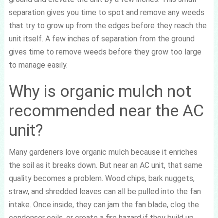
separation gives you time to spot and remove any weeds
that try to grow up from the edges before they reach the
unit itself. A few inches of separation from the ground
gives time to remove weeds before they grow too large
to manage easily.
Why is organic mulch not
recommended near the AC
unit?
Many gardeners love organic mulch because it enriches
the soil as it breaks down. But near an AC unit, that same
quality becomes a problem. Wood chips, bark nuggets,
straw, and shredded leaves can all be pulled into the fan
intake. Once inside, they can jam the fan blade, clog the
condenser coils, or create a fire hazard if they build up