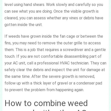
level using hand shears. Work slowly and carefully so you
can see what you are doing. Once the visible growth is
cleared, you can assess whether any vines or debris have
gotten inside the unit.
If weeds have grown inside the fan cage or between the
fins, you may need to remove the outer grille to access
them. This is a job that requires a screwdriver and a gentle
touch. If you are not comfortable disassembling part of
your AC unit, call a professional HVAC technician. They can
safely clear the debris and inspect the unit for damage at
the same time. After the severe growth is removed,
follow up with a thick layer of gravel or a condenser pad
to prevent the problem from happening again.
How to combine weed