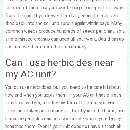
Dispose of them in a yard waste bag or compost bin away
from the unit. If you leave them lying around, seeds can
drop back into the soil and sprout again within days. Many
common weeds produce hundreds of seeds per plant, so a
single missed cleanup can undo all your work. Bag them up
and remove them from the area entirely.
Can I use herbicides near
my AC unit?
You can use herbicides, but you need to be careful about
how and when you apply them. If your AC unit has a fresh
air intake system, turn the system off before spraying.
Fresh air intakes pull outside air directly into the home, and
herbicide particles can be drawn inside where your family
breathes them. Even if your unit does not have a fresh air