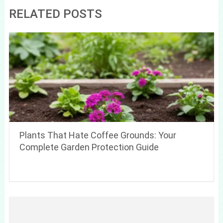
RELATED POSTS
Plants That Hate Coffee Grounds: Your
Complete Garden Protection Guide