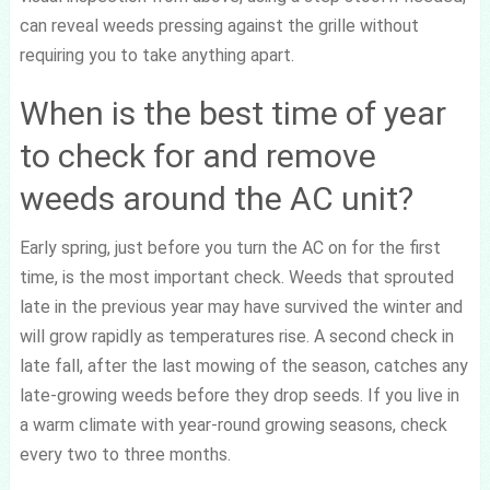
can reveal weeds pressing against the grille without
requiring you to take anything apart.
When is the best time of year
to check for and remove
weeds around the AC unit?
Early spring, just before you turn the AC on for the first
time, is the most important check. Weeds that sprouted
late in the previous year may have survived the winter and
will grow rapidly as temperatures rise. A second check in
late fall, after the last mowing of the season, catches any
late-growing weeds before they drop seeds. If you live in
a warm climate with year-round growing seasons, check
every two to three months.