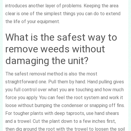
introduces another layer of problems. Keeping the area
clear is one of the simplest things you can do to extend
the life of your equipment.
What is the safest way to
remove weeds without
damaging the unit?
The safest removal method is also the most
straightforward one. Pull them by hand. Hand pulling gives
you full control over what you are touching and how much
force you apply. You can feel the root system and work it
loose without bumping the condenser or snapping off fins.
For tougher plants with deep taproots, use hand shears
and a trowel. Cut the plant down to a few inches first,
then dig around the root with the trowel to loosen the soil