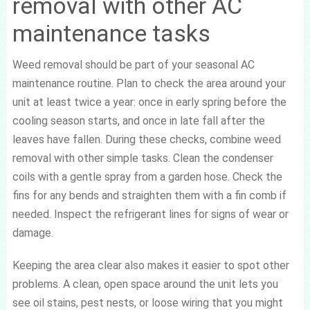
removal with other AC
maintenance tasks
Weed removal should be part of your seasonal AC
maintenance routine. Plan to check the area around your
unit at least twice a year: once in early spring before the
cooling season starts, and once in late fall after the
leaves have fallen. During these checks, combine weed
removal with other simple tasks. Clean the condenser
coils with a gentle spray from a garden hose. Check the
fins for any bends and straighten them with a fin comb if
needed. Inspect the refrigerant lines for signs of wear or
damage.
Keeping the area clear also makes it easier to spot other
problems. A clean, open space around the unit lets you
see oil stains, pest nests, or loose wiring that you might