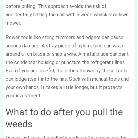
before pulling. This approach avoids the risk of
accidentally hitting the unit with a weed whacker or lawn
mower.
Power tools like string trimmers and edgers can cause
serious damage. A stray piece of nylon string can wrap
around a fan blade or snap a wire. A metal blade can dent
the condenser housing or puncture the refrigerant lines.
Even if you are careful, the debris thrown by these tools
can lodge itself into the fins. Stick with manual tools and
your own hands. It takes a little longer, but it protects
your investment.
What to do after you pull the
weeds
Do not just toss the pulled weeds on the ground nearby.