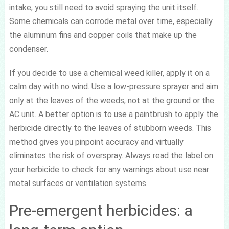
intake, you still need to avoid spraying the unit itself.
Some chemicals can corrode metal over time, especially
the aluminum fins and copper coils that make up the
condenser.
If you decide to use a chemical weed killer, apply it on a
calm day with no wind. Use a low-pressure sprayer and aim
only at the leaves of the weeds, not at the ground or the
AC unit. A better option is to use a paintbrush to apply the
herbicide directly to the leaves of stubborn weeds. This
method gives you pinpoint accuracy and virtually
eliminates the risk of overspray. Always read the label on
your herbicide to check for any warnings about use near
metal surfaces or ventilation systems.
Pre-emergent herbicides: a