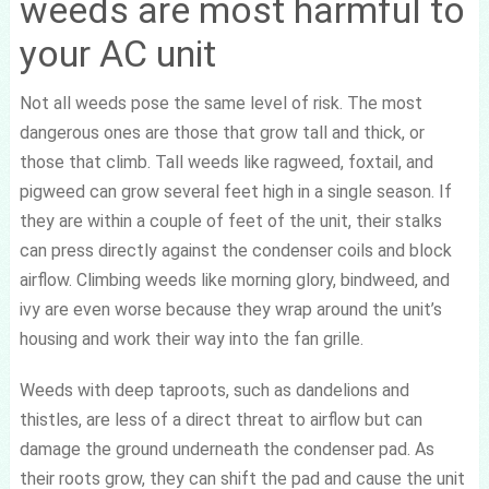
weeds are most harmful to
your AC unit
Not all weeds pose the same level of risk. The most
dangerous ones are those that grow tall and thick, or
those that climb. Tall weeds like ragweed, foxtail, and
pigweed can grow several feet high in a single season. If
they are within a couple of feet of the unit, their stalks
can press directly against the condenser coils and block
airflow. Climbing weeds like morning glory, bindweed, and
ivy are even worse because they wrap around the unit’s
housing and work their way into the fan grille.
Weeds with deep taproots, such as dandelions and
thistles, are less of a direct threat to airflow but can
damage the ground underneath the condenser pad. As
their roots grow, they can shift the pad and cause the unit