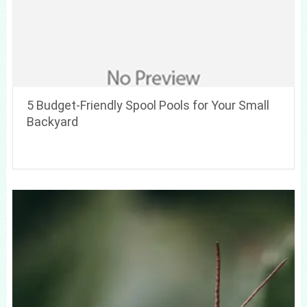
5 Budget-Friendly Spool Pools for Your Small
Backyard