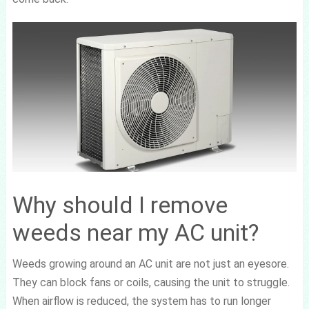
Why should I remove
weeds near my AC unit?
Weeds growing around an AC unit are not just an eyesore.
They can block fans or coils, causing the unit to struggle.
When airflow is reduced, the system has to run longer