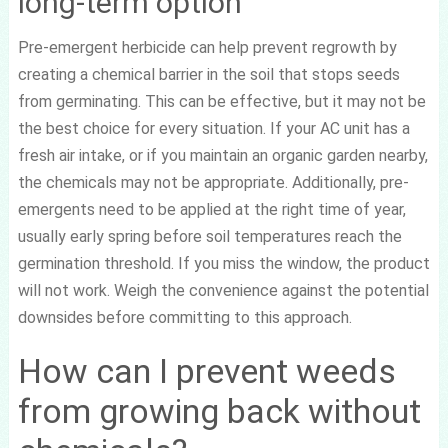
long-term option
Pre-emergent herbicide can help prevent regrowth by
creating a chemical barrier in the soil that stops seeds
from germinating. This can be effective, but it may not be
the best choice for every situation. If your AC unit has a
fresh air intake, or if you maintain an organic garden nearby,
the chemicals may not be appropriate. Additionally, pre-
emergents need to be applied at the right time of year,
usually early spring before soil temperatures reach the
germination threshold. If you miss the window, the product
will not work. Weigh the convenience against the potential
downsides before committing to this approach.
How can I prevent weeds
from growing back without