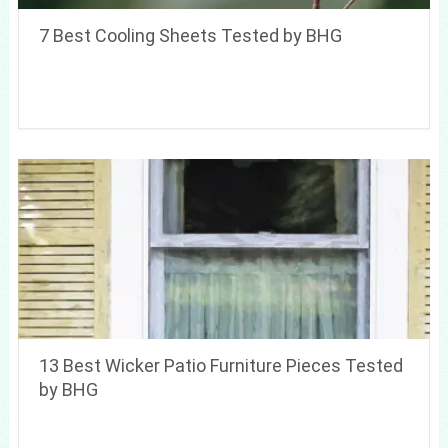
7 Best Cooling Sheets Tested by BHG
13 Best Wicker Patio Furniture Pieces Tested
by BHG