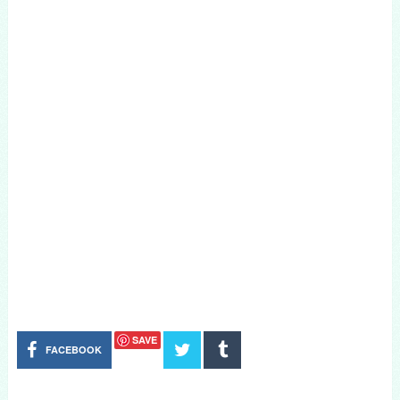
SAVE
FACEBOOK