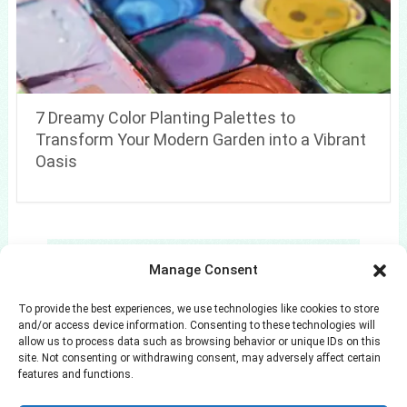
7 Dreamy Color Planting Palettes to
Transform Your Modern Garden into a Vibrant
Oasis
Search
Manage Consent
Search
To provide the best experiences, we use technologies like cookies to store
and/or access device information. Consenting to these technologies will
allow us to process data such as browsing behavior or unique IDs on this
site. Not consenting or withdrawing consent, may adversely affect certain
features and functions.