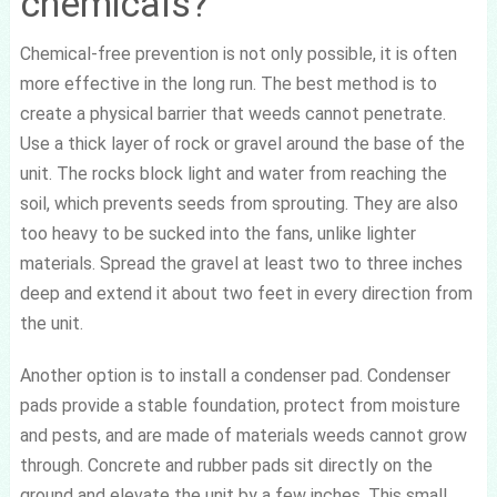
chemicals?
Chemical-free prevention is not only possible, it is often
more effective in the long run. The best method is to
create a physical barrier that weeds cannot penetrate.
Use a thick layer of rock or gravel around the base of the
unit. The rocks block light and water from reaching the
soil, which prevents seeds from sprouting. They are also
too heavy to be sucked into the fans, unlike lighter
materials. Spread the gravel at least two to three inches
deep and extend it about two feet in every direction from
the unit.
Another option is to install a condenser pad. Condenser
pads provide a stable foundation, protect from moisture
and pests, and are made of materials weeds cannot grow
through. Concrete and rubber pads sit directly on the
ground and elevate the unit by a few inches. This small