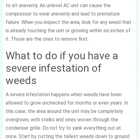
to sit unevenly. An unlevel AC unit can cause the
compressor to wear unevenly and lead to premature
failure. When you inspect the area, look for any weed that
is already touching the unit or growing within six inches of
it. Those are the ones to remove first.
What to do if you have a
severe infestation of
weeds
A severe infestation happens when weeds have been
allowed to grow unchecked for months or even years. In
this case, the area around the unit may be completely
overgrown, with stalks and vines woven through the
condenser grille. Do not try to yank everything out at
once. Start by cutting the tallest weeds down to ground