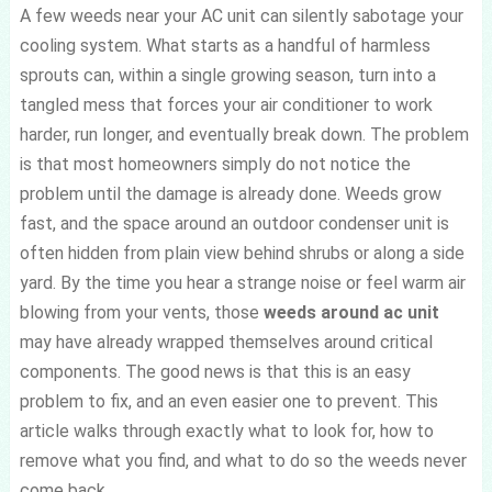
A few weeds near your AC unit can silently sabotage your
cooling system. What starts as a handful of harmless
sprouts can, within a single growing season, turn into a
tangled mess that forces your air conditioner to work
harder, run longer, and eventually break down. The problem
is that most homeowners simply do not notice the
problem until the damage is already done. Weeds grow
fast, and the space around an outdoor condenser unit is
often hidden from plain view behind shrubs or along a side
yard. By the time you hear a strange noise or feel warm air
blowing from your vents, those
weeds around ac unit
may have already wrapped themselves around critical
components. The good news is that this is an easy
problem to fix, and an even easier one to prevent. This
article walks through exactly what to look for, how to
remove what you find, and what to do so the weeds never
come back.