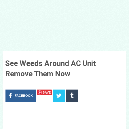
See Weeds Around AC Unit
Remove Them Now
SAVE
FACEBOOK