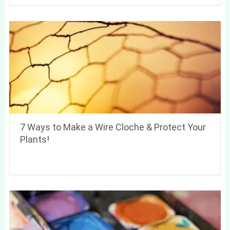
7 Ways to Make a Wire Cloche & Protect Your
Plants!