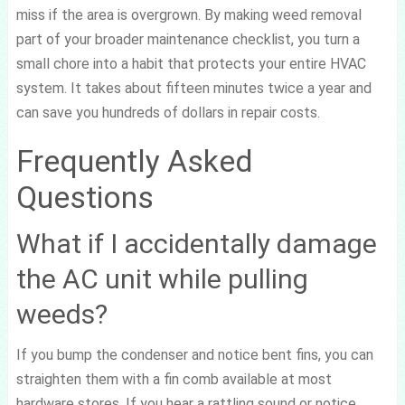
miss if the area is overgrown. By making weed removal
part of your broader maintenance checklist, you turn a
small chore into a habit that protects your entire HVAC
system. It takes about fifteen minutes twice a year and
can save you hundreds of dollars in repair costs.
Frequently Asked
Questions
What if I accidentally damage
the AC unit while pulling
weeds?
If you bump the condenser and notice bent fins, you can
straighten them with a fin comb available at most
hardware stores. If you hear a rattling sound or notice