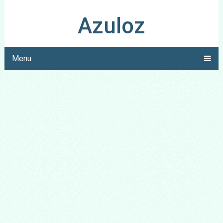
Azuloz
Menu