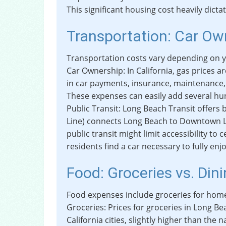
This significant housing cost heavily dicta
Transportation: Car Own
Transportation costs vary depending on y
Car Ownership: In California, gas prices a
in car payments, insurance, maintenance, 
These expenses can easily add several hu
Public Transit: Long Beach Transit offers 
Line) connects Long Beach to Downtown Lo
public transit might limit accessibility 
residents find a car necessary to fully enjo
Food: Groceries vs. Din
Food expenses include groceries for home
Groceries: Prices for groceries in Long B
California cities, slightly higher than the