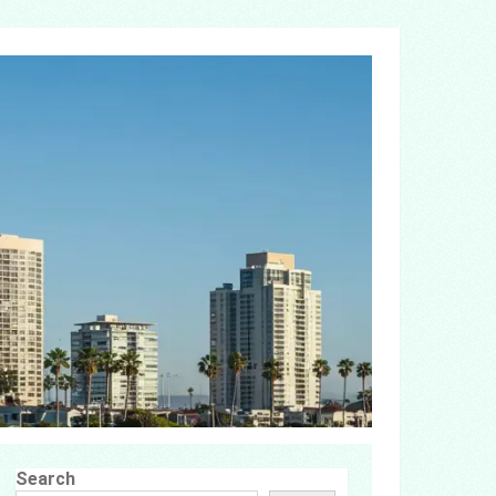
Search