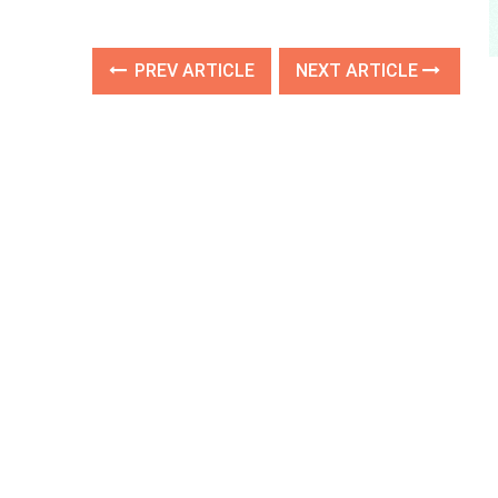
PREV ARTICLE
NEXT ARTICLE