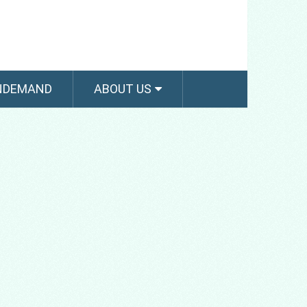
NDEMAND
ABOUT US