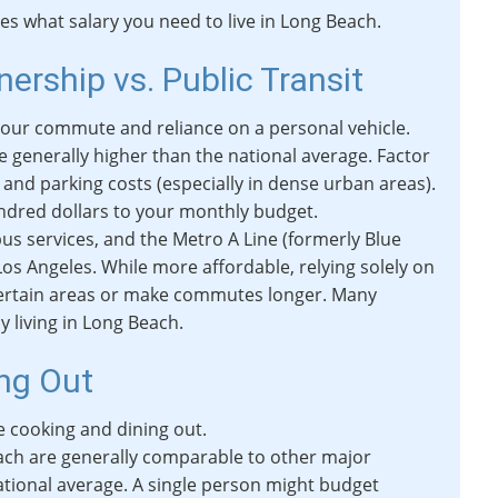
tes what salary you need to live in Long Beach.
ership vs. Public Transit
our commute and reliance on a personal vehicle.
re generally higher than the national average. Factor
and parking costs (especially in dense urban areas).
ndred dollars to your monthly budget.
bus services, and the Metro A Line (formerly Blue
s Angeles. While more affordable, relying solely on
to certain areas or make commutes longer. Many
y living in Long Beach.
ing Out
 cooking and dining out.
each are generally comparable to other major
 national average. A single person might budget