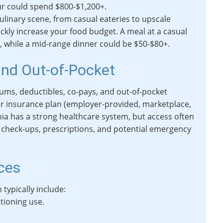
ur could spend $800-$1,200+.
ulinary scene, from casual eateries to upscale
ckly increase your food budget. A meal at a casual
, while a mid-range dinner could be $50-$80+.
and Out-of-Pocket
ums, deductibles, co-pays, and out-of-pocket
r insurance plan (employer-provided, marketplace,
nia has a strong healthcare system, but access often
l check-ups, prescriptions, and potential emergency
ices
h typically include:
itioning use.