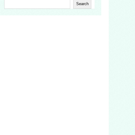
Search