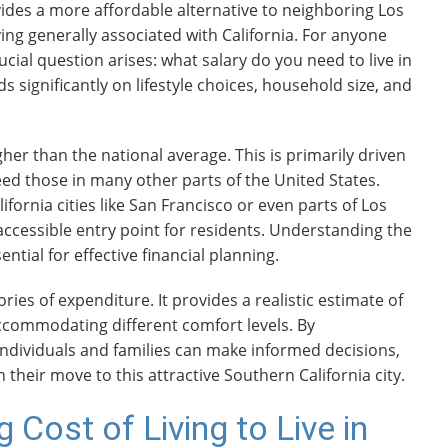
ides a more affordable alternative to neighboring Los
living generally associated with California. For anyone
ucial question arises: what salary do you need to live in
ignificantly on lifestyle choices, household size, and
gher than the national average. This is primarily driven
eed those in many other parts of the United States.
rnia cities like San Francisco or even parts of Los
ccessible entry point for residents. Understanding the
ntial for effective financial planning.
ies of expenditure. It provides a realistic estimate of
accommodating different comfort levels. By
ndividuals and families can make informed decisions,
 their move to this attractive Southern California city.
 Cost of Living to Live in