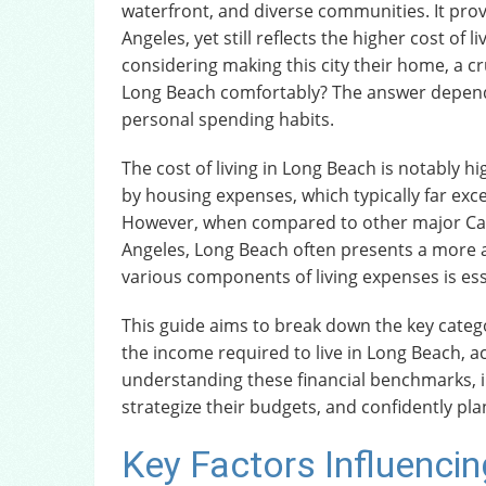
waterfront, and diverse communities. It prov
Angeles, yet still reflects the higher cost of 
considering making this city their home, a cr
Long Beach comfortably? The answer depends s
personal spending habits.
The cost of living in Long Beach is notably hi
by housing expenses, which typically far exc
However, when compared to other major Califo
Angeles, Long Beach often presents a more a
various components of living expenses is esse
This guide aims to break down the key categor
the income required to live in Long Beach, 
understanding these financial benchmarks, i
strategize their budgets, and confidently plan
Key Factors Influencing