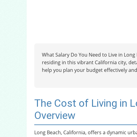
What Salary Do You Need to Live in Long B
residing in this vibrant California city, d
help you plan your budget effectively and
The Cost of Living in 
Overview
Long Beach, California, offers a dynamic urb