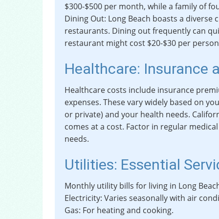
$300-$500 per month, while a family of fo
Dining Out: Long Beach boasts a diverse c
restaurants. Dining out frequently can qui
restaurant might cost $20-$30 per person
Healthcare: Insurance 
Healthcare costs include insurance premi
expenses. These vary widely based on you
or private) and your health needs. Califor
comes at a cost. Factor in regular medica
needs.
Utilities: Essential Serv
Monthly utility bills for living in Long Beac
Electricity: Varies seasonally with air cond
Gas: For heating and cooking.