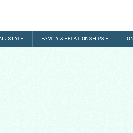
ND STYLE
FAMILY & RELATIONSHIPS
O