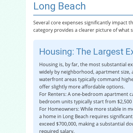
Long Beach
Several core expenses significantly impact th
category provides a clearer picture of what s
Housing: The Largest 
Housing is, by far, the most substantial e
widely by neighborhood, apartment size,
waterfront areas typically command highe
offer slightly more affordable options.
For Renters: A one-bedroom apartment ca
bedroom units typically start from $2,500
For Homeowners: While more stable in m
a home in Long Beach requires significant
exceed $700,000, making a substantial d
required salary.