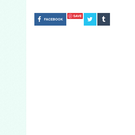
SAVE
FACEBOOK