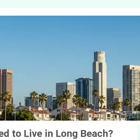
d to Live in Long Beach?