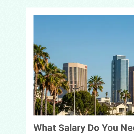
What Salary Do You Nee