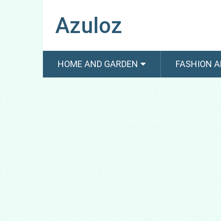
Azuloz
HOME AND GARDEN
FASHION A