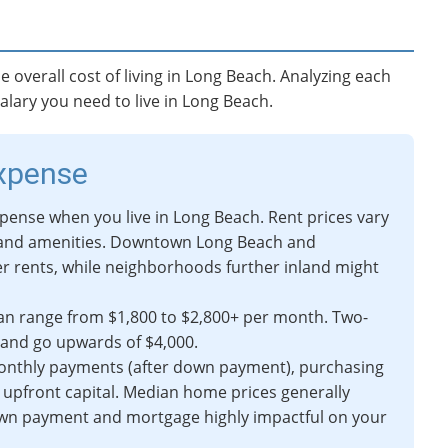
e overall cost of living in Long Beach. Analyzing each
alary you need to live in Long Beach.
Expense
xpense when you live in Long Beach. Rent prices vary
 and amenities. Downtown Long Beach and
r rents, while neighborhoods further inland might
n range from $1,800 to $2,800+ per month. Two-
 and go upwards of $4,000.
onthly payments (after down payment), purchasing
 upfront capital. Median home prices generally
own payment and mortgage highly impactful on your