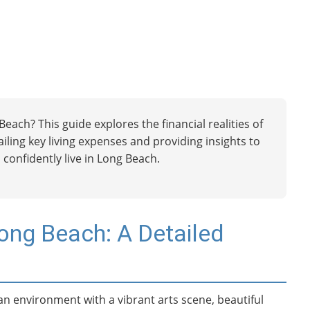
each? This guide explores the financial realities of
etailing key living expenses and providing insights to
 confidently live in Long Beach.
Long Beach: A Detailed
an environment with a vibrant arts scene, beautiful