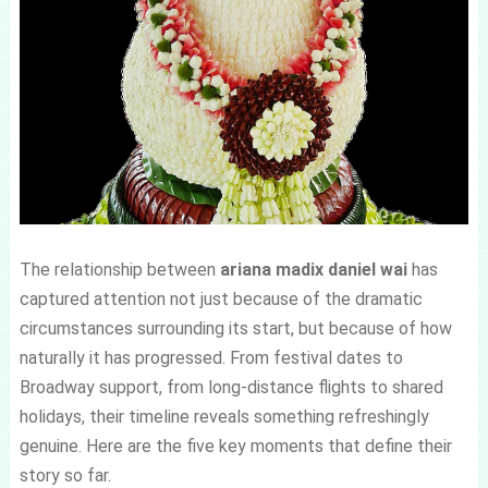
The relationship between
ariana madix daniel wai
has
captured attention not just because of the dramatic
circumstances surrounding its start, but because of how
naturally it has progressed. From festival dates to
Broadway support, from long-distance flights to shared
holidays, their timeline reveals something refreshingly
genuine. Here are the five key moments that define their
story so far.