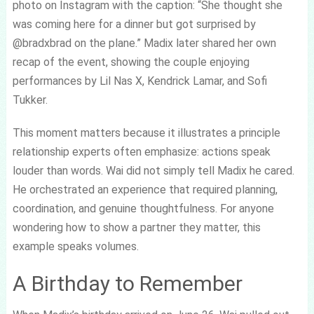
photo on Instagram with the caption: “She thought she
was coming here for a dinner but got surprised by
@bradxbrad on the plane.” Madix later shared her own
recap of the event, showing the couple enjoying
performances by Lil Nas X, Kendrick Lamar, and Sofi
Tukker.
This moment matters because it illustrates a principle
relationship experts often emphasize: actions speak
louder than words. Wai did not simply tell Madix he cared.
He orchestrated an experience that required planning,
coordination, and genuine thoughtfulness. For anyone
wondering how to show a partner they matter, this
example speaks volumes.
A Birthday to Remember