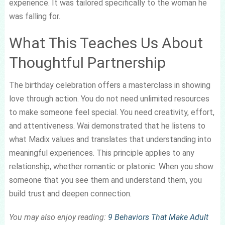
experience. It was tailored specifically to the woman he
was falling for.
What This Teaches Us About
Thoughtful Partnership
The birthday celebration offers a masterclass in showing
love through action. You do not need unlimited resources
to make someone feel special. You need creativity, effort,
and attentiveness. Wai demonstrated that he listens to
what Madix values and translates that understanding into
meaningful experiences. This principle applies to any
relationship, whether romantic or platonic. When you show
someone that you see them and understand them, you
build trust and deepen connection.
You may also enjoy reading:
9 Behaviors That Make Adult