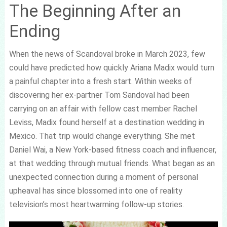
The Beginning After an
Ending
When the news of Scandoval broke in March 2023, few
could have predicted how quickly Ariana Madix would turn
a painful chapter into a fresh start. Within weeks of
discovering her ex-partner Tom Sandoval had been
carrying on an affair with fellow cast member Rachel
Leviss, Madix found herself at a destination wedding in
Mexico. That trip would change everything. She met
Daniel Wai, a New York-based fitness coach and influencer,
at that wedding through mutual friends. What began as an
unexpected connection during a moment of personal
upheaval has since blossomed into one of reality
television’s most heartwarming follow-up stories.