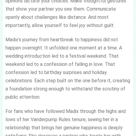
opinions dictate your choices. Make thoughtful gestures
that show your partner you see them. Communicate
openly about challenges like distance. And most
importantly, allow yourself to feel joy without guilt.
Madix’s journey from heartbreak to happiness did not
happen overnight. It unfolded one moment at a time. A
wedding introduction led to a festival weekend. That
weekend led to a confession of falling in love. That
confession led to birthday surprises and holiday
celebrations. Each step built on the one before it, creating
a foundation strong enough to withstand the scrutiny of
public attention.
For fans who have followed Madix through the highs and
lows of her Vanderpump Rules tenure, seeing her in a
relationship that brings her genuine happiness is deeply
satisfying. She deserves a partner who treats her with