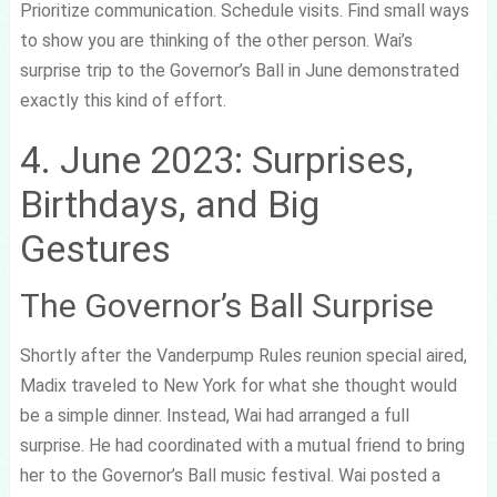
Prioritize communication. Schedule visits. Find small ways
to show you are thinking of the other person. Wai’s
surprise trip to the Governor’s Ball in June demonstrated
exactly this kind of effort.
4. June 2023: Surprises,
Birthdays, and Big
Gestures
The Governor’s Ball Surprise
Shortly after the Vanderpump Rules reunion special aired,
Madix traveled to New York for what she thought would
be a simple dinner. Instead, Wai had arranged a full
surprise. He had coordinated with a mutual friend to bring
her to the Governor’s Ball music festival. Wai posted a