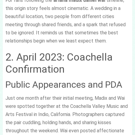
For fans following the
ariana madix daniel wai
timeline,
this origin story feels almost cinematic. A wedding in a
beautiful location, two people from different cities
meeting through shared friends, and a spark that refused
to be ignored. It reminds us that sometimes the best
relationships begin when we least expect them.
2. April 2023: Coachella
Confirmation
Public Appearances and PDA
Just one month after their initial meeting, Madix and Wai
were spotted together at the Coachella Valley Music and
Arts Festival in Indio, California. Photographers captured
the pair cuddling, holding hands, and sharing kisses
throughout the weekend. Wai even posted affectionate