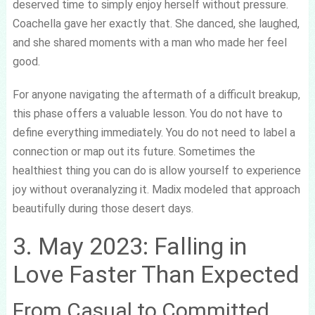
deserved time to simply enjoy herself without pressure.
Coachella gave her exactly that. She danced, she laughed,
and she shared moments with a man who made her feel
good.
For anyone navigating the aftermath of a difficult breakup,
this phase offers a valuable lesson. You do not have to
define everything immediately. You do not need to label a
connection or map out its future. Sometimes the
healthiest thing you can do is allow yourself to experience
joy without overanalyzing it. Madix modeled that approach
beautifully during those desert days.
3. May 2023: Falling in
Love Faster Than Expected
From Casual to Committed