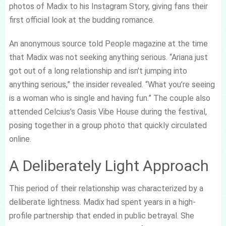
photos of Madix to his Instagram Story, giving fans their
first official look at the budding romance.
An anonymous source told People magazine at the time
that Madix was not seeking anything serious. “Ariana just
got out of a long relationship and isn’t jumping into
anything serious,” the insider revealed. “What you’re seeing
is a woman who is single and having fun.” The couple also
attended Celcius’s Oasis Vibe House during the festival,
posing together in a group photo that quickly circulated
online.
A Deliberately Light Approach
This period of their relationship was characterized by a
deliberate lightness. Madix had spent years in a high-
profile partnership that ended in public betrayal. She