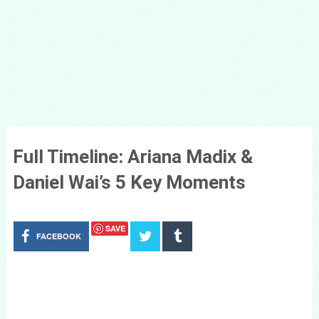
Full Timeline: Ariana Madix &
Daniel Wai’s 5 Key Moments
SAVE
FACEBOOK