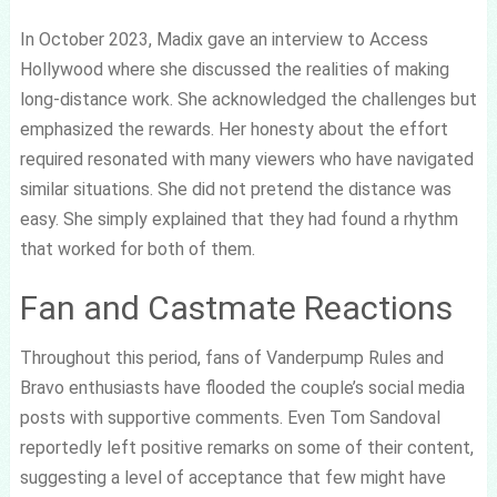
In October 2023, Madix gave an interview to Access
Hollywood where she discussed the realities of making
long-distance work. She acknowledged the challenges but
emphasized the rewards. Her honesty about the effort
required resonated with many viewers who have navigated
similar situations. She did not pretend the distance was
easy. She simply explained that they had found a rhythm
that worked for both of them.
Fan and Castmate Reactions
Throughout this period, fans of Vanderpump Rules and
Bravo enthusiasts have flooded the couple’s social media
posts with supportive comments. Even Tom Sandoval
reportedly left positive remarks on some of their content,
suggesting a level of acceptance that few might have