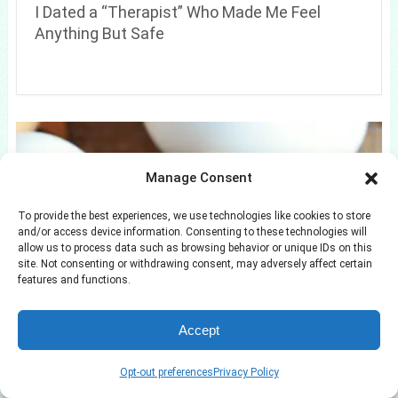
I Dated a “Therapist” Who Made Me Feel
Anything But Safe
Manage Consent
To provide the best experiences, we use technologies like cookies to store
and/or access device information. Consenting to these technologies will
allow us to process data such as browsing behavior or unique IDs on this
site. Not consenting or withdrawing consent, may adversely affect certain
features and functions.
Where Survivor Season 1 Winner Richard
Hatch Is Now
Accept
Opt-out preferences
Privacy Policy