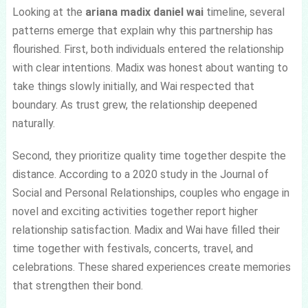
Looking at the
ariana madix daniel wai
timeline, several
patterns emerge that explain why this partnership has
flourished. First, both individuals entered the relationship
with clear intentions. Madix was honest about wanting to
take things slowly initially, and Wai respected that
boundary. As trust grew, the relationship deepened
naturally.
Second, they prioritize quality time together despite the
distance. According to a 2020 study in the Journal of
Social and Personal Relationships, couples who engage in
novel and exciting activities together report higher
relationship satisfaction. Madix and Wai have filled their
time together with festivals, concerts, travel, and
celebrations. These shared experiences create memories
that strengthen their bond.