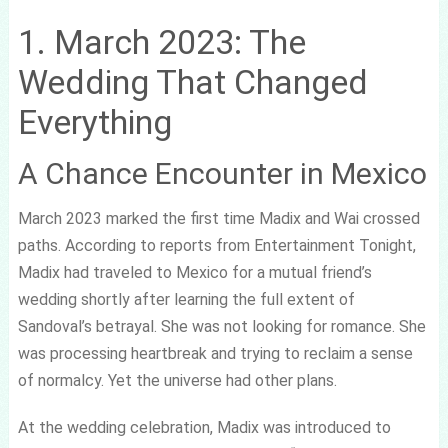
1. March 2023: The
Wedding That Changed
Everything
A Chance Encounter in Mexico
March 2023 marked the first time Madix and Wai crossed
paths. According to reports from Entertainment Tonight,
Madix had traveled to Mexico for a mutual friend’s
wedding shortly after learning the full extent of
Sandoval’s betrayal. She was not looking for romance. She
was processing heartbreak and trying to reclaim a sense
of normalcy. Yet the universe had other plans.
At the wedding celebration, Madix was introduced to