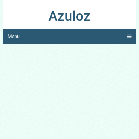
Azuloz
Menu