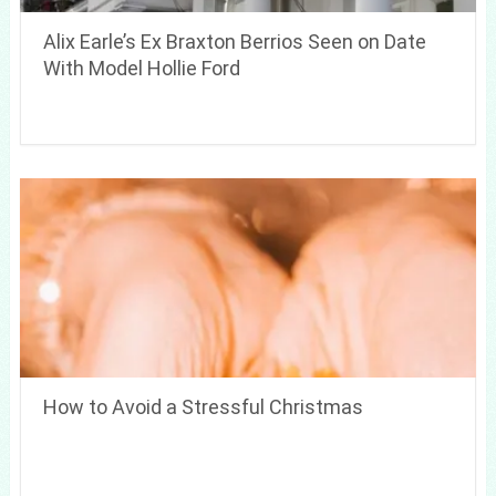
Alix Earle’s Ex Braxton Berrios Seen on Date
With Model Hollie Ford
How to Avoid a Stressful Christmas