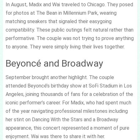
In August, Madix and Wai traveled to Chicago. They posed
for photos at The Bean in Millennium Park, wearing
matching sneakers that signaled their easygoing
compatibility. These public outings felt natural rather than
performative. The couple was not trying to prove anything
to anyone. They were simply living their lives together.
Beyoncé and Broadway
September brought another highlight. The couple
attended Beyoncé’s birthday show at SoFi Stadium in Los
Angeles, joining thousands of fans for a celebration of the
iconic performer’s career. For Madix, who had spent much
of the year navigating professional milestones including
her stint on Dancing With the Stars and a Broadway
appearance, this concert represented a moment of pure
enjoyment. Wai was there to share it with her.