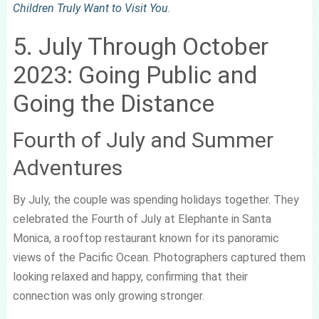
Children Truly Want to Visit You
.
5. July Through October
2023: Going Public and
Going the Distance
Fourth of July and Summer
Adventures
By July, the couple was spending holidays together. They
celebrated the Fourth of July at Elephante in Santa
Monica, a rooftop restaurant known for its panoramic
views of the Pacific Ocean. Photographers captured them
looking relaxed and happy, confirming that their
connection was only growing stronger.