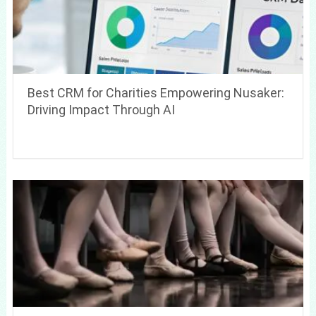
Best CRM for Charities Empowering Nusaker:
Driving Impact Through AI