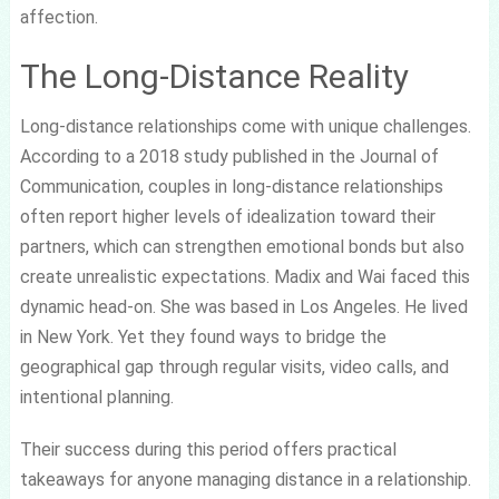
affection.
The Long-Distance Reality
Long-distance relationships come with unique challenges.
According to a 2018 study published in the Journal of
Communication, couples in long-distance relationships
often report higher levels of idealization toward their
partners, which can strengthen emotional bonds but also
create unrealistic expectations. Madix and Wai faced this
dynamic head-on. She was based in Los Angeles. He lived
in New York. Yet they found ways to bridge the
geographical gap through regular visits, video calls, and
intentional planning.
Their success during this period offers practical
takeaways for anyone managing distance in a relationship.