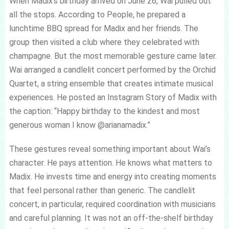
When Madix’s birthday arrived on June 26, Wai pulled out
all the stops. According to People, he prepared a
lunchtime BBQ spread for Madix and her friends. The
group then visited a club where they celebrated with
champagne. But the most memorable gesture came later.
Wai arranged a candlelit concert performed by the Orchid
Quartet, a string ensemble that creates intimate musical
experiences. He posted an Instagram Story of Madix with
the caption: “Happy birthday to the kindest and most
generous woman I know @arianamadix.”
These gestures reveal something important about Wai’s
character. He pays attention. He knows what matters to
Madix. He invests time and energy into creating moments
that feel personal rather than generic. The candlelit
concert, in particular, required coordination with musicians
and careful planning. It was not an off-the-shelf birthday