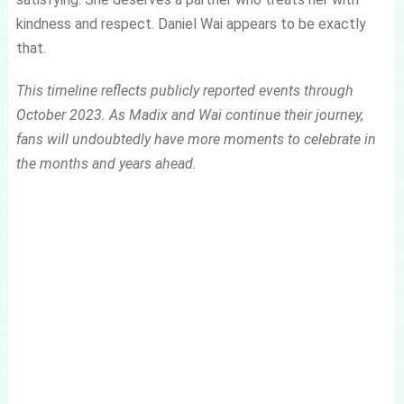
kindness and respect. Daniel Wai appears to be exactly
that.
This timeline reflects publicly reported events through
October 2023. As Madix and Wai continue their journey,
fans will undoubtedly have more moments to celebrate in
the months and years ahead.