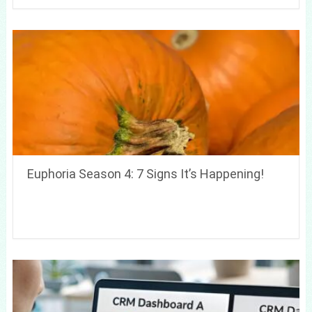
Euphoria Season 4: 7 Signs It’s Happening!