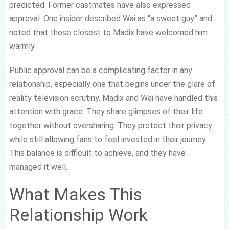
predicted. Former castmates have also expressed
approval. One insider described Wai as “a sweet guy” and
noted that those closest to Madix have welcomed him
warmly.
Public approval can be a complicating factor in any
relationship, especially one that begins under the glare of
reality television scrutiny. Madix and Wai have handled this
attention with grace. They share glimpses of their life
together without oversharing. They protect their privacy
while still allowing fans to feel invested in their journey.
This balance is difficult to achieve, and they have
managed it well.
What Makes This
Relationship Work