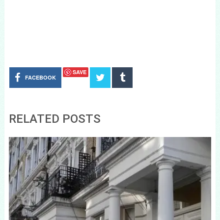
SAVE
FACEBOOK
RELATED POSTS