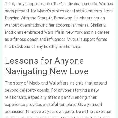
Third, they support each other’s individual pursuits. Wai has
been present for Madix’s professional achievements, from
Dancing With the Stars to Broadway. He cheers her on
without overshadowing her accomplishments. Similarly,
Madix has embraced Wai’s life in New York and his career
as a fitness coach and influencer. Mutual support forms
the backbone of any healthy relationship.
Lessons for Anyone
Navigating New Love
The story of Madix and Wai offers insights that extend
beyond celebrity gossip. For anyone starting a new
relationship, especially after a painful ending, their
experience provides a useful template. Give yourself
permission to move at your own pace. Do not let external