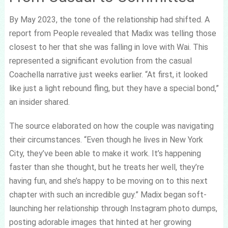
By May 2023, the tone of the relationship had shifted. A
report from People revealed that Madix was telling those
closest to her that she was falling in love with Wai. This
represented a significant evolution from the casual
Coachella narrative just weeks earlier. “At first, it looked
like just a light rebound fling, but they have a special bond,”
an insider shared.
The source elaborated on how the couple was navigating
their circumstances. “Even though he lives in New York
City, they’ve been able to make it work. It’s happening
faster than she thought, but he treats her well, they’re
having fun, and she’s happy to be moving on to this next
chapter with such an incredible guy.” Madix began soft-
launching her relationship through Instagram photo dumps,
posting adorable images that hinted at her growing