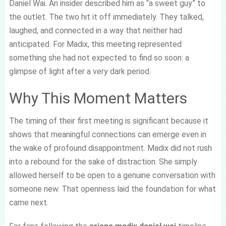
Daniel Wai. An insider described him as “a sweet guy” to
the outlet. The two hit it off immediately. They talked,
laughed, and connected in a way that neither had
anticipated. For Madix, this meeting represented
something she had not expected to find so soon: a
glimpse of light after a very dark period.
Why This Moment Matters
The timing of their first meeting is significant because it
shows that meaningful connections can emerge even in
the wake of profound disappointment. Madix did not rush
into a rebound for the sake of distraction. She simply
allowed herself to be open to a genuine conversation with
someone new. That openness laid the foundation for what
came next.