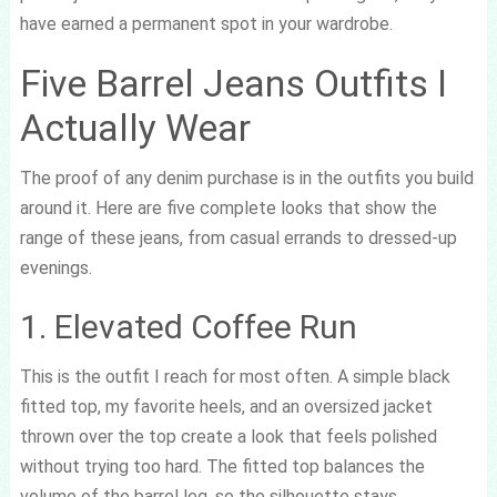
have earned a permanent spot in your wardrobe.
Five Barrel Jeans Outfits I
Actually Wear
The proof of any denim purchase is in the outfits you build
around it. Here are five complete looks that show the
range of these jeans, from casual errands to dressed-up
evenings.
1. Elevated Coffee Run
This is the outfit I reach for most often. A simple black
fitted top, my favorite heels, and an oversized jacket
thrown over the top create a look that feels polished
without trying too hard. The fitted top balances the
volume of the barrel leg, so the silhouette stays