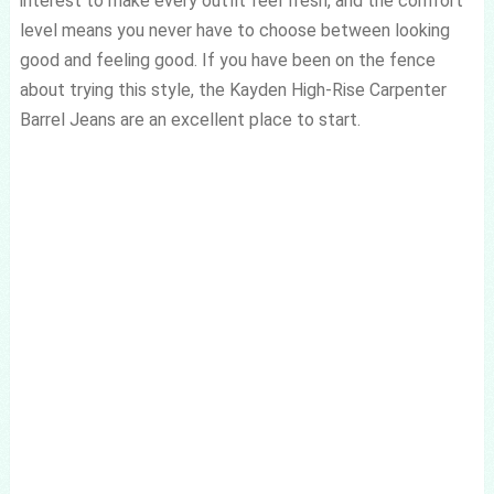
interest to make every outfit feel fresh, and the comfort
level means you never have to choose between looking
good and feeling good. If you have been on the fence
about trying this style, the Kayden High-Rise Carpenter
Barrel Jeans are an excellent place to start.