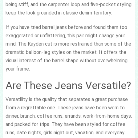
being stiff, and the carpenter loop and five-pocket styling
keep the look grounded in classic denim territory.
If you have tried barrel jeans before and found them too
exaggerated or unflattering, this pair might change your
mind. The Kayden cut is more restrained than some of the
dramatic balloon-leg styles on the market. It offers the
visual interest of the barrel shape without overwhelming
your frame.
Are These Jeans Versatile?
Versatility is the quality that separates a great purchase
from a regrettable one. These jeans have been worn to
dinner, brunch, coffee runs, errands, work-from-home days,
and packed for trips. They have been styled for coffee
runs, date nights, girls night out, vacation, and everyday