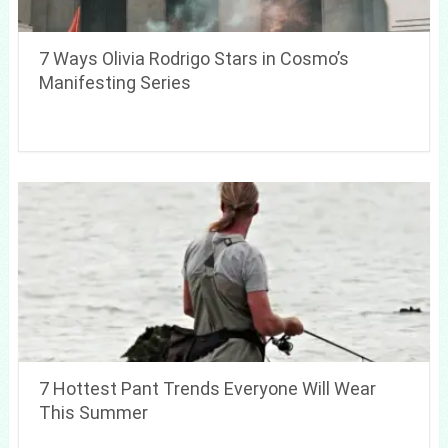
7 Ways Olivia Rodrigo Stars in Cosmo’s
Manifesting Series
7 Hottest Pant Trends Everyone Will Wear
This Summer