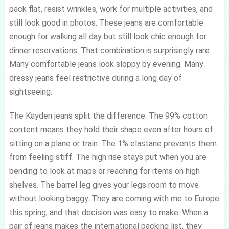
pack flat, resist wrinkles, work for multiple activities, and
still look good in photos. These jeans are comfortable
enough for walking all day but still look chic enough for
dinner reservations. That combination is surprisingly rare.
Many comfortable jeans look sloppy by evening. Many
dressy jeans feel restrictive during a long day of
sightseeing.
The Kayden jeans split the difference. The 99% cotton
content means they hold their shape even after hours of
sitting on a plane or train. The 1% elastane prevents them
from feeling stiff. The high rise stays put when you are
bending to look at maps or reaching for items on high
shelves. The barrel leg gives your legs room to move
without looking baggy. They are coming with me to Europe
this spring, and that decision was easy to make. When a
pair of jeans makes the international packing list, they