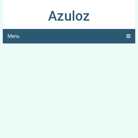
Azuloz
Menu