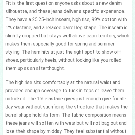
Fit is the first question anyone asks about a new denim
silhouette, and these jeans deliver a specific experience.
They have a 25.25-inch inseam, high rise, 99% cotton with
1% elastane, and a relaxed barrel leg shape. The inseam is
slightly cropped but stays well above capri territory, which
makes them especially good for spring and summer
styling. The hem hits at just the right spot to show off
shoes, particularly heels, without looking like you rolled
them up as an afterthought.
The high rise sits comfortably at the natural waist and
provides enough coverage to tuck in tops or leave them
untucked. The 1% elastane gives just enough give for all-
day wear without sacrificing the structure that makes the
barrel shape hold its form. The fabric composition means
these jeans will soften with wear but will not bag out and
lose their shape by midday. They feel substantial without