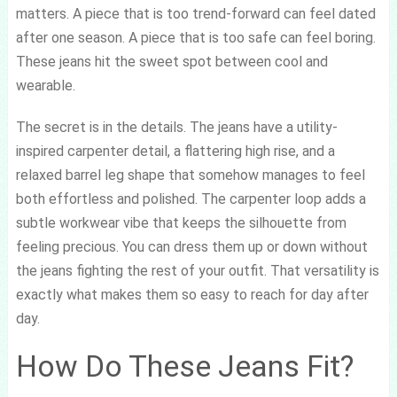
matters. A piece that is too trend-forward can feel dated
after one season. A piece that is too safe can feel boring.
These jeans hit the sweet spot between cool and
wearable.
The secret is in the details. The jeans have a utility-
inspired carpenter detail, a flattering high rise, and a
relaxed barrel leg shape that somehow manages to feel
both effortless and polished. The carpenter loop adds a
subtle workwear vibe that keeps the silhouette from
feeling precious. You can dress them up or down without
the jeans fighting the rest of your outfit. That versatility is
exactly what makes them so easy to reach for day after
day.
How Do These Jeans Fit?