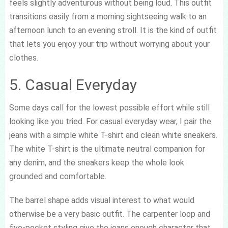
feels slightly adventurous without being loud. This outfit
transitions easily from a morning sightseeing walk to an
afternoon lunch to an evening stroll. It is the kind of outfit
that lets you enjoy your trip without worrying about your
clothes.
5. Casual Everyday
Some days call for the lowest possible effort while still
looking like you tried. For casual everyday wear, I pair the
jeans with a simple white T-shirt and clean white sneakers.
The white T-shirt is the ultimate neutral companion for
any denim, and the sneakers keep the whole look
grounded and comfortable.
The barrel shape adds visual interest to what would
otherwise be a very basic outfit. The carpenter loop and
five-pocket styling give the jeans enough character that