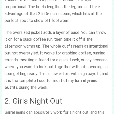
proportional. The heels lengthen the leg line and take
advantage of that 25.25-inch inseam, which hits at the
perfect spot to show off footwear.
The oversized jacket adds a layer of ease. You can throw
it on for a quick coffee run, then take it off if the
afternoon warms up. The whole outfit reads as intentional
but not overstyled. It works for grabbing coffee, running
errands, meeting a friend for a quick lunch, or any scenario
where you want to look put together without spending an
hour getting ready. This is low effort with high payoff, and
it is the template I use for most of my
barrel jeans
outfits
during the week.
2. Girls Night Out
Barrel jeans can absolutely work for a night out, and this