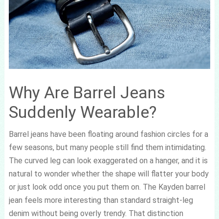
Why Are Barrel Jeans
Suddenly Wearable?
Barrel jeans have been floating around fashion circles for a
few seasons, but many people still find them intimidating.
The curved leg can look exaggerated on a hanger, and it is
natural to wonder whether the shape will flatter your body
or just look odd once you put them on. The Kayden barrel
jean feels more interesting than standard straight-leg
denim without being overly trendy. That distinction