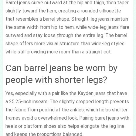
Barrel jeans curve outward at the hip and thigh, then taper
slightly toward the hem, creating a rounded silhouette
that resembles a barrel shape. Straight-leg jeans maintain
the same width from hip to hem, while wide-leg jeans flare
outward and stay loose through the entire leg. The barrel
shape offers more visual structure than wide-leg styles
while still providing more room than a straight cut.
Can barrel jeans be worn by
people with shorter legs?
Yes, especially with a pair like the Kayden jeans that have
a 25.25-inch inseam. The slightly cropped length prevents
the fabric from pooling at the ankles, which helps shorter
frames avoid a overwhelmed look. Pairing barrel jeans with
heels or platform shoes also helps elongate the leg line
and keeps the proportions balanced.