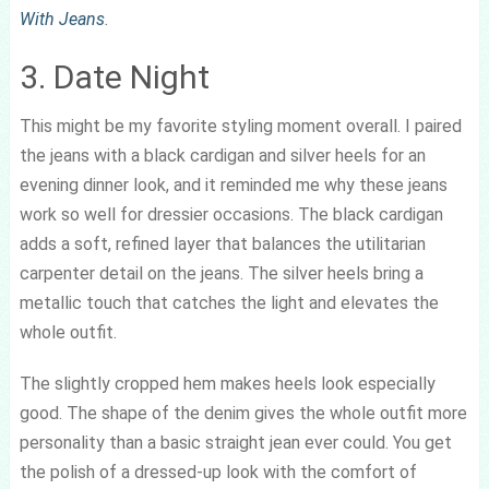
With Jeans
.
3. Date Night
This might be my favorite styling moment overall. I paired
the jeans with a black cardigan and silver heels for an
evening dinner look, and it reminded me why these jeans
work so well for dressier occasions. The black cardigan
adds a soft, refined layer that balances the utilitarian
carpenter detail on the jeans. The silver heels bring a
metallic touch that catches the light and elevates the
whole outfit.
The slightly cropped hem makes heels look especially
good. The shape of the denim gives the whole outfit more
personality than a basic straight jean ever could. You get
the polish of a dressed-up look with the comfort of