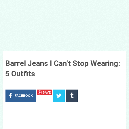
Barrel Jeans I Can’t Stop Wearing:
5 Outfits
SAVE
FACEBOOK