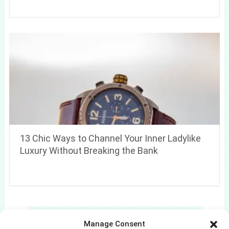
13 Chic Ways to Channel Your Inner Ladylike
Luxury Without Breaking the Bank
Search
Manage Consent