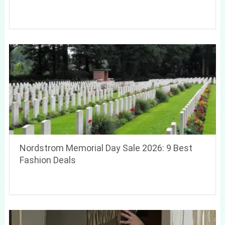
Nordstrom Memorial Day Sale 2026: 9 Best
Fashion Deals