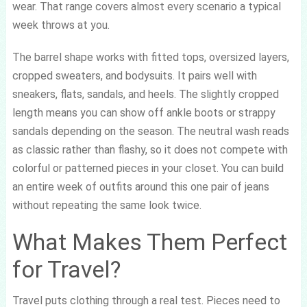
wear. That range covers almost every scenario a typical
week throws at you.
The barrel shape works with fitted tops, oversized layers,
cropped sweaters, and bodysuits. It pairs well with
sneakers, flats, sandals, and heels. The slightly cropped
length means you can show off ankle boots or strappy
sandals depending on the season. The neutral wash reads
as classic rather than flashy, so it does not compete with
colorful or patterned pieces in your closet. You can build
an entire week of outfits around this one pair of jeans
without repeating the same look twice.
What Makes Them Perfect
for Travel?
Travel puts clothing through a real test. Pieces need to