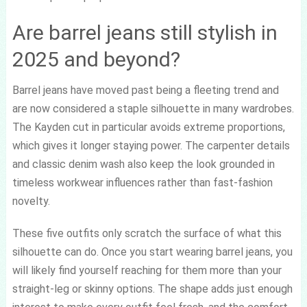
Are barrel jeans still stylish in
2025 and beyond?
Barrel jeans have moved past being a fleeting trend and
are now considered a staple silhouette in many wardrobes.
The Kayden cut in particular avoids extreme proportions,
which gives it longer staying power. The carpenter details
and classic denim wash also keep the look grounded in
timeless workwear influences rather than fast-fashion
novelty.
These five outfits only scratch the surface of what this
silhouette can do. Once you start wearing barrel jeans, you
will likely find yourself reaching for them more than your
straight-leg or skinny options. The shape adds just enough