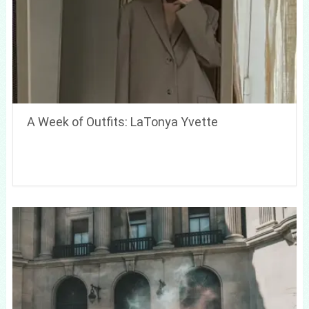
A Week of Outfits: LaTonya Yvette