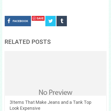
SAVE
FACEBOOK
RELATED POSTS
3Items That Make Jeans and a Tank Top
Look Expensive