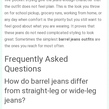
the outfit does not feel plain. This is the look you throw
on for school pickup, grocery runs, working from home, or
any day when comfort is the priority but you still want to
feel good about what you are wearing. It proves that
these jeans do not need complicated styling to look
great. Sometimes the simplest
barrel jeans outfits
are
the ones you reach for most often.
Frequently Asked
Questions
How do barrel jeans differ
from straight-leg or wide-leg
jeans?