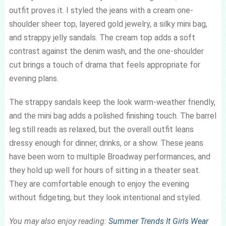
outfit proves it. I styled the jeans with a cream one-
shoulder sheer top, layered gold jewelry, a silky mini bag,
and strappy jelly sandals. The cream top adds a soft
contrast against the denim wash, and the one-shoulder
cut brings a touch of drama that feels appropriate for
evening plans.
The strappy sandals keep the look warm-weather friendly,
and the mini bag adds a polished finishing touch. The barrel
leg still reads as relaxed, but the overall outfit leans
dressy enough for dinner, drinks, or a show. These jeans
have been worn to multiple Broadway performances, and
they hold up well for hours of sitting in a theater seat.
They are comfortable enough to enjoy the evening
without fidgeting, but they look intentional and styled.
You may also enjoy reading:
Summer Trends It Girls Wear