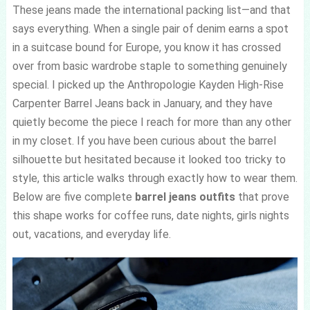
These jeans made the international packing list—and that
says everything. When a single pair of denim earns a spot
in a suitcase bound for Europe, you know it has crossed
over from basic wardrobe staple to something genuinely
special. I picked up the Anthropologie Kayden High-Rise
Carpenter Barrel Jeans back in January, and they have
quietly become the piece I reach for more than any other
in my closet. If you have been curious about the barrel
silhouette but hesitated because it looked too tricky to
style, this article walks through exactly how to wear them.
Below are five complete
barrel jeans outfits
that prove
this shape works for coffee runs, date nights, girls nights
out, vacations, and everyday life.