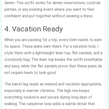
denim. This outfit works for dinner reservations, cocktail
parties, or any evening event where you want to feel
confident and put together without wearing a dress.
4. Vacation Ready
When you are packing for a trip, every item needs to earn
its space. These jeans earn theirs. For a vacation look, I
style them with a lightweight linen top, flat sandals, and a
crossbody bag. The linen top keeps the outfit breathable
and easy, while the flat sandals prove that these jeans do
not require heels to look good.
The barrel leg reads as relaxed and vacation-appropriate,
especially in warmer climates. The high rise keeps
everything tucked in and secure during long days of
walking. The carpenter loop adds a subtle detail that