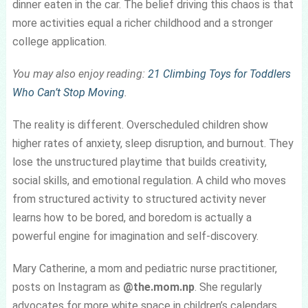
dinner eaten in the car. The belief driving this chaos is that
more activities equal a richer childhood and a stronger
college application.
You may also enjoy reading:
21 Climbing Toys for Toddlers
Who Can’t Stop Moving
.
The reality is different. Overscheduled children show
higher rates of anxiety, sleep disruption, and burnout. They
lose the unstructured playtime that builds creativity,
social skills, and emotional regulation. A child who moves
from structured activity to structured activity never
learns how to be bored, and boredom is actually a
powerful engine for imagination and self-discovery.
Mary Catherine, a mom and pediatric nurse practitioner,
posts on Instagram as
@the.mom.np
. She regularly
advocates for more white space in children’s calendars.