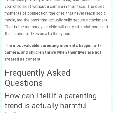
your child exist without a camera in their face. The quiet
moments of connection, the ones that never reach social
media, are the ones that actually build secure attachment.
That is the memory your child will carry into adulthood, not
the number of likes on a birthday post.
The most valuable parenting moments happen off-
camera, and children thrive when their lives are not
treated as content.
Frequently Asked
Questions
How can I tell if a parenting
trend is actually harmful