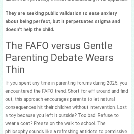
They are seeking public validation to ease anxiety
about being perfect, but it perpetuates stigma and
doesn’t help the child.
The FAFO versus Gentle
Parenting Debate Wears
Thin
If you spent any time in parenting forums during 2025, you
encountered the FAFO trend. Short for eff around and find
out, this approach encourages parents to let natural
consequences hit their children without intervention. Lost
a toy because you left it outside? Too bad. Refuse to
wear a coat? Freeze on the walk to school. The
philosophy sounds like a refreshing antidote to permissive