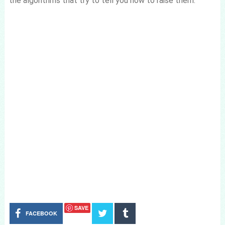
the algorithms that try to tell you how to raise them.
SAVE
FACEBOOK