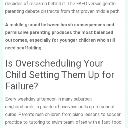
decades of research behind it. The FAFO versus gentle
parenting debate distracts from that proven middle path.
A middle ground between harsh consequences and
permissive parenting produces the most balanced
outcomes, especially for younger children who still
need scaffolding.
Is Overscheduling Your
Child Setting Them Up for
Failure?
Every weekday afternoon in many suburban
neighborhoods, a parade of minivans pulls up to school
curbs. Parents rush children from piano lessons to soccer
practice to tutoring to swim team, often with a fast-food