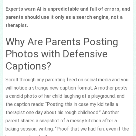
Experts warn AI is unpredictable and full of errors, and
parents should use it only as a search engine, not a
therapist.
Why Are Parents Posting
Photos with Defensive
Captions?
Scroll through any parenting feed on social media and you
will notice a strange new caption format. A mother posts
a candid photo of her child laughing at a playground, and
the caption reads: “Posting this in case my kid tells a
therapist one day about his rough childhood.” Another
parent shares a snapshot of a messy kitchen after a
baking session, writing: “Proof that we had fun, even if the