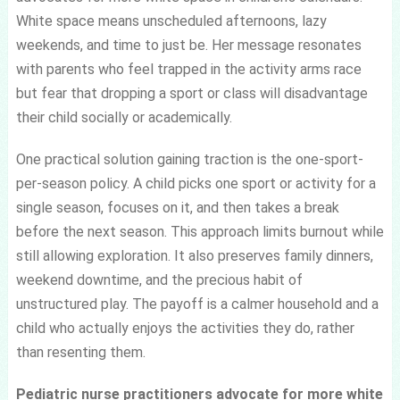
White space means unscheduled afternoons, lazy
weekends, and time to just be. Her message resonates
with parents who feel trapped in the activity arms race
but fear that dropping a sport or class will disadvantage
their child socially or academically.
One practical solution gaining traction is the one-sport-
per-season policy. A child picks one sport or activity for a
single season, focuses on it, and then takes a break
before the next season. This approach limits burnout while
still allowing exploration. It also preserves family dinners,
weekend downtime, and the precious habit of
unstructured play. The payoff is a calmer household and a
child who actually enjoys the activities they do, rather
than resenting them.
Pediatric nurse practitioners advocate for more white