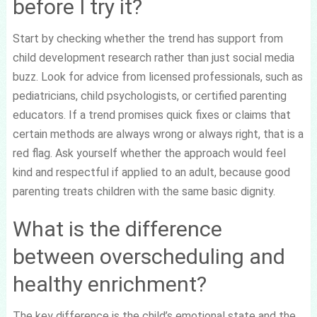
before I try it?
Start by checking whether the trend has support from
child development research rather than just social media
buzz. Look for advice from licensed professionals, such as
pediatricians, child psychologists, or certified parenting
educators. If a trend promises quick fixes or claims that
certain methods are always wrong or always right, that is a
red flag. Ask yourself whether the approach would feel
kind and respectful if applied to an adult, because good
parenting treats children with the same basic dignity.
What is the difference
between overscheduling and
healthy enrichment?
The key difference is the child’s emotional state and the