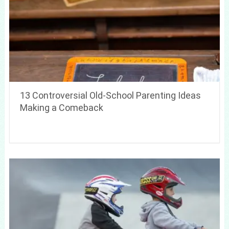
13 Controversial Old-School Parenting Ideas
Making a Comeback