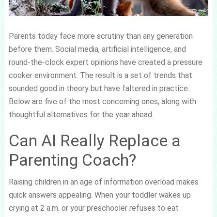
Parents today face more scrutiny than any generation
before them. Social media, artificial intelligence, and
round-the-clock expert opinions have created a pressure
cooker environment. The result is a set of trends that
sounded good in theory but have faltered in practice.
Below are five of the most concerning ones, along with
thoughtful alternatives for the year ahead.
Can AI Really Replace a
Parenting Coach?
Raising children in an age of information overload makes
quick answers appealing. When your toddler wakes up
crying at 2 a.m. or your preschooler refuses to eat