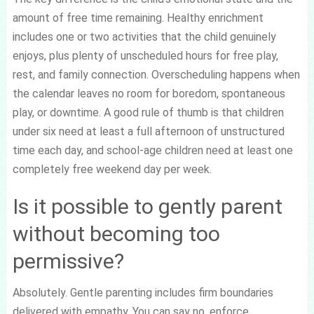
amount of free time remaining. Healthy enrichment
includes one or two activities that the child genuinely
enjoys, plus plenty of unscheduled hours for free play,
rest, and family connection. Overscheduling happens when
the calendar leaves no room for boredom, spontaneous
play, or downtime. A good rule of thumb is that children
under six need at least a full afternoon of unstructured
time each day, and school-age children need at least one
completely free weekend day per week.
Is it possible to gently parent
without becoming too
permissive?
Absolutely. Gentle parenting includes firm boundaries
delivered with empathy. You can say no, enforce