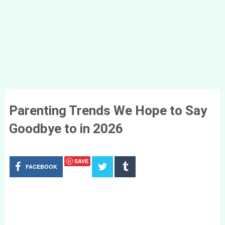
Parenting Trends We Hope to Say
Goodbye to in 2026
SAVE
FACEBOOK