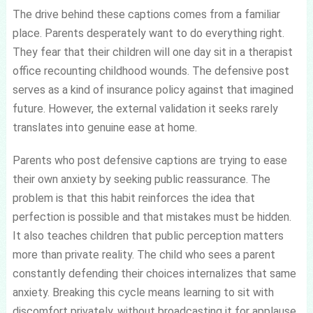
The drive behind these captions comes from a familiar
place. Parents desperately want to do everything right.
They fear that their children will one day sit in a therapist
office recounting childhood wounds. The defensive post
serves as a kind of insurance policy against that imagined
future. However, the external validation it seeks rarely
translates into genuine ease at home.
Parents who post defensive captions are trying to ease
their own anxiety by seeking public reassurance. The
problem is that this habit reinforces the idea that
perfection is possible and that mistakes must be hidden.
It also teaches children that public perception matters
more than private reality. The child who sees a parent
constantly defending their choices internalizes that same
anxiety. Breaking this cycle means learning to sit with
discomfort privately, without broadcasting it for applause.