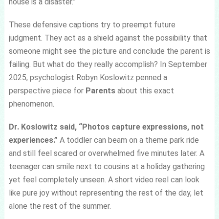
house is a disaster.”
These defensive captions try to preempt future
judgment. They act as a shield against the possibility that
someone might see the picture and conclude the parent is
failing. But what do they really accomplish? In September
2025, psychologist Robyn Koslowitz penned a
perspective piece for
Parents
about this exact
phenomenon.
Dr. Koslowitz said, “Photos capture expressions, not
experiences.”
A toddler can beam on a theme park ride
and still feel scared or overwhelmed five minutes later. A
teenager can smile next to cousins at a holiday gathering
yet feel completely unseen. A short video reel can look
like pure joy without representing the rest of the day, let
alone the rest of the summer.