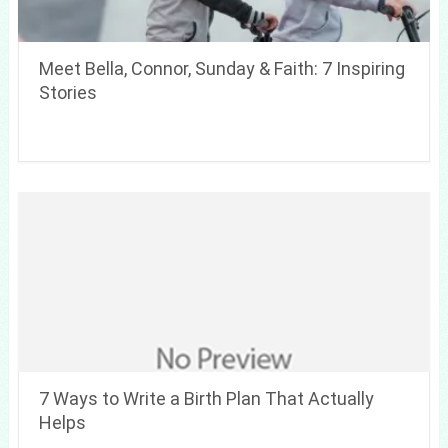
Meet Bella, Connor, Sunday & Faith: 7 Inspiring
Stories
7 Ways to Write a Birth Plan That Actually
Helps