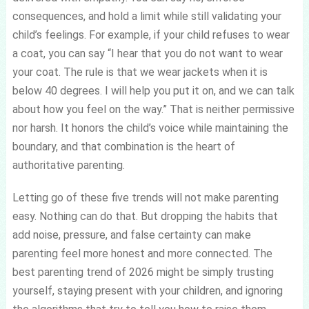
consequences, and hold a limit while still validating your
child’s feelings. For example, if your child refuses to wear
a coat, you can say “I hear that you do not want to wear
your coat. The rule is that we wear jackets when it is
below 40 degrees. I will help you put it on, and we can talk
about how you feel on the way.” That is neither permissive
nor harsh. It honors the child’s voice while maintaining the
boundary, and that combination is the heart of
authoritative parenting.
Letting go of these five trends will not make parenting
easy. Nothing can do that. But dropping the habits that
add noise, pressure, and false certainty can make
parenting feel more honest and more connected. The
best parenting trend of 2026 might be simply trusting
yourself, staying present with your children, and ignoring