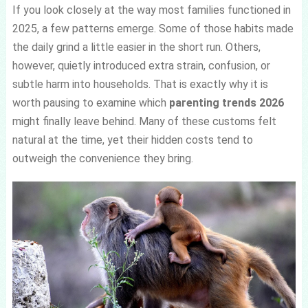
If you look closely at the way most families functioned in
2025, a few patterns emerge. Some of those habits made
the daily grind a little easier in the short run. Others,
however, quietly introduced extra strain, confusion, or
subtle harm into households. That is exactly why it is
worth pausing to examine which
parenting trends 2026
might finally leave behind. Many of these customs felt
natural at the time, yet their hidden costs tend to
outweigh the convenience they bring.