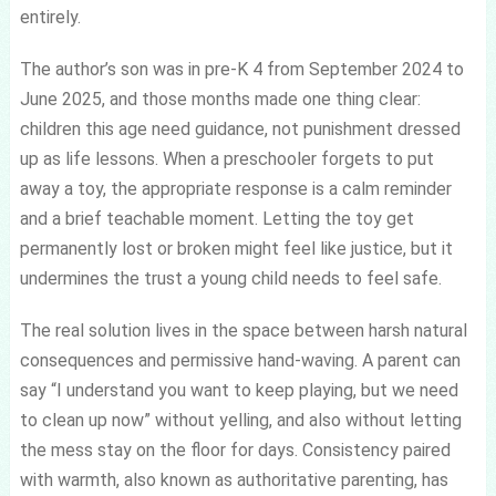
entirely.
The author’s son was in pre-K 4 from September 2024 to
June 2025, and those months made one thing clear:
children this age need guidance, not punishment dressed
up as life lessons. When a preschooler forgets to put
away a toy, the appropriate response is a calm reminder
and a brief teachable moment. Letting the toy get
permanently lost or broken might feel like justice, but it
undermines the trust a young child needs to feel safe.
The real solution lives in the space between harsh natural
consequences and permissive hand-waving. A parent can
say “I understand you want to keep playing, but we need
to clean up now” without yelling, and also without letting
the mess stay on the floor for days. Consistency paired
with warmth, also known as authoritative parenting, has