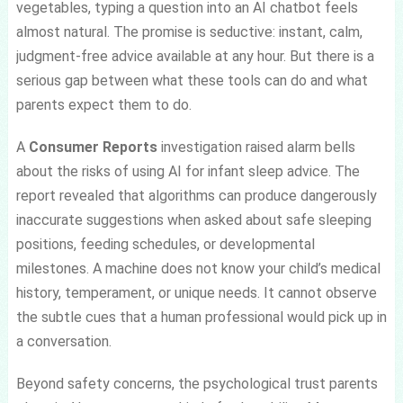
vegetables, typing a question into an AI chatbot feels
almost natural. The promise is seductive: instant, calm,
judgment-free advice available at any hour. But there is a
serious gap between what these tools can do and what
parents expect them to do.
A
Consumer Reports
investigation raised alarm bells
about the risks of using AI for infant sleep advice. The
report revealed that algorithms can produce dangerously
inaccurate suggestions when asked about safe sleeping
positions, feeding schedules, or developmental
milestones. A machine does not know your child’s medical
history, temperament, or unique needs. It cannot observe
the subtle cues that a human professional would pick up in
a conversation.
Beyond safety concerns, the psychological trust parents