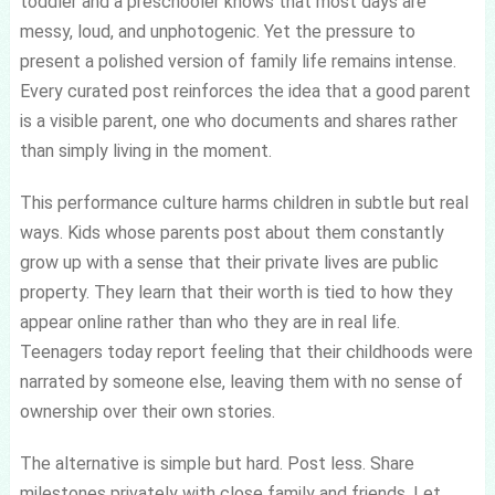
toddler and a preschooler knows that most days are
messy, loud, and unphotogenic. Yet the pressure to
present a polished version of family life remains intense.
Every curated post reinforces the idea that a good parent
is a visible parent, one who documents and shares rather
than simply living in the moment.
This performance culture harms children in subtle but real
ways. Kids whose parents post about them constantly
grow up with a sense that their private lives are public
property. They learn that their worth is tied to how they
appear online rather than who they are in real life.
Teenagers today report feeling that their childhoods were
narrated by someone else, leaving them with no sense of
ownership over their own stories.
The alternative is simple but hard. Post less. Share
milestones privately with close family and friends. Let