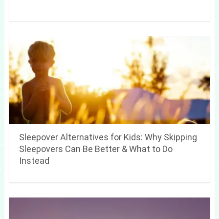
Sleepover Alternatives for Kids: Why Skipping
Sleepovers Can Be Better & What to Do
Instead