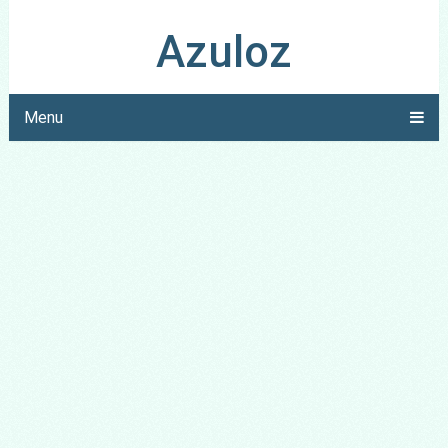
Azuloz
Menu