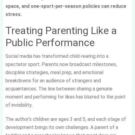
space, and one-sport-per-season policies can reduce
stress.
Treating Parenting Like a
Public Performance
Social media has transformed child-rearing into a
spectator sport. Parents now broadcast milestones,
discipline strategies, meal prep, and emotional
breakdowns for an audience of strangers and
acquaintances. The line between sharing a genuine
moment and performing for likes has blurred to the point
of invisibility.
The author’s children are ages 3 and 5, and each stage of
development brings its own challenges. A parent of a