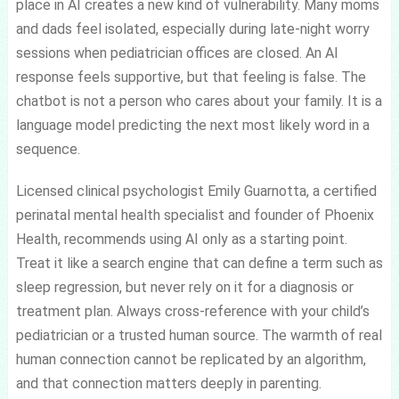
place in AI creates a new kind of vulnerability. Many moms
and dads feel isolated, especially during late-night worry
sessions when pediatrician offices are closed. An AI
response feels supportive, but that feeling is false. The
chatbot is not a person who cares about your family. It is a
language model predicting the next most likely word in a
sequence.
Licensed clinical psychologist Emily Guarnotta, a certified
perinatal mental health specialist and founder of Phoenix
Health, recommends using AI only as a starting point.
Treat it like a search engine that can define a term such as
sleep regression, but never rely on it for a diagnosis or
treatment plan. Always cross-reference with your child’s
pediatrician or a trusted human source. The warmth of real
human connection cannot be replicated by an algorithm,
and that connection matters deeply in parenting.