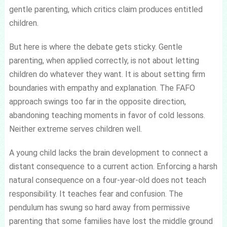
gentle parenting, which critics claim produces entitled
children.
But here is where the debate gets sticky. Gentle
parenting, when applied correctly, is not about letting
children do whatever they want. It is about setting firm
boundaries with empathy and explanation. The FAFO
approach swings too far in the opposite direction,
abandoning teaching moments in favor of cold lessons.
Neither extreme serves children well.
A young child lacks the brain development to connect a
distant consequence to a current action. Enforcing a harsh
natural consequence on a four-year-old does not teach
responsibility. It teaches fear and confusion. The
pendulum has swung so hard away from permissive
parenting that some families have lost the middle ground