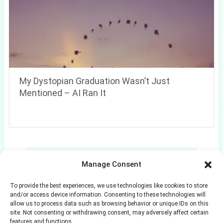
My Dystopian Graduation Wasn’t Just
Mentioned – AI Ran It
Search
Manage Consent
Search
To provide the best experiences, we use technologies like cookies to store
and/or access device information. Consenting to these technologies will
allow us to process data such as browsing behavior or unique IDs on this
site. Not consenting or withdrawing consent, may adversely affect certain
features and functions.