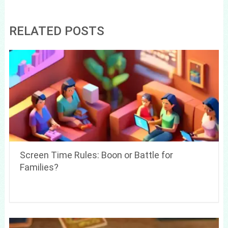
RELATED POSTS
Screen Time Rules: Boon or Battle for
Families?