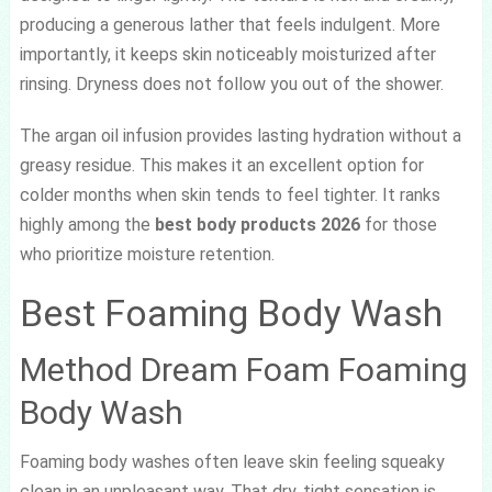
producing a generous lather that feels indulgent. More
importantly, it keeps skin noticeably moisturized after
rinsing. Dryness does not follow you out of the shower.
The argan oil infusion provides lasting hydration without a
greasy residue. This makes it an excellent option for
colder months when skin tends to feel tighter. It ranks
highly among the
best body products 2026
for those
who prioritize moisture retention.
Best Foaming Body Wash
Method Dream Foam Foaming
Body Wash
Foaming body washes often leave skin feeling squeaky
clean in an unpleasant way. That dry, tight sensation is