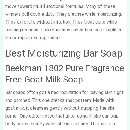
move toward multifunctional formulas. Many of these
winners pull double duty. They cleanse while moisturizing.
They exfoliate without irritation. They treat acne while
calming redness. This efficiency saves time and simplifies
a morning or evening routine.
Best Moisturizing Bar Soap
Beekman 1802 Pure Fragrance
Free Goat Milk Soap
Bar soaps often get a bad reputation for leaving skin tight
and parched. This one breaks that pattern. Made with
goat milk, it cleanses gently without stripping the skin
barrier. One editor noted that after using it, she can skip
body lotion entirely when she is in a hurry. That is a rare