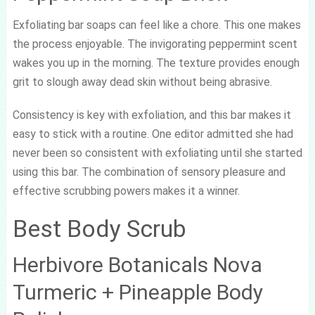
Exfoliating bar soaps can feel like a chore. This one makes
the process enjoyable. The invigorating peppermint scent
wakes you up in the morning. The texture provides enough
grit to slough away dead skin without being abrasive.
Consistency is key with exfoliation, and this bar makes it
easy to stick with a routine. One editor admitted she had
never been so consistent with exfoliating until she started
using this bar. The combination of sensory pleasure and
effective scrubbing powers makes it a winner.
Best Body Scrub
Herbivore Botanicals Nova
Turmeric + Pineapple Body