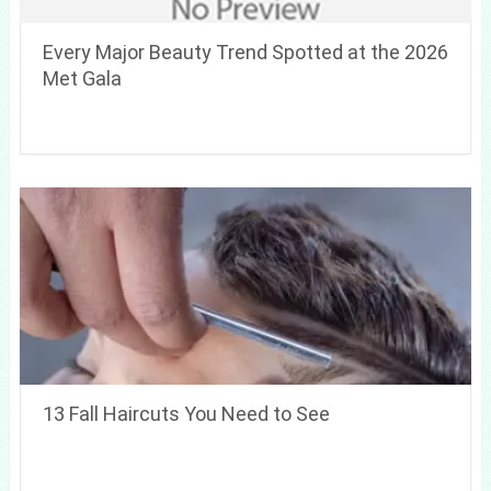
Every Major Beauty Trend Spotted at the 2026
Met Gala
13 Fall Haircuts You Need to See