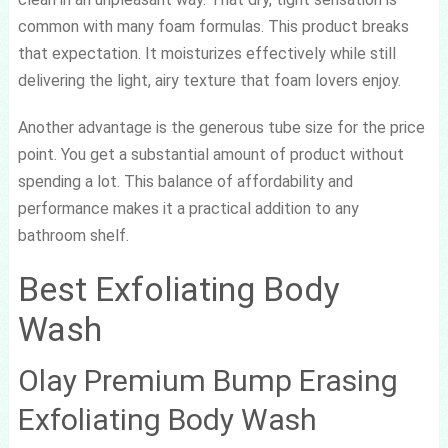
common with many foam formulas. This product breaks
that expectation. It moisturizes effectively while still
delivering the light, airy texture that foam lovers enjoy.
Another advantage is the generous tube size for the price
point. You get a substantial amount of product without
spending a lot. This balance of affordability and
performance makes it a practical addition to any
bathroom shelf.
Best Exfoliating Body
Wash
Olay Premium Bump Erasing
Exfoliating Body Wash