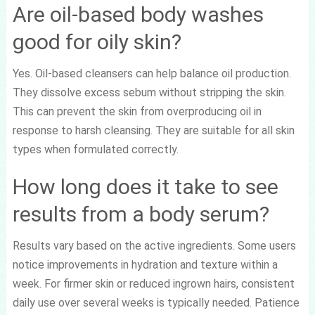
Are oil-based body washes
good for oily skin?
Yes. Oil-based cleansers can help balance oil production.
They dissolve excess sebum without stripping the skin.
This can prevent the skin from overproducing oil in
response to harsh cleansing. They are suitable for all skin
types when formulated correctly.
How long does it take to see
results from a body serum?
Results vary based on the active ingredients. Some users
notice improvements in hydration and texture within a
week. For firmer skin or reduced ingrown hairs, consistent
daily use over several weeks is typically needed. Patience