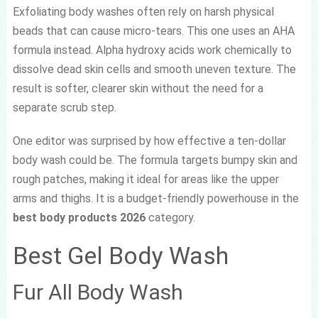
Exfoliating body washes often rely on harsh physical
beads that can cause micro-tears. This one uses an AHA
formula instead. Alpha hydroxy acids work chemically to
dissolve dead skin cells and smooth uneven texture. The
result is softer, clearer skin without the need for a
separate scrub step.
One editor was surprised by how effective a ten-dollar
body wash could be. The formula targets bumpy skin and
rough patches, making it ideal for areas like the upper
arms and thighs. It is a budget-friendly powerhouse in the
best body products 2026
category.
Best Gel Body Wash
Fur All Body Wash