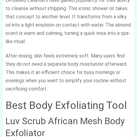
Oil-based cleansers have gained popularity for their ability
to cleanse without stripping. This iconic shower oil takes
that concept to another level. It transforms from a silky
oil into a light emulsion on contact with water. The almond
scent is warm and calming, turning a quick rinse into a spa-
like ritual.
After rinsing, skin feels extremely soft. Many users find
they do not need a separate body moisturizer afterward.
This makes it an efficient choice for busy mornings or
evenings when you want to simplify your routine without
sacrificing comfort.
Best Body Exfoliating Tool
Luv Scrub African Mesh Body
Exfoliator