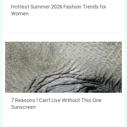
Hottest Summer 2026 Fashion Trends for
Women
7 Reasons I Can’t Live Without This One
Sunscreen