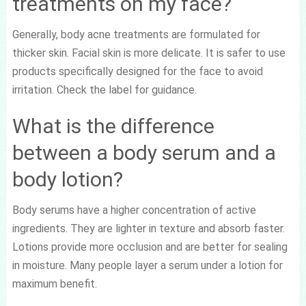
treatments on my face?
Generally, body acne treatments are formulated for
thicker skin. Facial skin is more delicate. It is safer to use
products specifically designed for the face to avoid
irritation. Check the label for guidance.
What is the difference
between a body serum and a
body lotion?
Body serums have a higher concentration of active
ingredients. They are lighter in texture and absorb faster.
Lotions provide more occlusion and are better for sealing
in moisture. Many people layer a serum under a lotion for
maximum benefit.