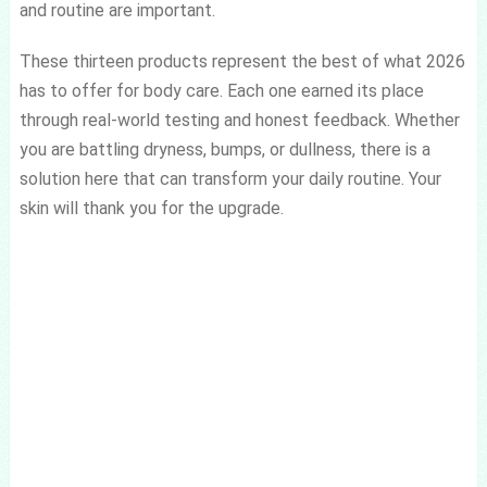
and routine are important.
These thirteen products represent the best of what 2026
has to offer for body care. Each one earned its place
through real-world testing and honest feedback. Whether
you are battling dryness, bumps, or dullness, there is a
solution here that can transform your daily routine. Your
skin will thank you for the upgrade.