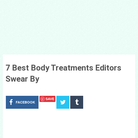
7 Best Body Treatments Editors
Swear By
SAVE
FACEBOOK