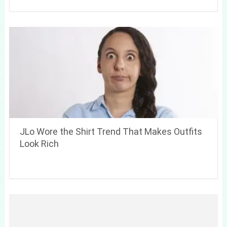
JLo Wore the Shirt Trend That Makes Outfits
Look Rich