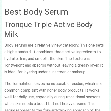
Best Body Serum
Tronque Triple Active Body
Milk
Body serums are a relatively new category. This one sets
a high standard. It combines three active ingredients to
hydrate, firm, and smooth the skin. The texture is
lightweight and absorbs without leaving a greasy layer. It
is ideal for layering under sunscreen or makeup.
The formulation leaves no noticeable residue, which is a
common complaint with richer body products. It works
well for daily use, especially during transitional seasons
when skin needs a boost but not heavy creams. This
serum represents the forward-thinking approach of the