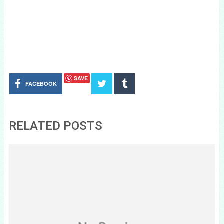
SAVE
FACEBOOK
RELATED POSTS