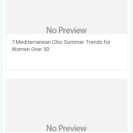
7 Mediterranean Chic Summer Trends for
Women Over 50