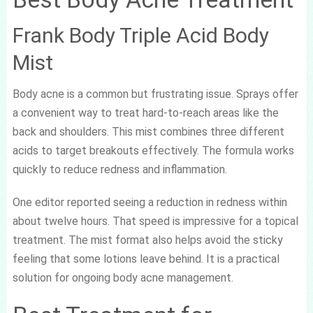
Frank Body Triple Acid Body
Mist
Body acne is a common but frustrating issue. Sprays offer
a convenient way to treat hard-to-reach areas like the
back and shoulders. This mist combines three different
acids to target breakouts effectively. The formula works
quickly to reduce redness and inflammation.
One editor reported seeing a reduction in redness within
about twelve hours. That speed is impressive for a topical
treatment. The mist format also helps avoid the sticky
feeling that some lotions leave behind. It is a practical
solution for ongoing body acne management.