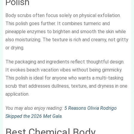
Polish
Body scrubs often focus solely on physical exfoliation.
This polish goes further. It combines turmeric and
pineapple enzymes to brighten and smooth the skin while
also moisturizing. The texture is rich and creamy, not gritty
or drying.
The packaging and ingredients reflect thoughtful design.
It evokes beach vacation vibes without being gimmicky.
This polish is ideal for anyone who wants a multi-tasking
scrub that addresses dullness, texture, and dryness in one
application.
You may also enjoy reading:
5 Reasons Olivia Rodrigo
Skipped the 2026 Met Gala
.
Best Chemical Body