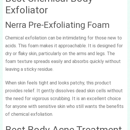
Exfoliator
Nerra Pre-Exfoliating Foam
Chemical exfoliation can be intimidating for those new to
acids. This foam makes it approachable. It is designed for
dry or flaky skin, particularly on the arms and legs. The
foam texture spreads easily and absorbs quickly without
leaving a sticky residue.
When skin feels tight and looks patchy, this product
provides relief. It gently dissolves dead skin cells without
the need for vigorous scrubbing. It is an excellent choice
for anyone with sensitive skin who still wants the benefits
of chemical exfoliation.
Best Body Acne Treatment