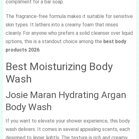
compliment for a bar soap.
The fragrance-free formula makes it suitable for sensitive
skin types. It lathers into a creamy foam that rinses
cleanly. For anyone who prefers a solid cleanser over liquid
options, this is a standout choice among the
best body
products 2026
.
Best Moisturizing Body
Wash
Josie Maran Hydrating Argan
Body Wash
If you want to elevate your shower experience, this body
wash delivers. It comes in several appealing scents, each
designed to linger lightly. The texture is rich and creamy,