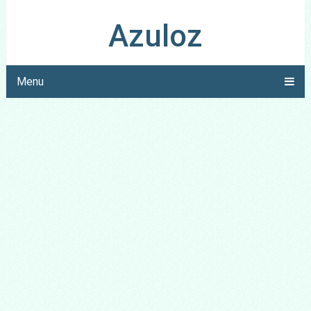
Azuloz
Menu