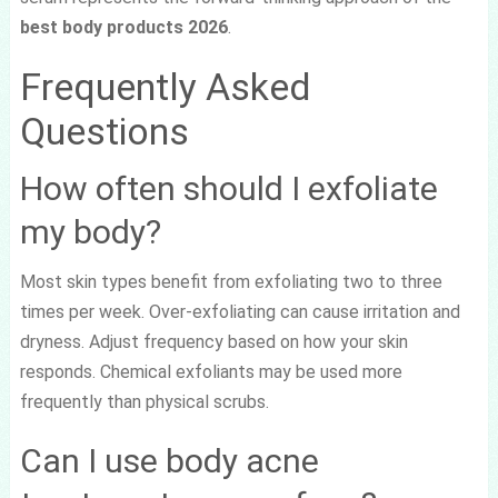
best body products 2026
.
Frequently Asked
Questions
How often should I exfoliate
my body?
Most skin types benefit from exfoliating two to three
times per week. Over-exfoliating can cause irritation and
dryness. Adjust frequency based on how your skin
responds. Chemical exfoliants may be used more
frequently than physical scrubs.
Can I use body acne