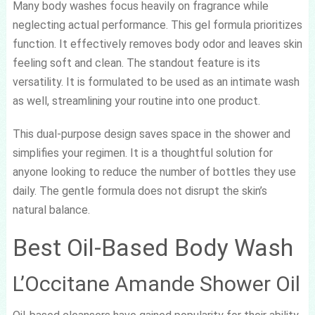
Many body washes focus heavily on fragrance while
neglecting actual performance. This gel formula prioritizes
function. It effectively removes body odor and leaves skin
feeling soft and clean. The standout feature is its
versatility. It is formulated to be used as an intimate wash
as well, streamlining your routine into one product.
This dual-purpose design saves space in the shower and
simplifies your regimen. It is a thoughtful solution for
anyone looking to reduce the number of bottles they use
daily. The gentle formula does not disrupt the skin’s
natural balance.
Best Oil-Based Body Wash
L’Occitane Amande Shower Oil