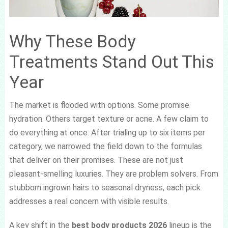
Why These Body
Treatments Stand Out This
Year
The market is flooded with options. Some promise
hydration. Others target texture or acne. A few claim to
do everything at once. After trialing up to six items per
category, we narrowed the field down to the formulas
that deliver on their promises. These are not just
pleasant-smelling luxuries. They are problem solvers. From
stubborn ingrown hairs to seasonal dryness, each pick
addresses a real concern with visible results.
A key shift in the
best body products 2026
lineup is the