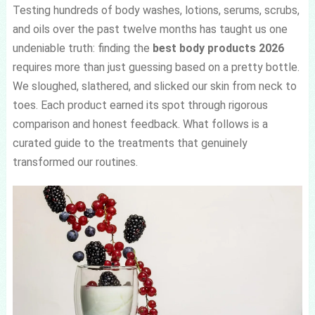
Testing hundreds of body washes, lotions, serums, scrubs,
and oils over the past twelve months has taught us one
undeniable truth: finding the
best body products 2026
requires more than just guessing based on a pretty bottle.
We sloughed, slathered, and slicked our skin from neck to
toes. Each product earned its spot through rigorous
comparison and honest feedback. What follows is a
curated guide to the treatments that genuinely
transformed our routines.