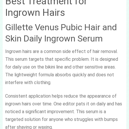
Best Treatment for
Ingrown Hairs
Gillette Venus Pubic Hair and
Skin Daily Ingrown Serum
Ingrown hairs are a common side effect of hair removal.
This serum targets that specific problem. It is designed
for daily use on the bikini line and other sensitive areas.
The lightweight formula absorbs quickly and does not
interfere with clothing.
Consistent application helps reduce the appearance of
ingrown hairs over time. One editor pats it on daily and has
noticed a significant improvement. This serum is a
targeted solution for anyone who struggles with bumps
after shaving or waxing.