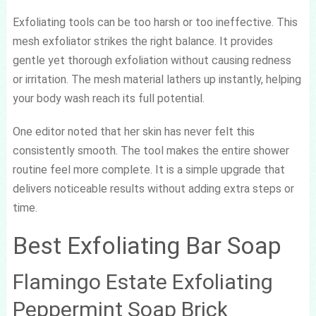
Exfoliating tools can be too harsh or too ineffective. This
mesh exfoliator strikes the right balance. It provides
gentle yet thorough exfoliation without causing redness
or irritation. The mesh material lathers up instantly, helping
your body wash reach its full potential.
One editor noted that her skin has never felt this
consistently smooth. The tool makes the entire shower
routine feel more complete. It is a simple upgrade that
delivers noticeable results without adding extra steps or
time.
Best Exfoliating Bar Soap
Flamingo Estate Exfoliating
Peppermint Soap Brick