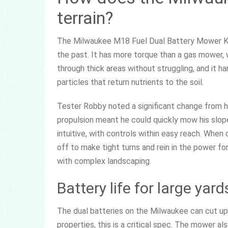
terrain?
The Milwaukee M18 Fuel Dual Battery Mower Kit 
the past. It has more torque than a gas mower, wh
through thick areas without struggling, and it h
particles that return nutrients to the soil.
Tester Robby noted a significant change from h
propulsion meant he could quickly mow his slo
intuitive, with controls within easy reach. When
off to make tight turns and rein in the power for 
with complex landscaping.
Battery life for large yard
The dual batteries on the Milwaukee can cut up
properties, this is a critical spec. The mower al