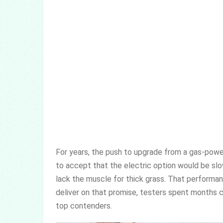
For years, the push to upgrade from a gas-pow
to accept that the electric option would be slo
lack the muscle for thick grass. That performan
deliver on that promise, testers spent months cu
top contenders.