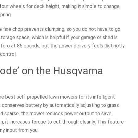
four wheels for deck height, making it simple to change
pring.
e fine chop prevents clumping, so you do not have to go
orage space, which is helpful if your garage or shed is
Toro at 85 pounds, but the power delivery feels distinctly
 control.
mode’ on the Husqvarna
 best self-propelled lawn mowers for its intelligent
 conserves battery by automatically adjusting to grass
and sparse, the mower reduces power output to save
th, it increases torque to cut through cleanly. This feature
any input from you.