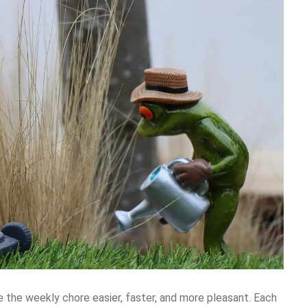
 the weekly chore easier, faster, and more pleasant. Each