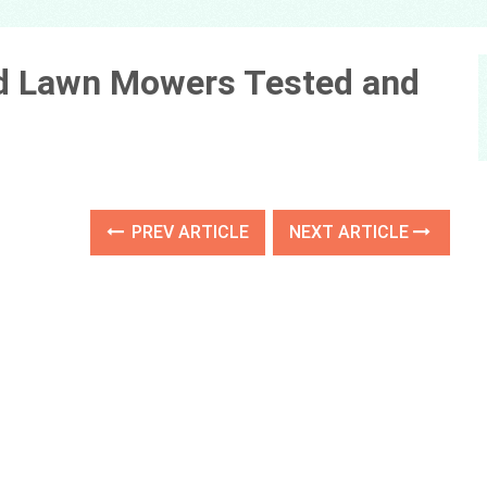
ed Lawn Mowers Tested and
PREV ARTICLE
NEXT ARTICLE