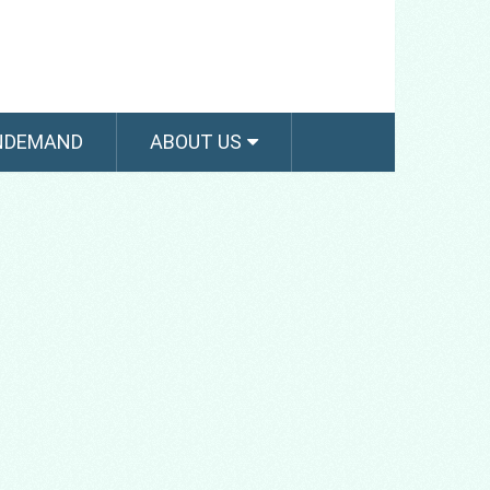
NDEMAND
ABOUT US