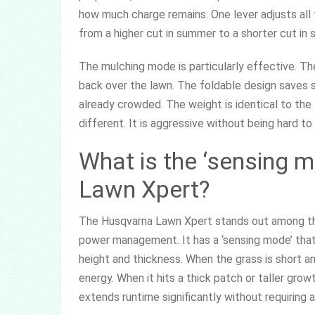
how much charge remains. One lever adjusts all 
from a higher cut in summer to a shorter cut in s
The mulching mode is particularly effective. Th
back over the lawn. The foldable design saves st
already crowded. The weight is identical to the 
different. It is aggressive without being hard to
What is the ‘sensing 
Lawn Xpert?
The Husqvarna Lawn Xpert stands out among the
power management. It has a ‘sensing mode’ that
height and thickness. When the grass is short 
energy. When it hits a thick patch or taller grow
extends runtime significantly without requiring 