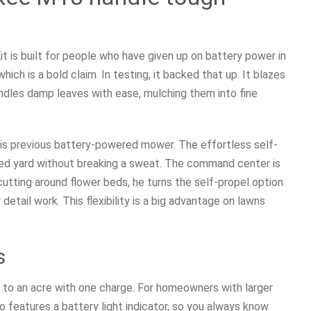
is built for people who have given up on battery power in
ich is a bold claim. In testing, it backed that up. It blazes
andles damp leaves with ease, mulching them into fine
is previous battery-powered mower. The effortless self-
ped yard without breaking a sweat. The command center is
 cutting around flower beds, he turns the self-propel option
detail work. This flexibility is a big advantage on lawns
s
 to an acre with one charge. For homeowners with larger
so features a battery light indicator, so you always know