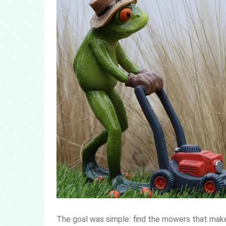
The goal was simple: find the mowers that make