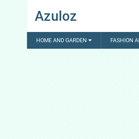
Azuloz
HOME AND GARDEN
FASHION A