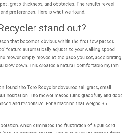
pes, grass thickness, and obstacles. The results reveal
, and preferences. Here is what we found.
Recycler stand out?
ason that becomes obvious within the first few passes
ce’ feature automatically adjusts to your walking speed.
l. The mower simply moves at the pace you set, accelerating
u slow down. This creates a natural, comfortable rhythm
en found the Toro Recycler devoured tall grass, small
thout hesitation. The mower makes turns gracefully and does
alanced and responsive. For a machine that weighs 85
ation, which eliminates the frustration of a pull cord.