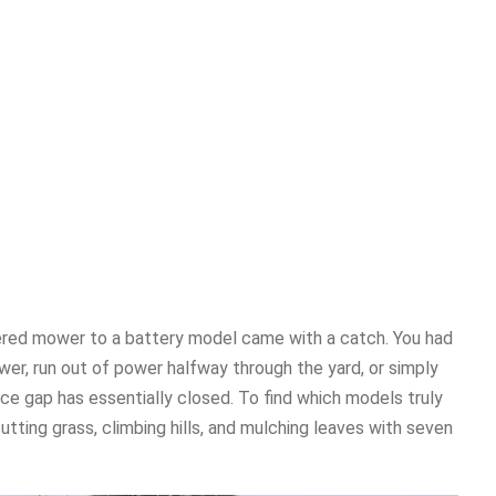
ered mower to a battery model came with a catch. You had
wer, run out of power halfway through the yard, or simply
ce gap has essentially closed. To find which models truly
tting grass, climbing hills, and mulching leaves with seven