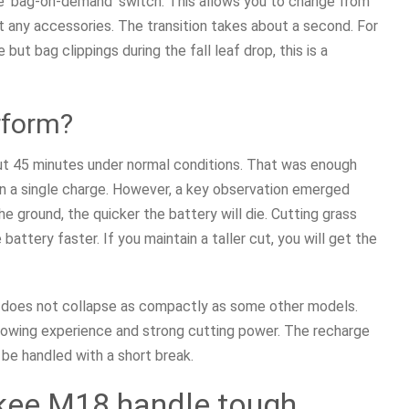
he ‘bag-on-demand’ switch. This allows you to change from
any accessories. The transition takes about a second. For
t bag clippings during the fall leaf drop, this is a
rform?
ut 45 minutes under normal conditions. That was enough
on a single charge. However, a key observation emerged
he ground, the quicker the battery will die. Cutting grass
battery faster. If you maintain a taller cut, you will get the
t does not collapse as compactly as some other models.
mowing experience and strong cutting power. The recharge
 be handled with a short break.
kee M18 handle tough