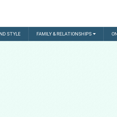
ND STYLE
FAMILY & RELATIONSHIPS
O