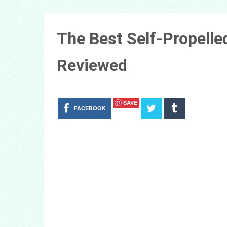
The Best Self-Propell
Reviewed
SAVE
FACEBOOK