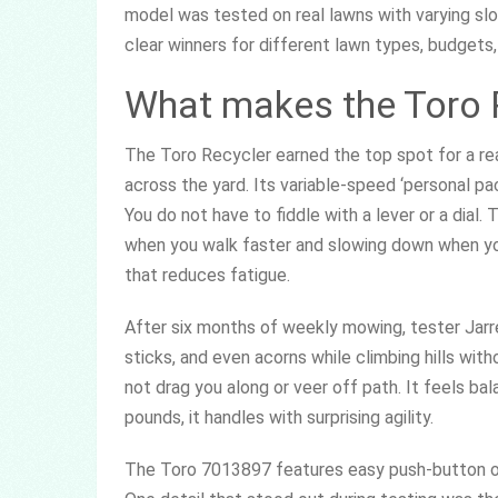
model was tested on real lawns with varying slo
clear winners for different lawn types, budgets
What makes the Toro 
The Toro Recycler earned the top spot for a re
across the yard. Its variable-speed ‘personal pa
You do not have to fiddle with a lever or a dia
when you walk faster and slowing down when yo
that reduces fatigue.
After six months of weekly mowing, tester Jarr
sticks, and even acorns while climbing hills wi
not drag you along or veer off path. It feels b
pounds, it handles with surprising agility.
The Toro 7013897 features easy push-button oper