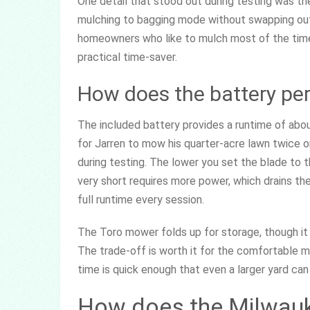
One detail that stood out during testing was t
mulching to bagging mode without swapping out 
homeowners who like to mulch most of the time bu
practical time-saver.
How does the battery pe
The included battery provides a runtime of abo
for Jarren to mow his quarter-acre lawn twice 
during testing. The lower you set the blade to t
very short requires more power, which drains the 
full runtime every session.
The Toro mower folds up for storage, though i
The trade-off is worth it for the comfortable 
time is quick enough that even a larger yard can
How does the Milwau