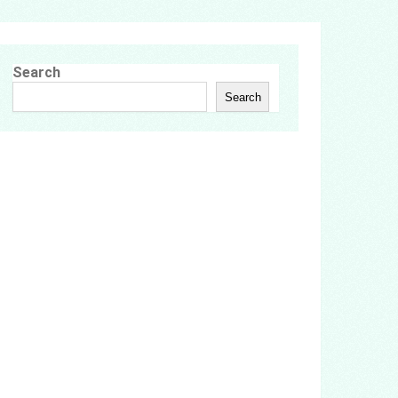
Search
Search