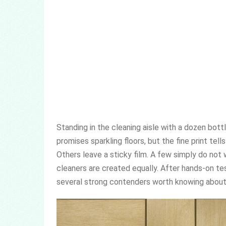
Standing in the cleaning aisle with a dozen bott
promises sparkling floors, but the fine print tel
Others leave a sticky film. A few simply do not wo
cleaners are created equally. After hands-on tes
several strong contenders worth knowing about