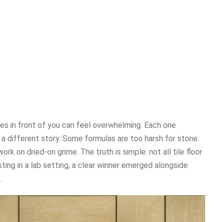
les in front of you can feel overwhelming. Each one
ls a different story. Some formulas are too harsh for stone.
rk on dried-on grime. The truth is simple: not all tile floor
ting in a lab setting, a clear winner emerged alongside
.