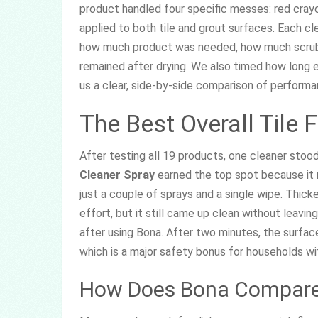
product handled four specific messes: red crayo
applied to both tile and grout surfaces. Each cl
how much product was needed, how much scrubb
remained after drying. We also timed how long 
us a clear, side-by-side comparison of performa
The Best Overall Tile 
After testing all 19 products, one cleaner stoo
Cleaner Spray
earned the top spot because it r
just a couple of sprays and a single wipe. Thic
effort, but it still came up clean without leavin
after using Bona. After two minutes, the surface 
which is a major safety bonus for households wit
How Does Bona Compare 