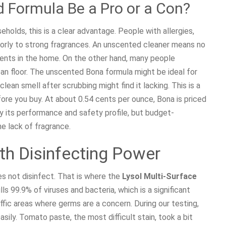
 Formula Be a Pro or a Con?
olds, this is a clear advantage. People with allergies,
oorly to strong fragrances. An unscented cleaner means no
cents in the home. On the other hand, many people
ean floor. The unscented Bona formula might be ideal for
clean smell after scrubbing might find it lacking. This is a
fore you buy. At about 0.54 cents per ounce, Bona is priced
by its performance and safety profile, but budget-
e lack of fragrance.
th Disinfecting Power
oes not disinfect. That is where the
Lysol Multi-Surface
ls 99.9% of viruses and bacteria, which is a significant
ffic areas where germs are a concern. During our testing,
sily. Tomato paste, the most difficult stain, took a bit