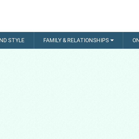
ND STYLE
FAMILY & RELATIONSHIPS
O