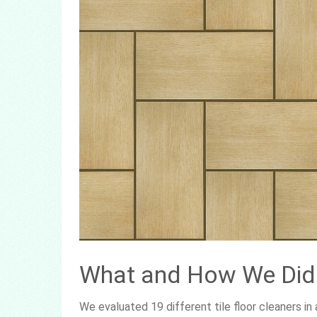
What and How We Did 
We evaluated 19 different tile floor cleaners i