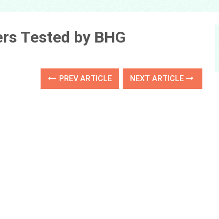
ners Tested by BHG
PREV ARTICLE
NEXT ARTICLE