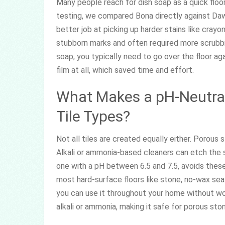
Many people reach for dish soap as a quick floor 
testing, we compared Bona directly against Dawn
better job at picking up harder stains like cray
stubborn marks and often required more scrubbing
soap, you typically need to go over the floor ag
film at all, which saved time and effort.
What Makes a pH-Neutral 
Tile Types?
Not all tiles are created equally either. Porous 
Alkali or ammonia-based cleaners can etch the s
one with a pH between 6.5 and 7.5, avoids these 
most hard-surface floors like stone, no-wax seale
you can use it throughout your home without wor
alkali or ammonia, making it safe for porous sto