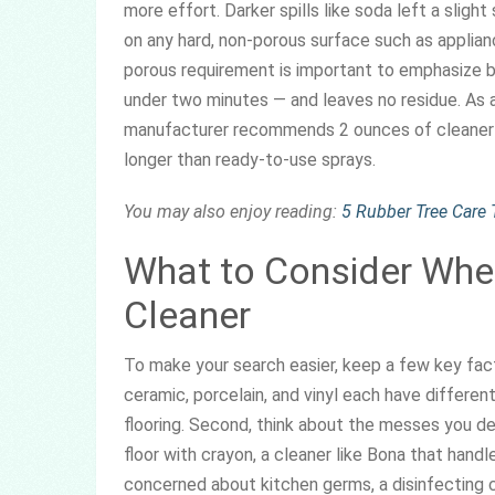
more effort. Darker spills like soda left a sligh
on any hard, non-porous surface such as applian
porous requirement is important to emphasize be
under two minutes — and leaves no residue. As a
manufacturer recommends 2 ounces of cleaner p
longer than ready-to-use sprays.
You may also enjoy reading:
5 Rubber Tree Care T
What to Consider When
Cleaner
To make your search easier, keep a few key factor
ceramic, porcelain, and vinyl each have differen
flooring. Second, think about the messes you de
floor with crayon, a cleaner like Bona that handl
concerned about kitchen germs, a disinfecting cl