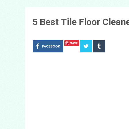
5 Best Tile Floor Clea
SAVE
FACEBOOK