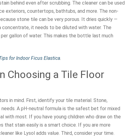
t stain behind even after scrubbing. The cleaner can be used
ce exteriors, countertops, bathtubs, and more. The non-
cause stone tile can be very porous. It dries quickly —
 concentrate, it needs to be diluted with water. The
er gallon of water. This makes the bottle last much
ips for Indoor Ficus Elastica
.
 Choosing a Tile Floor
s in mind. First, identify your tile material. Stone,
t needs. A pH-neutral formula is the safest bet for mixed
al with most. If you have young children who draw on the
es that stain easily is a smart choice. If you are more
eaner like Lysol adds value. Third, consider your time.