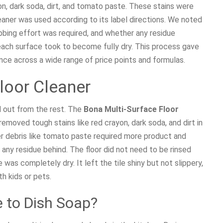
n, dark soda, dirt, and tomato paste. These stains were
eaner was used according to its label directions. We noted
ing effort was required, and whether any residue
each surface took to become fully dry. This process gave
nce across a wide range of price points and formulas.
Floor Cleaner
d out from the rest. The
Bona Multi-Surface Floor
emoved tough stains like red crayon, dark soda, and dirt in
ker debris like tomato paste required more product and
g any residue behind. The floor did not need to be rinsed
was completely dry. It left the tile shiny but not slippery,
h kids or pets.
to Dish Soap?