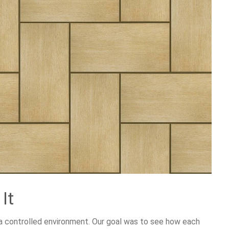
It
n a controlled environment. Our goal was to see how each