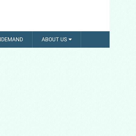
NDEMAND
ABOUT US