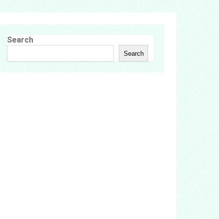
Search
Search