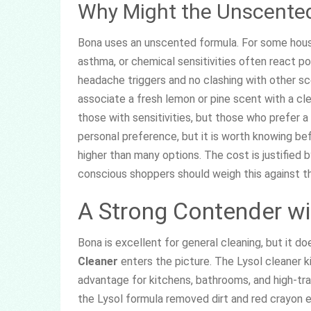
Why Might the Unscented
Bona uses an unscented formula. For some househ
asthma, or chemical sensitivities often react p
headache triggers and no clashing with other s
associate a fresh lemon or pine scent with a cl
those with sensitivities, but those who prefer a 
personal preference, but it is worth knowing be
higher than many options. The cost is justified 
conscious shoppers should weigh this against th
A Strong Contender wi
Bona is excellent for general cleaning, but it d
Cleaner
enters the picture. The Lysol cleaner kil
advantage for kitchens, bathrooms, and high-tra
the Lysol formula removed dirt and red crayon ea