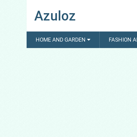
Azuloz
HOME AND GARDEN
FASHION A