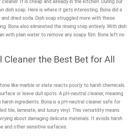
cleaner. It is cheap and already in the kitchen. During our
 dish soap. Here is where it gets interesting. Bona did a
on and dried soda. Dish soap struggled more with these
. Bona also eliminated the rinsing step entirely. With dish
ain with plain water to remove any soapy film. Bona left no
Cleaner the Best Bet for All
stone like marble or slate reacts poorly to harsh chemicals.
urface or leave dull spots. A pH-neutral cleaner, meaning
harsh ingredients. Bona is a pH-neutral cleaner safe for
d tile, laminate, and luxury vinyl. This versatility means
rying about damaging delicate materials. It avoids harsh
ne and other sensitive surfaces.