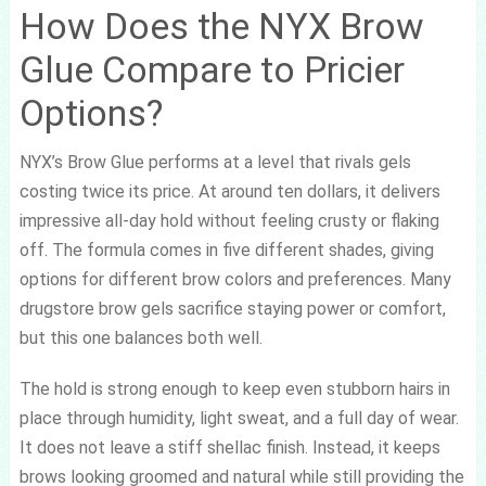
How Does the NYX Brow
Glue Compare to Pricier
Options?
NYX’s Brow Glue performs at a level that rivals gels
costing twice its price. At around ten dollars, it delivers
impressive all-day hold without feeling crusty or flaking
off. The formula comes in five different shades, giving
options for different brow colors and preferences. Many
drugstore brow gels sacrifice staying power or comfort,
but this one balances both well.
The hold is strong enough to keep even stubborn hairs in
place through humidity, light sweat, and a full day of wear.
It does not leave a stiff shellac finish. Instead, it keeps
brows looking groomed and natural while still providing the