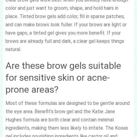
color and just want to groom, shape, and hold hairs in
place. Tinted brow gels add color, fill in sparse patches,
and can make brows look fuller. If your brows are light or
have gaps, a tinted gel gives you more benefit. If your
brows are already full and dark, a clear gel keeps things
natural.
Are these brow gels suitable
for sensitive skin or acne-
prone areas?
Most of these formulas are designed to be gentle around
the eye area. Benefit’s brow gel and the Katie Jane
Hughes formula are both clear and contain minimal
ingredients, making them less likely to irritate. The Kosas
gel includes nourishing ingredients like castor oil and