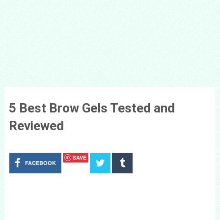
5 Best Brow Gels Tested and
Reviewed
SAVE
FACEBOOK