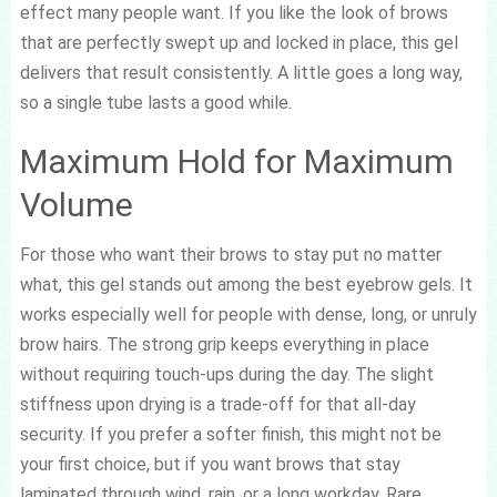
effect many people want. If you like the look of brows
that are perfectly swept up and locked in place, this gel
delivers that result consistently. A little goes a long way,
so a single tube lasts a good while.
Maximum Hold for Maximum
Volume
For those who want their brows to stay put no matter
what, this gel stands out among the best eyebrow gels. It
works especially well for people with dense, long, or unruly
brow hairs. The strong grip keeps everything in place
without requiring touch-ups during the day. The slight
stiffness upon drying is a trade-off for that all-day
security. If you prefer a softer finish, this might not be
your first choice, but if you want brows that stay
laminated through wind, rain, or a long workday, Rare