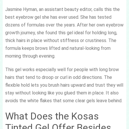
Jasmine Hyman, an assistant beauty editor, calls this the
best eyebrow gel she has ever used. She has tested
dozens of formulas over the years. After her own eyebrow
growth journey, she found this gel ideal for holding long,
thick hairs in place without stiffness or crustiness. The
formula keeps brows lifted and natural-looking from
morning through evening.
This gel works especially well for people with long brow
hairs that tend to droop or curl in odd directions. The
flexible hold lets you brush hairs upward and trust they will
stay without looking like you glued them in place. It also
avoids the white flakes that some clear gels leave behind.
What Does the Kosas
Tinted Gel Offer Besides