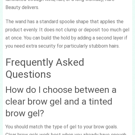
Beauty delivers.
The wand has a standard spoolie shape that applies the
product evenly. It does not clump or deposit too much gel
at once. You can build the hold by adding a second layer if
you need extra security for particularly stubborn hairs.
Frequently Asked
Questions
How do I choose between a
clear brow gel and a tinted
brow gel?
You should match the type of gel to your brow goals.
Clear brow gels work best when you already have enough