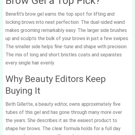
Brow Gel a Top Pick?
Benefit’s brow gel earns the top spot for lifting and
locking brows into neat perfection. The dual-sided wand
makes grooming remarkably easy. The larger side brushes
up and sculpts the bulk of your brows in just a few swipes.
The smaller side helps fine-tune and shape with precision.
The mix of long and short bristles coats and separates
every single hair evenly.
Why Beauty Editors Keep
Buying It
Beth Gillette, a beauty editor, owns approximately five
tubes of this gel and has gone through many more over
the years. She describes it as the easiest product to
shape her brows. The clear formula holds for a full day