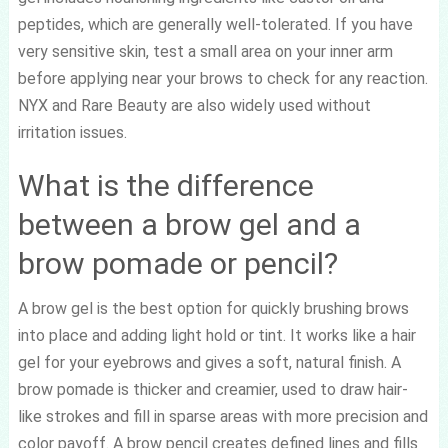
peptides, which are generally well-tolerated. If you have
very sensitive skin, test a small area on your inner arm
before applying near your brows to check for any reaction.
NYX and Rare Beauty are also widely used without
irritation issues.
What is the difference
between a brow gel and a
brow pomade or pencil?
A brow gel is the best option for quickly brushing brows
into place and adding light hold or tint. It works like a hair
gel for your eyebrows and gives a soft, natural finish. A
brow pomade is thicker and creamier, used to draw hair-
like strokes and fill in sparse areas with more precision and
color payoff. A brow pencil creates defined lines and fills