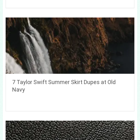
7 Taylor Swift Summer Skirt Dupes at Old
Navy