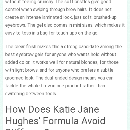
without feeling crunchy. The soft bristles give good
control when swiping through brow hairs. It does not
create an intense laminated look, just soft, brushed-up
eyebrows. The gel also comes in mini sizes, which makes it
easy to toss in a bag for touch-ups on the go.
The clear finish makes this a strong candidate among the
best eyebrow gels for anyone who wants hold without
added color. It works well for natural blondes, for those
with light brows, and for anyone who prefers a subtle
groomed look. The dual-ended design means you can
tackle the whole brow in one product rather than
switching between tools.
How Does Katie Jane
Hughes’ Formula Avoid