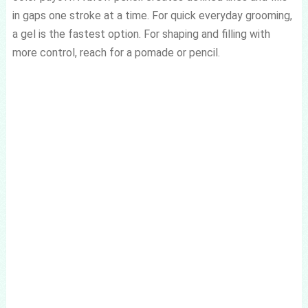
in gaps one stroke at a time. For quick everyday grooming,
a gel is the fastest option. For shaping and filling with
more control, reach for a pomade or pencil.