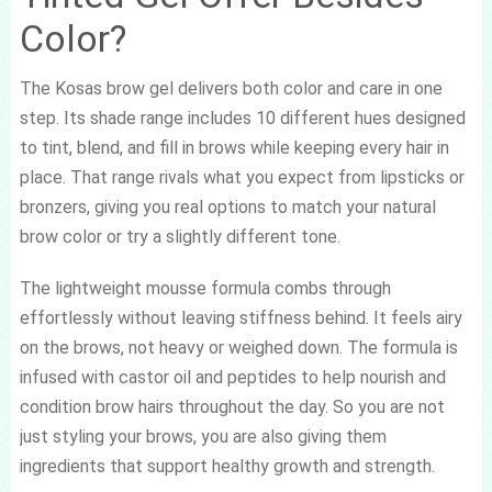
Color?
The Kosas brow gel delivers both color and care in one
step. Its shade range includes 10 different hues designed
to tint, blend, and fill in brows while keeping every hair in
place. That range rivals what you expect from lipsticks or
bronzers, giving you real options to match your natural
brow color or try a slightly different tone.
The lightweight mousse formula combs through
effortlessly without leaving stiffness behind. It feels airy
on the brows, not heavy or weighed down. The formula is
infused with castor oil and peptides to help nourish and
condition brow hairs throughout the day. So you are not
just styling your brows, you are also giving them
ingredients that support healthy growth and strength.