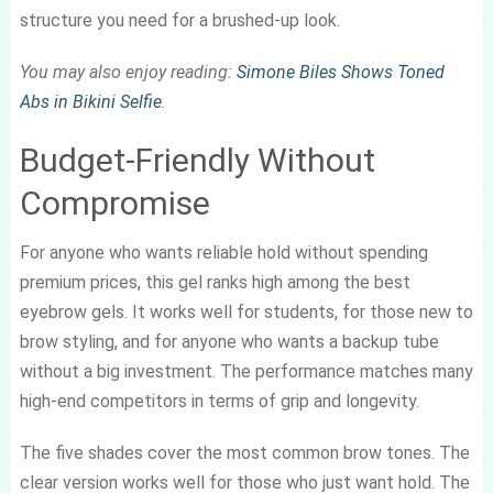
structure you need for a brushed-up look.
You may also enjoy reading:
Simone Biles Shows Toned
Abs in Bikini Selfie
.
Budget-Friendly Without
Compromise
For anyone who wants reliable hold without spending
premium prices, this gel ranks high among the best
eyebrow gels. It works well for students, for those new to
brow styling, and for anyone who wants a backup tube
without a big investment. The performance matches many
high-end competitors in terms of grip and longevity.
The five shades cover the most common brow tones. The
clear version works well for those who just want hold. The