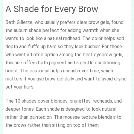
A Shade for Every Brow
Beth Gillette, who usually prefers clear brow gels, found
the auburn shade perfect for adding warmth when she
wants to look like a natural redhead. The color helps add
depth and fluffs up hairs so they look bushier. For those
who want a tinted option among the best eyebrow gels,
this one offers both pigment and a gentle conditioning
boost. The castor oil helps nourish over time, which
matters if you use brow gel daily and want to avoid drying
out your hairs.
The 10 shades cover blondes, brunettes, redheads, and
deeper tones. Each shade is designed to look natural
rather than painted on. The mousse texture blends into
the brows rather than sitting on top of them.