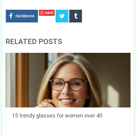
SAVE
FACEBOOK
RELATED POSTS
15 trendy glasses for women over 40