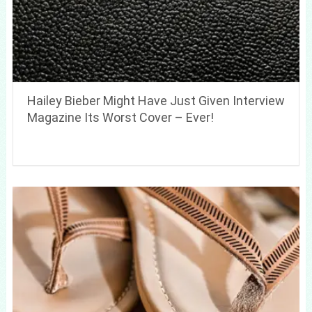
Hailey Bieber Might Have Just Given Interview
Magazine Its Worst Cover – Ever!