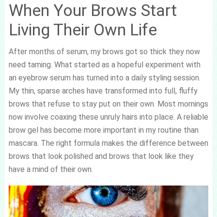
When Your Brows Start
Living Their Own Life
After months of serum, my brows got so thick they now
need taming. What started as a hopeful experiment with
an eyebrow serum has turned into a daily styling session.
My thin, sparse arches have transformed into full, fluffy
brows that refuse to stay put on their own. Most mornings
now involve coaxing these unruly hairs into place. A reliable
brow gel has become more important in my routine than
mascara. The right formula makes the difference between
brows that look polished and brows that look like they
have a mind of their own.