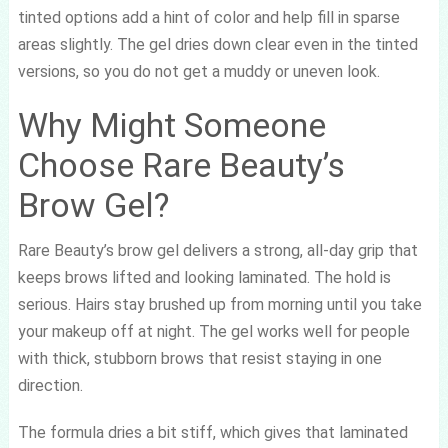
tinted options add a hint of color and help fill in sparse
areas slightly. The gel dries down clear even in the tinted
versions, so you do not get a muddy or uneven look.
Why Might Someone
Choose Rare Beauty’s
Brow Gel?
Rare Beauty’s brow gel delivers a strong, all-day grip that
keeps brows lifted and looking laminated. The hold is
serious. Hairs stay brushed up from morning until you take
your makeup off at night. The gel works well for people
with thick, stubborn brows that resist staying in one
direction.
The formula dries a bit stiff, which gives that laminated