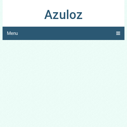
Azuloz
Menu