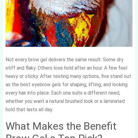
Not every brow gel delivers the same result. Some dry
stiff and flaky. Others lose hold after an hour. A few feel
heavy or sticky. After testing many options, five stand out
as the best eyebrow gels for shaping, lifting, and locking
every hair into place. Each one suits a different need,
whether you want a natural brushed look or a laminated
hold that lasts all day.
What Makes the Benefit