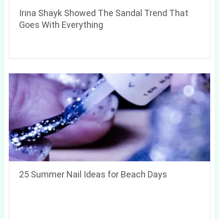
Irina Shayk Showed The Sandal Trend That
Goes With Everything
25 Summer Nail Ideas for Beach Days