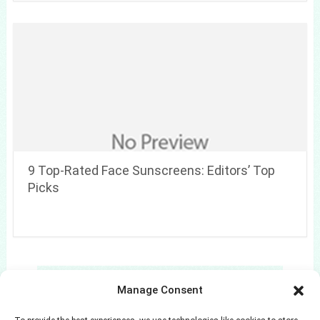
9 Top-Rated Face Sunscreens: Editors’ Top
Picks
Search
Manage Consent
Search