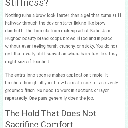
Stiffness?
Nothing ruins a brow look faster than a gel that turns stiff
halfway through the day or starts flaking like brow
dandruff. The formula from makeup artist Katie Jane
Hughes’ beauty brand keeps brows lifted and in place
without ever feeling harsh, crunchy, or sticky. You do not
get that overly stiff sensation where hairs feel like they
might snap if touched.
The extra-long spoolie makes application simple. It
brushes through all your brow hairs at once for an evenly
groomed finish. No need to work in sections or layer
repeatedly. One pass generally does the job.
The Hold That Does Not
Sacrifice Comfort