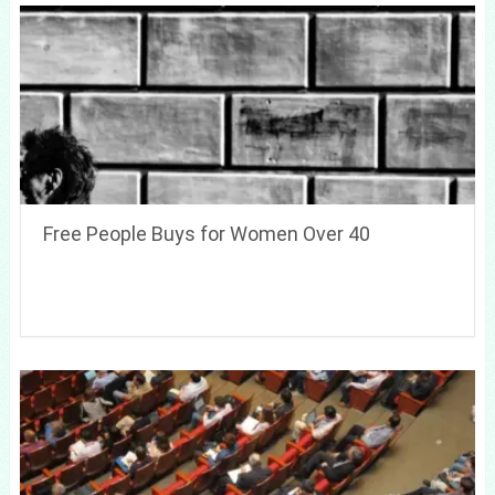
Free People Buys for Women Over 40