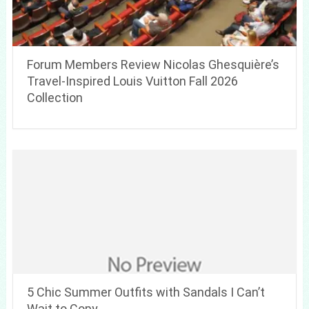
Forum Members Review Nicolas Ghesquière’s
Travel-Inspired Louis Vuitton Fall 2026
Collection
5 Chic Summer Outfits with Sandals I Can’t
Wait to Copy