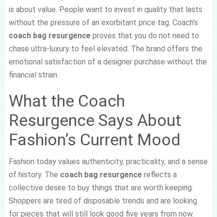
is about value. People want to invest in quality that lasts
without the pressure of an exorbitant price tag. Coach’s
coach bag resurgence
proves that you do not need to
chase ultra-luxury to feel elevated. The brand offers the
emotional satisfaction of a designer purchase without the
financial strain.
What the Coach
Resurgence Says About
Fashion’s Current Mood
Fashion today values authenticity, practicality, and a sense
of history. The
coach bag resurgence
reflects a
collective desire to buy things that are worth keeping.
Shoppers are tired of disposable trends and are looking
for pieces that will still look good five years from now.