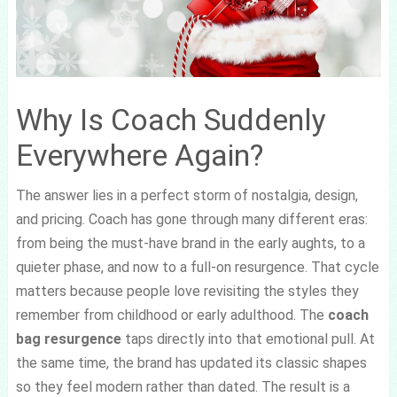
Why Is Coach Suddenly
Everywhere Again?
The answer lies in a perfect storm of nostalgia, design,
and pricing. Coach has gone through many different eras:
from being the must-have brand in the early aughts, to a
quieter phase, and now to a full-on resurgence. That cycle
matters because people love revisiting the styles they
remember from childhood or early adulthood. The
coach
bag resurgence
taps directly into that emotional pull. At
the same time, the brand has updated its classic shapes
so they feel modern rather than dated. The result is a