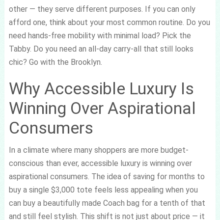
other — they serve different purposes. If you can only
afford one, think about your most common routine. Do you
need hands-free mobility with minimal load? Pick the
Tabby. Do you need an all-day carry-all that still looks
chic? Go with the Brooklyn.
Why Accessible Luxury Is
Winning Over Aspirational
Consumers
In a climate where many shoppers are more budget-
conscious than ever, accessible luxury is winning over
aspirational consumers. The idea of saving for months to
buy a single $3,000 tote feels less appealing when you
can buy a beautifully made Coach bag for a tenth of that
and still feel stylish. This shift is not just about price — it