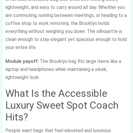
lightweight, and easy to carry around all day. Whether you
are commuting, running between meetings, or heading to a
coffee shop to work remotely, the Brooklyn holds
everything without weighing you down. The silhouette is
clean enough to stay elegant yet spacious enough to hold
your entire life.
Module payoff
: The Brooklyn bag fits large items like a
laptop and headphones while maintaining a sleek,
lightweight look.
What Is the Accessible
Luxury Sweet Spot Coach
Hits?
People want bags that feel elevated and luxurious