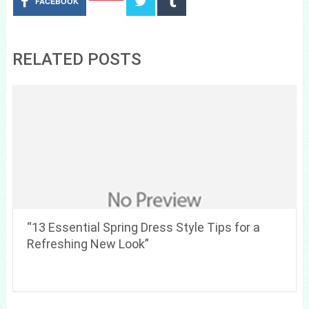
FACEBOOK
RELATED POSTS
“13 Essential Spring Dress Style Tips for a
Refreshing New Look”