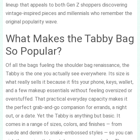
lineup that appeals to both Gen Z shoppers discovering
vintage-inspired pieces and millennials who remember the
original popularity wave.
What Makes the Tabby Bag
So Popular?
Of all the bags fueling the shoulder bag renaissance, the
Tabby is the one you actually see everywhere. Its size is
what really sells it because it fits your phone, keys, wallet,
and a few makeup essentials without feeling oversized or
overstuffed. That practical everyday capacity makes it
the perfect grab-and-go companion for errands, a night
out, or a date. Yet the Tabby is anything but basic. It
comes in a range of sizes, colors, and finishes — from
suede and denim to snake-embossed styles — so you can