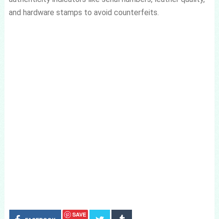
and hardware stamps to avoid counterfeits.
SAVE