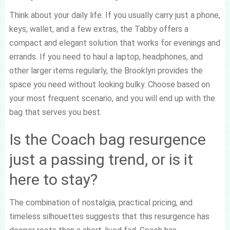
Think about your daily life. If you usually carry just a phone,
keys, wallet, and a few extras, the Tabby offers a
compact and elegant solution that works for evenings and
errands. If you need to haul a laptop, headphones, and
other larger items regularly, the Brooklyn provides the
space you need without looking bulky. Choose based on
your most frequent scenario, and you will end up with the
bag that serves you best.
Is the Coach bag resurgence
just a passing trend, or is it
here to stay?
The combination of nostalgia, practical pricing, and
timeless silhouettes suggests that this resurgence has