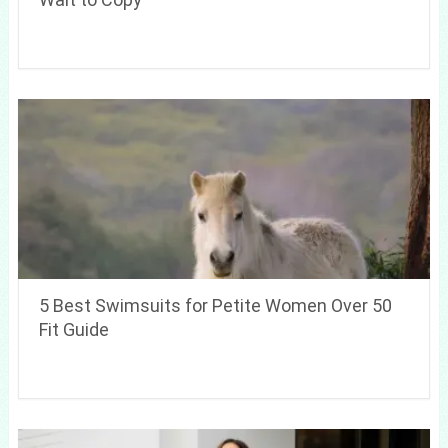
5 Best Swimsuits for Petite Women Over 50
Fit Guide