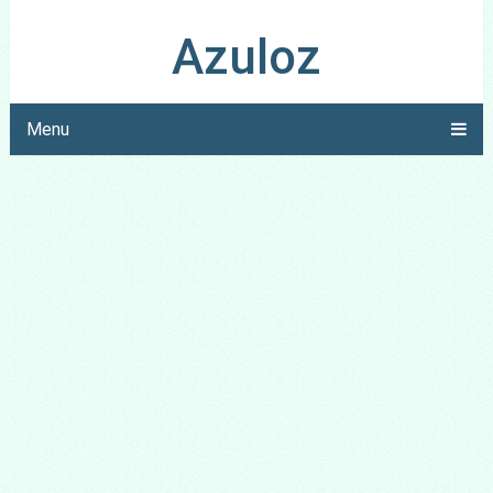
Azuloz
Menu