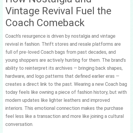
Vintage Revival Fuel the
Coach Comeback
Coach’s resurgence is driven by nostalgia and vintage
revival in fashion. Thrift stores and resale platforms are
full of pre-loved Coach bags from past decades, and
young shoppers are actively hunting for them. The brand’s
ability to reinterpret its archives — bringing back shapes,
hardware, and logo patterns that defined earlier eras —
creates a direct link to the past. Wearing a new Coach bag
today feels like owning a piece of fashion history, but with
modern updates like lighter leathers and improved
interiors. This emotional connection makes the purchase
feel less like a transaction and more like joining a cultural
conversation.