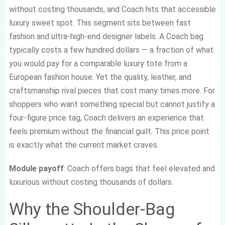
without costing thousands, and Coach hits that accessible
luxury sweet spot. This segment sits between fast
fashion and ultra-high-end designer labels. A Coach bag
typically costs a few hundred dollars — a fraction of what
you would pay for a comparable luxury tote from a
European fashion house. Yet the quality, leather, and
craftsmanship rival pieces that cost many times more. For
shoppers who want something special but cannot justify a
four-figure price tag, Coach delivers an experience that
feels premium without the financial guilt. This price point
is exactly what the current market craves.
Module payoff
: Coach offers bags that feel elevated and
luxurious without costing thousands of dollars.
Why the Shoulder-Bag