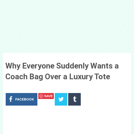
Why Everyone Suddenly Wants a
Coach Bag Over a Luxury Tote
SAVE
FACEBOOK