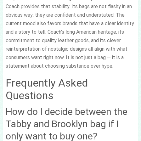
Coach provides that stability. Its bags are not flashy in an
obvious way; they are confident and understated. The
current mood also favors brands that have a clear identity
and a story to tell. Coach’s long American heritage, its
commitment to quality leather goods, and its clever
reinterpretation of nostalgic designs all align with what
consumers want right now. It is not just a bag — it is a
statement about choosing substance over hype.
Frequently Asked
Questions
How do I decide between the
Tabby and Brooklyn bag if I
only want to buy one?