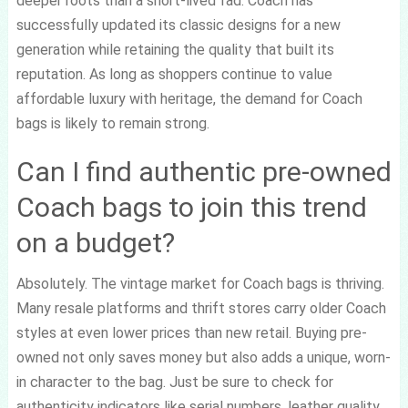
deeper roots than a short-lived fad. Coach has
successfully updated its classic designs for a new
generation while retaining the quality that built its
reputation. As long as shoppers continue to value
affordable luxury with heritage, the demand for Coach
bags is likely to remain strong.
Can I find authentic pre-owned
Coach bags to join this trend
on a budget?
Absolutely. The vintage market for Coach bags is thriving.
Many resale platforms and thrift stores carry older Coach
styles at even lower prices than new retail. Buying pre-
owned not only saves money but also adds a unique, worn-
in character to the bag. Just be sure to check for
authenticity indicators like serial numbers, leather quality,