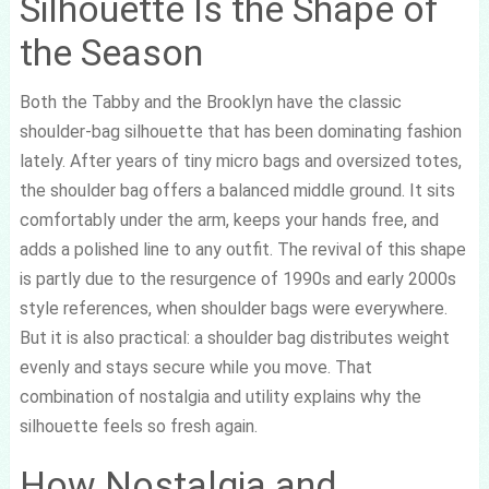
Silhouette Is the Shape of
the Season
Both the Tabby and the Brooklyn have the classic
shoulder-bag silhouette that has been dominating fashion
lately. After years of tiny micro bags and oversized totes,
the shoulder bag offers a balanced middle ground. It sits
comfortably under the arm, keeps your hands free, and
adds a polished line to any outfit. The revival of this shape
is partly due to the resurgence of 1990s and early 2000s
style references, when shoulder bags were everywhere.
But it is also practical: a shoulder bag distributes weight
evenly and stays secure while you move. That
combination of nostalgia and utility explains why the
silhouette feels so fresh again.
How Nostalgia and