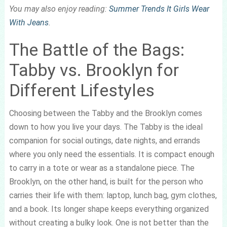
You may also enjoy reading:
Summer Trends It Girls Wear
With Jeans
.
The Battle of the Bags:
Tabby vs. Brooklyn for
Different Lifestyles
Choosing between the Tabby and the Brooklyn comes
down to how you live your days. The Tabby is the ideal
companion for social outings, date nights, and errands
where you only need the essentials. It is compact enough
to carry in a tote or wear as a standalone piece. The
Brooklyn, on the other hand, is built for the person who
carries their life with them: laptop, lunch bag, gym clothes,
and a book. Its longer shape keeps everything organized
without creating a bulky look. One is not better than the