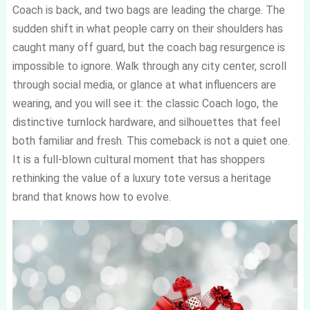
Coach is back, and two bags are leading the charge. The
sudden shift in what people carry on their shoulders has
caught many off guard, but the coach bag resurgence is
impossible to ignore. Walk through any city center, scroll
through social media, or glance at what influencers are
wearing, and you will see it: the classic Coach logo, the
distinctive turnlock hardware, and silhouettes that feel
both familiar and fresh. This comeback is not a quiet one.
It is a full-blown cultural moment that has shoppers
rethinking the value of a luxury tote versus a heritage
brand that knows how to evolve.