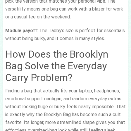
pick the version that matches your personal vibe. The
versatility means one bag can work with a blazer for work
or a casual tee on the weekend.
Module payoff
: The Tabby’s size is perfect for essentials
without being bulky, and it comes in many styles.
How Does the Brooklyn
Bag Solve the Everyday
Carry Problem?
Finding a bag that actually fits your laptop, headphones,
emotional support cardigan, and random everyday extras
without looking huge or bulky feels nearly impossible. That
is exactly why the Brooklyn Bag has become such a cult
favorite. Its longer, more streamlined shape gives you that
effortless oversized-bag look while still feeling sleek,