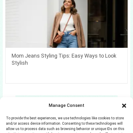
Mom Jeans Styling Tips: Easy Ways to Look
Stylish
Search
Manage Consent
Search
To provide the best experiences, we use technologies like cookies to store
and/or access device information. Consenting to these technologies will
allow us to process data such as browsing behavior or unique IDs on this