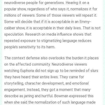
neurodiverse people for generations. Hearing it on a
popular show, regardless of who says it, normalizes it for
millions of viewers. Some of those viewers will repeat it.
Some will decide that if it is acceptable in an Emmy-
caliber show, it is acceptable in their daily lives. That is not
speculation. Research on media influence shows that
repeated exposure to stigmatizing language reduces
people’s sensitivity to its harm.
The context defense also overlooks the burden it places
on the affected community. Neurodiverse viewers
watching Euphoria did not sign up to be reminded of slurs
they have heard their entire lives. They came for
storytelling, character development, and emotional
engagement. Instead, they got a moment that many
describe as jarring and hurtful. Bowman expressed this
when she said the normalization of such language made