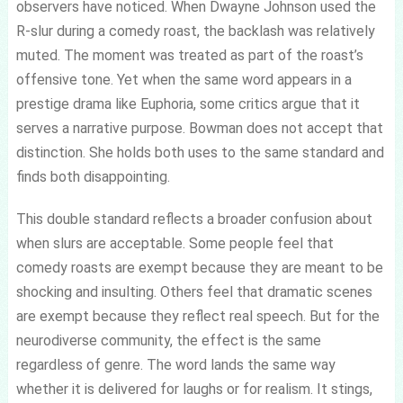
observers have noticed. When Dwayne Johnson used the
R-slur during a comedy roast, the backlash was relatively
muted. The moment was treated as part of the roast’s
offensive tone. Yet when the same word appears in a
prestige drama like Euphoria, some critics argue that it
serves a narrative purpose. Bowman does not accept that
distinction. She holds both uses to the same standard and
finds both disappointing.
This double standard reflects a broader confusion about
when slurs are acceptable. Some people feel that
comedy roasts are exempt because they are meant to be
shocking and insulting. Others feel that dramatic scenes
are exempt because they reflect real speech. But for the
neurodiverse community, the effect is the same
regardless of genre. The word lands the same way
whether it is delivered for laughs or for realism. It stings,