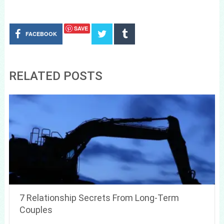
SAVE
FACEBOOK
RELATED POSTS
7 Relationship Secrets From Long-Term
Couples