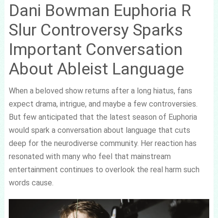
Dani Bowman Euphoria R
Slur Controversy Sparks
Important Conversation
About Ableist Language
When a beloved show returns after a long hiatus, fans
expect drama, intrigue, and maybe a few controversies.
But few anticipated that the latest season of Euphoria
would spark a conversation about language that cuts
deep for the neurodiverse community. Her reaction has
resonated with many who feel that mainstream
entertainment continues to overlook the real harm such
words cause.