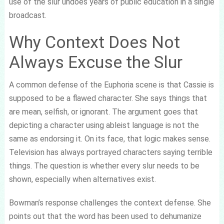
use of the slur undoes years of public education in a single
broadcast.
Why Context Does Not
Always Excuse the Slur
A common defense of the Euphoria scene is that Cassie is
supposed to be a flawed character. She says things that
are mean, selfish, or ignorant. The argument goes that
depicting a character using ableist language is not the
same as endorsing it. On its face, that logic makes sense.
Television has always portrayed characters saying terrible
things. The question is whether every slur needs to be
shown, especially when alternatives exist.
Bowman’s response challenges the context defense. She
points out that the word has been used to dehumanize