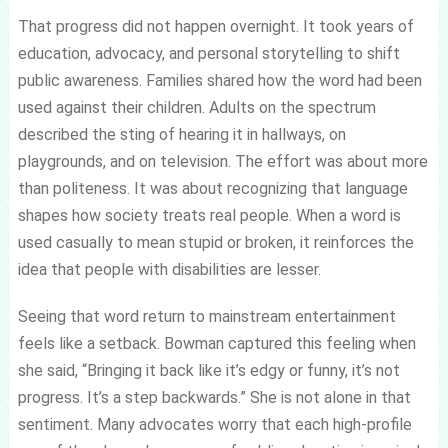
That progress did not happen overnight. It took years of
education, advocacy, and personal storytelling to shift
public awareness. Families shared how the word had been
used against their children. Adults on the spectrum
described the sting of hearing it in hallways, on
playgrounds, and on television. The effort was about more
than politeness. It was about recognizing that language
shapes how society treats real people. When a word is
used casually to mean stupid or broken, it reinforces the
idea that people with disabilities are lesser.
Seeing that word return to mainstream entertainment
feels like a setback. Bowman captured this feeling when
she said, “Bringing it back like it’s edgy or funny, it’s not
progress. It’s a step backwards.” She is not alone in that
sentiment. Many advocates worry that each high-profile