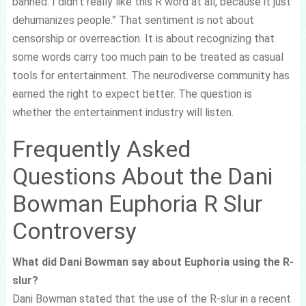
banned. I didn’t really like this R word at all, because it just
dehumanizes people.” That sentiment is not about
censorship or overreaction. It is about recognizing that
some words carry too much pain to be treated as casual
tools for entertainment. The neurodiverse community has
earned the right to expect better. The question is
whether the entertainment industry will listen.
Frequently Asked
Questions About the Dani
Bowman Euphoria R Slur
Controversy
What did Dani Bowman say about Euphoria using the R-
slur?
Dani Bowman stated that the use of the R-slur in a recent