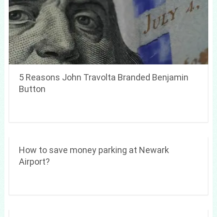
5 Reasons John Travolta Branded Benjamin
Button
How to save money parking at Newark
Airport?