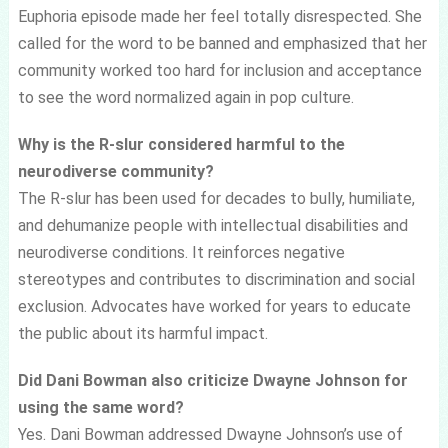
Euphoria episode made her feel totally disrespected. She
called for the word to be banned and emphasized that her
community worked too hard for inclusion and acceptance
to see the word normalized again in pop culture.
Why is the R-slur considered harmful to the
neurodiverse community?
The R-slur has been used for decades to bully, humiliate,
and dehumanize people with intellectual disabilities and
neurodiverse conditions. It reinforces negative
stereotypes and contributes to discrimination and social
exclusion. Advocates have worked for years to educate
the public about its harmful impact.
Did Dani Bowman also criticize Dwayne Johnson for
using the same word?
Yes. Dani Bowman addressed Dwayne Johnson’s use of