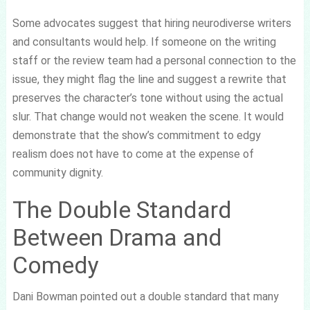
Some advocates suggest that hiring neurodiverse writers
and consultants would help. If someone on the writing
staff or the review team had a personal connection to the
issue, they might flag the line and suggest a rewrite that
preserves the character’s tone without using the actual
slur. That change would not weaken the scene. It would
demonstrate that the show’s commitment to edgy
realism does not have to come at the expense of
community dignity.
The Double Standard
Between Drama and
Comedy
Dani Bowman pointed out a double standard that many