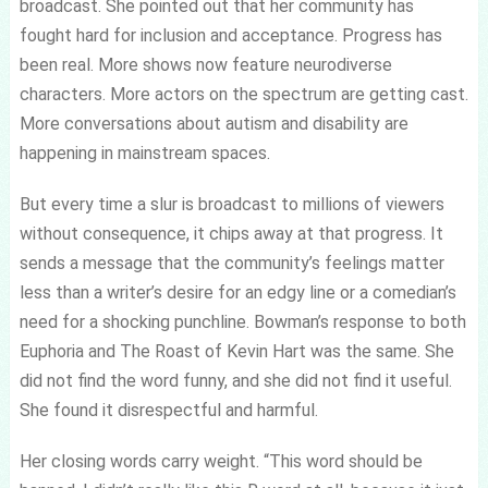
broadcast. She pointed out that her community has
fought hard for inclusion and acceptance. Progress has
been real. More shows now feature neurodiverse
characters. More actors on the spectrum are getting cast.
More conversations about autism and disability are
happening in mainstream spaces.
But every time a slur is broadcast to millions of viewers
without consequence, it chips away at that progress. It
sends a message that the community’s feelings matter
less than a writer’s desire for an edgy line or a comedian’s
need for a shocking punchline. Bowman’s response to both
Euphoria and The Roast of Kevin Hart was the same. She
did not find the word funny, and she did not find it useful.
She found it disrespectful and harmful.
Her closing words carry weight. “This word should be