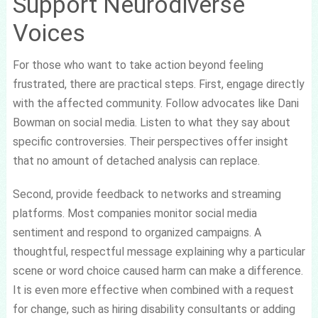
Support Neurodiverse
Voices
For those who want to take action beyond feeling
frustrated, there are practical steps. First, engage directly
with the affected community. Follow advocates like Dani
Bowman on social media. Listen to what they say about
specific controversies. Their perspectives offer insight
that no amount of detached analysis can replace.
Second, provide feedback to networks and streaming
platforms. Most companies monitor social media
sentiment and respond to organized campaigns. A
thoughtful, respectful message explaining why a particular
scene or word choice caused harm can make a difference.
It is even more effective when combined with a request
for change, such as hiring disability consultants or adding