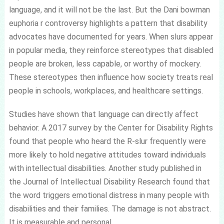
language, and it will not be the last. But the Dani bowman
euphoria r controversy highlights a pattern that disability
advocates have documented for years. When slurs appear
in popular media, they reinforce stereotypes that disabled
people are broken, less capable, or worthy of mockery.
These stereotypes then influence how society treats real
people in schools, workplaces, and healthcare settings.
Studies have shown that language can directly affect
behavior. A 2017 survey by the Center for Disability Rights
found that people who heard the R-slur frequently were
more likely to hold negative attitudes toward individuals
with intellectual disabilities. Another study published in
the Journal of Intellectual Disability Research found that
the word triggers emotional distress in many people with
disabilities and their families. The damage is not abstract.
It is measurable and personal.