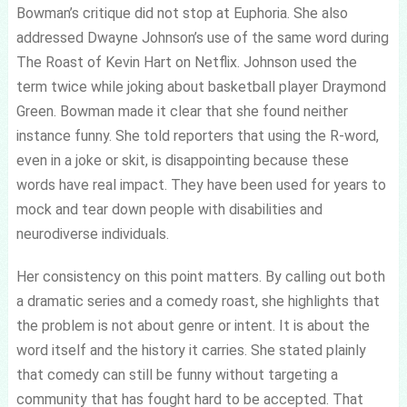
Bowman’s critique did not stop at Euphoria. She also
addressed Dwayne Johnson’s use of the same word during
The Roast of Kevin Hart on Netflix. Johnson used the
term twice while joking about basketball player Draymond
Green. Bowman made it clear that she found neither
instance funny. She told reporters that using the R-word,
even in a joke or skit, is disappointing because these
words have real impact. They have been used for years to
mock and tear down people with disabilities and
neurodiverse individuals.
Her consistency on this point matters. By calling out both
a dramatic series and a comedy roast, she highlights that
the problem is not about genre or intent. It is about the
word itself and the history it carries. She stated plainly
that comedy can still be funny without targeting a
community that has fought hard to be accepted. That