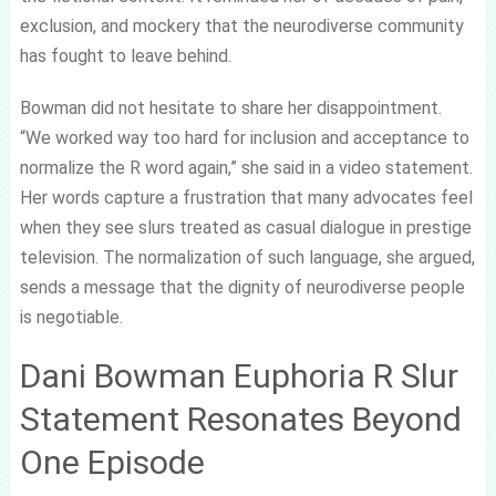
exclusion, and mockery that the neurodiverse community
has fought to leave behind.
Bowman did not hesitate to share her disappointment.
“We worked way too hard for inclusion and acceptance to
normalize the R word again,” she said in a video statement.
Her words capture a frustration that many advocates feel
when they see slurs treated as casual dialogue in prestige
television. The normalization of such language, she argued,
sends a message that the dignity of neurodiverse people
is negotiable.
Dani Bowman Euphoria R Slur
Statement Resonates Beyond
One Episode