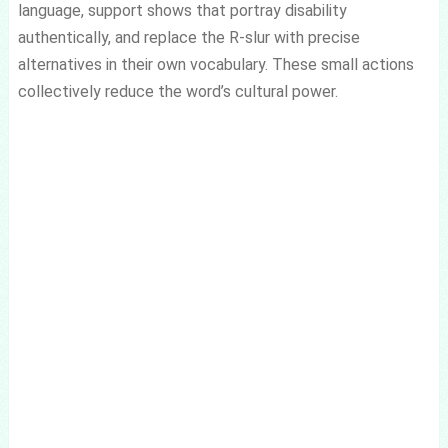
language, support shows that portray disability
authentically, and replace the R-slur with precise
alternatives in their own vocabulary. These small actions
collectively reduce the word’s cultural power.