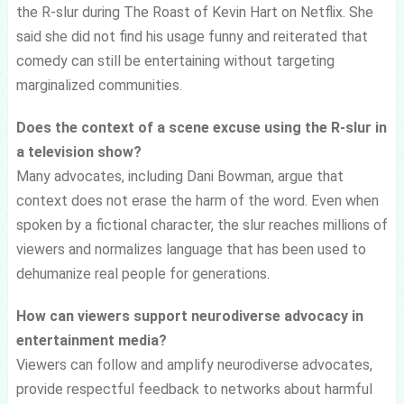
the R-slur during The Roast of Kevin Hart on Netflix. She
said she did not find his usage funny and reiterated that
comedy can still be entertaining without targeting
marginalized communities.
Does the context of a scene excuse using the R-slur in
a television show?
Many advocates, including Dani Bowman, argue that
context does not erase the harm of the word. Even when
spoken by a fictional character, the slur reaches millions of
viewers and normalizes language that has been used to
dehumanize real people for generations.
How can viewers support neurodiverse advocacy in
entertainment media?
Viewers can follow and amplify neurodiverse advocates,
provide respectful feedback to networks about harmful