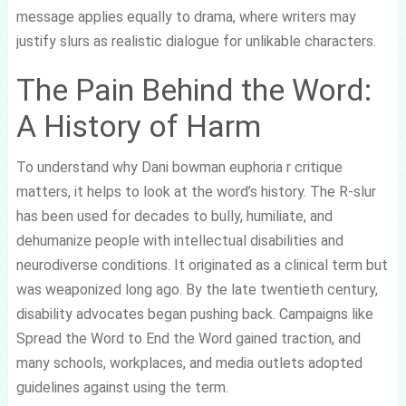
message applies equally to drama, where writers may
justify slurs as realistic dialogue for unlikable characters.
The Pain Behind the Word:
A History of Harm
To understand why Dani bowman euphoria r critique
matters, it helps to look at the word’s history. The R-slur
has been used for decades to bully, humiliate, and
dehumanize people with intellectual disabilities and
neurodiverse conditions. It originated as a clinical term but
was weaponized long ago. By the late twentieth century,
disability advocates began pushing back. Campaigns like
Spread the Word to End the Word gained traction, and
many schools, workplaces, and media outlets adopted
guidelines against using the term.