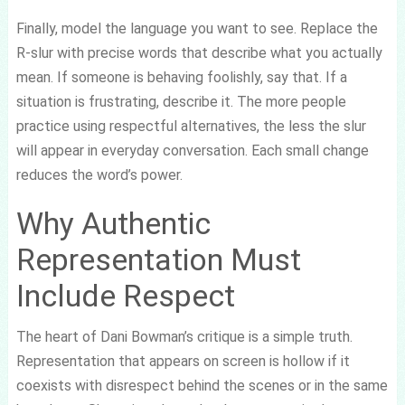
Finally, model the language you want to see. Replace the
R-slur with precise words that describe what you actually
mean. If someone is behaving foolishly, say that. If a
situation is frustrating, describe it. The more people
practice using respectful alternatives, the less the slur
will appear in everyday conversation. Each small change
reduces the word’s power.
Why Authentic
Representation Must
Include Respect
The heart of Dani Bowman’s critique is a simple truth.
Representation that appears on screen is hollow if it
coexists with disrespect behind the scenes or in the same