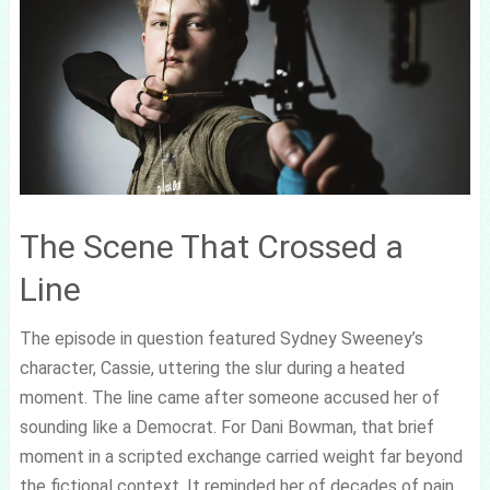
The Scene That Crossed a
Line
The episode in question featured Sydney Sweeney’s
character, Cassie, uttering the slur during a heated
moment. The line came after someone accused her of
sounding like a Democrat. For Dani Bowman, that brief
moment in a scripted exchange carried weight far beyond
the fictional context. It reminded her of decades of pain,