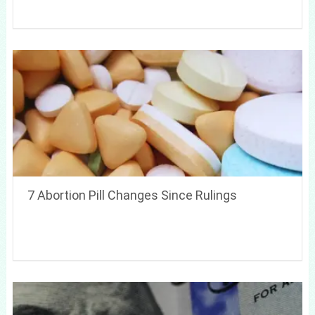
7 Abortion Pill Changes Since Rulings