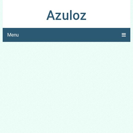
Azuloz
Menu