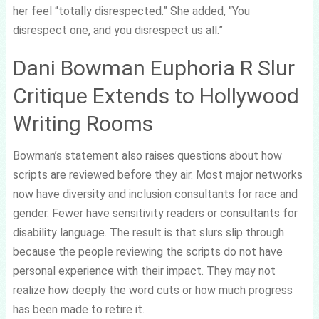
her feel “totally disrespected.” She added, “You
disrespect one, and you disrespect us all.”
Dani Bowman Euphoria R Slur
Critique Extends to Hollywood
Writing Rooms
Bowman’s statement also raises questions about how
scripts are reviewed before they air. Most major networks
now have diversity and inclusion consultants for race and
gender. Fewer have sensitivity readers or consultants for
disability language. The result is that slurs slip through
because the people reviewing the scripts do not have
personal experience with their impact. They may not
realize how deeply the word cuts or how much progress
has been made to retire it.