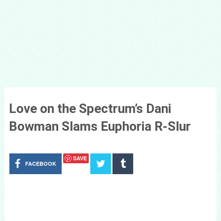
Love on the Spectrum’s Dani
Bowman Slams Euphoria R-Slur
SAVE
FACEBOOK