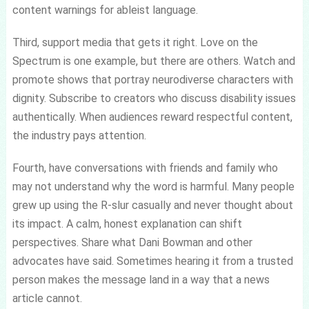
content warnings for ableist language.
Third, support media that gets it right. Love on the
Spectrum is one example, but there are others. Watch and
promote shows that portray neurodiverse characters with
dignity. Subscribe to creators who discuss disability issues
authentically. When audiences reward respectful content,
the industry pays attention.
Fourth, have conversations with friends and family who
may not understand why the word is harmful. Many people
grew up using the R-slur casually and never thought about
its impact. A calm, honest explanation can shift
perspectives. Share what Dani Bowman and other
advocates have said. Sometimes hearing it from a trusted
person makes the message land in a way that a news
article cannot.