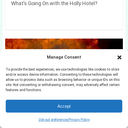
What’s Going On with the Holly Hotel?
Manage Consent
To provide the best experiences, we use technologies like cookies to store
and/or access device information. Consenting to these technologies will
allow us to process data such as browsing behavior or unique IDs on this
site. Not consenting or withdrawing consent, may adversely affect certain
features and functions.
Allie Eklund Response to Steven McBee
Cheating Claims
Accept
Opt-out preferences
Privacy Policy