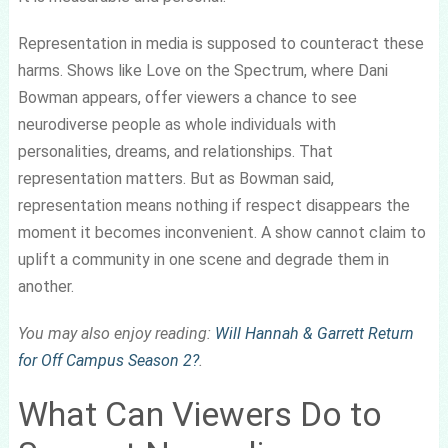
Representation in media is supposed to counteract these
harms. Shows like Love on the Spectrum, where Dani
Bowman appears, offer viewers a chance to see
neurodiverse people as whole individuals with
personalities, dreams, and relationships. That
representation matters. But as Bowman said,
representation means nothing if respect disappears the
moment it becomes inconvenient. A show cannot claim to
uplift a community in one scene and degrade them in
another.
You may also enjoy reading:
Will Hannah & Garrett Return
for Off Campus Season 2?
.
What Can Viewers Do to