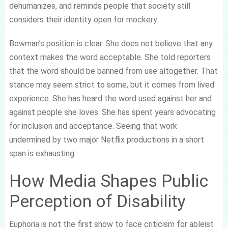
dehumanizes, and reminds people that society still
considers their identity open for mockery.
Bowman’s position is clear. She does not believe that any
context makes the word acceptable. She told reporters
that the word should be banned from use altogether. That
stance may seem strict to some, but it comes from lived
experience. She has heard the word used against her and
against people she loves. She has spent years advocating
for inclusion and acceptance. Seeing that work
undermined by two major Netflix productions in a short
span is exhausting.
How Media Shapes Public
Perception of Disability
Euphoria is not the first show to face criticism for ableist