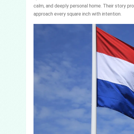
calm, and deeply personal home. Their story pro
approach every square inch with intention.