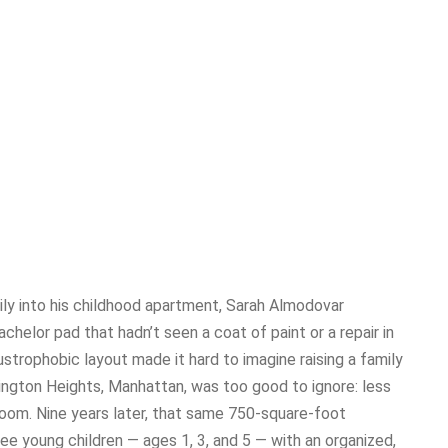
ly into his childhood apartment, Sarah Almodovar
helor pad that hadn’t seen a coat of paint or a repair in
austrophobic layout made it hard to imagine raising a family
hington Heights, Manhattan, was too good to ignore: less
oom. Nine years later, that same 750-square-foot
ee young children — ages 1, 3, and 5 — with an organized,