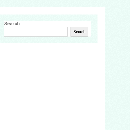
Search
Search