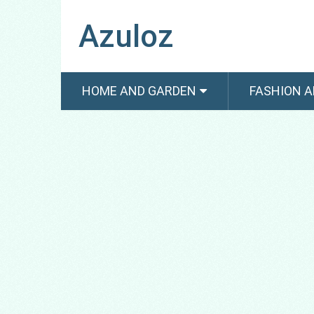
Azuloz
HOME AND GARDEN
FASHION A