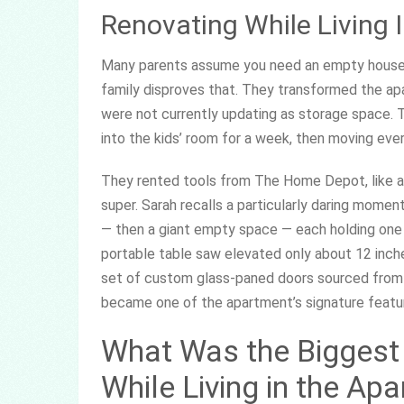
Renovating While Living 
Many parents assume you need an empty house or
family disproves that. They transformed the ap
were not currently updating as storage space. T
into the kids’ room for a week, then moving ev
They rented tools from The Home Depot, like a f
super. Sarah recalls a particularly daring mome
— then a giant empty space — each holding one 
portable table saw elevated only about 12 inches
set of custom glass-paned doors sourced from Cra
became one of the apartment’s signature featu
What Was the Biggest
While Living in the Ap