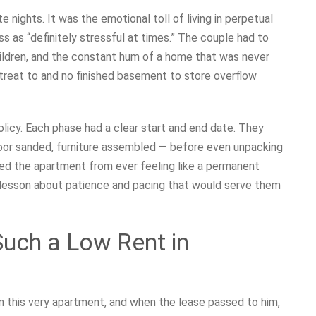
 nights. It was the emotional toll of living in perpetual
s as “definitely stressful at times.” The couple had to
hildren, and the constant hum of a home that was never
reat to and no finished basement to store overflow
licy. Each phase had a clear start and end date. They
loor sanded, furniture assembled — before even unpacking
ted the apartment from ever feeling like a permanent
e lesson about patience and pacing that would serve them
uch a Low Rent in
in this very apartment, and when the lease passed to him,