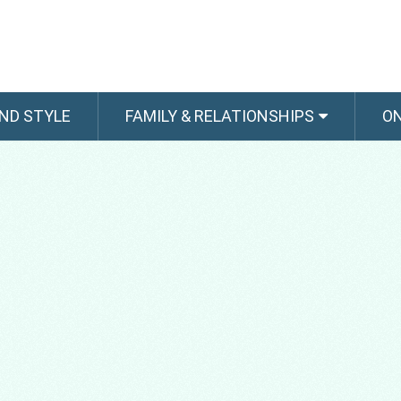
ND STYLE
FAMILY & RELATIONSHIPS
O