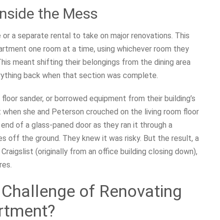
Inside the Mess
 a separate rental to take on major renovations. This
artment one room at a time, using whichever room they
his meant shifting their belongings from the dining area
erything back when that section was complete.
loor sander, or borrowed equipment from their building’s
nt when she and Peterson crouched on the living room floor
end of a glass-paned door as they ran it through a
 off the ground. They knew it was risky. But the result, a
igslist (originally from an office building closing down),
res.
 Challenge of Renovating
artment?