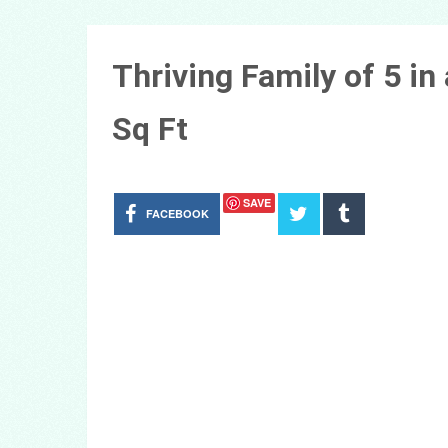
Thriving Family of 5 i
Sq Ft
SAVE
FACEBOOK