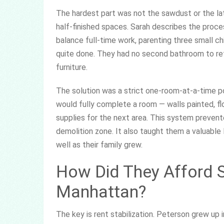
The hardest part was not the sawdust or the late
half-finished spaces. Sarah describes the proces
balance full-time work, parenting three small c
quite done. They had no second bathroom to ret
furniture.
The solution was a strict one-room-at-a-time po
would fully complete a room — walls painted, f
supplies for the next area. This system preven
demolition zone. It also taught them a valuabl
well as their family grew.
How Did They Afford S
Manhattan?
The key is rent stabilization. Peterson grew up 