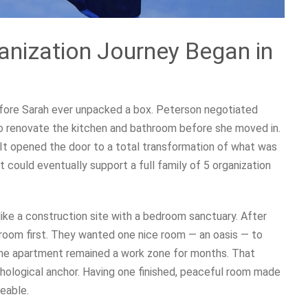
anization Journey Began in
efore Sarah ever unpacked a box. Peterson negotiated
 to renovate the kitchen and bathroom before she moved in.
It opened the door to a total transformation of what was
 could eventually support a full family of 5 organization
like a construction site with a bedroom sanctuary. After
droom first. They wanted one nice room — an oasis — to
he apartment remained a work zone for months. That
chological anchor. Having one finished, peaceful room made
eable.