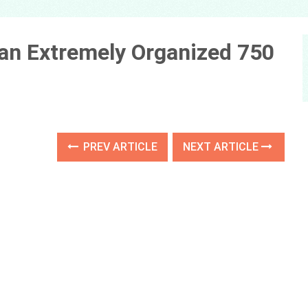
n an Extremely Organized 750
PREV ARTICLE
NEXT ARTICLE