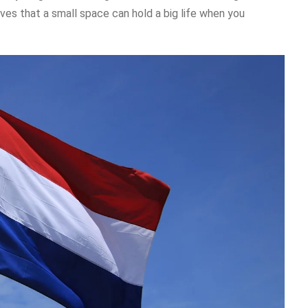
ves that a small space can hold a big life when you