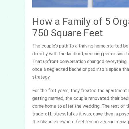
How a Family of 5 Org
750 Square Feet
The couple’s path to a thriving home started b
directly with the landlord, securing permission
That upfront conversation changed everything. 
once a neglected bachelor pad into a space that
strategy.
For the first years, they treated the apartment 
getting married, the couple renovated their be
come home to after the wedding. The rest of t
trade-off, stressful as it was, gave them a psy
the chaos elsewhere feel temporary and manag