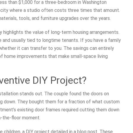
 less than $1,000 for a three-bedroom in Washington
a city where a studio often costs three times that amount.
terials, tools, and furniture upgrades over the years.
ory highlights the value of long-term housing arrangements.
 and usually tied to longtime tenants. If you have a family
whether it can transfer to you. The savings can entirely
 of home improvements that make small-space living
entive DIY Project?
stallation stands out. The couple found the doors on
sing down. They bought them for a fraction of what custom
artment’s existing door frames required cutting them down
on-the-floor moment.
e children, a DIY project detailed in a blog post. These