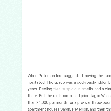
When Peterson first suggested moving the fami
hesitated. The space was a cockroach-ridden bac
years. Peeling tiles, suspicious smells, and a cl
there. But the rent-controlled price tag in Was
than $1,000 per month for a pre-war three-bedr
apartment houses Sarah, Peterson, and their thr