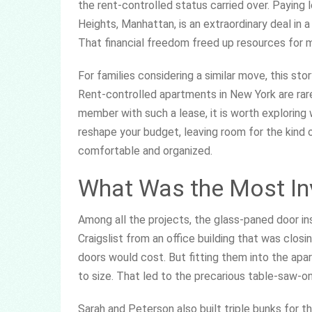
the rent-controlled status carried over. Paying
Heights, Manhattan, is an extraordinary deal in 
That financial freedom freed up resources for ma
For families considering a similar move, this st
Rent-controlled apartments in New York are rare
member with such a lease, it is worth exploring 
reshape your budget, leaving room for the kind
comfortable and organized.
What Was the Most Inv
Among all the projects, the glass-paned door in
Craigslist from an office building that was clo
doors would cost. But fitting them into the ap
to size. That led to the precarious table-saw-
Sarah and Peterson also built triple bunks for th