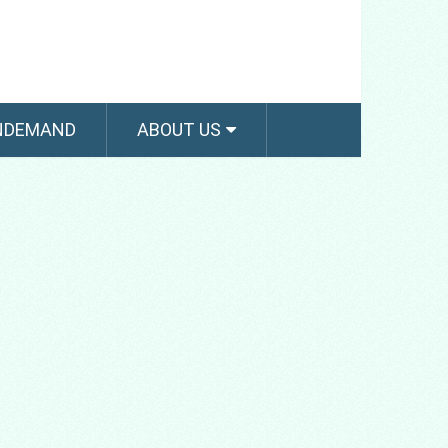
NDEMAND
ABOUT US