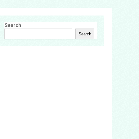
Search
Search