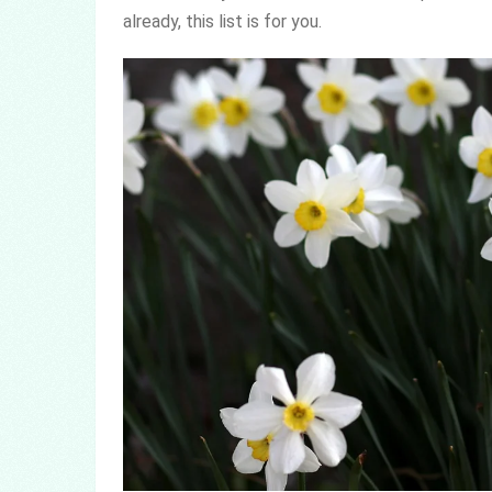
already, this list is for you.