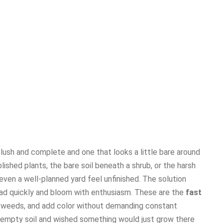
 lush and complete and one that looks a little bare around
hed plants, the bare soil beneath a shrub, or the harsh
ven a well-planned yard feel unfinished. The solution
read quickly and bloom with enthusiasm. These are the
fast
s weeds, and add color without demanding constant
f empty soil and wished something would just grow there