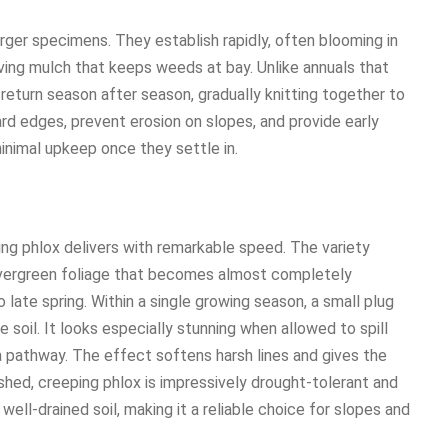
rger specimens. They establish rapidly, often blooming in
living mulch that keeps weeds at bay. Unlike annuals that
return season after season, gradually knitting together to
rd edges, prevent erosion on slopes, and provide early
 minimal upkeep once they settle in.
ing phlox delivers with remarkable speed. The variety
vergreen foliage that becomes almost completely
 late spring. Within a single growing season, a small plug
 soil. It looks especially stunning when allowed to spill
a pathway. The effect softens harsh lines and gives the
ished, creeping phlox is impressively drought-tolerant and
d well-drained soil, making it a reliable choice for slopes and