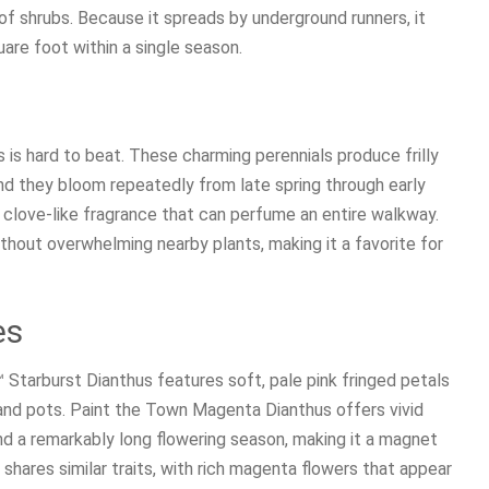
f shrubs. Because it spreads by underground runners, it
quare foot within a single season.
s is hard to beat. These charming perennials produce frilly
and they bloom repeatedly from late spring through early
cy clove-like fragrance that can perfume an entire walkway.
without overwhelming nearby plants, making it a favorite for
es
 Starburst Dianthus features soft, pale pink fringed petals
 and pots. Paint the Town Magenta Dianthus offers vivid
d a remarkably long flowering season, making it a magnet
shares similar traits, with rich magenta flowers that appear