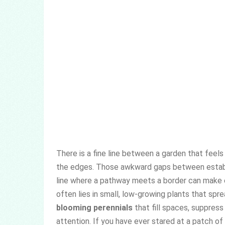
There is a fine line between a garden that feels
the edges. Those awkward gaps between establis
line where a pathway meets a border can make e
often lies in small, low-growing plants that sp
blooming perennials
that fill spaces, suppres
attention. If you have ever stared at a patch o