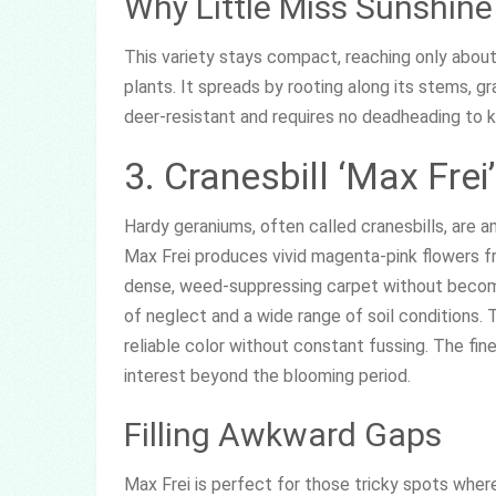
Why Little Miss Sunshine
This variety stays compact, reaching only about 
plants. It spreads by rooting along its stems, gra
deer-resistant and requires no deadheading to 
3. Cranesbill ‘Max Frei’
Hardy geraniums, often called cranesbills, are 
Max Frei produces vivid magenta-pink flowers fr
dense, weed-suppressing carpet without becoming
of neglect and a wide range of soil conditions.
reliable color without constant fussing. The fine
interest beyond the blooming period.
Filling Awkward Gaps
Max Frei is perfect for those tricky spots where