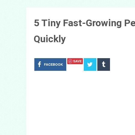
5 Tiny Fast-Growing P
Quickly
SAVE
FACEBOOK