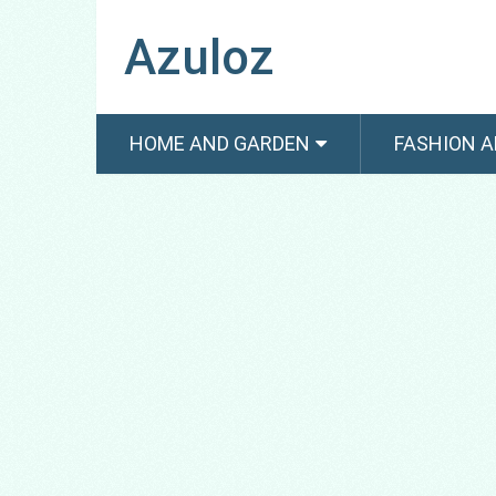
Azuloz
HOME AND GARDEN
FASHION A