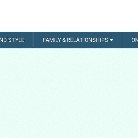
ND STYLE
FAMILY & RELATIONSHIPS
O