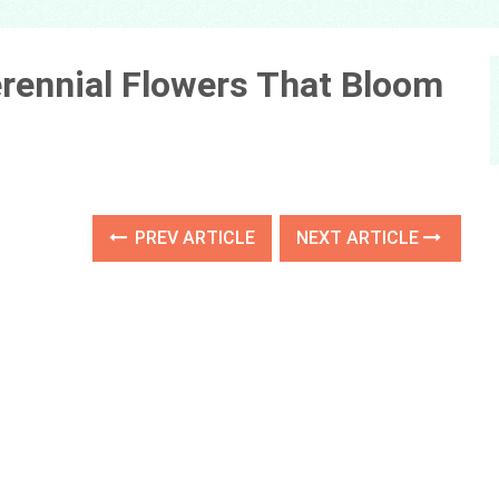
erennial Flowers That Bloom
PREV ARTICLE
NEXT ARTICLE