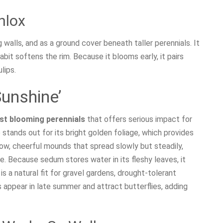
hlox
g walls, and as a ground cover beneath taller perennials. It
habit softens the rim. Because it blooms early, it pairs
lips.
Sunshine’
st blooming perennials
that offers serious impact for
 stands out for its bright golden foliage, which provides
low, cheerful mounds that spread slowly but steadily,
e. Because sedum stores water in its fleshy leaves, it
s a natural fit for gravel gardens, drought-tolerant
appear in late summer and attract butterflies, adding