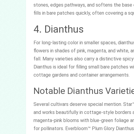
stones, edges pathways, and softens the base o
fills in bare patches quickly, often covering a s
4. Dianthus
For long-lasting color in smaller spaces, dianthu
flowers in shades of pink, magenta, and white, 
fall. Many varieties also carry a distinctive spi
Dianthus is ideal for filling small bare patches 
cottage gardens and container arrangements.
Notable Dianthus Varieti
Several cultivars deserve special mention. Star™
and works beautifully in cottage-style borders
magenta-pink blooms with blue-green foliage an
for pollinators. Everbloom™ Plum Glory Dianthus 