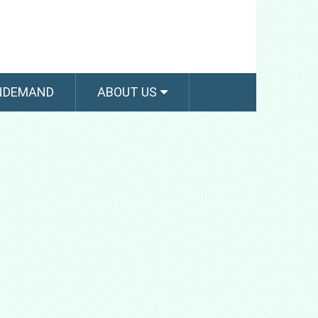
NDEMAND
ABOUT US