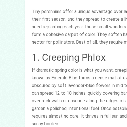
Tiny perennials offer a unique advantage over la
their first season, and they spread to create a 
need replanting each year, these small wonders 
form a cohesive carpet of color. They soften ha
nectar for pollinators. Best of all, they require
1. Creeping Phlox
If dramatic spring color is what you want, creep
known as Emerald Blue forms a dense mat of e
obscured by soft lavender-blue flowers in mid to
can spread 12 to 18 inches, quickly covering bare
over rock walls or cascade along the edges of 
garden a polished, intentional feel. Once establ
requires almost no care. It thrives in full sun an
sunny borders.