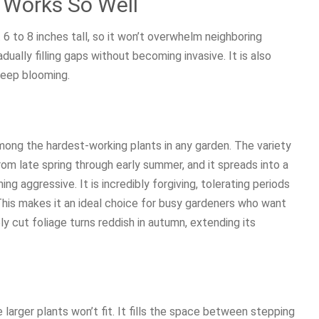
 Works So Well
6 to 8 inches tall, so it won’t overwhelm neighboring
dually filling gaps without becoming invasive. It is also
keep blooming.
among the hardest-working plants in any garden. The variety
om late spring through early summer, and it spreads into a
 aggressive. It is incredibly forgiving, tolerating periods
 This makes it an ideal choice for busy gardeners who want
ly cut foliage turns reddish in autumn, extending its
 larger plants won’t fit. It fills the space between stepping