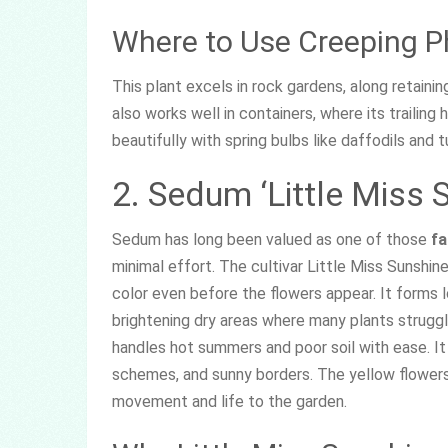
Where to Use Creeping P
This plant excels in rock gardens, along retainin
also works well in containers, where its trailing 
beautifully with spring bulbs like daffodils and tu
2. Sedum ‘Little Miss 
Sedum has long been valued as one of those
fa
minimal effort. The cultivar Little Miss Sunshine
color even before the flowers appear. It forms 
brightening dry areas where many plants struggl
handles hot summers and poor soil with ease. It i
schemes, and sunny borders. The yellow flowers 
movement and life to the garden.