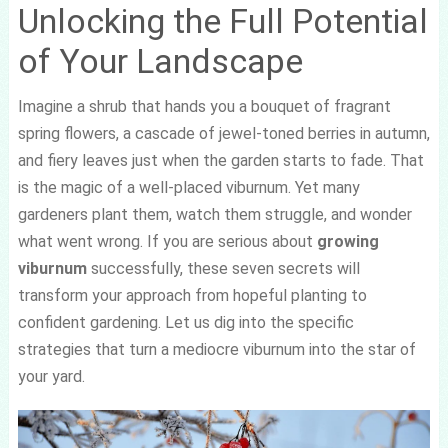
Unlocking the Full Potential
of Your Landscape
Imagine a shrub that hands you a bouquet of fragrant
spring flowers, a cascade of jewel-toned berries in autumn,
and fiery leaves just when the garden starts to fade. That
is the magic of a well-placed viburnum. Yet many
gardeners plant them, watch them struggle, and wonder
what went wrong. If you are serious about
growing
viburnum
successfully, these seven secrets will
transform your approach from hopeful planting to
confident gardening. Let us dig into the specific
strategies that turn a mediocre viburnum into the star of
your yard.