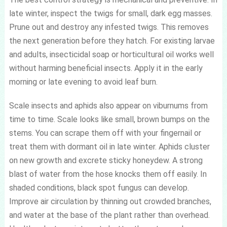
late winter, inspect the twigs for small, dark egg masses.
Prune out and destroy any infested twigs. This removes
the next generation before they hatch. For existing larvae
and adults, insecticidal soap or horticultural oil works well
without harming beneficial insects. Apply it in the early
morning or late evening to avoid leaf burn.
Scale insects and aphids also appear on viburnums from
time to time. Scale looks like small, brown bumps on the
stems. You can scrape them off with your fingernail or
treat them with dormant oil in late winter. Aphids cluster
on new growth and excrete sticky honeydew. A strong
blast of water from the hose knocks them off easily. In
shaded conditions, black spot fungus can develop.
Improve air circulation by thinning out crowded branches,
and water at the base of the plant rather than overhead.