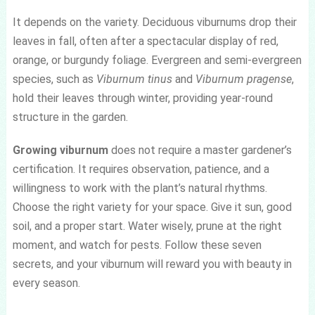
It depends on the variety. Deciduous viburnums drop their
leaves in fall, often after a spectacular display of red,
orange, or burgundy foliage. Evergreen and semi-evergreen
species, such as
Viburnum tinus
and
Viburnum pragense
,
hold their leaves through winter, providing year-round
structure in the garden.
Growing viburnum
does not require a master gardener’s
certification. It requires observation, patience, and a
willingness to work with the plant’s natural rhythms.
Choose the right variety for your space. Give it sun, good
soil, and a proper start. Water wisely, prune at the right
moment, and watch for pests. Follow these seven
secrets, and your viburnum will reward you with beauty in
every season.