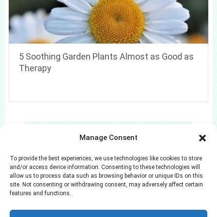
5 Soothing Garden Plants Almost as Good as
Therapy
Search
Manage Consent
Search
To provide the best experiences, we use technologies like cookies to store
and/or access device information. Consenting to these technologies will
allow us to process data such as browsing behavior or unique IDs on this
site. Not consenting or withdrawing consent, may adversely affect certain
features and functions.