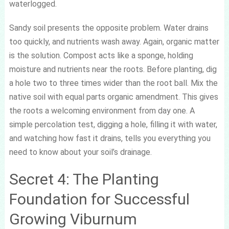
waterlogged.
Sandy soil presents the opposite problem. Water drains
too quickly, and nutrients wash away. Again, organic matter
is the solution. Compost acts like a sponge, holding
moisture and nutrients near the roots. Before planting, dig
a hole two to three times wider than the root ball. Mix the
native soil with equal parts organic amendment. This gives
the roots a welcoming environment from day one. A
simple percolation test, digging a hole, filling it with water,
and watching how fast it drains, tells you everything you
need to know about your soil’s drainage.
Secret 4: The Planting
Foundation for Successful
Growing Viburnum