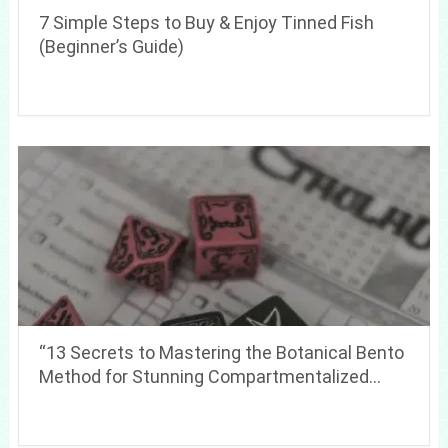
7 Simple Steps to Buy & Enjoy Tinned Fish
(Beginner’s Guide)
“13 Secrets to Mastering the Botanical Bento
Method for Stunning Compartmentalized…