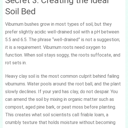
Secret 3: Creating the Ideal
Soil Bed
Viburnum bushes grow in most types of soil, but they
prefer slightly acidic well-drained soil with a pH between
5.5 and 6.5. The phrase “well-drained” is not a suggestion;
it is a requirement. Viburnum roots need oxygen to
function. When soil stays soggy, the roots suffocate, and
rot sets in.
Heavy clay soil is the most common culprit behind failing
viburnums. Water pools around the root ball, and the plant
slowly declines. If your yard has clay, do not despair. You
can amend the soil by mixing in organic matter such as
compost, aged pine bark, or peat moss before planting.
This creates what soil scientists call friable loam, a
crumbly texture that holds moisture without becoming