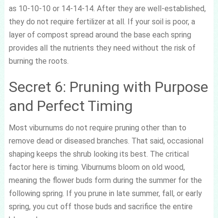
as 10-10-10 or 14-14-14. After they are well-established,
they do not require fertilizer at all. If your soil is poor, a
layer of compost spread around the base each spring
provides all the nutrients they need without the risk of
burning the roots.
Secret 6: Pruning with Purpose
and Perfect Timing
Most viburnums do not require pruning other than to
remove dead or diseased branches. That said, occasional
shaping keeps the shrub looking its best. The critical
factor here is timing. Viburnums bloom on old wood,
meaning the flower buds form during the summer for the
following spring. If you prune in late summer, fall, or early
spring, you cut off those buds and sacrifice the entire