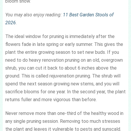
bloom show.
You may also enjoy reading:
11 Best Garden Stools of
2026
.
The ideal window for pruning is immediately after the
flowers fade in late spring or early summer. This gives the
plant the entire growing season to set new buds. If you
need to do heavy renovation pruning on an old, overgrown
shrub, you can cut it back to about 6 inches above the
ground. This is called rejuvenation pruning. The shrub will
spend the next season growing new stems, and you will
sacrifice blooms for one year. In the second year, the plant
returns fuller and more vigorous than before.
Never remove more than one-third of the healthy wood in
any single pruning session. Removing too much stresses
the plant and leaves it vulnerable to pests and sunscald.