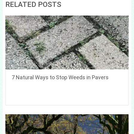
RELATED POSTS
7 Natural Ways to Stop Weeds in Pavers