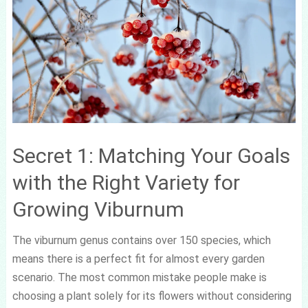
Secret 1: Matching Your Goals
with the Right Variety for
Growing Viburnum
The viburnum genus contains over 150 species, which
means there is a perfect fit for almost every garden
scenario. The most common mistake people make is
choosing a plant solely for its flowers without considering