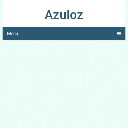
Azuloz
Menu