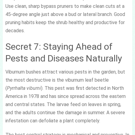
Use clean, sharp bypass pruners to make clean cuts at a
45-degree angle just above a bud or lateral branch. Good
pruning habits keep the shrub healthy and productive for
decades.
Secret 7: Staying Ahead of
Pests and Diseases Naturally
Viburnum bushes attract various pests in the garden, but
the most destructive is the viburnum leaf beetle
(
Pyrrhalta viburni
). This pest was first detected in North
America in 1978 and has since spread across the eastern
and central states. The larvae feed on leaves in spring,
and the adults continue the damage in summer. A severe
infestation can defoliate a plant completely.
The best control strategy is mechanical and preventive. In