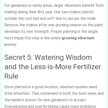
For gardeners in windy areas, larger viburnums benefit from
staking during their first year. Use two stakes placed
outside the root ball and soft ties to secure the trunk.
Remove the stakes after one growing season so the plant
develops its own strength. Proper planting is the single
most impactful step in the entire
growing viburnum
journey.
Secret 5: Watering Wisdom
and the Less-is-More Fertilizer
Rule
Once planted in a good location, viburnum bushes need
little attention. That statement is both the best news and
the hardest lesson for new gardeners to accept.
Overwatering and overfertilizing cause more problems