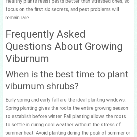
Healthy plants resist pests better than stressed ones, so
focus on the first six secrets, and pest problems will
remain rare.
Frequently Asked
Questions About Growing
Viburnum
When is the best time to plant
viburnum shrubs?
Early spring and early fall are the ideal planting windows.
Spring planting gives the roots the entire growing season
to establish before winter. Fall planting allows the roots
to settle in during cool weather without the stress of
summer heat. Avoid planting during the peak of summer or