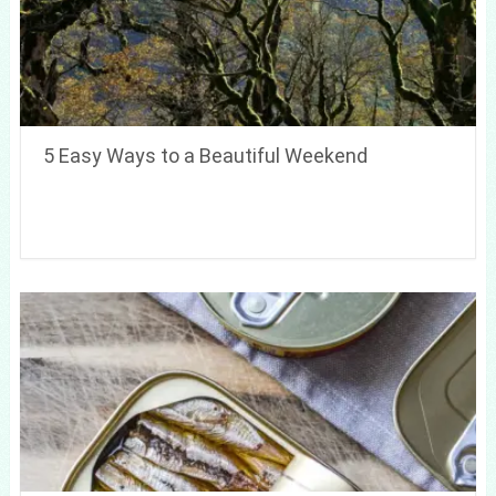
5 Easy Ways to a Beautiful Weekend