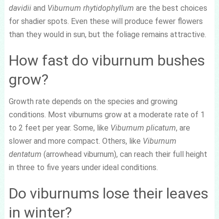
davidii
and
Viburnum rhytidophyllum
are the best choices
for shadier spots. Even these will produce fewer flowers
than they would in sun, but the foliage remains attractive.
How fast do viburnum bushes
grow?
Growth rate depends on the species and growing
conditions. Most viburnums grow at a moderate rate of 1
to 2 feet per year. Some, like
Viburnum plicatum
, are
slower and more compact. Others, like
Viburnum
dentatum
(arrowhead viburnum), can reach their full height
in three to five years under ideal conditions.
Do viburnums lose their leaves
in winter?