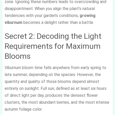
zone. Ignoring these numbers leads to overcrowding and
disappointment. When you align the plant’s natural
tendencies with your garden’s conditions,
growing
viburnum
becomes a delight rather than a battle.
Secret 2: Decoding the Light
Requirements for Maximum
Blooms
Viburnum bloom time falls anywhere from early spring to
late summer, depending on the species. However, the
quantity and quality of those blooms depend almost
entirely on sunlight. Full sun, defined as at least six hours
of direct light per day, produces the densest flower
clusters, the most abundant berries, and the most intense
autumn foliage color.