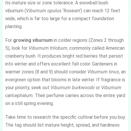
its mature size or zone tolerance. A snowball bush
viburnum (
Viburnum opulus
‘Roseum’) can reach 12 feet
wide, which is far too large for a compact foundation
planting.
For
growing viburnum
in colder regions (Zones 2 through
5), look for
Viburnum trilobum
, commonly called American
cranberry bush. It produces bright red berries that persist
into winter and offers excellent fall color. Gardeners in
warmer zones (8 and 9) should consider
Viburnum tinus
, an
evergreen option that blooms in late winter. If fragrance is
your priority, seek out
Viburnum burkwoodii
or
Viburnum
carlcephalum
. Their perfume carries across the entire yard
on a still spring evening.
Take time to research the specific cultivar before you buy.
The tag should list mature height, spread, and hardiness