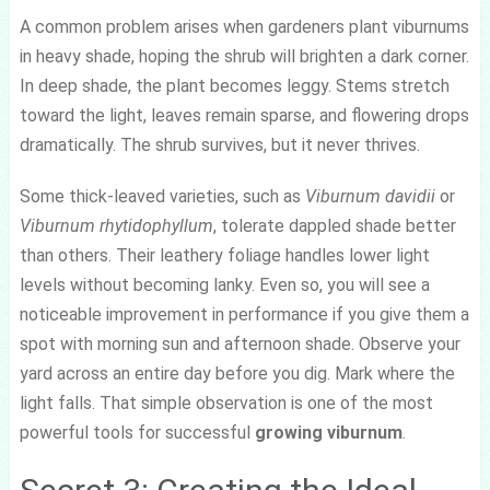
A common problem arises when gardeners plant viburnums
in heavy shade, hoping the shrub will brighten a dark corner.
In deep shade, the plant becomes leggy. Stems stretch
toward the light, leaves remain sparse, and flowering drops
dramatically. The shrub survives, but it never thrives.
Some thick-leaved varieties, such as
Viburnum davidii
or
Viburnum rhytidophyllum
, tolerate dappled shade better
than others. Their leathery foliage handles lower light
levels without becoming lanky. Even so, you will see a
noticeable improvement in performance if you give them a
spot with morning sun and afternoon shade. Observe your
yard across an entire day before you dig. Mark where the
light falls. That simple observation is one of the most
powerful tools for successful
growing viburnum
.