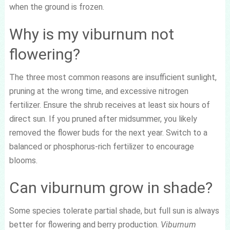
when the ground is frozen.
Why is my viburnum not
flowering?
The three most common reasons are insufficient sunlight,
pruning at the wrong time, and excessive nitrogen
fertilizer. Ensure the shrub receives at least six hours of
direct sun. If you pruned after midsummer, you likely
removed the flower buds for the next year. Switch to a
balanced or phosphorus-rich fertilizer to encourage
blooms.
Can viburnum grow in shade?
Some species tolerate partial shade, but full sun is always
better for flowering and berry production.
Viburnum