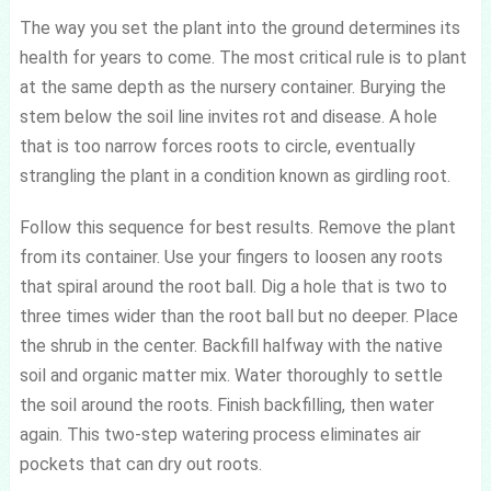
The way you set the plant into the ground determines its
health for years to come. The most critical rule is to plant
at the same depth as the nursery container. Burying the
stem below the soil line invites rot and disease. A hole
that is too narrow forces roots to circle, eventually
strangling the plant in a condition known as girdling root.
Follow this sequence for best results. Remove the plant
from its container. Use your fingers to loosen any roots
that spiral around the root ball. Dig a hole that is two to
three times wider than the root ball but no deeper. Place
the shrub in the center. Backfill halfway with the native
soil and organic matter mix. Water thoroughly to settle
the soil around the roots. Finish backfilling, then water
again. This two-step watering process eliminates air
pockets that can dry out roots.