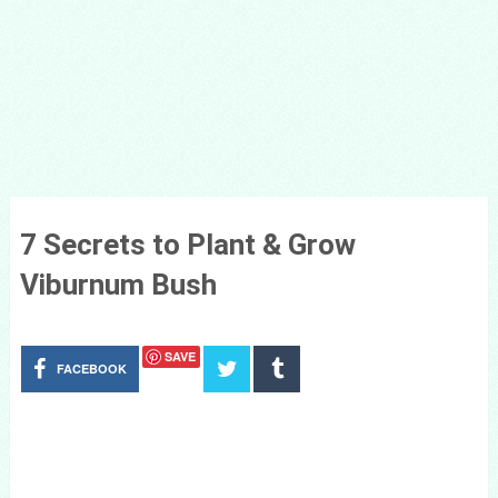
7 Secrets to Plant & Grow
Viburnum Bush
SAVE
FACEBOOK