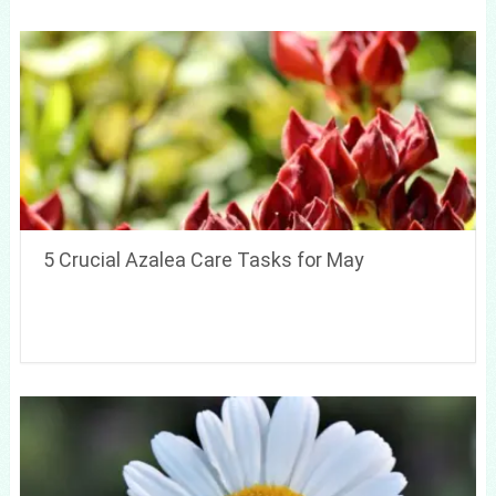
5 Crucial Azalea Care Tasks for May