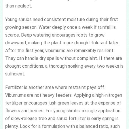
than neglect.
Young shrubs need consistent moisture during their first
growing season. Water deeply once a week if rainfall is
scarce. Deep watering encourages roots to grow
downward, making the plant more drought tolerant later.
After the first year, viburnums are remarkably resilient.
They can handle dry spells without complaint. If there are
drought conditions, a thorough soaking every two weeks is
sufficient.
Fertilizer is another area where restraint pays off.
Viburnums are not heavy feeders. Applying a high-nitrogen
fertilizer encourages lush green leaves at the expense of
flowers and berries. For young shrubs, a single application
of slow-release tree and shrub fertilizer in early spring is
plenty. Look for a formulation with a balanced ratio, such