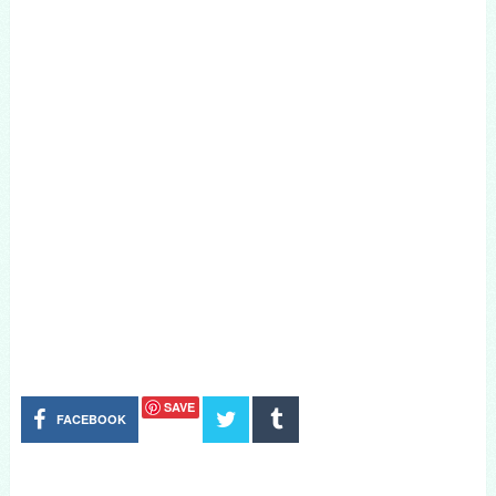
SAVE
FACEBOOK