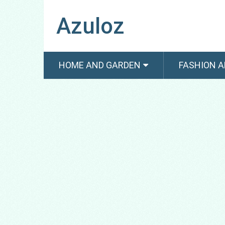
Azuloz
HOME AND GARDEN
FASHION A