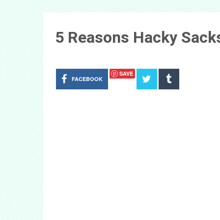
5 Reasons Hacky Sacks
SAVE
FACEBOOK