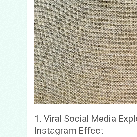
1. Viral Social Media Exp
Instagram Effect