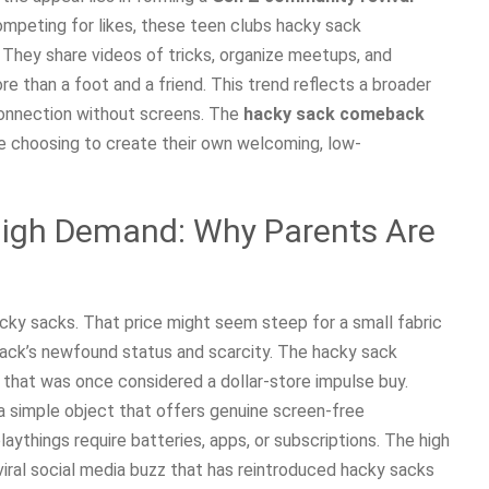
competing for likes, these teen clubs hacky sack
e. They share videos of tricks, organize meetups, and
re than a foot and a friend. This trend reflects a broader
connection without screens. The
hacky sack comeback
ple choosing to create their own welcoming, low-
High Demand: Why Parents Are
cky sacks. That price might seem steep for a small fabric
 sack’s newfound status and scarcity. The hacky sack
that was once considered a dollar-store impulse buy.
 a simple object that offers genuine screen-free
ythings require batteries, apps, or subscriptions. The high
 viral social media buzz that has reintroduced hacky sacks