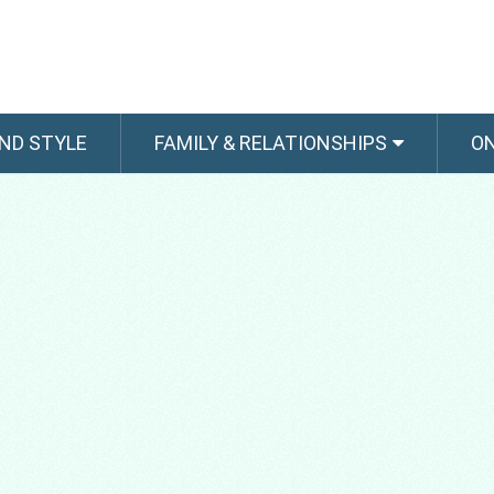
ND STYLE
FAMILY & RELATIONSHIPS
O