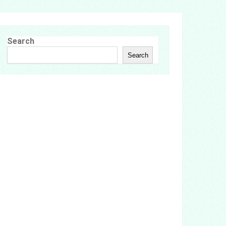
Search
Search