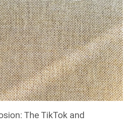
losion: The TikTok and