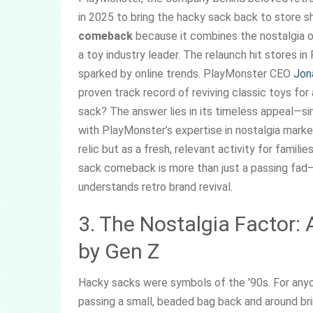
in 2025 to bring the hacky sack back to store sh
comeback
because it combines the nostalgia o
a toy industry leader. The relaunch hit stores in
sparked by online trends. PlayMonster CEO
Jon
proven track record of reviving classic toys f
sack? The answer lies in its timeless appeal—si
with PlayMonster’s expertise in nostalgia marke
relic but as a fresh, relevant activity for famil
sack comeback is more than just a passing fad—
understands retro brand revival.
3. The Nostalgia Factor:
by Gen Z
Hacky sacks were symbols of the ’90s. For anyo
passing a small, beaded bag back and around br