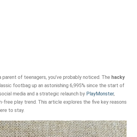
 a parent of teenagers, you’ve probably noticed. The
hacky
classic footbag up an astonishing 6,995% since the start of
y social media and a strategic relaunch by
PlayMonster
,
-free play trend. This article explores the five key reasons
ere to stay.