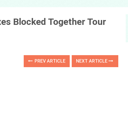
xes Blocked Together Tour
PREV ARTICLE
NEXT ARTICLE