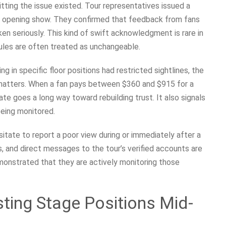
tting the issue existed. Tour representatives issued a
6 opening show. They confirmed that feedback from fans
en seriously. This kind of swift acknowledgment is rare in
ules are often treated as unchangeable.
ng in specific floor positions had restricted sightlines, the
n matters. When a fan pays between $360 and $915 for a
mate goes a long way toward rebuilding trust. It also signals
being monitored.
itate to report a poor view during or immediately after a
s, and direct messages to the tour’s verified accounts are
monstrated that they are actively monitoring those
sting Stage Positions Mid-