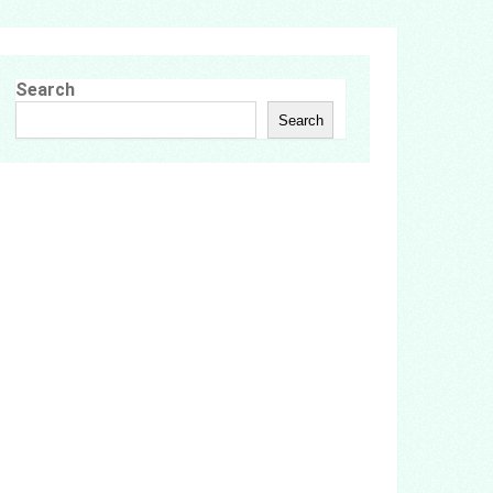
Search
Search