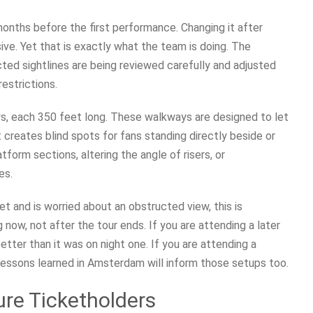
months before the first performance. Changing it after
ive. Yet that is exactly what the team is doing. The
ted sightlines are being reviewed carefully and adjusted
estrictions.
s, each 350 feet long. These walkways are designed to let
 creates blind spots for fans standing directly beside or
tform sections, altering the angle of risers, or
es.
et and is worried about an obstructed view, this is
now, not after the tour ends. If you are attending a later
etter than it was on night one. If you are attending a
 lessons learned in Amsterdam will inform those setups too.
re Ticketholders