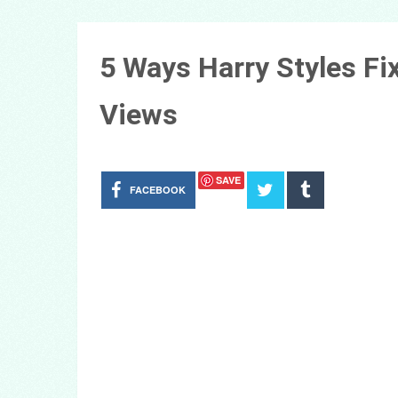
5 Ways Harry Styles Fi
Views
SAVE
FACEBOOK