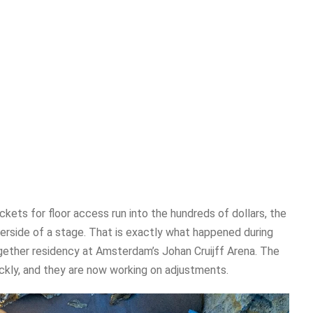
kets for floor access run into the hundreds of dollars, the
derside of a stage. That is exactly what happened during
gether residency at Amsterdam’s Johan Cruijff Arena. The
kly, and they are now working on adjustments.