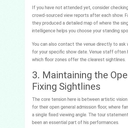
If you have not attended yet, consider checkin
crowd-sourced view reports after each show. Fan
they produced a detailed map of where the sin
intelligence helps you choose your standing spo
You can also contact the venue directly to as
for your specific show date. Venue staff often 
which floor zones offer the clearest sightlines.
3. Maintaining the Op
Fixing Sightlines
The core tension here is between artistic visio
for their open general admission floor, where f
a single fixed viewing angle. The tour statem
been an essential part of his performances.