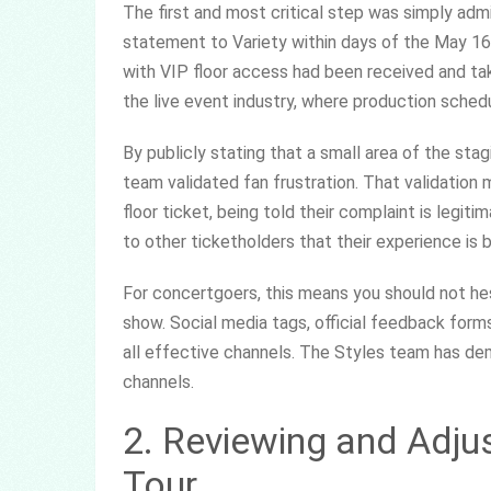
The first and most critical step was simply admi
statement to Variety within days of the May 1
with VIP floor access had been received and tak
the live event industry, where production sched
By publicly stating that a small area of the stagi
team validated fan frustration. That validatio
floor ticket, being told their complaint is legiti
to other ticketholders that their experience is 
For concertgoers, this means you should not hes
show. Social media tags, official feedback form
all effective channels. The Styles team has de
channels.
2. Reviewing and Adju
Tour