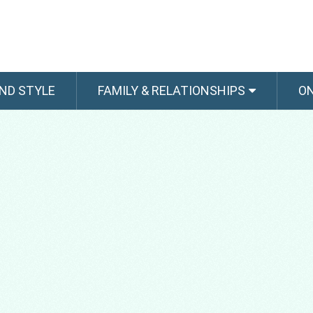
ND STYLE
FAMILY & RELATIONSHIPS
O