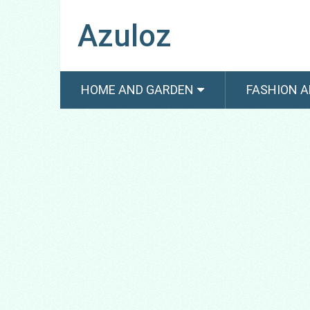
Azuloz
HOME AND GARDEN
FASHION A