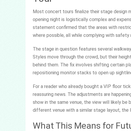
Most concert tours finalize their stage design 
opening night is logistically complex and expens
statement confirmed that the areas with restric
where possible, all while complying with safety r
The stage in question features several walkway
Styles move through the crowd, but their height
behind them. The fix involves shifting certain pla
repositioning monitor stacks to open up sightlin
For a reader who already bought a VIP floor tick
reassuring news. The adjustments are happening 
show in the same venue, the view will likely be b
different venue with a similar stage layout, the
What This Means for Futu