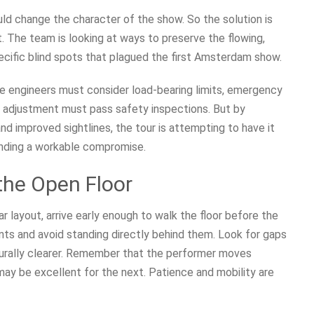
ld change the character of the show. So the solution is
it. The team is looking at ways to preserve the flowing,
ecific blind spots that plagued the first Amsterdam show.
age engineers must consider load-bearing limits, emergency
very adjustment must pass safety inspections. But by
d improved sightlines, the tour is attempting to have it
inding a workable compromise.
he Open Floor
ar layout, arrive early enough to walk the floor before the
ints and avoid standing directly behind them. Look for gaps
urally clearer. Remember that the performer moves
may be excellent for the next. Patience and mobility are