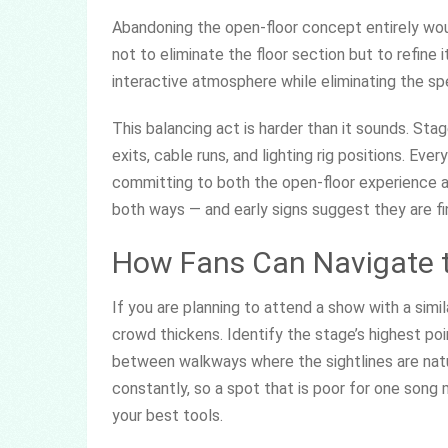
Abandoning the open-floor concept entirely wou
not to eliminate the floor section but to refine 
interactive atmosphere while eliminating the sp
This balancing act is harder than it sounds. St
exits, cable runs, and lighting rig positions. E
committing to both the open-floor experience an
both ways — and early signs suggest they are f
How Fans Can Navigate t
If you are planning to attend a show with a simil
crowd thickens. Identify the stage’s highest po
between walkways where the sightlines are nat
constantly, so a spot that is poor for one song 
your best tools.