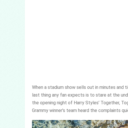
When a stadium show sells out in minutes and tic
last thing any fan expects is to stare at the un
the opening night of Harry Styles’ Together, To
Grammy winner’s team heard the complaints quic