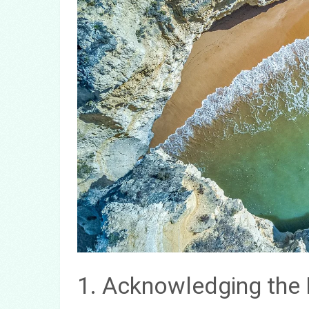
1. Acknowledging the 