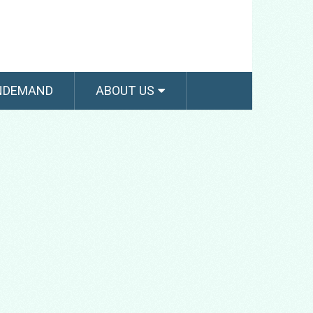
NDEMAND
ABOUT US