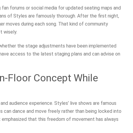
g fan forums or social media for updated seating maps and
s of Styles are famously thorough. After the first night,
ger moves during each song. That kind of community
t wisely.
k whether the stage adjustments have been implemented
have access to the latest staging plans and can advise on
en-Floor Concept While
n and audience experience. Styles’ live shows are famous
ans can dance and move freely rather than being locked into
ent emphasized that this freedom of movement has always