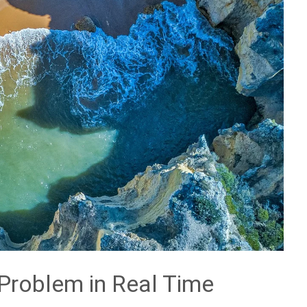
Problem in Real Time