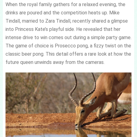
When the royal family gathers for a relaxed evening, the
drinks are poured and the competition heats up. Mike
Tindall, married to Zara Tindall, recently shared a glimpse
into Princess Kate’s playful side. He revealed that her
intense drive to win comes out during a simple party game.
The game of choice is Prosecco pong, a fizzy twist on the
classic beer pong. This detail offers a rare look at how the
future queen unwinds away from the cameras.