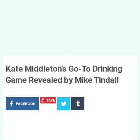
Kate Middleton’s Go-To Drinking
Game Revealed by Mike Tindall
SAVE
FACEBOOK