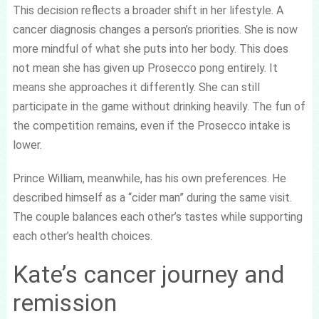
This decision reflects a broader shift in her lifestyle. A
cancer diagnosis changes a person’s priorities. She is now
more mindful of what she puts into her body. This does
not mean she has given up Prosecco pong entirely. It
means she approaches it differently. She can still
participate in the game without drinking heavily. The fun of
the competition remains, even if the Prosecco intake is
lower.
Prince William, meanwhile, has his own preferences. He
described himself as a “cider man” during the same visit.
The couple balances each other’s tastes while supporting
each other’s health choices.
Kate’s cancer journey and
remission