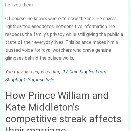
he lives them.
Of course, he knows where to draw the line. He shares
lighthearted anecdotes, not sensitive information. He
respects the family’s privacy while still giving the public a
taste of their everyday lives. This balance makes him a
trusted voice for royal watchers who crave genuine
glimpses behind the palace walls.
You may also enjoy reading:
17 Chic Staples From
Shopbop’s Surprise Sale
.
How Prince William and
Kate Middleton’s
competitive streak affects
their marriage