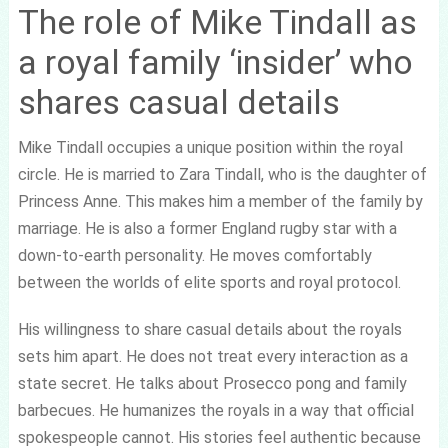
The role of Mike Tindall as
a royal family ‘insider’ who
shares casual details
Mike Tindall occupies a unique position within the royal
circle. He is married to Zara Tindall, who is the daughter of
Princess Anne. This makes him a member of the family by
marriage. He is also a former England rugby star with a
down-to-earth personality. He moves comfortably
between the worlds of elite sports and royal protocol.
His willingness to share casual details about the royals
sets him apart. He does not treat every interaction as a
state secret. He talks about Prosecco pong and family
barbecues. He humanizes the royals in a way that official
spokespeople cannot. His stories feel authentic because