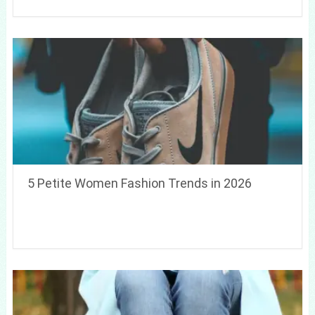
5 Petite Women Fashion Trends in 2026