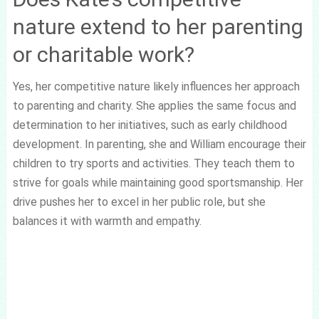
nature extend to her parenting
or charitable work?
Yes, her competitive nature likely influences her approach
to parenting and charity. She applies the same focus and
determination to her initiatives, such as early childhood
development. In parenting, she and William encourage their
children to try sports and activities. They teach them to
strive for goals while maintaining good sportsmanship. Her
drive pushes her to excel in her public role, but she
balances it with warmth and empathy.