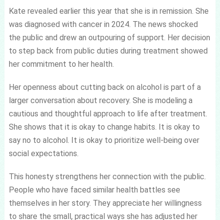
Kate revealed earlier this year that she is in remission. She
was diagnosed with cancer in 2024. The news shocked
the public and drew an outpouring of support. Her decision
to step back from public duties during treatment showed
her commitment to her health.
Her openness about cutting back on alcohol is part of a
larger conversation about recovery. She is modeling a
cautious and thoughtful approach to life after treatment.
She shows that it is okay to change habits. It is okay to
say no to alcohol. It is okay to prioritize well-being over
social expectations.
This honesty strengthens her connection with the public.
People who have faced similar health battles see
themselves in her story. They appreciate her willingness
to share the small, practical ways she has adjusted her