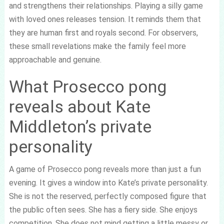
and strengthens their relationships. Playing a silly game
with loved ones releases tension. It reminds them that
they are human first and royals second. For observers,
these small revelations make the family feel more
approachable and genuine.
What Prosecco pong
reveals about Kate
Middleton’s private
personality
A game of Prosecco pong reveals more than just a fun
evening. It gives a window into Kate’s private personality.
She is not the reserved, perfectly composed figure that
the public often sees. She has a fiery side. She enjoys
competition. She does not mind getting a little messy or