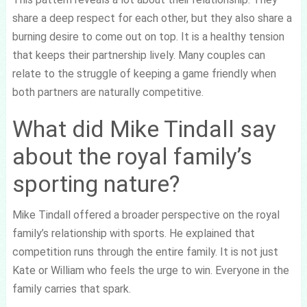
share a deep respect for each other, but they also share a
burning desire to come out on top. It is a healthy tension
that keeps their partnership lively. Many couples can
relate to the struggle of keeping a game friendly when
both partners are naturally competitive.
What did Mike Tindall say
about the royal family’s
sporting nature?
Mike Tindall offered a broader perspective on the royal
family’s relationship with sports. He explained that
competition runs through the entire family. It is not just
Kate or William who feels the urge to win. Everyone in the
family carries that spark.