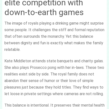
elite competition with
down-to-earth games
The image of royals playing a drinking game might surprise
some people. It challenges the stiff and formal reputation
that often surrounds the monarchy. Yet this balance
between dignity and fun is exactly what makes the family
relatable.
Kate Middleton attends state banquets and charity galas.
She also plays Prosecco pong with her in-laws. These two
realities exist side by side. The royal family does not
abandon their sense of humor or their love of simple
pleasures just because they hold titles. They find ways to
let loose in private settings where cameras are not rolling.
This balance is intentional. It preserves their mental health