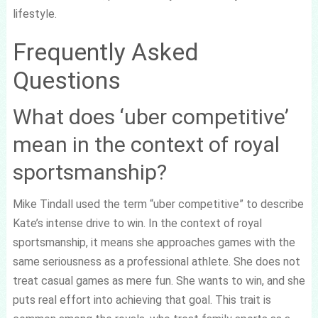
lifestyle.
Frequently Asked
Questions
What does ‘uber competitive’
mean in the context of royal
sportsmanship?
Mike Tindall used the term “uber competitive” to describe
Kate’s intense drive to win. In the context of royal
sportsmanship, it means she approaches games with the
same seriousness as a professional athlete. She does not
treat casual games as mere fun. She wants to win, and she
puts real effort into achieving that goal. This trait is