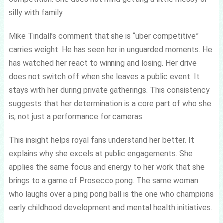
silly with family.
Mike Tindall’s comment that she is “uber competitive”
carries weight. He has seen her in unguarded moments. He
has watched her react to winning and losing. Her drive
does not switch off when she leaves a public event. It
stays with her during private gatherings. This consistency
suggests that her determination is a core part of who she
is, not just a performance for cameras.
This insight helps royal fans understand her better. It
explains why she excels at public engagements. She
applies the same focus and energy to her work that she
brings to a game of Prosecco pong. The same woman
who laughs over a ping pong ball is the one who champions
early childhood development and mental health initiatives.