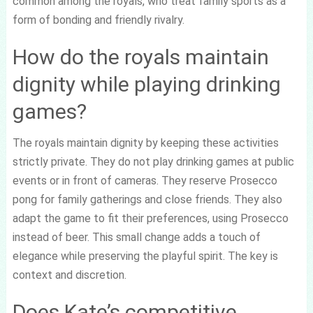
common among the royals, who treat family sports as a
form of bonding and friendly rivalry.
How do the royals maintain
dignity while playing drinking
games?
The royals maintain dignity by keeping these activities
strictly private. They do not play drinking games at public
events or in front of cameras. They reserve Prosecco
pong for family gatherings and close friends. They also
adapt the game to fit their preferences, using Prosecco
instead of beer. This small change adds a touch of
elegance while preserving the playful spirit. The key is
context and discretion.
Does Kate’s competitive