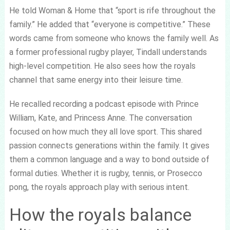
He told Woman & Home that “sport is rife throughout the
family.” He added that “everyone is competitive.” These
words came from someone who knows the family well. As
a former professional rugby player, Tindall understands
high-level competition. He also sees how the royals
channel that same energy into their leisure time.
He recalled recording a podcast episode with Prince
William, Kate, and Princess Anne. The conversation
focused on how much they all love sport. This shared
passion connects generations within the family. It gives
them a common language and a way to bond outside of
formal duties. Whether it is rugby, tennis, or Prosecco
pong, the royals approach play with serious intent.
How the royals balance