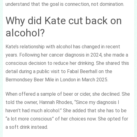
understand that the goal is connection, not domination.
Why did Kate cut back on
alcohol?
Kate’s relationship with alcohol has changed in recent
years. Following her cancer diagnosis in 2024, she made a
conscious decision to reduce her drinking. She shared this
detail during a public visit to Fabal Beerhall on the
Bermondsey Beer Mile in London in March 2025.
When offered a sample of beer or cider, she declined. She
told the owner, Hannah Rhodes, “Since my diagnosis I
haven’t had much alcohol.” She added that she has to be
“a lot more conscious” of her choices now. She opted for
a soft drink instead.