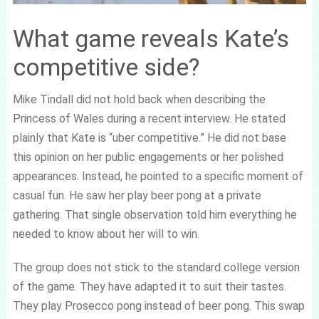
What game reveals Kate’s
competitive side?
Mike Tindall did not hold back when describing the
Princess of Wales during a recent interview. He stated
plainly that Kate is “uber competitive.” He did not base
this opinion on her public engagements or her polished
appearances. Instead, he pointed to a specific moment of
casual fun. He saw her play beer pong at a private
gathering. That single observation told him everything he
needed to know about her will to win.
The group does not stick to the standard college version
of the game. They have adapted it to suit their tastes.
They play Prosecco pong instead of beer pong. This swap