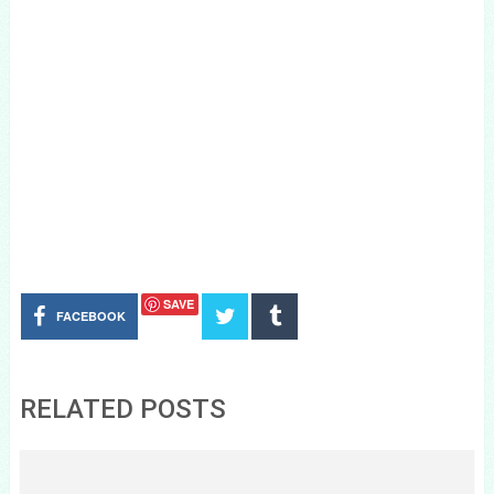
SAVE
FACEBOOK
RELATED POSTS