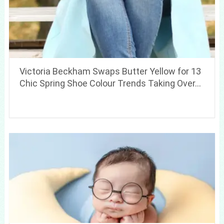
Victoria Beckham Swaps Butter Yellow for 13
Chic Spring Shoe Colour Trends Taking Over…