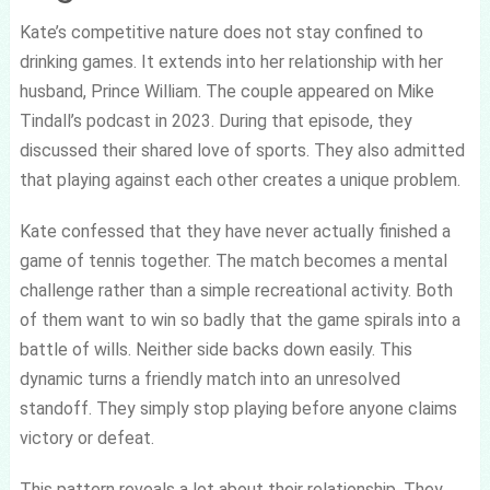
Kate’s competitive nature does not stay confined to
drinking games. It extends into her relationship with her
husband, Prince William. The couple appeared on Mike
Tindall’s podcast in 2023. During that episode, they
discussed their shared love of sports. They also admitted
that playing against each other creates a unique problem.
Kate confessed that they have never actually finished a
game of tennis together. The match becomes a mental
challenge rather than a simple recreational activity. Both
of them want to win so badly that the game spirals into a
battle of wills. Neither side backs down easily. This
dynamic turns a friendly match into an unresolved
standoff. They simply stop playing before anyone claims
victory or defeat.
This pattern reveals a lot about their relationship. They