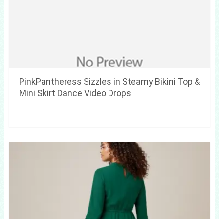
PinkPantheress Sizzles in Steamy Bikini Top &
Mini Skirt Dance Video Drops