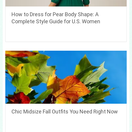
How to Dress for Pear Body Shape: A
Complete Style Guide for U.S. Women
Chic Midsize Fall Outfits You Need Right Now