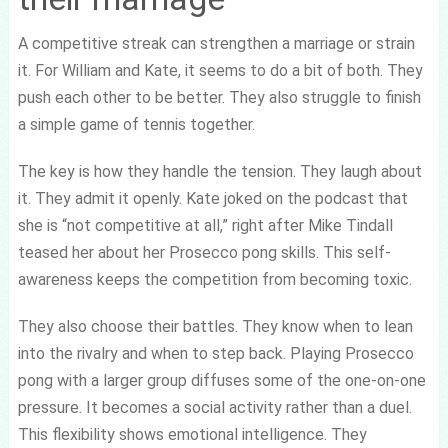
A competitive streak can strengthen a marriage or strain
it. For William and Kate, it seems to do a bit of both. They
push each other to be better. They also struggle to finish
a simple game of tennis together.
The key is how they handle the tension. They laugh about
it. They admit it openly. Kate joked on the podcast that
she is “not competitive at all,” right after Mike Tindall
teased her about her Prosecco pong skills. This self-
awareness keeps the competition from becoming toxic.
They also choose their battles. They know when to lean
into the rivalry and when to step back. Playing Prosecco
pong with a larger group diffuses some of the one-on-one
pressure. It becomes a social activity rather than a duel.
This flexibility shows emotional intelligence. They