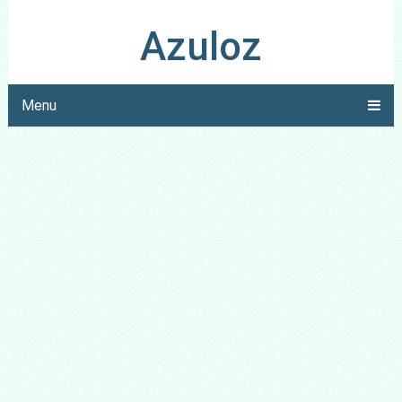
Azuloz
Menu