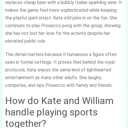
replaces cheap beer with a bubbly Italian sparkling wine. It
makes the game feel more sophisticated while keeping
the playful spirit intact. Kate still joins in on the fun. She
continues to play Prosecco pong with the group, showing
she has not lost her love for the activity despite her
elevated public role.
This detail matters because it humanizes a figure often
seen in formal settings. It proves that behind the royal
protocols, Kate enjoys the same kind of lighthearted
entertainment as many other adults. She laughs,
competes, and sips Prosecco with family and friends.
How do Kate and William
handle playing sports
together?