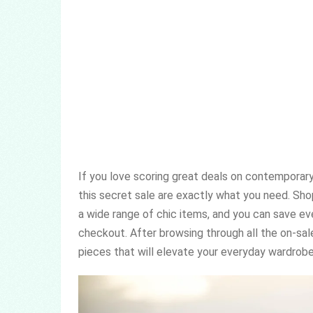
If you love scoring great deals on contemporary
this secret sale are exactly what you need. Sho
a wide range of chic items, and you can save e
checkout. After browsing through all the on-sale
pieces that will elevate your everyday wardrobe