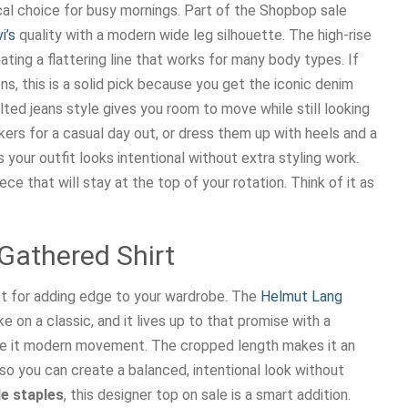
ical choice for busy mornings. Part of the Shopbop sale
i’s
quality with a modern wide leg silhouette. The high-rise
ating a flattering line that works for many body types. If
ns, this is a solid pick because you get the iconic denim
ted jeans style gives you room to move while still looking
ers for a casual day out, or dress them up with heels and a
 your outfit looks intentional without extra styling work.
ece that will stay at the top of your rotation. Think of it as
Gathered Shirt
fect for adding edge to your wardrobe. The
Helmut Lang
 on a classic, and it lives up to that promise with a
ive it modern movement. The cropped length makes it an
 so you can create a balanced, intentional look without
e staples
, this designer top on sale is a smart addition.