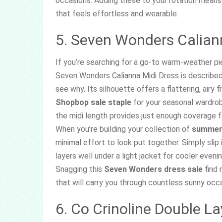
occasions. Adding these to your rotation means 
that feels effortless and wearable.
5. Seven Wonders Calian
If you’re searching for a go-to warm-weather pie
Seven Wonders Calianna Midi Dress is described 
see why. Its silhouette offers a flattering, airy 
Shopbop sale staple
for your seasonal wardrob
the midi length provides just enough coverage f
When you’re building your collection of
summer 
minimal effort to look put together. Simply slip 
layers well under a light jacket for cooler even
Snagging this
Seven Wonders dress sale
find 
that will carry you through countless sunny occ
6. Co Crinoline Double La