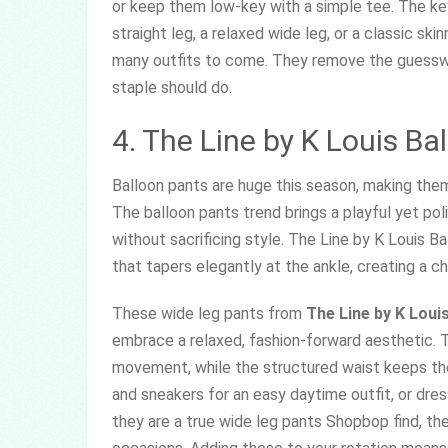
or keep them low-key with a simple tee. The key
straight leg, a relaxed wide leg, or a classic ski
many outfits to come. They remove the guesswo
staple should do.
4. The Line by K Louis Ba
Balloon pants are huge this season, making them 
The balloon pants trend brings a playful yet po
without sacrificing style. The Line by K Louis B
that tapers elegantly at the ankle, creating a ch
These wide leg pants from
The Line by K Louis
embrace a relaxed, fashion-forward aesthetic. 
movement, while the structured waist keeps the 
and sneakers for an easy daytime outfit, or dre
they are a true wide leg pants Shopbop find, th