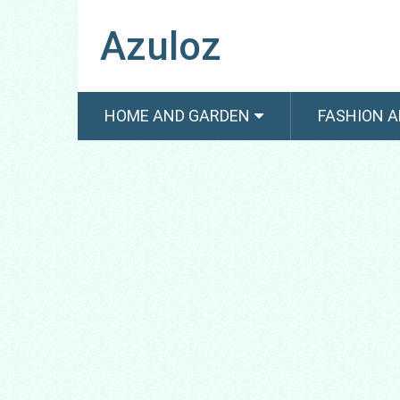
Azuloz
HOME AND GARDEN
FASHION A