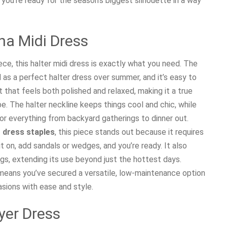
you’re ready for the season’s biggest silhouette in a way
na Midi Dress
ce, this halter midi dress is exactly what you need. The
as a perfect halter dress over summer, and it’s easy to
fit that feels both polished and relaxed, making it a true
e. The halter neckline keeps things cool and chic, while
or everything from backyard gatherings to dinner out.
dress staples
, this piece stands out because it requires
it on, add sandals or wedges, and you’re ready. It also
ings, extending its use beyond just the hottest days.
means you’ve secured a versatile, low-maintenance option
asions with ease and style.
yer Dress