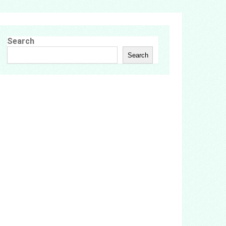
Search
Search