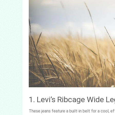
1. Levi’s Ribcage Wide L
These jeans feature a built-in belt for a cool, 