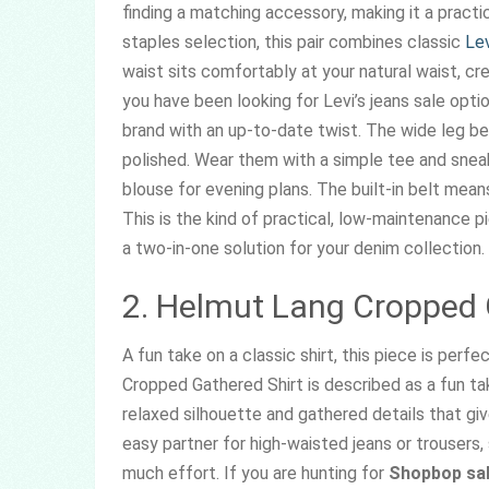
finding a matching accessory, making it a pract
staples selection, this pair combines classic
Lev
waist sits comfortably at your natural waist, cre
you have been looking for Levi’s jeans sale optio
brand with an up-to-date twist. The wide leg bel
polished. Wear them with a simple tee and sneak
blouse for evening plans. The built-in belt means
This is the kind of practical, low-maintenance pi
a two-in-one solution for your denim collection.
2. Helmut Lang Cropped 
A fun take on a classic shirt, this piece is per
Cropped Gathered Shirt is described as a fun take
relaxed silhouette and gathered details that g
easy partner for high-waisted jeans or trousers,
much effort. If you are hunting for
Shopbop sal