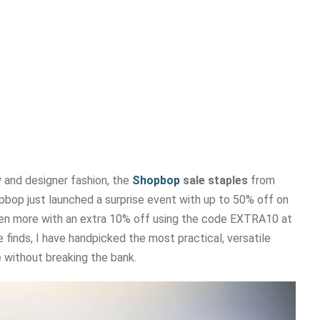
 and designer fashion, the
Shopbop
sale staples
from
pbop just launched a surprise event with up to 50% off on
ven more with an extra 10% off using the code EXTRA10 at
 finds, I have handpicked the most practical, versatile
 without breaking the bank.