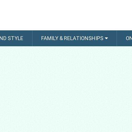
ND STYLE
FAMILY & RELATIONSHIPS
O