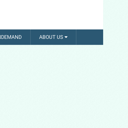
NDEMAND
ABOUT US