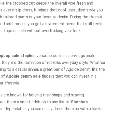
ile the cropped cut keeps the overall vibe fresh and
it over a slip dress, it brings that cool, unstudied style you
ith tailored pants or your favorite denim. During the Helmut
red shirt means you get a statement piece that still feels
ner tops on sale without overthinking your look.
pbop sale staples
, versatile denim is non-negotiable.
 they are the definition of reliable, everyday style. Whether
ing to a casual dinner, a great pair of Agolde denim fits the
y of
Agolde denim sale
finds is that you can invest in a
r lifestyle.
 are known for holding their shape and staying
es them a smart addition to any list of
Shopbop
 so dependable, you can easily dress them up with a blazer