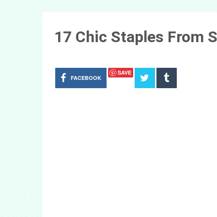
17 Chic Staples From S
SAVE
FACEBOOK