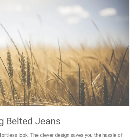
eg Belted Jeans
effortless look. The clever design saves you the hassle of