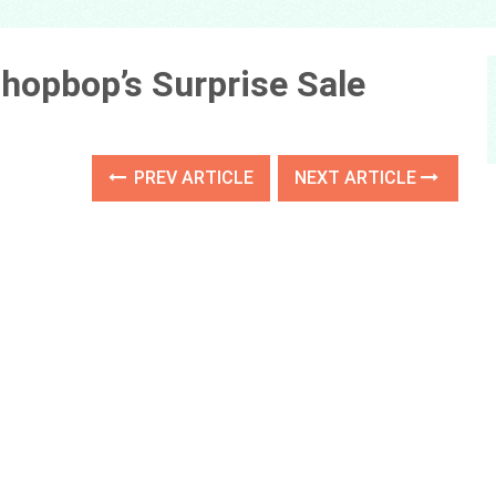
hopbop’s Surprise Sale
PREV ARTICLE
NEXT ARTICLE