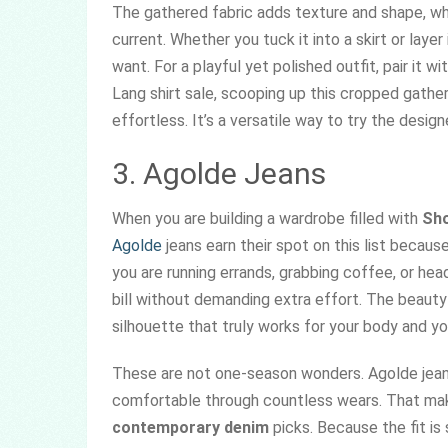
The gathered fabric adds texture and shape, wh
current. Whether you tuck it into a skirt or layer 
want. For a playful yet polished outfit, pair it w
Lang shirt sale, scooping up this cropped gathe
effortless. It’s a versatile way to try the desig
3. Agolde Jeans
When you are building a wardrobe filled with
Sho
Agolde
jeans earn their spot on this list because
you are running errands, grabbing coffee, or head
bill without demanding extra effort. The beaut
silhouette that truly works for your body and you
These are not one-season wonders. Agolde jeans
comfortable through countless wears. That mak
contemporary denim
picks. Because the fit is