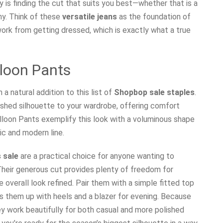
 is finding the cut that suits you best—whether that is a
nny. Think of these
versatile jeans
as the foundation of
rk from getting dressed, which is exactly what a true
lloon Pants
a natural addition to this list of
Shopbop sale staples
.
lished silhouette to your wardrobe, offering comfort
alloon Pants exemplify this look with a voluminous shape
ic and modern line.
 sale
are a practical choice for anyone wanting to
Their generous cut provides plenty of freedom for
overall look refined. Pair them with a simple fitted top
ss them up with heels and a blazer for evening. Because
ey work beautifully for both casual and more polished