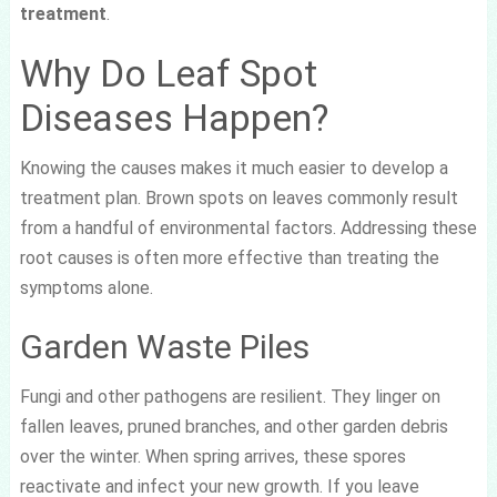
treatment
.
Why Do Leaf Spot
Diseases Happen?
Knowing the causes makes it much easier to develop a
treatment plan. Brown spots on leaves commonly result
from a handful of environmental factors. Addressing these
root causes is often more effective than treating the
symptoms alone.
Garden Waste Piles
Fungi and other pathogens are resilient. They linger on
fallen leaves, pruned branches, and other garden debris
over the winter. When spring arrives, these spores
reactivate and infect your new growth. If you leave