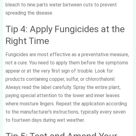
bleach to nine parts water between cuts to prevent
spreading the disease.
Tip 4: Apply Fungicides at the
Right Time
Fungicides are most effective as a preventative measure,
not a cure. You need to apply them before the symptoms
appear or at the very first sign of trouble. Look for
products containing copper, sulfur, or chlorothalonil.
Always read the label carefully. Spray the entire plant,
paying special attention to the lower and inner leaves
where moisture lingers. Repeat the application according
to the manufacturer’s instructions, typically every seven
to fourteen days during wet weather.