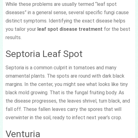
While these problems are usually termed “leaf spot
diseases” in a general sense, several specific fungi cause
distinct symptoms. Identifying the exact disease helps
you tailor your
leaf spot disease treatment
for the best
results.
Septoria Leaf Spot
Septoria is a common culprit in tomatoes and many
ornamental plants. The spots are round with dark black
margins. In the center, you might see what looks like tiny
black mold growing. That is the fungal fruiting body. As
the disease progresses, the leaves shrivel, turn black, and
fall off. These fallen leaves carry the spores that will
overwinter in the soil, ready to infect next year’s crop.
Venturia