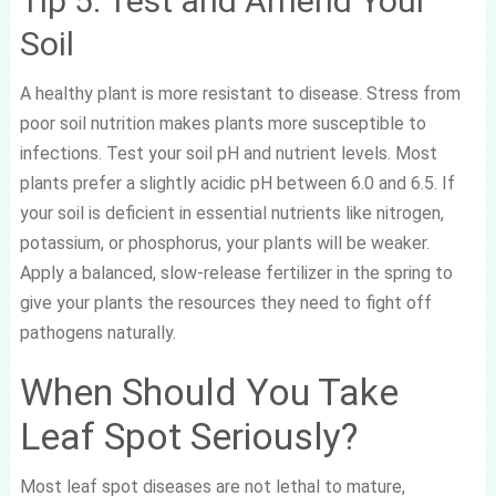
Tip 5: Test and Amend Your
Soil
A healthy plant is more resistant to disease. Stress from
poor soil nutrition makes plants more susceptible to
infections. Test your soil pH and nutrient levels. Most
plants prefer a slightly acidic pH between 6.0 and 6.5. If
your soil is deficient in essential nutrients like nitrogen,
potassium, or phosphorus, your plants will be weaker.
Apply a balanced, slow-release fertilizer in the spring to
give your plants the resources they need to fight off
pathogens naturally.
When Should You Take
Leaf Spot Seriously?
Most leaf spot diseases are not lethal to mature,