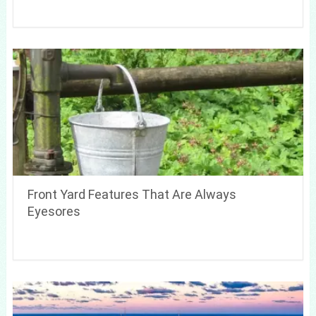
Front Yard Features That Are Always
Eyesores