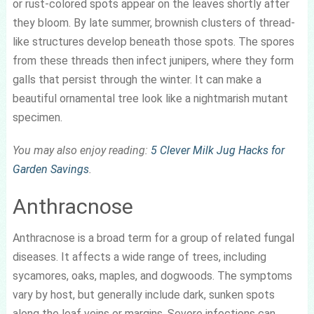
or rust-colored spots appear on the leaves shortly after
they bloom. By late summer, brownish clusters of thread-
like structures develop beneath those spots. The spores
from these threads then infect junipers, where they form
galls that persist through the winter. It can make a
beautiful ornamental tree look like a nightmarish mutant
specimen.
You may also enjoy reading:
5 Clever Milk Jug Hacks for
Garden Savings
.
Anthracnose
Anthracnose is a broad term for a group of related fungal
diseases. It affects a wide range of trees, including
sycamores, oaks, maples, and dogwoods. The symptoms
vary by host, but generally include dark, sunken spots
along the leaf veins or margins. Severe infections can