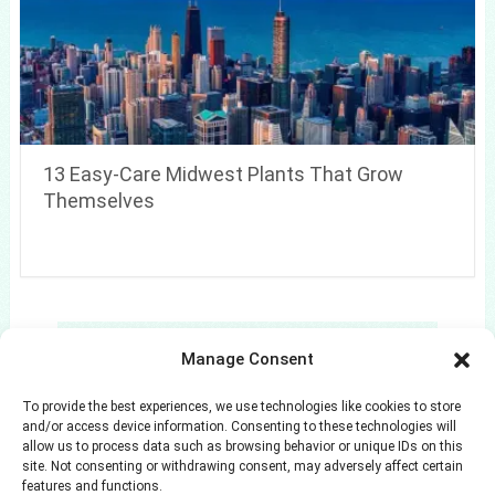
13 Easy-Care Midwest Plants That Grow
Themselves
Search
Manage Consent
Search
To provide the best experiences, we use technologies like cookies to store
and/or access device information. Consenting to these technologies will
allow us to process data such as browsing behavior or unique IDs on this
site. Not consenting or withdrawing consent, may adversely affect certain
features and functions.