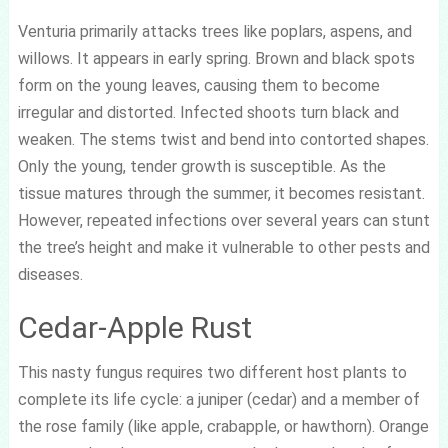
Venturia primarily attacks trees like poplars, aspens, and
willows. It appears in early spring. Brown and black spots
form on the young leaves, causing them to become
irregular and distorted. Infected shoots turn black and
weaken. The stems twist and bend into contorted shapes.
Only the young, tender growth is susceptible. As the
tissue matures through the summer, it becomes resistant.
However, repeated infections over several years can stunt
the tree’s height and make it vulnerable to other pests and
diseases.
Cedar-Apple Rust
This nasty fungus requires two different host plants to
complete its life cycle: a juniper (cedar) and a member of
the rose family (like apple, crabapple, or hawthorn). Orange