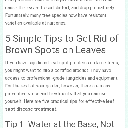
cause the leaves to curl, distort, and drop prematurely.
Fortunately, many tree species now have resistant
varieties available at nurseries.
5 Simple Tips to Get Rid of
Brown Spots on Leaves
If you have significant leaf spot problems on large trees,
you might want to hire a certified arborist. They have
access to professional-grade fungicides and equipment.
For the rest of your garden, however, there are many
preventive steps and treatments that you can use
yourself. Here are five practical tips for effective
leaf
spot disease treatment
.
Tip 1: Water at the Base, Not