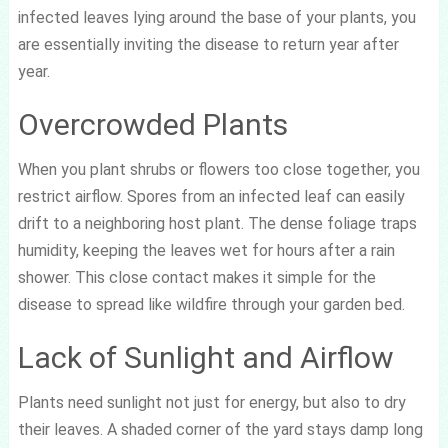
infected leaves lying around the base of your plants, you
are essentially inviting the disease to return year after
year.
Overcrowded Plants
When you plant shrubs or flowers too close together, you
restrict airflow. Spores from an infected leaf can easily
drift to a neighboring host plant. The dense foliage traps
humidity, keeping the leaves wet for hours after a rain
shower. This close contact makes it simple for the
disease to spread like wildfire through your garden bed.
Lack of Sunlight and Airflow
Plants need sunlight not just for energy, but also to dry
their leaves. A shaded corner of the yard stays damp long