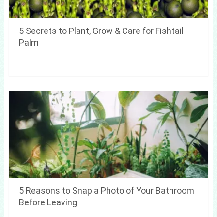
5 Secrets to Plant, Grow & Care for Fishtail
Palm
5 Reasons to Snap a Photo of Your Bathroom
Before Leaving