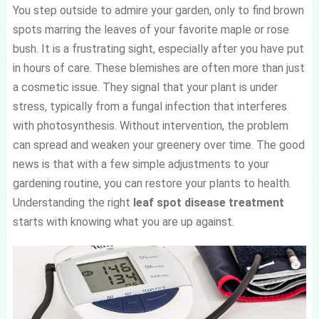
You step outside to admire your garden, only to find brown
spots marring the leaves of your favorite maple or rose
bush. It is a frustrating sight, especially after you have put
in hours of care. These blemishes are often more than just
a cosmetic issue. They signal that your plant is under
stress, typically from a fungal infection that interferes
with photosynthesis. Without intervention, the problem
can spread and weaken your greenery over time. The good
news is that with a few simple adjustments to your
gardening routine, you can restore your plants to health.
Understanding the right
leaf spot disease treatment
starts with knowing what you are up against.