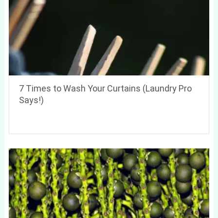
7 Times to Wash Your Curtains (Laundry Pro
Says!)