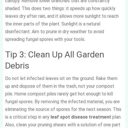
canopy. Remove lower branches that are constantly
shaded. This does two things: it speeds up how quickly
leaves dry after rain, and it allows more sunlight to reach
the inner parts of the plant. Sunlight is a natural
disinfectant. Aim to prune in dry weather to avoid
spreading fungal spores with your tools.
Tip 3: Clean Up All Garden
Debris
Do not let infected leaves sit on the ground. Rake them
up and dispose of them in the trash, not your compost
pile. Home compost piles rarely get hot enough to kill
fungal spores. By removing the infected material, you are
eliminating the source of spores for the next season. This
is a critical step in any
leaf spot disease treatment
plan.
Also, clean your pruning shears with a solution of one part