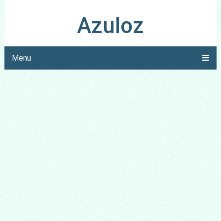
Azuloz
Menu