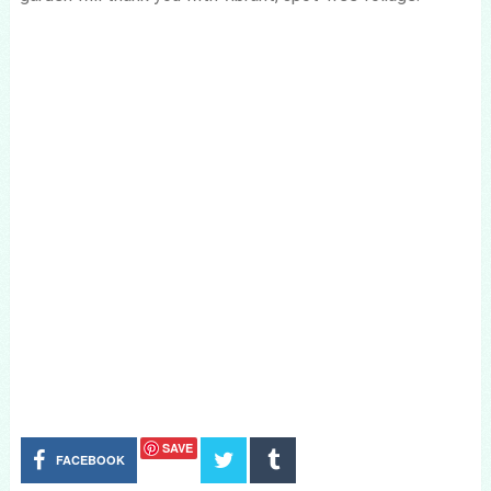
SAVE
FACEBOOK