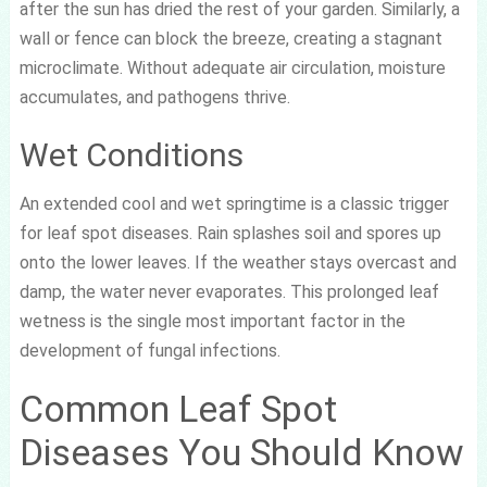
after the sun has dried the rest of your garden. Similarly, a
wall or fence can block the breeze, creating a stagnant
microclimate. Without adequate air circulation, moisture
accumulates, and pathogens thrive.
Wet Conditions
An extended cool and wet springtime is a classic trigger
for leaf spot diseases. Rain splashes soil and spores up
onto the lower leaves. If the weather stays overcast and
damp, the water never evaporates. This prolonged leaf
wetness is the single most important factor in the
development of fungal infections.
Common Leaf Spot
Diseases You Should Know