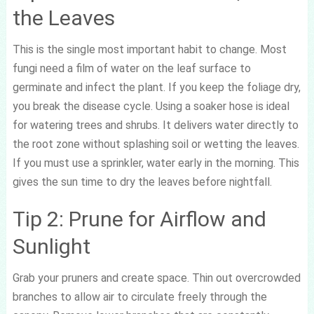
the Leaves
This is the single most important habit to change. Most
fungi need a film of water on the leaf surface to
germinate and infect the plant. If you keep the foliage dry,
you break the disease cycle. Using a soaker hose is ideal
for watering trees and shrubs. It delivers water directly to
the root zone without splashing soil or wetting the leaves.
If you must use a sprinkler, water early in the morning. This
gives the sun time to dry the leaves before nightfall.
Tip 2: Prune for Airflow and
Sunlight
Grab your pruners and create space. Thin out overcrowded
branches to allow air to circulate freely through the