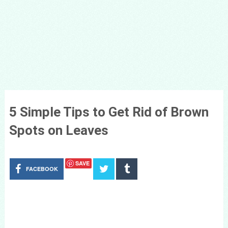
5 Simple Tips to Get Rid of Brown
Spots on Leaves
SAVE
FACEBOOK