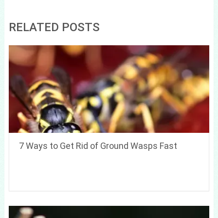
RELATED POSTS
7 Ways to Get Rid of Ground Wasps Fast