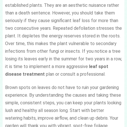
established plants. They are an aesthetic nuisance rather
than a death sentence. However, you should take them
seriously if they cause significant leaf loss for more than
two consecutive years. Repeated defoliation stresses the
plant. It depletes the energy reserves stored in the roots.
Over time, this makes the plant vulnerable to secondary
infections from other fungi or insects. If you notice a tree
losing its leaves early in the summer for two years in a row,
it is time to implement a more aggressive
leaf spot
disease treatment
plan or consult a professional.
Brown spots on leaves do not have to ruin your gardening
experience. By understanding the causes and taking these
simple, consistent steps, you can keep your plants looking
lush and healthy all season long. Start with better
watering habits, improve airflow, and clean up debris. Your
garden will thank you with vibrant, spot-free foliage.