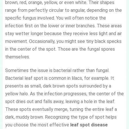
brown, red, orange, yellow, or even white. Their shapes
range from perfectly circular to angular, depending on the
specific fungus involved. You will often notice the
infection first on the lower or inner branches. These areas
stay wetter longer because they receive less light and air
movement. Occasionally, you might see tiny black specks
in the center of the spot. Those are the fungal spores
themselves.
Sometimes the issue is bacterial rather than fungal.
Bacterial leaf spot is common in lilacs, for example. It
presents as small, dark brown spots surrounded by a
yellow halo. As the infection progresses, the center of the
spot dries out and falls away, leaving a hole in the leaf.
These spots eventually merge, turning the entire leaf a
dark, muddy brown. Recognizing the type of spot helps
you choose the most effective
leaf spot disease