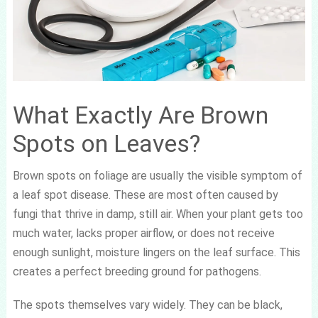
What Exactly Are Brown
Spots on Leaves?
Brown spots on foliage are usually the visible symptom of
a leaf spot disease. These are most often caused by
fungi that thrive in damp, still air. When your plant gets too
much water, lacks proper airflow, or does not receive
enough sunlight, moisture lingers on the leaf surface. This
creates a perfect breeding ground for pathogens.
The spots themselves vary widely. They can be black,