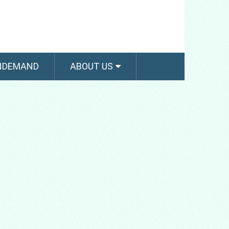
NDEMAND
ABOUT US