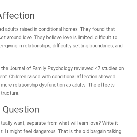
Affection
d adults raised in conditional homes. They found that
t around love. They believe love is limited, difficult to
r-giving in relationships, difficulty setting boundaries, and
n the Journal of Family Psychology reviewed 47 studies on
ent. Children raised with conditional affection showed
 more relationship dysfunction as adults. The effects
structure.
t Question
tually want, separate from what will earn love? Write it
st. It might feel dangerous. That is the old bargain talking.