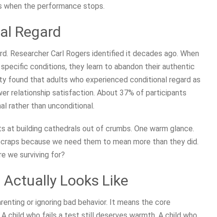
ps when the performance stops.
al Regard
ard. Researcher Carl Rogers identified it decades ago. When
specific conditions, they learn to abandon their authentic
ity found that adults who experienced conditional regard as
wer relationship satisfaction. About 37% of participants
al rather than unconditional.
 at building cathedrals out of crumbs. One warm glance.
 scraps because we need them to mean more than they did.
e we surviving for?
Actually Looks Like
enting or ignoring bad behavior. It means the core
A child who fails a test still deserves warmth. A child who