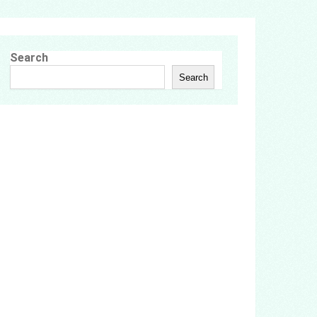
Search
Search