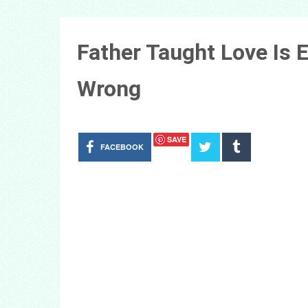
Father Taught Love Is
Wrong
SAVE
FACEBOOK