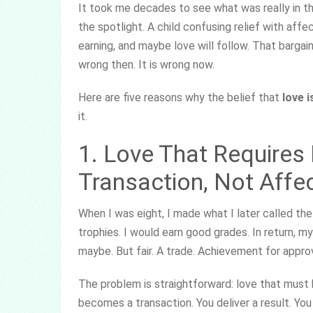
It took me decades to see what was really in t
the spotlight. A child confusing relief with affe
earning, and maybe love will follow. That bargai
wrong then. It is wrong now.
Here are five reasons why the belief that
love 
it.
1. Love That Requires
Transaction, Not Affe
When I was eight, I made what I later called the
trophies. I would earn good grades. In return, my
maybe. But fair. A trade. Achievement for approv
The problem is straightforward: love that must
becomes a transaction. You deliver a result. You 