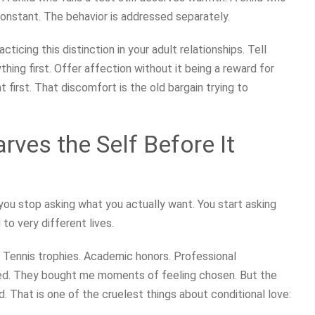
constant. The behavior is addressed separately.
racticing this distinction in your adult relationships. Tell
ng first. Offer affection without it being a reward for
first. That discomfort is the old bargain trying to
rves the Self Before It
ou stop asking what you actually want. You start asking
to very different lives.
. Tennis trophies. Academic honors. Professional
ed. They bought me moments of feeling chosen. But the
. That is one of the cruelest things about conditional love: