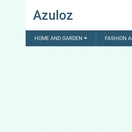
Azuloz
HOME AND GARDEN
FASHION A