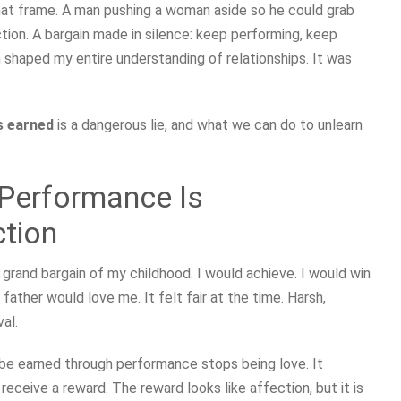
hat frame. A man pushing a woman aside so he could grab
ction. A bargain made in silence: keep performing, keep
n shaped my entire understanding of relationships. It was
is earned
is a dangerous lie, and what we can do to unlearn
 Performance Is
ction
 grand bargain of my childhood. I would achieve. I would win
 father would love me. It felt fair at the time. Harsh,
al.
 be earned through performance stops being love. It
receive a reward. The reward looks like affection, but it is