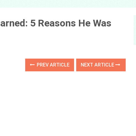
 Earned: 5 Reasons He Was
PREV ARTICLE
NEXT ARTICLE