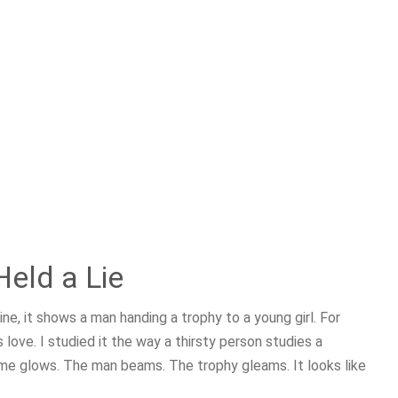
eld a Lie
ne, it shows a man handing a trophy to a young girl. For
s love. I studied it the way a thirsty person studies a
frame glows. The man beams. The trophy gleams. It looks like