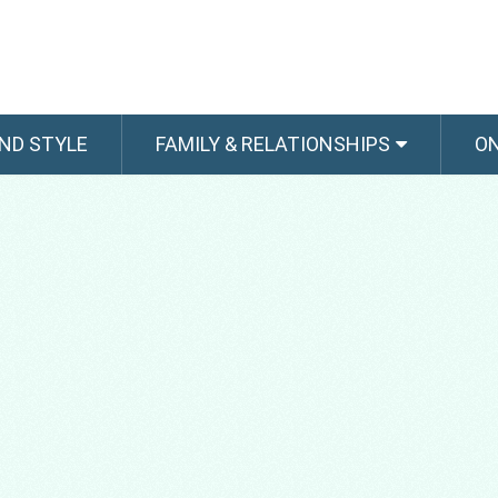
ND STYLE
FAMILY & RELATIONSHIPS
O