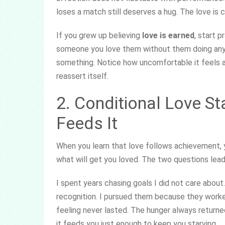
loses a match still deserves a hug. The love is 
If you grew up believing
love is earned
, start p
someone you love them without them doing anythi
something. Notice how uncomfortable it feels at 
reassert itself.
2. Conditional Love Sta
Feeds It
When you learn that love follows achievement, y
what will get you loved. The two questions lead 
I spent years chasing goals I did not care about
recognition. I pursued them because they work
feeling never lasted. The hunger always returned
it feeds you just enough to keep you starving.