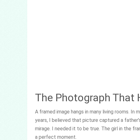
The Photograph That H
A framed image hangs in many living rooms. In mi
years, I believed that picture captured a father’
mirage. I needed it to be true. The girl in the 
a perfect moment.