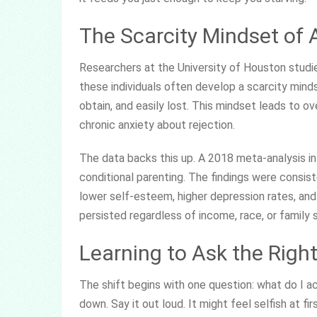
The Scarcity Mindset of 
Researchers at the University of Houston studie
these individuals often develop a scarcity mindse
obtain, and easily lost. This mindset leads to ove
chronic anxiety about rejection.
The data backs this up. A 2018 meta-analysis i
conditional parenting. The findings were consist
lower self-esteem, higher depression rates, and
persisted regardless of income, race, or family 
Learning to Ask the Righ
The shift begins with one question: what do I ac
down. Say it out loud. It might feel selfish at fir