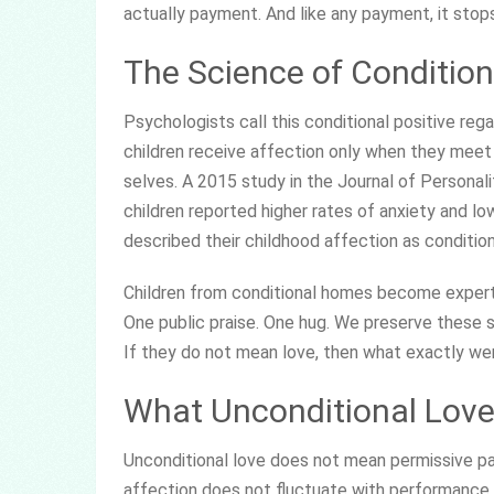
actually payment. And like any payment, it sto
The Science of Condition
Psychologists call this conditional positive reg
children receive affection only when they meet 
selves. A 2015 study in the Journal of Personal
children reported higher rates of anxiety and lo
described their childhood affection as condition
Children from conditional homes become experts
One public praise. One hug. We preserve these
If they do not mean love, then what exactly wer
What Unconditional Love 
Unconditional love does not mean permissive par
affection does not fluctuate with performance. 