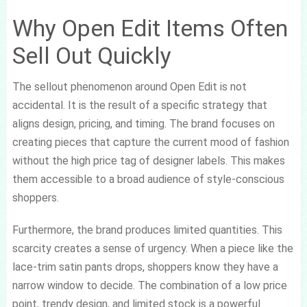
Why Open Edit Items Often
Sell Out Quickly
The sellout phenomenon around Open Edit is not
accidental. It is the result of a specific strategy that
aligns design, pricing, and timing. The brand focuses on
creating pieces that capture the current mood of fashion
without the high price tag of designer labels. This makes
them accessible to a broad audience of style-conscious
shoppers.
Furthermore, the brand produces limited quantities. This
scarcity creates a sense of urgency. When a piece like the
lace-trim satin pants drops, shoppers know they have a
narrow window to decide. The combination of a low price
point, trendy design, and limited stock is a powerful