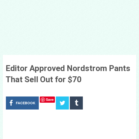
Editor Approved Nordstrom Pants
That Sell Out for $70
Save
FACEBOOK