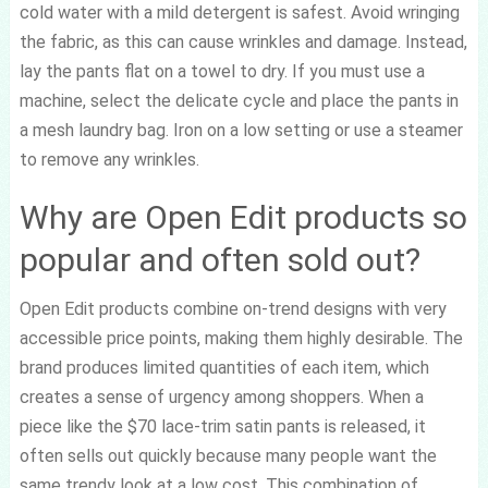
cold water with a mild detergent is safest. Avoid wringing
the fabric, as this can cause wrinkles and damage. Instead,
lay the pants flat on a towel to dry. If you must use a
machine, select the delicate cycle and place the pants in
a mesh laundry bag. Iron on a low setting or use a steamer
to remove any wrinkles.
Why are Open Edit products so
popular and often sold out?
Open Edit products combine on-trend designs with very
accessible price points, making them highly desirable. The
brand produces limited quantities of each item, which
creates a sense of urgency among shoppers. When a
piece like the $70 lace-trim satin pants is released, it
often sells out quickly because many people want the
same trendy look at a low cost. This combination of