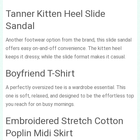
Tanner Kitten Heel Slide
Sandal
Another footwear option from the brand, this slide sandal
offers easy on-and-off convenience. The kitten heel
keeps it dressy, while the slide format makes it casual.
Boyfriend T-Shirt
A perfectly oversized tee is a wardrobe essential. This
one is soft, relaxed, and designed to be the effortless top
you reach for on busy mornings.
Embroidered Stretch Cotton
Poplin Midi Skirt