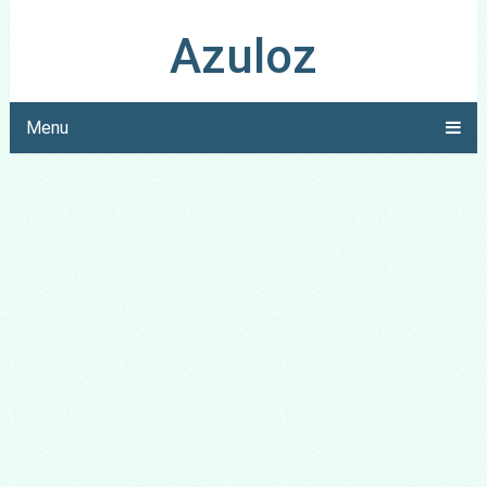
Azuloz
Menu