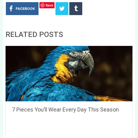
Save
FACEBOOK
RELATED POSTS
7 Pieces You’ll Wear Every Day This Season