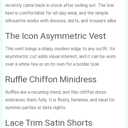
recently came back in stock after selling out. The low
heel is comfortable for all-day wear, and the simple
silhouette works with dresses, skirts, and trousers alike.
The Icon Asymmetric Vest
This vest brings a sharp, modern edge to any outfit. Its
asymmetric cut adds visual interest, and it can be worn
over a white tee or on its own for a bolder look.
Ruffle Chiffon Minidress
Ruffles are a recurring trend, and this chiffon dress
embraces them fully. It is floaty, feminine, and ideal for
summer parties or date nights.
Lace Trim Satin Shorts