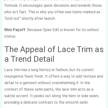
formula. It encourages quick decisions and rewards those
who act fast. This is why you often see items marked as
“sold out” shortly after launch.
Mini Payoff
: Because Open Edit is known for its sellout
status.
The Appeal of Lace Trim as
a Trend Detail
Lace trim has a long history in fashion, but its current
resurgence feels fresh. It offers a way to add texture and
detail to a garment without overwhelming it. In the
context of these satin pants, the lace trim acts as a
subtle accent. It peeks out along the hem or side seam,
providing a delicate contrast to the smooth satin.