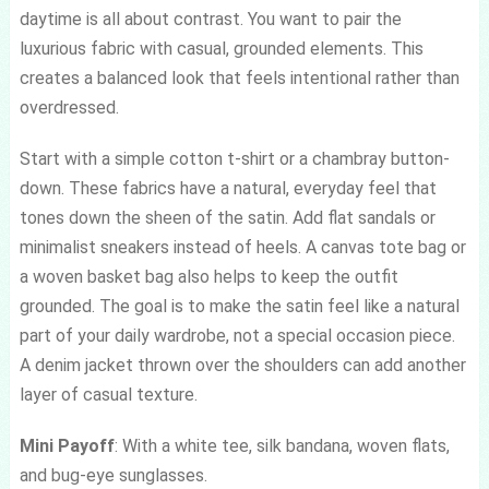
daytime is all about contrast. You want to pair the
luxurious fabric with casual, grounded elements. This
creates a balanced look that feels intentional rather than
overdressed.
Start with a simple cotton t-shirt or a chambray button-
down. These fabrics have a natural, everyday feel that
tones down the sheen of the satin. Add flat sandals or
minimalist sneakers instead of heels. A canvas tote bag or
a woven basket bag also helps to keep the outfit
grounded. The goal is to make the satin feel like a natural
part of your daily wardrobe, not a special occasion piece.
A denim jacket thrown over the shoulders can add another
layer of casual texture.
Mini Payoff
: With a white tee, silk bandana, woven flats,
and bug-eye sunglasses.