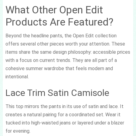
What Other Open Edit
Products Are Featured?
Beyond the headline pants, the Open Edit collection
offers several other pieces worth your attention. These
items share the same design philosophy: accessible prices
with a focus on current trends. They are all part of a
cohesive summer wardrobe that feels modern and
intentional.
Lace Trim Satin Camisole
This top mirrors the pants in its use of satin and lace. It
creates a natural pairing for a coordinated set. Wear it
tucked into high-waisted jeans or layered under a blazer
for evening.