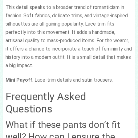
This detail speaks to a broader trend of romanticism in
fashion. Soft fabrics, delicate trims, and vintage-inspired
silhouettes are all gaining popularity. Lace trim fits
perfectly into this movement. It adds a handmade,
artisanal quality to mass-produced items. For the wearer,
it offers a chance to incorporate a touch of femininity and
history into a modern outfit. It is a small detail that makes
a big impact.
Mini Payoff
: Lace-trim details and satin trousers.
Frequently Asked
Questions
What if these pants don’t fit
well? How can I ensure the