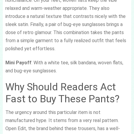
nonchalance. On your feet, woven flats keep the vibe
relaxed and warm-weather appropriate. They also
introduce a natural texture that contrasts nicely with the
sleek satin. Finally, a pair of bug-eye sunglasses brings a
dose of retro glamour. This combination takes the pants
from a simple garment to a fully realized outfit that feels
polished yet effortless.
Mini Payoff
: With a white tee, silk bandana, woven flats,
and bug-eye sunglasses.
Why Should Readers Act
Fast to Buy These Pants?
The urgency around this particular item is not
manufactured hype. It stems from a very real pattern.
Open Edit, the brand behind these trousers, has a well-