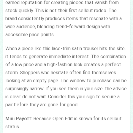
earned reputation for creating pieces that vanish from
stock quickly. This is not their first sellout rodeo. The
brand consistently produces items that resonate with a
wide audience, blending trend-forward design with
accessible price points.
When a piece like this lace-trim satin trouser hits the site,
it tends to generate immediate interest. The combination
of a low price and a high-fashion look creates a perfect
storm. Shoppers who hesitate often find themselves
looking at an empty page. The window to purchase can be
surprisingly narrow. If you see them in your size, the advice
is clear: do not wait. Consider this your sign to secure a
pair before they are gone for good.
Mini Payoff
: Because Open Edit is known for its sellout
status.