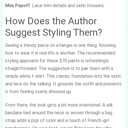
Mini Payoff
: Lace-trim details and satin trousers.
How Does the Author
Suggest Styling Them?
Seeing a trendy piece on a hanger is one thing. Knowing
how to wear it in real life is another. The recommended
styling approach for these $70 pants is refreshingly
straightforward. The suggestion is to pair them with a
simple white t-shirt. This classic foundation lets the satin
and lace do the talking. It grounds the outfit and prevents
it from feeling overly dressed up.
From there, the look gets a bit more intentional. A silk
bandana tied around the neck or woven through a bag
strap adds a pop of color and a touch of French-girl