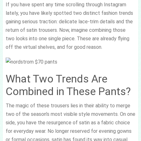
If you have spent any time scrolling through Instagram
lately, you have likely spotted two distinct fashion trends
gaining serious traction: delicate lace-trim details and the
return of satin trousers. Now, imagine combining those
two looks into one single piece. These are already flying
off the virtual shelves, and for good reason.
What Two Trends Are
Combined in These Pants?
The magic of these trousers lies in their ability to merge
two of the season’s most visible style movements. On one
side, you have the resurgence of satin as a fabric choice
for everyday wear. No longer reserved for evening gowns
or formal occasions, satin has found its way into casual