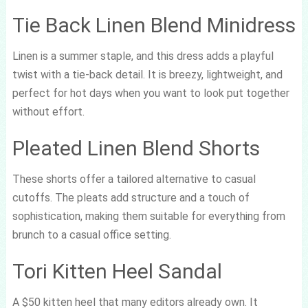
Tie Back Linen Blend Minidress
Linen is a summer staple, and this dress adds a playful
twist with a tie-back detail. It is breezy, lightweight, and
perfect for hot days when you want to look put together
without effort.
Pleated Linen Blend Shorts
These shorts offer a tailored alternative to casual
cutoffs. The pleats add structure and a touch of
sophistication, making them suitable for everything from
brunch to a casual office setting.
Tori Kitten Heel Sandal
A $50 kitten heel that many editors already own. It