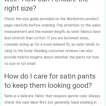
right size?
Check the size guide provided on the Nordstrom product
page carefully before ordering. Pay attention to the waist
measurement and the inseam length, as satin fabrics have
less stretch than cotton. If you are between sizes,
consider sizing up for a more relaxed fit, as satin tends to
cling to the body. Reading customer reviews can also
provide helpful insights about whether the pants run true
to size or run small.
How do I care for satin pants
to keep them looking good?
Satin is a delicate fabric that requires gentle care. Always
check the care label first, but generally, hand washing in