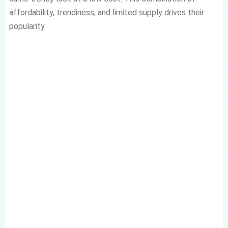
affordability, trendiness, and limited supply drives their
popularity.