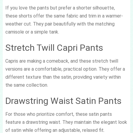
If you love the pants but prefer a shorter silhouette,
these shorts offer the same fabric and trim in a warmer-
weather cut. They pair beautifully with the matching
camisole or a simple tank.
Stretch Twill Capri Pants
Capris are making a comeback, and these stretch twill
versions are a comfortable, practical option. They offer a
different texture than the satin, providing variety within
the same collection.
Drawstring Waist Satin Pants
For those who prioritize comfort, these satin pants
feature a drawstring waist. They maintain the elegant look
of satin while offering an adjustable, relaxed fit.