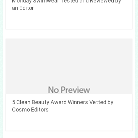
Monday Swimwear Tested and Reviewed by
an Editor
5 Clean Beauty Award Winners Vetted by
Cosmo Editors