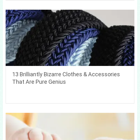
13 Brilliantly Bizarre Clothes & Accessories
That Are Pure Genius