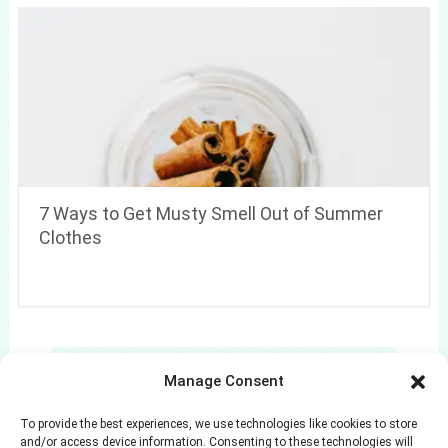
7 Ways to Get Musty Smell Out of Summer
Clothes
Search
Manage Consent
Search
To provide the best experiences, we use technologies like cookies to store
and/or access device information. Consenting to these technologies will