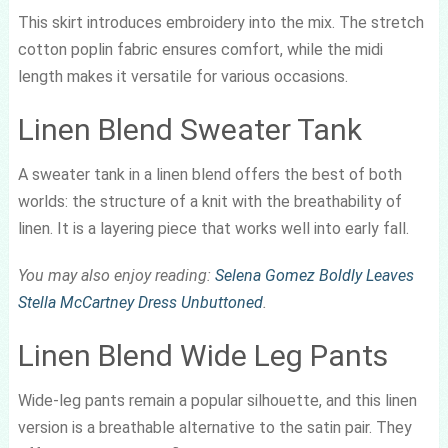
This skirt introduces embroidery into the mix. The stretch
cotton poplin fabric ensures comfort, while the midi
length makes it versatile for various occasions.
Linen Blend Sweater Tank
A sweater tank in a linen blend offers the best of both
worlds: the structure of a knit with the breathability of
linen. It is a layering piece that works well into early fall.
You may also enjoy reading:
Selena Gomez Boldly Leaves
Stella McCartney Dress Unbuttoned
.
Linen Blend Wide Leg Pants
Wide-leg pants remain a popular silhouette, and this linen
version is a breathable alternative to the satin pair. They