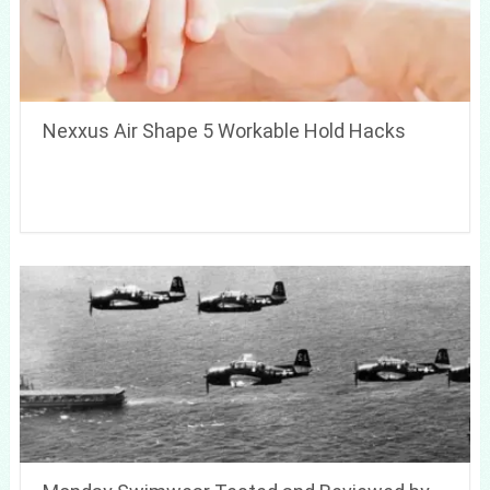
Nexxus Air Shape 5 Workable Hold Hacks