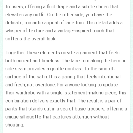
trousers, offering a fluid drape and a subtle sheen that
elevates any outfit. On the other side, you have the
delicate, romantic appeal of lace trim. This detail adds a
whisper of texture and a vintage-inspired touch that
softens the overall look.
Together, these elements create a garment that feels
both current and timeless. The lace trim along the hem or
side seam provides a gentle contrast to the smooth
surface of the satin. It is a pairing that feels intentional
and fresh, not overdone. For anyone looking to update
their wardrobe with a single, statement-making piece, this
combination delivers exactly that. The result is a pair of
pants that stands out in a sea of basic trousers, offering a
unique silhouette that captures attention without
shouting.