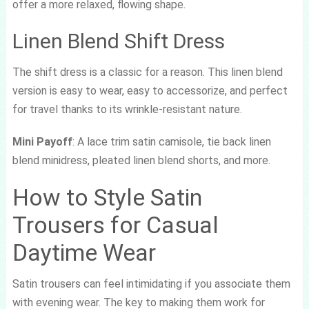
offer a more relaxed, flowing shape.
Linen Blend Shift Dress
The shift dress is a classic for a reason. This linen blend
version is easy to wear, easy to accessorize, and perfect
for travel thanks to its wrinkle-resistant nature.
Mini Payoff
: A lace trim satin camisole, tie back linen
blend minidress, pleated linen blend shorts, and more.
How to Style Satin
Trousers for Casual
Daytime Wear
Satin trousers can feel intimidating if you associate them
with evening wear. The key to making them work for