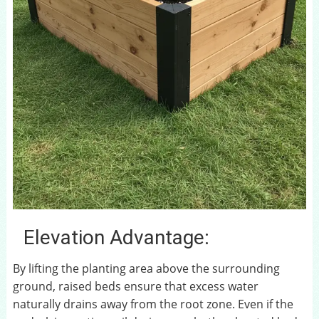
Elevation Advantage:
By lifting the planting area above the surrounding
ground, raised beds ensure that excess water
naturally drains away from the root zone. Even if the