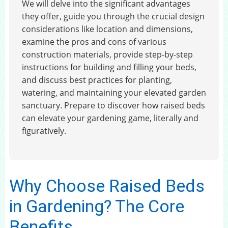
We will delve into the significant advantages
they offer, guide you through the crucial design
considerations like location and dimensions,
examine the pros and cons of various
construction materials, provide step-by-step
instructions for building and filling your beds,
and discuss best practices for planting,
watering, and maintaining your elevated garden
sanctuary. Prepare to discover how raised beds
can elevate your gardening game, literally and
figuratively.
Why Choose Raised Beds
in Gardening? The Core
Benefits