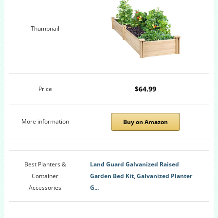
Thumbnail
$64.99
Price
More information
Buy on Amazon
Best Planters &
Land Guard Galvanized Raised
Container
Garden Bed Kit, Galvanized Planter
Accessories
G...