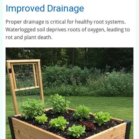
Improved Drainage
Proper drainage is critical for healthy root systems.
Waterlogged soil deprives roots of oxygen, leading to
rot and plant death.