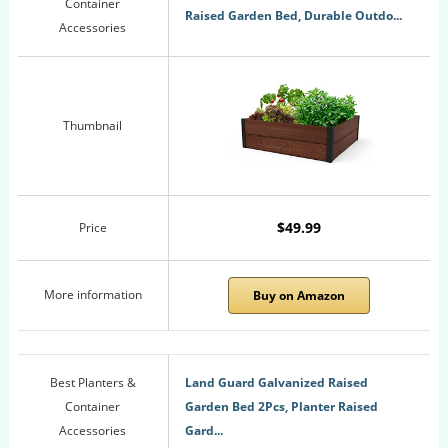
Container
Raised Garden Bed, Durable Outdo...
Accessories
Thumbnail
$49.99
Price
More information
Buy on Amazon
Best Planters &
Land Guard Galvanized Raised
Container
Garden Bed 2Pcs, Planter Raised
Accessories
Gard...