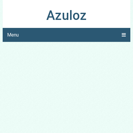
Azuloz
Menu