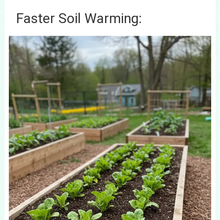
Faster Soil Warming: