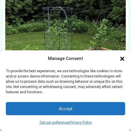
Manage Consent
To provide the best experiences, we use technologies like cookies to store
and/or access device information. Consenting to these technologies will
allow us to process data such as browsing behavior or unique IDs on this
site. Not consenting or withdrawing consent, may adversely affect certain
features and functions.
Accept
Opt-out preferences
Privacy Policy