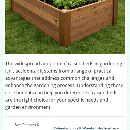
The widespread adoption of raised beds in gardening
isn’t accidental; it stems from a range of practical
advantages that address common challenges and
enhance the gardening process. Understanding these
core benefits can help you determine if raised beds
are the right choice for your specific needs and
garden environment.
Best Planters &
Yaheetech 8×2ft Wooden Horticulture