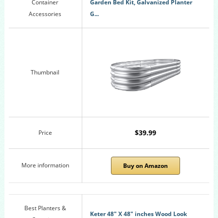
Container
Garden Bed Kit, Galvanized Planter
Accessories
G...
Thumbnail
$39.99
Price
More information
Buy on Amazon
Best Planters &
Keter 48" X 48" inches Wood Look