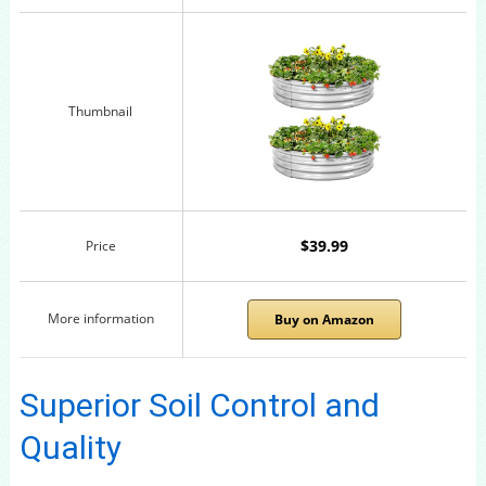
Thumbnail
$39.99
Price
More information
Buy on Amazon
Superior Soil Control and
Quality