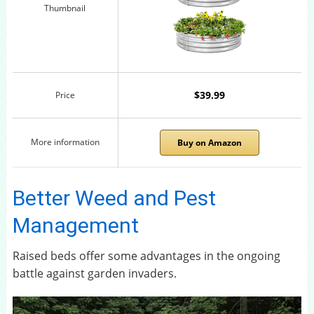
Thumbnail
$39.99
Price
More information
Buy on Amazon
Better Weed and Pest
Management
Raised beds offer some advantages in the ongoing
battle against garden invaders.