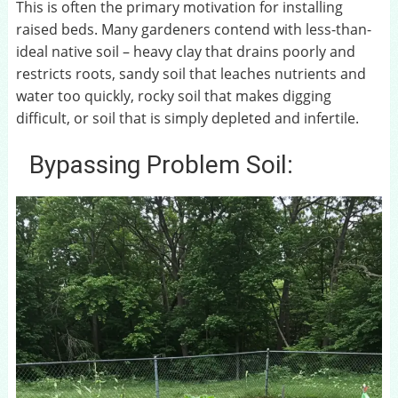
This is often the primary motivation for installing
raised beds. Many gardeners contend with less-than-
ideal native soil – heavy clay that drains poorly and
restricts roots, sandy soil that leaches nutrients and
water too quickly, rocky soil that makes digging
difficult, or soil that is simply depleted and infertile.
Bypassing Problem Soil: