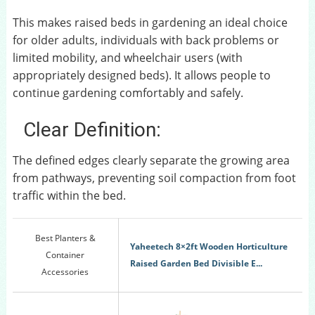
This makes raised beds in gardening an ideal choice
for older adults, individuals with back problems or
limited mobility, and wheelchair users (with
appropriately designed beds). It allows people to
continue gardening comfortably and safely.
Clear Definition:
The defined edges clearly separate the growing area
from pathways, preventing soil compaction from foot
traffic within the bed.
Best Planters &
Yaheetech 8×2ft Wooden Horticulture
Container
Raised Garden Bed Divisible E...
Accessories