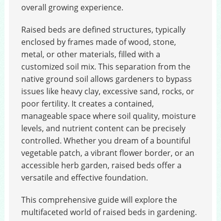
overall growing experience.
Raised beds are defined structures, typically
enclosed by frames made of wood, stone,
metal, or other materials, filled with a
customized soil mix. This separation from the
native ground soil allows gardeners to bypass
issues like heavy clay, excessive sand, rocks, or
poor fertility. It creates a contained,
manageable space where soil quality, moisture
levels, and nutrient content can be precisely
controlled. Whether you dream of a bountiful
vegetable patch, a vibrant flower border, or an
accessible herb garden, raised beds offer a
versatile and effective foundation.
This comprehensive guide will explore the
multifaceted world of raised beds in gardening.