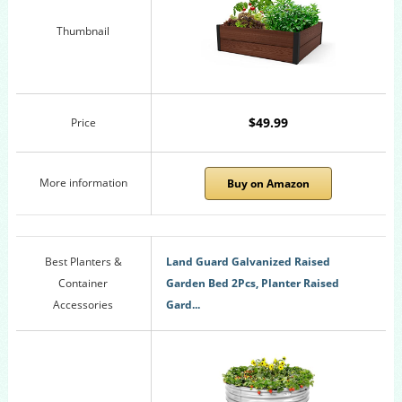
Thumbnail
$49.99
Price
More information
Buy on Amazon
Best Planters &
Land Guard Galvanized Raised
Container
Garden Bed 2Pcs, Planter Raised
Accessories
Gard...