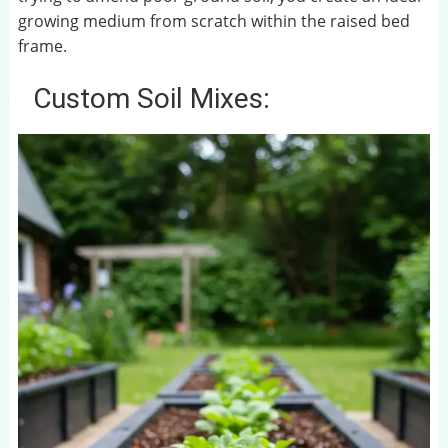
growing medium from scratch within the raised bed
frame.
Custom Soil Mixes: