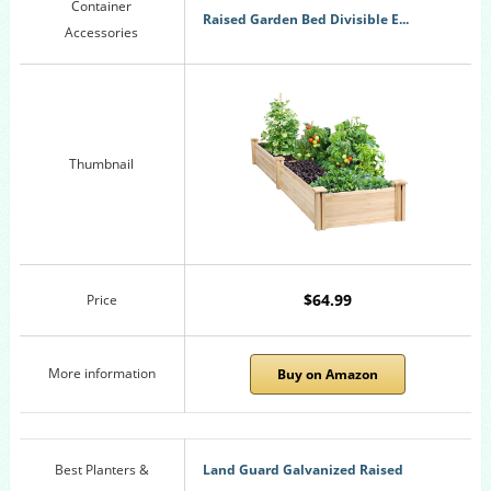
Container
Raised Garden Bed Divisible E...
Accessories
Thumbnail
$64.99
Price
More information
Buy on Amazon
Best Planters &
Land Guard Galvanized Raised