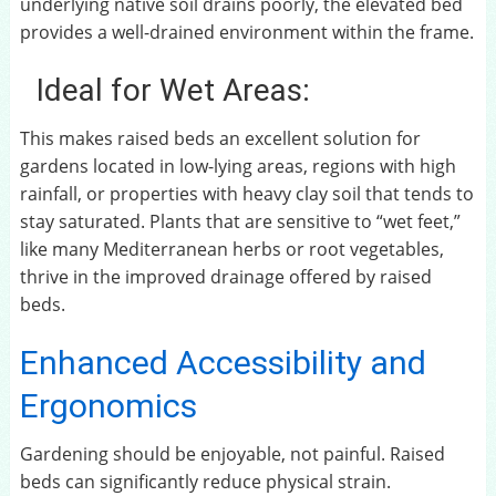
underlying native soil drains poorly, the elevated bed
provides a well-drained environment within the frame.
Ideal for Wet Areas:
This makes raised beds an excellent solution for
gardens located in low-lying areas, regions with high
rainfall, or properties with heavy clay soil that tends to
stay saturated. Plants that are sensitive to “wet feet,”
like many Mediterranean herbs or root vegetables,
thrive in the improved drainage offered by raised
beds.
Enhanced Accessibility and
Ergonomics
Gardening should be enjoyable, not painful. Raised
beds can significantly reduce physical strain.