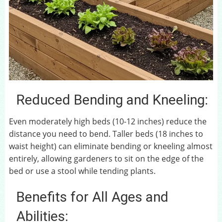
Reduced Bending and Kneeling:
Even moderately high beds (10-12 inches) reduce the
distance you need to bend. Taller beds (18 inches to
waist height) can eliminate bending or kneeling almost
entirely, allowing gardeners to sit on the edge of the
bed or use a stool while tending plants.
Benefits for All Ages and
Abilities: