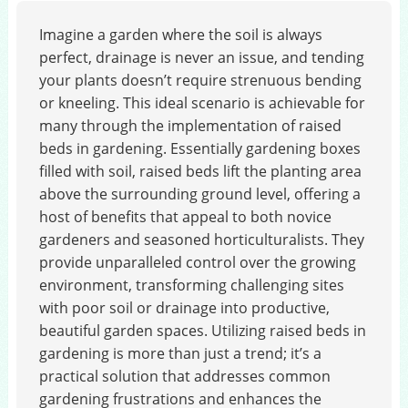
Imagine a garden where the soil is always
perfect, drainage is never an issue, and tending
your plants doesn’t require strenuous bending
or kneeling. This ideal scenario is achievable for
many through the implementation of raised
beds in gardening. Essentially gardening boxes
filled with soil, raised beds lift the planting area
above the surrounding ground level, offering a
host of benefits that appeal to both novice
gardeners and seasoned horticulturalists. They
provide unparalleled control over the growing
environment, transforming challenging sites
with poor soil or drainage into productive,
beautiful garden spaces. Utilizing raised beds in
gardening is more than just a trend; it’s a
practical solution that addresses common
gardening frustrations and enhances the