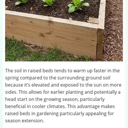
The soil in raised beds tends to warm up faster in the
spring compared to the surrounding ground soil
because it’s elevated and exposed to the sun on more
sides. This allows for earlier planting and potentially a
head start on the growing season, particularly
beneficial in cooler climates. This advantage makes
raised beds in gardening particularly appealing for
season extension.