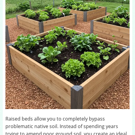
Raised beds allow you to completely bypass
problematic native soil. Instead of spending years
trying to amend poor ground soil, you create an ideal