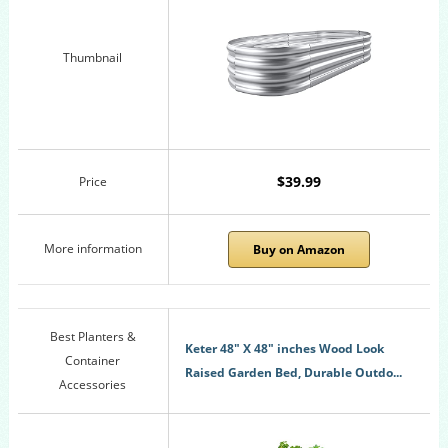
Thumbnail
$39.99
Price
More information
Buy on Amazon
Best Planters &
Keter 48" X 48" inches Wood Look
Container
Raised Garden Bed, Durable Outdo...
Accessories