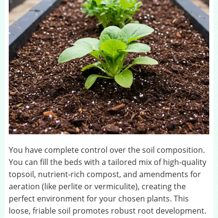
You have complete control over the soil composition.
You can fill the beds with a tailored mix of high-quality
topsoil, nutrient-rich compost, and amendments for
aeration (like perlite or vermiculite), creating the
perfect environment for your chosen plants. This
loose, friable soil promotes robust root development.