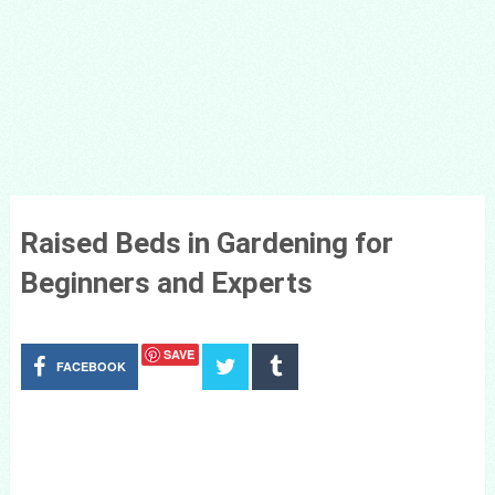
Raised Beds in Gardening for
Beginners and Experts
SAVE
FACEBOOK