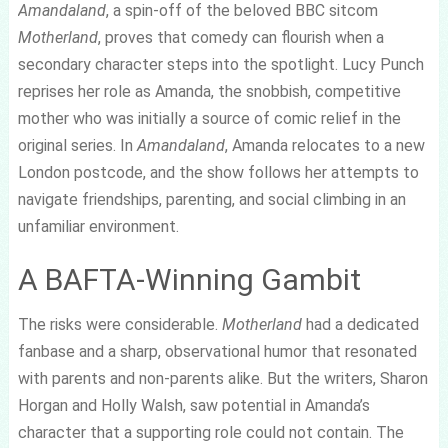
Amandaland
, a spin-off of the beloved BBC sitcom
Motherland
, proves that comedy can flourish when a
secondary character steps into the spotlight. Lucy Punch
reprises her role as Amanda, the snobbish, competitive
mother who was initially a source of comic relief in the
original series. In
Amandaland
, Amanda relocates to a new
London postcode, and the show follows her attempts to
navigate friendships, parenting, and social climbing in an
unfamiliar environment.
A BAFTA-Winning Gambit
The risks were considerable.
Motherland
had a dedicated
fanbase and a sharp, observational humor that resonated
with parents and non-parents alike. But the writers, Sharon
Horgan and Holly Walsh, saw potential in Amanda’s
character that a supporting role could not contain. The