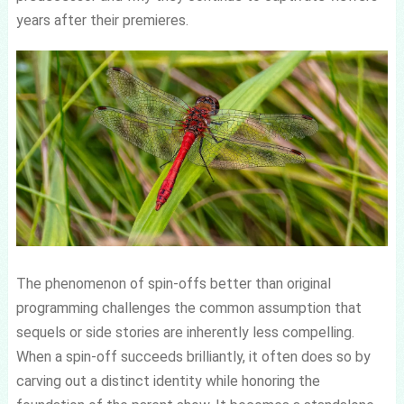
years after their premieres.
The phenomenon of spin-offs better than original
programming challenges the common assumption that
sequels or side stories are inherently less compelling.
When a spin-off succeeds brilliantly, it often does so by
carving out a distinct identity while honoring the