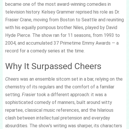
became one of the most award-winning comedies in
television history. Kelsey Grammer reprised his role as Dr.
Frasier Crane, moving from Boston to Seattle and reuniting
with his equally pompous brother Niles, played by David
Hyde Pierce. The show ran for 11 seasons, from 1993 to
2004, and accumulated 37 Primetime Emmy Awards — a
record for a comedy series at the time.
Why It Surpassed Cheers
Cheers
was an ensemble sitcom set in a bar, relying on the
chemistry of its regulars and the comfort of a familiar
setting.
Frasier
took a different approach: it was a
sophisticated comedy of manners, built around witty
repartee, classical music references, and the hilarious
clash between intellectual pretension and everyday
absurdities. The show’s writing was sharper, its characters