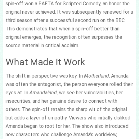
spin-off won a BAFTA for Scripted Comedy, an honor the
original never achieved. It was subsequently renewed for a
third season after a successful second run on the BBC.
This demonstrates that when a spin-off better than
original emerges, the recognition often surpasses the
source material in critical acclaim.
What Made It Work
The shift in perspective was key. In
Motherland
, Amanda
was often the antagonist, the person everyone rolled their
eyes at. In
Amandaland
, we see her vulnerabilities, her
insecurities, and her genuine desire to connect with
others. The spin-off retains the sharp wit of the original
but adds a layer of empathy. Viewers who initially disliked
Amanda began to root for her. The show also introduced
new characters who challenge Amanda’s worldview,