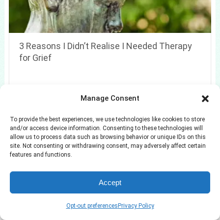
3 Reasons I Didn’t Realise I Needed Therapy
for Grief
Manage Consent
To provide the best experiences, we use technologies like cookies to store
Search
and/or access device information. Consenting to these technologies will
allow us to process data such as browsing behavior or unique IDs on this
Search
site. Not consenting or withdrawing consent, may adversely affect certain
features and functions.
Accept
Opt-out preferences
Privacy Policy
Azuloz
Copyright © 2026.