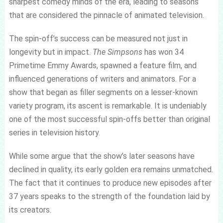
sharpest comedy minds of the era, leading to seasons
that are considered the pinnacle of animated television.
The spin-off’s success can be measured not just in
longevity but in impact.
The Simpsons
has won 34
Primetime Emmy Awards, spawned a feature film, and
influenced generations of writers and animators. For a
show that began as filler segments on a lesser-known
variety program, its ascent is remarkable. It is undeniably
one of the most successful spin-offs better than original
series in television history.
While some argue that the show’s later seasons have
declined in quality, its early golden era remains unmatched.
The fact that it continues to produce new episodes after
37 years speaks to the strength of the foundation laid by
its creators.