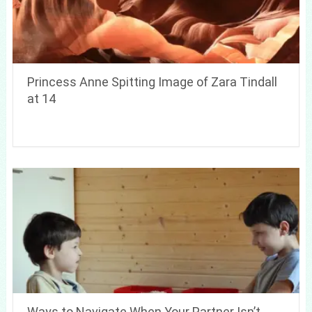
Princess Anne Spitting Image of Zara Tindall
at 14
Ways to Navigate When Your Partner Isn’t