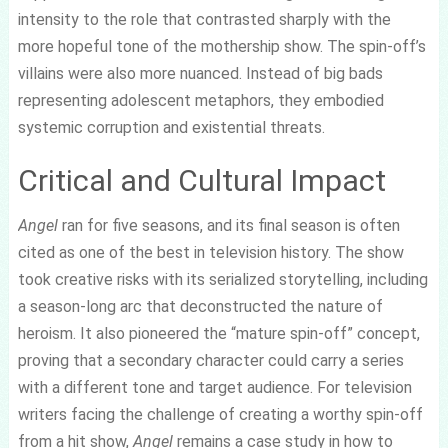
intensity to the role that contrasted sharply with the
more hopeful tone of the mothership show. The spin-off’s
villains were also more nuanced. Instead of big bads
representing adolescent metaphors, they embodied
systemic corruption and existential threats.
Critical and Cultural Impact
Angel
ran for five seasons, and its final season is often
cited as one of the best in television history. The show
took creative risks with its serialized storytelling, including
a season-long arc that deconstructed the nature of
heroism. It also pioneered the “mature spin-off” concept,
proving that a secondary character could carry a series
with a different tone and target audience. For television
writers facing the challenge of creating a worthy spin-off
from a hit show,
Angel
remains a case study in how to