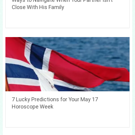
Close With His Family
7 Lucky Predictions for Your May 17
Horoscope Week