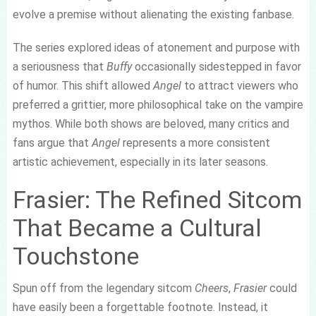
evolve a premise without alienating the existing fanbase.
The series explored ideas of atonement and purpose with
a seriousness that
Buffy
occasionally sidestepped in favor
of humor. This shift allowed
Angel
to attract viewers who
preferred a grittier, more philosophical take on the vampire
mythos. While both shows are beloved, many critics and
fans argue that
Angel
represents a more consistent
artistic achievement, especially in its later seasons.
Frasier: The Refined Sitcom
That Became a Cultural
Touchstone
Spun off from the legendary sitcom
Cheers
,
Frasier
could
have easily been a forgettable footnote. Instead, it