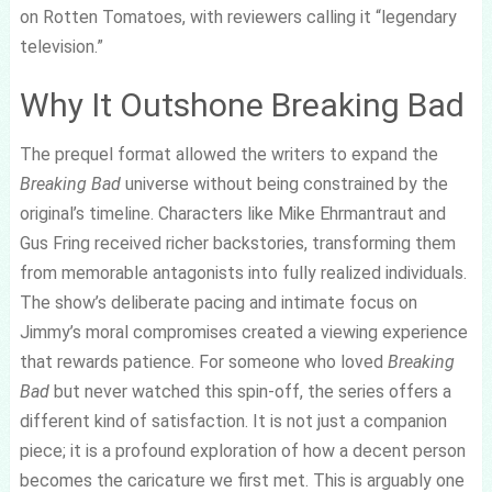
on Rotten Tomatoes, with reviewers calling it “legendary
television.”
Why It Outshone Breaking Bad
The prequel format allowed the writers to expand the
Breaking Bad
universe without being constrained by the
original’s timeline. Characters like Mike Ehrmantraut and
Gus Fring received richer backstories, transforming them
from memorable antagonists into fully realized individuals.
The show’s deliberate pacing and intimate focus on
Jimmy’s moral compromises created a viewing experience
that rewards patience. For someone who loved
Breaking
Bad
but never watched this spin-off, the series offers a
different kind of satisfaction. It is not just a companion
piece; it is a profound exploration of how a decent person
becomes the caricature we first met. This is arguably one