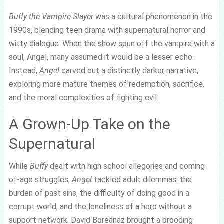
Buffy the Vampire Slayer
was a cultural phenomenon in the
1990s, blending teen drama with supernatural horror and
witty dialogue. When the show spun off the vampire with a
soul, Angel, many assumed it would be a lesser echo.
Instead,
Angel
carved out a distinctly darker narrative,
exploring more mature themes of redemption, sacrifice,
and the moral complexities of fighting evil.
A Grown-Up Take on the
Supernatural
While
Buffy
dealt with high school allegories and coming-
of-age struggles,
Angel
tackled adult dilemmas: the
burden of past sins, the difficulty of doing good in a
corrupt world, and the loneliness of a hero without a
support network. David Boreanaz brought a brooding