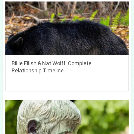
Billie Eilish & Nat Wolff: Complete
Relationship Timeline