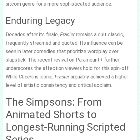
sitcom genre for a more sophisticated audience.
Enduring Legacy
Decades after its finale,
Frasier
remains a cult classic,
frequently streamed and quoted. Its influence can be
seen in later comedies that prioritize wordplay over
slapstick. The recent revival on Paramount+ further
underscores the affection viewers hold for this spin-off.
While
Cheers
is iconic,
Frasier
arguably achieved a higher
level of artistic consistency and critical acclaim.
The Simpsons: From
Animated Shorts to
Longest-Running Scripted
Series