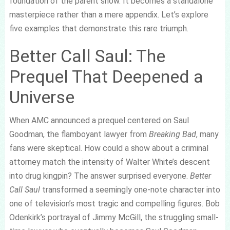
foundation of the parent show. It becomes a standalone
masterpiece rather than a mere appendix. Let’s explore
five examples that demonstrate this rare triumph.
Better Call Saul: The
Prequel That Deepened a
Universe
When AMC announced a prequel centered on Saul
Goodman, the flamboyant lawyer from
Breaking Bad
, many
fans were skeptical. How could a show about a criminal
attorney match the intensity of Walter White’s descent
into drug kingpin? The answer surprised everyone.
Better
Call Saul
transformed a seemingly one-note character into
one of television’s most tragic and compelling figures. Bob
Odenkirk’s portrayal of Jimmy McGill, the struggling small-