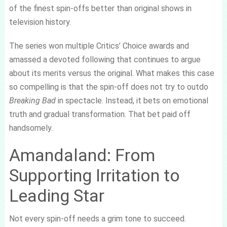
of the finest spin-offs better than original shows in
television history.
The series won multiple Critics’ Choice awards and
amassed a devoted following that continues to argue
about its merits versus the original. What makes this case
so compelling is that the spin-off does not try to outdo
Breaking Bad
in spectacle. Instead, it bets on emotional
truth and gradual transformation. That bet paid off
handsomely.
Amandaland: From
Supporting Irritation to
Leading Star
Not every spin-off needs a grim tone to succeed.