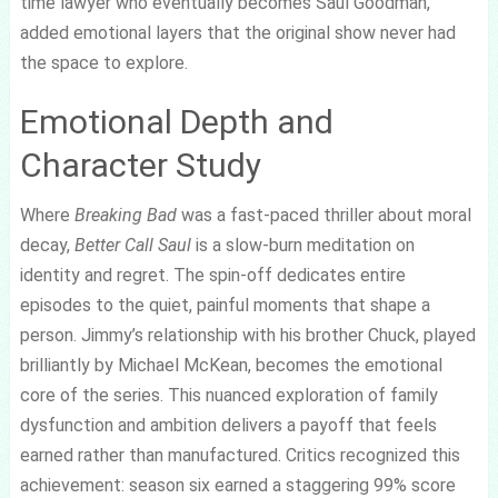
time lawyer who eventually becomes Saul Goodman,
added emotional layers that the original show never had
the space to explore.
Emotional Depth and
Character Study
Where
Breaking Bad
was a fast-paced thriller about moral
decay,
Better Call Saul
is a slow-burn meditation on
identity and regret. The spin-off dedicates entire
episodes to the quiet, painful moments that shape a
person. Jimmy’s relationship with his brother Chuck, played
brilliantly by Michael McKean, becomes the emotional
core of the series. This nuanced exploration of family
dysfunction and ambition delivers a payoff that feels
earned rather than manufactured. Critics recognized this
achievement: season six earned a staggering 99% score