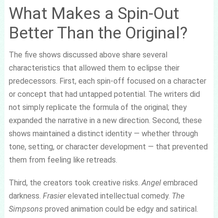
What Makes a Spin-Out
Better Than the Original?
The five shows discussed above share several
characteristics that allowed them to eclipse their
predecessors. First, each spin-off focused on a character
or concept that had untapped potential. The writers did
not simply replicate the formula of the original; they
expanded the narrative in a new direction. Second, these
shows maintained a distinct identity — whether through
tone, setting, or character development — that prevented
them from feeling like retreads.
Third, the creators took creative risks.
Angel
embraced
darkness.
Frasier
elevated intellectual comedy.
The
Simpsons
proved animation could be edgy and satirical.