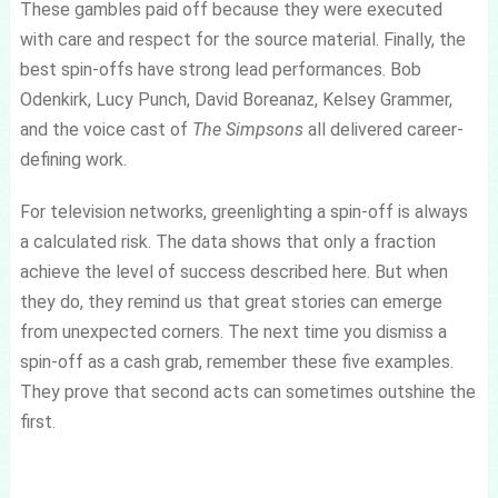
These gambles paid off because they were executed
with care and respect for the source material. Finally, the
best spin-offs have strong lead performances. Bob
Odenkirk, Lucy Punch, David Boreanaz, Kelsey Grammer,
and the voice cast of
The Simpsons
all delivered career-
defining work.
For television networks, greenlighting a spin-off is always
a calculated risk. The data shows that only a fraction
achieve the level of success described here. But when
they do, they remind us that great stories can emerge
from unexpected corners. The next time you dismiss a
spin-off as a cash grab, remember these five examples.
They prove that second acts can sometimes outshine the
first.