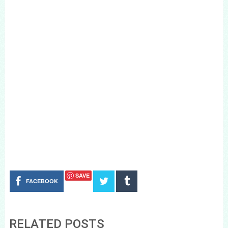
SAVE
FACEBOOK
RELATED POSTS