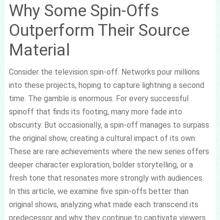
Why Some Spin-Offs
Outperform Their Source
Material
Consider the television spin-off. Networks pour millions
into these projects, hoping to capture lightning a second
time. The gamble is enormous. For every successful
spinoff that finds its footing, many more fade into
obscurity. But occasionally, a spin-off manages to surpass
the original show, creating a cultural impact of its own.
These are rare achievements where the new series offers
deeper character exploration, bolder storytelling, or a
fresh tone that resonates more strongly with audiences.
In this article, we examine five spin-offs better than
original shows, analyzing what made each transcend its
predecessor and why they continue to captivate viewers