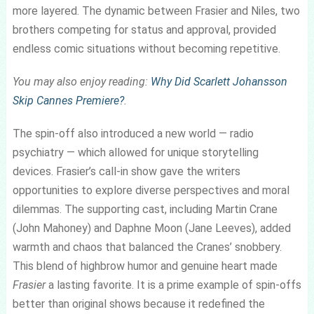
more layered. The dynamic between Frasier and Niles, two
brothers competing for status and approval, provided
endless comic situations without becoming repetitive.
You may also enjoy reading:
Why Did Scarlett Johansson
Skip Cannes Premiere?
.
The spin-off also introduced a new world — radio
psychiatry — which allowed for unique storytelling
devices. Frasier’s call-in show gave the writers
opportunities to explore diverse perspectives and moral
dilemmas. The supporting cast, including Martin Crane
(John Mahoney) and Daphne Moon (Jane Leeves), added
warmth and chaos that balanced the Cranes’ snobbery.
This blend of highbrow humor and genuine heart made
Frasier
a lasting favorite. It is a prime example of spin-offs
better than original shows because it redefined the