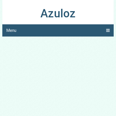
Azuloz
Menu