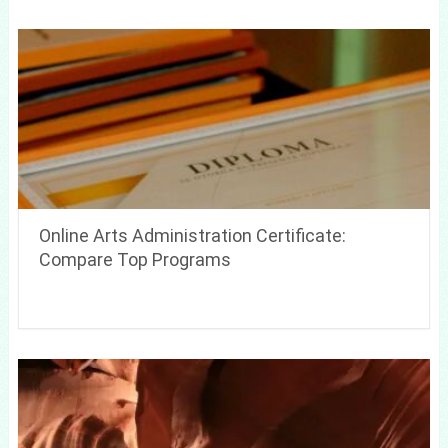
Online Arts Administration Certificate:
Compare Top Programs