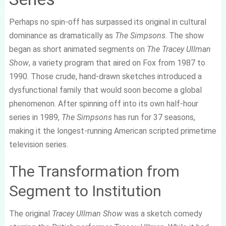
Perhaps no spin-off has surpassed its original in cultural
dominance as dramatically as
The Simpsons
. The show
began as short animated segments on
The Tracey Ullman
Show
, a variety program that aired on Fox from 1987 to
1990. Those crude, hand-drawn sketches introduced a
dysfunctional family that would soon become a global
phenomenon. After spinning off into its own half-hour
series in 1989,
The Simpsons
has run for 37 seasons,
making it the longest-running American scripted primetime
television series.
The Transformation from
Segment to Institution
The original
Tracey Ullman Show
was a sketch comedy