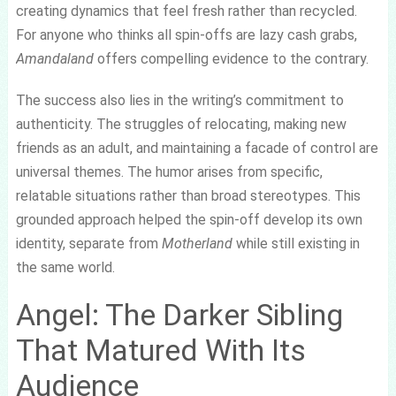
creating dynamics that feel fresh rather than recycled.
For anyone who thinks all spin-offs are lazy cash grabs,
Amandaland
offers compelling evidence to the contrary.
The success also lies in the writing’s commitment to
authenticity. The struggles of relocating, making new
friends as an adult, and maintaining a facade of control are
universal themes. The humor arises from specific,
relatable situations rather than broad stereotypes. This
grounded approach helped the spin-off develop its own
identity, separate from
Motherland
while still existing in
the same world.
Angel: The Darker Sibling
That Matured With Its
Audience