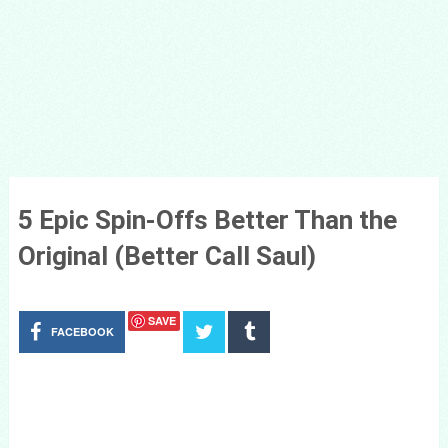
5 Epic Spin-Offs Better Than the
Original (Better Call Saul)
SAVE
FACEBOOK