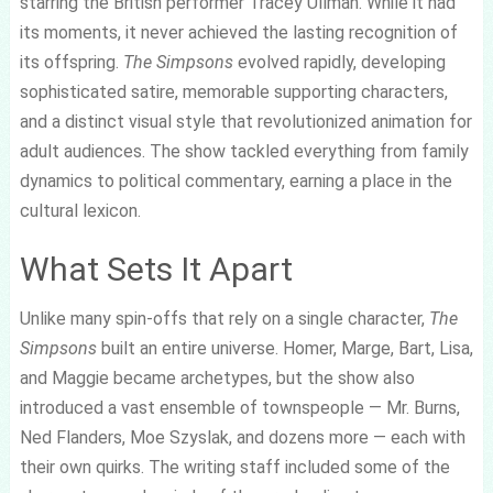
starring the British performer Tracey Ullman. While it had
its moments, it never achieved the lasting recognition of
its offspring.
The Simpsons
evolved rapidly, developing
sophisticated satire, memorable supporting characters,
and a distinct visual style that revolutionized animation for
adult audiences. The show tackled everything from family
dynamics to political commentary, earning a place in the
cultural lexicon.
What Sets It Apart
Unlike many spin-offs that rely on a single character,
The
Simpsons
built an entire universe. Homer, Marge, Bart, Lisa,
and Maggie became archetypes, but the show also
introduced a vast ensemble of townspeople — Mr. Burns,
Ned Flanders, Moe Szyslak, and dozens more — each with
their own quirks. The writing staff included some of the