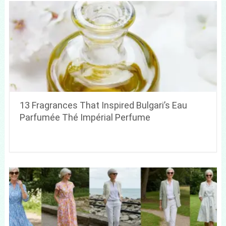
13 Fragrances That Inspired Bulgari’s Eau
Parfumée Thé Impérial Perfume