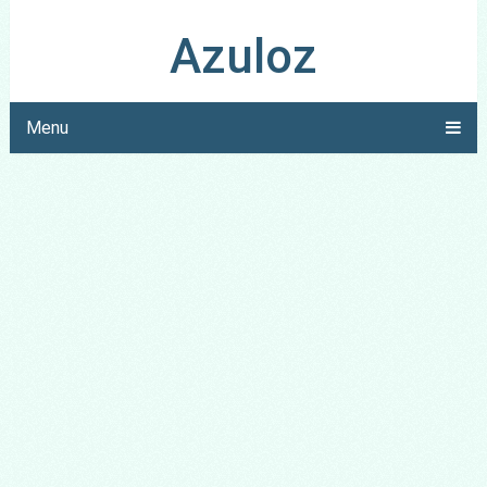
Azuloz
Menu