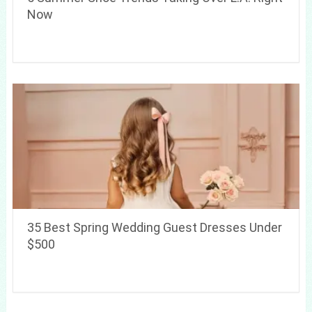
Now
35 Best Spring Wedding Guest Dresses Under
$500