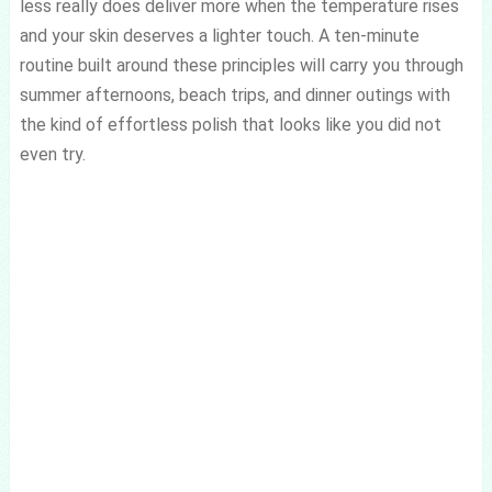
less really does deliver more when the temperature rises
and your skin deserves a lighter touch. A ten-minute
routine built around these principles will carry you through
summer afternoons, beach trips, and dinner outings with
the kind of effortless polish that looks like you did not
even try.