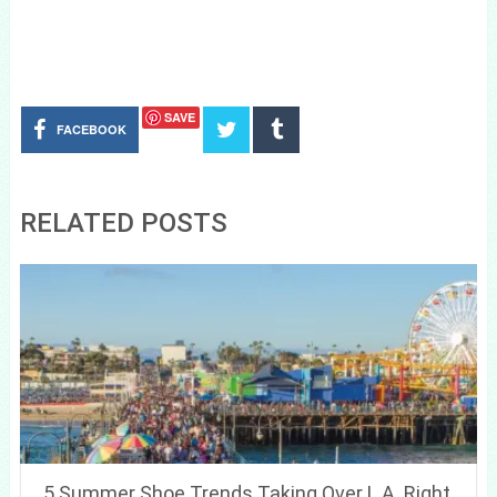
SAVE
FACEBOOK
RELATED POSTS
5 Summer Shoe Trends Taking Over L.A. Right