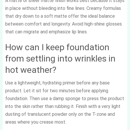
A matte or sheer matte finish works best because it stays
in place without bleeding into fine lines. Creamy formulas
that dry down to a soft matte offer the ideal balance
between comfort and longevity. Avoid high-shine glosses
that can migrate and emphasize lip lines.
How can I keep foundation
from settling into wrinkles in
hot weather?
Use a lightweight, hydrating primer before any base
product. Let it sit for two minutes before applying
foundation. Then use a damp sponge to press the product
into the skin rather than rubbing it. Finish with a very light
dusting of translucent powder only on the T-zone and
areas where you crease most.