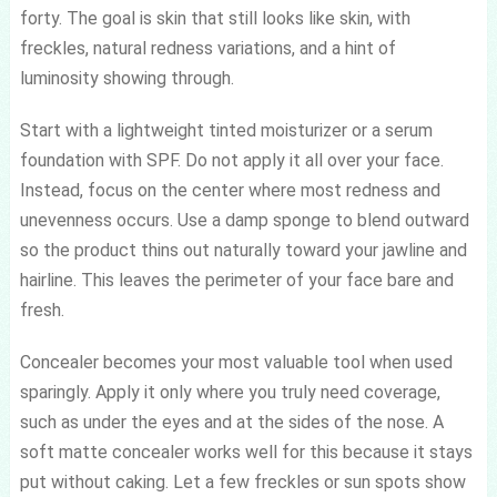
forty. The goal is skin that still looks like skin, with
freckles, natural redness variations, and a hint of
luminosity showing through.
Start with a lightweight tinted moisturizer or a serum
foundation with SPF. Do not apply it all over your face.
Instead, focus on the center where most redness and
unevenness occurs. Use a damp sponge to blend outward
so the product thins out naturally toward your jawline and
hairline. This leaves the perimeter of your face bare and
fresh.
Concealer becomes your most valuable tool when used
sparingly. Apply it only where you truly need coverage,
such as under the eyes and at the sides of the nose. A
soft matte concealer works well for this because it stays
put without caking. Let a few freckles or sun spots show