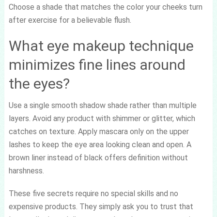
Choose a shade that matches the color your cheeks turn
after exercise for a believable flush.
What eye makeup technique
minimizes fine lines around
the eyes?
Use a single smooth shadow shade rather than multiple
layers. Avoid any product with shimmer or glitter, which
catches on texture. Apply mascara only on the upper
lashes to keep the eye area looking clean and open. A
brown liner instead of black offers definition without
harshness.
These five secrets require no special skills and no
expensive products. They simply ask you to trust that