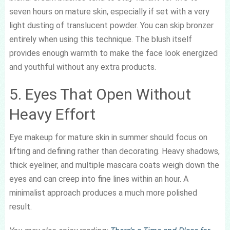
seven hours on mature skin, especially if set with a very
light dusting of translucent powder. You can skip bronzer
entirely when using this technique. The blush itself
provides enough warmth to make the face look energized
and youthful without any extra products.
5. Eyes That Open Without
Heavy Effort
Eye makeup for mature skin in summer should focus on
lifting and defining rather than decorating. Heavy shadows,
thick eyeliner, and multiple mascara coats weigh down the
eyes and can creep into fine lines within an hour. A
minimalist approach produces a much more polished
result.