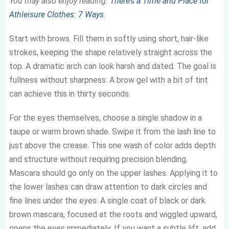
You may also enjoy reading:
There’s a Time and Place for
Athleisure Clothes: 7 Ways
.
Start with brows. Fill them in softly using short, hair-like
strokes, keeping the shape relatively straight across the
top. A dramatic arch can look harsh and dated. The goal is
fullness without sharpness. A brow gel with a bit of tint
can achieve this in thirty seconds.
For the eyes themselves, choose a single shadow in a
taupe or warm brown shade. Swipe it from the lash line to
just above the crease. This one wash of color adds depth
and structure without requiring precision blending.
Mascara should go only on the upper lashes. Applying it to
the lower lashes can draw attention to dark circles and
fine lines under the eyes. A single coat of black or dark
brown mascara, focused at the roots and wiggled upward,
opens the eyes immediately. If you want a subtle lift, add