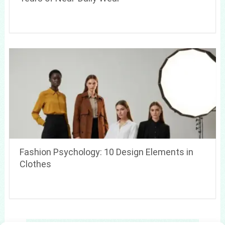
Fashion Psychology: 10 Design Elements in
Clothes