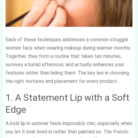
Each of these techniques addresses a common struggle
women face when wearing makeup during warmer months.
Together, they form a routine that takes ten minutes,
survives a humid afternoon, and actually enhances your
features rather than hiding them. The key lies in choosing
the right textures and placement for every product.
1. A Statement Lip with a Soft
Edge
A bold lip in summer feels impossibly chic, especially when
you let it look lived-in rather than painted on. The French-