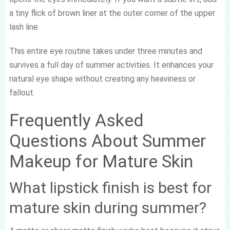
a tiny flick of brown liner at the outer corner of the upper
lash line.
This entire eye routine takes under three minutes and
survives a full day of summer activities. It enhances your
natural eye shape without creating any heaviness or
fallout.
Frequently Asked
Questions About Summer
Makeup for Mature Skin
What lipstick finish is best for
mature skin during summer?