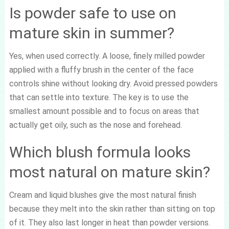
Is powder safe to use on
mature skin in summer?
Yes, when used correctly. A loose, finely milled powder
applied with a fluffy brush in the center of the face
controls shine without looking dry. Avoid pressed powders
that can settle into texture. The key is to use the
smallest amount possible and to focus on areas that
actually get oily, such as the nose and forehead.
Which blush formula looks
most natural on mature skin?
Cream and liquid blushes give the most natural finish
because they melt into the skin rather than sitting on top
of it. They also last longer in heat than powder versions.