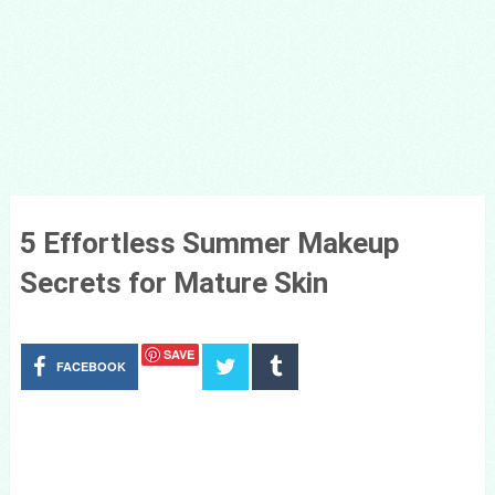
5 Effortless Summer Makeup
Secrets for Mature Skin
SAVE
FACEBOOK