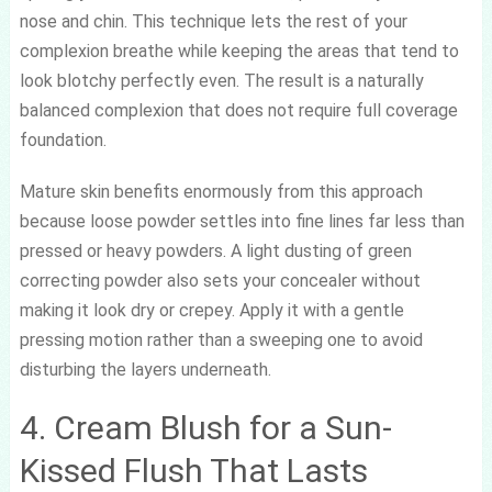
nose and chin. This technique lets the rest of your
complexion breathe while keeping the areas that tend to
look blotchy perfectly even. The result is a naturally
balanced complexion that does not require full coverage
foundation.
Mature skin benefits enormously from this approach
because loose powder settles into fine lines far less than
pressed or heavy powders. A light dusting of green
correcting powder also sets your concealer without
making it look dry or crepey. Apply it with a gentle
pressing motion rather than a sweeping one to avoid
disturbing the layers underneath.
4. Cream Blush for a Sun-
Kissed Flush That Lasts