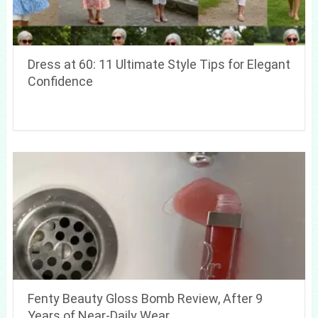
Dress at 60: 11 Ultimate Style Tips for Elegant
Confidence
Fenty Beauty Gloss Bomb Review, After 9
Years of Near-Daily Wear