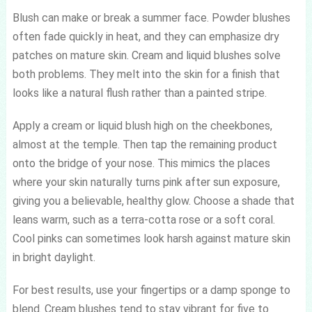
Blush can make or break a summer face. Powder blushes
often fade quickly in heat, and they can emphasize dry
patches on mature skin. Cream and liquid blushes solve
both problems. They melt into the skin for a finish that
looks like a natural flush rather than a painted stripe.
Apply a cream or liquid blush high on the cheekbones,
almost at the temple. Then tap the remaining product
onto the bridge of your nose. This mimics the places
where your skin naturally turns pink after sun exposure,
giving you a believable, healthy glow. Choose a shade that
leans warm, such as a terra-cotta rose or a soft coral.
Cool pinks can sometimes look harsh against mature skin
in bright daylight.
For best results, use your fingertips or a damp sponge to
blend. Cream blushes tend to stay vibrant for five to