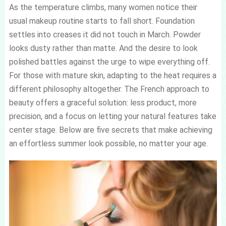
As the temperature climbs, many women notice their
usual makeup routine starts to fall short. Foundation
settles into creases it did not touch in March. Powder
looks dusty rather than matte. And the desire to look
polished battles against the urge to wipe everything off.
For those with mature skin, adapting to the heat requires a
different philosophy altogether. The French approach to
beauty offers a graceful solution: less product, more
precision, and a focus on letting your natural features take
center stage. Below are five secrets that make achieving
an effortless summer look possible, no matter your age.