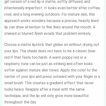
girl version of a red lip is matte, softly diffused, and
intentionally imperfect. It looks even better after coffee,
rosé, and a long evening outdoors. For mature skin, this
approach works wonders because a precise, heavily lined
lip can draw attention to fine lines around the mouth. A
stained or blurred finish avoids that problem entirely.
Choose a matte lipstick that glides on without drying out
your lips. The shade does not have to be a classic blue-
red if that feels too harsh. A warm poppy red or a
raspberry tone can be just as striking and often looks
softer against mature skin tones. Apply the color to the
center of your lips and press outward with your finger or a
small brush. This creates a gradient effect that never
looks heavy. Reapply after a meal with the same
technique, and the lip will only grow more beautiful
throughout the day.