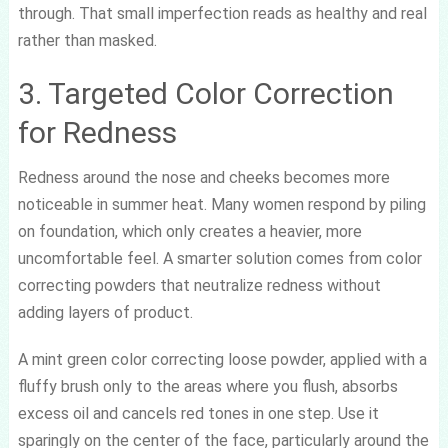
through. That small imperfection reads as healthy and real
rather than masked.
3. Targeted Color Correction
for Redness
Redness around the nose and cheeks becomes more
noticeable in summer heat. Many women respond by piling
on foundation, which only creates a heavier, more
uncomfortable feel. A smarter solution comes from color
correcting powders that neutralize redness without
adding layers of product.
A mint green color correcting loose powder, applied with a
fluffy brush only to the areas where you flush, absorbs
excess oil and cancels red tones in one step. Use it
sparingly on the center of the face, particularly around the