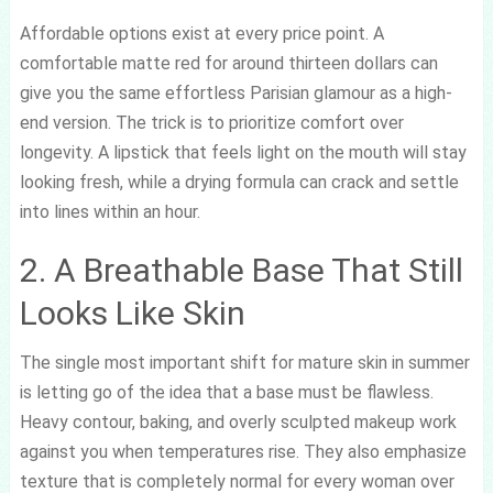
Affordable options exist at every price point. A
comfortable matte red for around thirteen dollars can
give you the same effortless Parisian glamour as a high-
end version. The trick is to prioritize comfort over
longevity. A lipstick that feels light on the mouth will stay
looking fresh, while a drying formula can crack and settle
into lines within an hour.
2. A Breathable Base That Still
Looks Like Skin
The single most important shift for mature skin in summer
is letting go of the idea that a base must be flawless.
Heavy contour, baking, and overly sculpted makeup work
against you when temperatures rise. They also emphasize
texture that is completely normal for every woman over