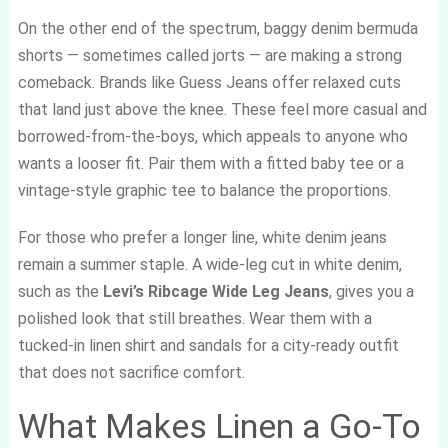
On the other end of the spectrum, baggy denim bermuda
shorts — sometimes called jorts — are making a strong
comeback. Brands like Guess Jeans offer relaxed cuts
that land just above the knee. These feel more casual and
borrowed-from-the-boys, which appeals to anyone who
wants a looser fit. Pair them with a fitted baby tee or a
vintage-style graphic tee to balance the proportions.
For those who prefer a longer line, white denim jeans
remain a summer staple. A wide-leg cut in white denim,
such as the
Levi’s Ribcage Wide Leg Jeans
, gives you a
polished look that still breathes. Wear them with a
tucked-in linen shirt and sandals for a city-ready outfit
that does not sacrifice comfort.
What Makes Linen a Go-To