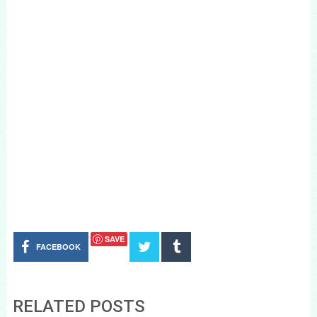
SAVE
FACEBOOK
RELATED POSTS