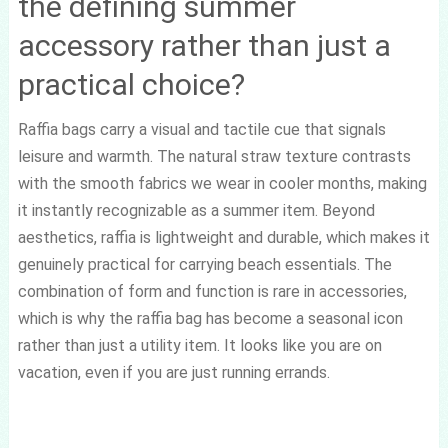
the defining summer
accessory rather than just a
practical choice?
Raffia bags carry a visual and tactile cue that signals
leisure and warmth. The natural straw texture contrasts
with the smooth fabrics we wear in cooler months, making
it instantly recognizable as a summer item. Beyond
aesthetics, raffia is lightweight and durable, which makes it
genuinely practical for carrying beach essentials. The
combination of form and function is rare in accessories,
which is why the raffia bag has become a seasonal icon
rather than just a utility item. It looks like you are on
vacation, even if you are just running errands.