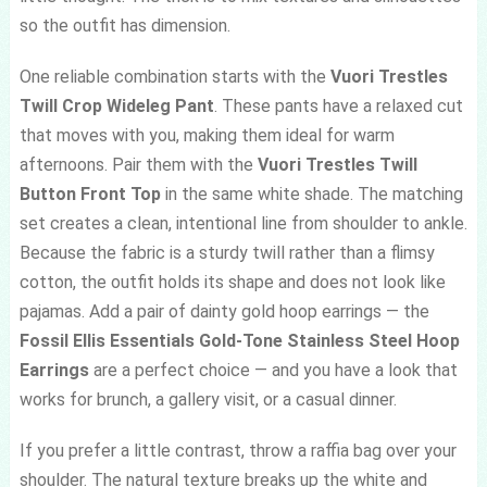
so the outfit has dimension.
One reliable combination starts with the
Vuori Trestles
Twill Crop Wideleg Pant
. These pants have a relaxed cut
that moves with you, making them ideal for warm
afternoons. Pair them with the
Vuori Trestles Twill
Button Front Top
in the same white shade. The matching
set creates a clean, intentional line from shoulder to ankle.
Because the fabric is a sturdy twill rather than a flimsy
cotton, the outfit holds its shape and does not look like
pajamas. Add a pair of dainty gold hoop earrings — the
Fossil Ellis Essentials Gold-Tone Stainless Steel Hoop
Earrings
are a perfect choice — and you have a look that
works for brunch, a gallery visit, or a casual dinner.
If you prefer a little contrast, throw a raffia bag over your
shoulder. The natural texture breaks up the white and