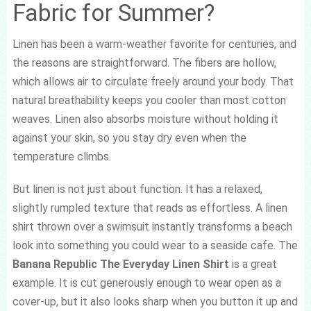
Fabric for Summer?
Linen has been a warm-weather favorite for centuries, and
the reasons are straightforward. The fibers are hollow,
which allows air to circulate freely around your body. That
natural breathability keeps you cooler than most cotton
weaves. Linen also absorbs moisture without holding it
against your skin, so you stay dry even when the
temperature climbs.
But linen is not just about function. It has a relaxed,
slightly rumpled texture that reads as effortless. A linen
shirt thrown over a swimsuit instantly transforms a beach
look into something you could wear to a seaside cafe. The
Banana Republic The Everyday Linen Shirt
is a great
example. It is cut generously enough to wear open as a
cover-up, but it also looks sharp when you button it up and