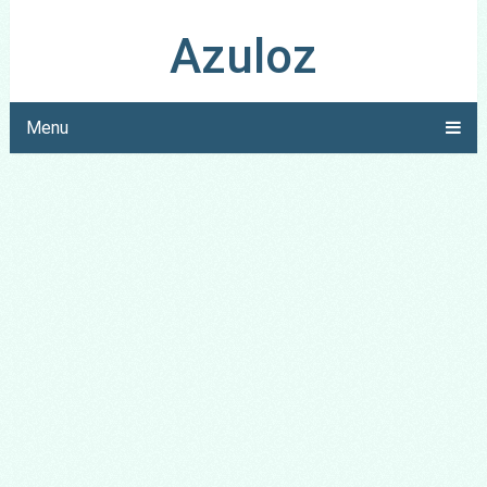
Azuloz
Menu