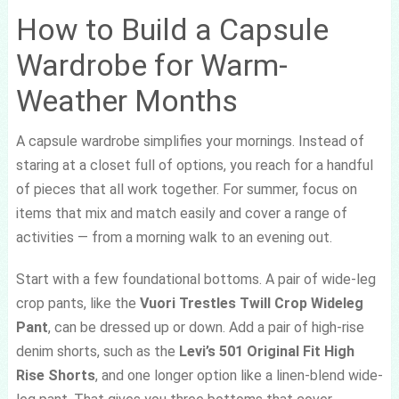
How to Build a Capsule
Wardrobe for Warm-
Weather Months
A capsule wardrobe simplifies your mornings. Instead of
staring at a closet full of options, you reach for a handful
of pieces that all work together. For summer, focus on
items that mix and match easily and cover a range of
activities — from a morning walk to an evening out.
Start with a few foundational bottoms. A pair of wide-leg
crop pants, like the
Vuori Trestles Twill Crop Wideleg
Pant
, can be dressed up or down. Add a pair of high-rise
denim shorts, such as the
Levi’s 501 Original Fit High
Rise Shorts
, and one longer option like a linen-blend wide-