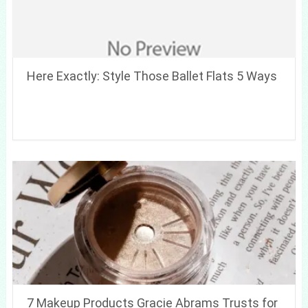
Here Exactly: Style Those Ballet Flats 5 Ways
7 Makeup Products Gracie Abrams Trusts for