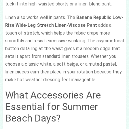
tuck it into high-waisted shorts or a linen-blend pant.
Linen also works well in pants. The
Banana Republic Low-
Rise Wide-Leg Stretch Linen-Viscose Pant
adds a
touch of stretch, which helps the fabric drape more
smoothly and resist excessive wrinkling. The asymmetrical
button detailing at the waist gives it a modern edge that
sets it apart from standard linen trousers. Whether you
choose a classic white, a soft beige, or a muted pastel,
linen pieces earn their place in your rotation because they
make hot weather dressing feel manageable.
What Accessories Are
Essential for Summer
Beach Days?