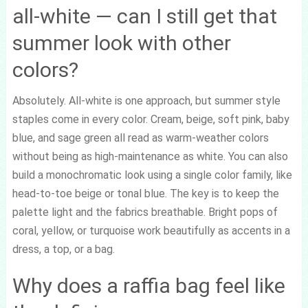
all-white — can I still get that
summer look with other
colors?
Absolutely. All-white is one approach, but summer style
staples come in every color. Cream, beige, soft pink, baby
blue, and sage green all read as warm-weather colors
without being as high-maintenance as white. You can also
build a monochromatic look using a single color family, like
head-to-toe beige or tonal blue. The key is to keep the
palette light and the fabrics breathable. Bright pops of
coral, yellow, or turquoise work beautifully as accents in a
dress, a top, or a bag.
Why does a raffia bag feel like