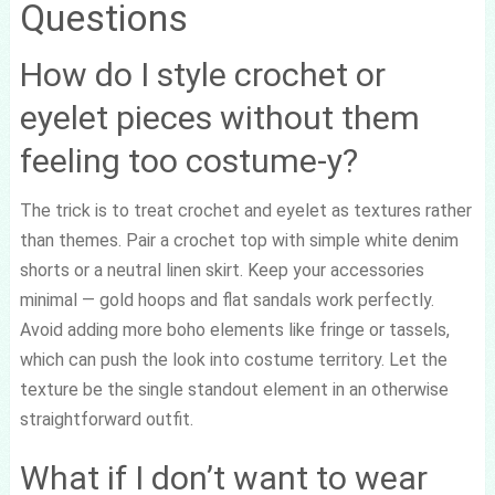
Questions
How do I style crochet or
eyelet pieces without them
feeling too costume-y?
The trick is to treat crochet and eyelet as textures rather
than themes. Pair a crochet top with simple white denim
shorts or a neutral linen skirt. Keep your accessories
minimal — gold hoops and flat sandals work perfectly.
Avoid adding more boho elements like fringe or tassels,
which can push the look into costume territory. Let the
texture be the single standout element in an otherwise
straightforward outfit.
What if I don’t want to wear