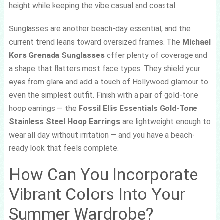
height while keeping the vibe casual and coastal.
Sunglasses are another beach-day essential, and the
current trend leans toward oversized frames. The
Michael
Kors Grenada Sunglasses
offer plenty of coverage and
a shape that flatters most face types. They shield your
eyes from glare and add a touch of Hollywood glamour to
even the simplest outfit. Finish with a pair of gold-tone
hoop earrings — the
Fossil Ellis Essentials Gold-Tone
Stainless Steel Hoop Earrings
are lightweight enough to
wear all day without irritation — and you have a beach-
ready look that feels complete.
How Can You Incorporate
Vibrant Colors Into Your
Summer Wardrobe?