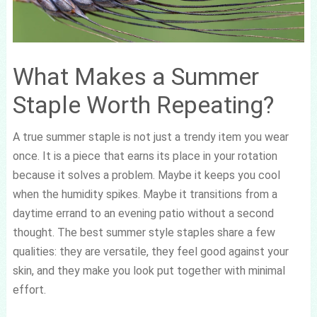
What Makes a Summer
Staple Worth Repeating?
A true summer staple is not just a trendy item you wear
once. It is a piece that earns its place in your rotation
because it solves a problem. Maybe it keeps you cool
when the humidity spikes. Maybe it transitions from a
daytime errand to an evening patio without a second
thought. The best summer style staples share a few
qualities: they are versatile, they feel good against your
skin, and they make you look put together with minimal
effort.