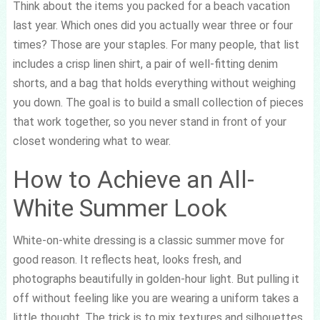
Think about the items you packed for a beach vacation
last year. Which ones did you actually wear three or four
times? Those are your staples. For many people, that list
includes a crisp linen shirt, a pair of well-fitting denim
shorts, and a bag that holds everything without weighing
you down. The goal is to build a small collection of pieces
that work together, so you never stand in front of your
closet wondering what to wear.
How to Achieve an All-
White Summer Look
White-on-white dressing is a classic summer move for
good reason. It reflects heat, looks fresh, and
photographs beautifully in golden-hour light. But pulling it
off without feeling like you are wearing a uniform takes a
little thought. The trick is to mix textures and silhouettes