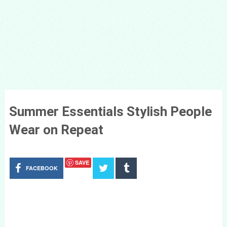
Summer Essentials Stylish People
Wear on Repeat
SAVE
FACEBOOK