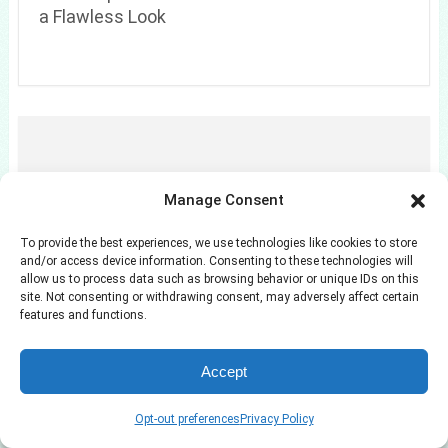
a Flawless Look
Manage Consent
To provide the best experiences, we use technologies like cookies to store
and/or access device information. Consenting to these technologies will
allow us to process data such as browsing behavior or unique IDs on this
site. Not consenting or withdrawing consent, may adversely affect certain
features and functions.
7 Camo Bermuda Shorts Outfits for Summer
Days
Accept
Opt-out preferences
Privacy Policy