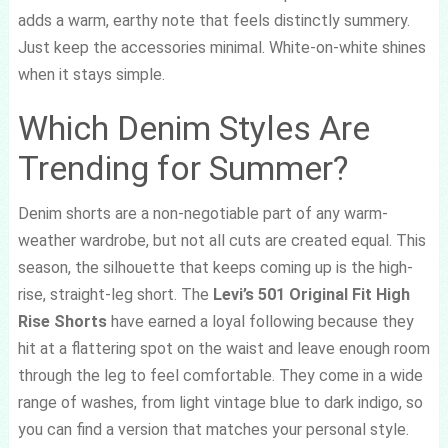
adds a warm, earthy note that feels distinctly summery.
Just keep the accessories minimal. White-on-white shines
when it stays simple.
Which Denim Styles Are
Trending for Summer?
Denim shorts are a non-negotiable part of any warm-
weather wardrobe, but not all cuts are created equal. This
season, the silhouette that keeps coming up is the high-
rise, straight-leg short. The
Levi’s 501 Original Fit High
Rise Shorts
have earned a loyal following because they
hit at a flattering spot on the waist and leave enough room
through the leg to feel comfortable. They come in a wide
range of washes, from light vintage blue to dark indigo, so
you can find a version that matches your personal style.