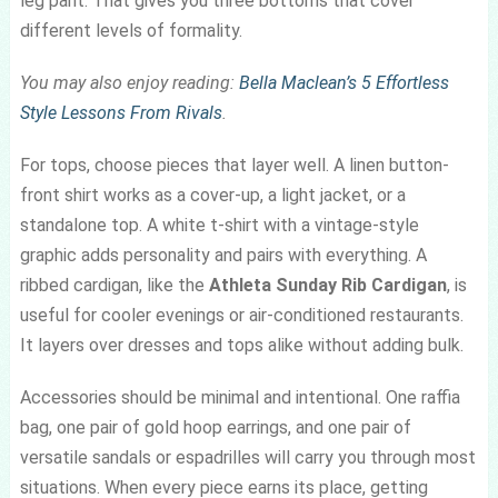
leg pant. That gives you three bottoms that cover
different levels of formality.
You may also enjoy reading:
Bella Maclean’s 5 Effortless
Style Lessons From Rivals
.
For tops, choose pieces that layer well. A linen button-
front shirt works as a cover-up, a light jacket, or a
standalone top. A white t-shirt with a vintage-style
graphic adds personality and pairs with everything. A
ribbed cardigan, like the
Athleta Sunday Rib Cardigan
, is
useful for cooler evenings or air-conditioned restaurants.
It layers over dresses and tops alike without adding bulk.
Accessories should be minimal and intentional. One raffia
bag, one pair of gold hoop earrings, and one pair of
versatile sandals or espadrilles will carry you through most
situations. When every piece earns its place, getting