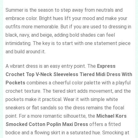
Summer is the season to step away from neutrals and
embrace color. Bright hues lift your mood and make your
outfits more memorable. But if you are used to dressing in
black, navy, and beige, adding bold shades can feel
intimidating. The key is to start with one statement piece
and build around it.
A vibrant dress is an easy entry point. The
Express
Crochet Top V-Neck Sleeveless Tiered Midi Dress With
Pockets
combines a cheerful color palette with a playful
crochet texture. The tiered skirt adds movement, and the
pockets make it practical. Wear it with simple white
sneakers or flat sandals so the dress remains the focal
point. For a more romantic silhouette, the
Michael Kors
Smocked Cotton Poplin Maxi Dress
offers a fitted
bodice and a flowing skirt in a saturated hue. Smocking at