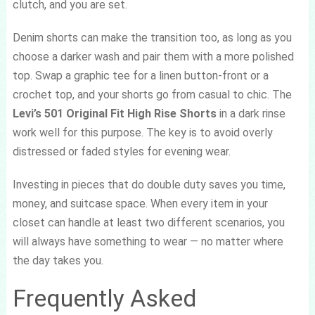
clutch, and you are set.
Denim shorts can make the transition too, as long as you
choose a darker wash and pair them with a more polished
top. Swap a graphic tee for a linen button-front or a
crochet top, and your shorts go from casual to chic. The
Levi’s 501 Original Fit High Rise Shorts
in a dark rinse
work well for this purpose. The key is to avoid overly
distressed or faded styles for evening wear.
Investing in pieces that do double duty saves you time,
money, and suitcase space. When every item in your
closet can handle at least two different scenarios, you
will always have something to wear — no matter where
the day takes you.
Frequently Asked