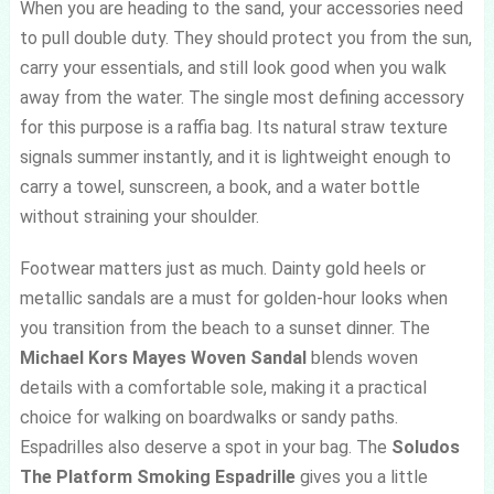
When you are heading to the sand, your accessories need
to pull double duty. They should protect you from the sun,
carry your essentials, and still look good when you walk
away from the water. The single most defining accessory
for this purpose is a raffia bag. Its natural straw texture
signals summer instantly, and it is lightweight enough to
carry a towel, sunscreen, a book, and a water bottle
without straining your shoulder.
Footwear matters just as much. Dainty gold heels or
metallic sandals are a must for golden-hour looks when
you transition from the beach to a sunset dinner. The
Michael Kors Mayes Woven Sandal
blends woven
details with a comfortable sole, making it a practical
choice for walking on boardwalks or sandy paths.
Espadrilles also deserve a spot in your bag. The
Soludos
The Platform Smoking Espadrille
gives you a little