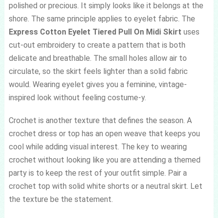
polished or precious. It simply looks like it belongs at the
shore. The same principle applies to eyelet fabric. The
Express Cotton Eyelet Tiered Pull On Midi Skirt
uses
cut-out embroidery to create a pattern that is both
delicate and breathable. The small holes allow air to
circulate, so the skirt feels lighter than a solid fabric
would. Wearing eyelet gives you a feminine, vintage-
inspired look without feeling costume-y.
Crochet is another texture that defines the season. A
crochet dress or top has an open weave that keeps you
cool while adding visual interest. The key to wearing
crochet without looking like you are attending a themed
party is to keep the rest of your outfit simple. Pair a
crochet top with solid white shorts or a neutral skirt. Let
the texture be the statement.