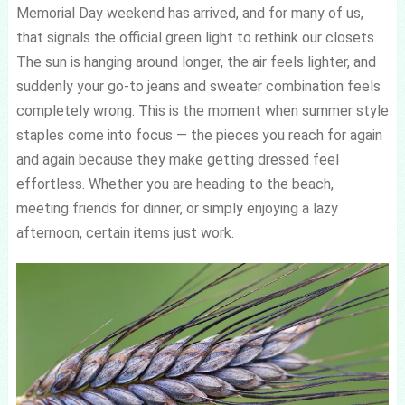
Memorial Day weekend has arrived, and for many of us,
that signals the official green light to rethink our closets.
The sun is hanging around longer, the air feels lighter, and
suddenly your go-to jeans and sweater combination feels
completely wrong. This is the moment when summer style
staples come into focus — the pieces you reach for again
and again because they make getting dressed feel
effortless. Whether you are heading to the beach,
meeting friends for dinner, or simply enjoying a lazy
afternoon, certain items just work.