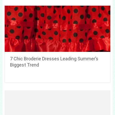
7 Chic Broderie Dresses Leading Summer’s
Biggest Trend