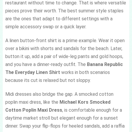
restaurant without time to change. That is where versatile
pieces prove their worth. The best summer style staples
are the ones that adapt to different settings with a
simple accessory swap or a quick layer.
A linen button-front shirt is a prime example. Wear it open
over a bikini with shorts and sandals for the beach. Later,
button it up, add a pair of wide-leg pants and gold hoops,
and you have a dinner-ready outfit. The
Banana Republic
The Everyday Linen Shirt
works in both scenarios
because its cut is relaxed but not sloppy.
Midi dresses also bridge the gap. A smocked cotton
poplin maxi dress, like the
Michael Kors Smocked
Cotton Poplin Maxi Dress
, is comfortable enough for a
daytime market stroll but elegant enough for a sunset
dinner. Swap your flip-flops for heeled sandals, add a raffia