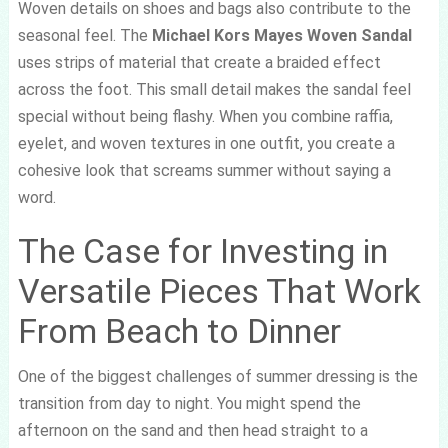
Woven details on shoes and bags also contribute to the
seasonal feel. The
Michael Kors Mayes Woven Sandal
uses strips of material that create a braided effect
across the foot. This small detail makes the sandal feel
special without being flashy. When you combine raffia,
eyelet, and woven textures in one outfit, you create a
cohesive look that screams summer without saying a
word.
The Case for Investing in
Versatile Pieces That Work
From Beach to Dinner
One of the biggest challenges of summer dressing is the
transition from day to night. You might spend the
afternoon on the sand and then head straight to a