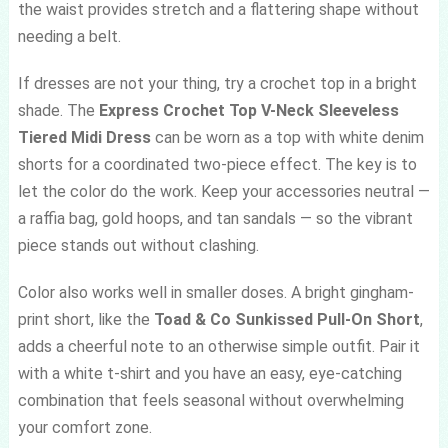
the waist provides stretch and a flattering shape without
needing a belt.
If dresses are not your thing, try a crochet top in a bright
shade. The
Express Crochet Top V-Neck Sleeveless
Tiered Midi Dress
can be worn as a top with white denim
shorts for a coordinated two-piece effect. The key is to
let the color do the work. Keep your accessories neutral —
a raffia bag, gold hoops, and tan sandals — so the vibrant
piece stands out without clashing.
Color also works well in smaller doses. A bright gingham-
print short, like the
Toad & Co Sunkissed Pull-On Short
,
adds a cheerful note to an otherwise simple outfit. Pair it
with a white t-shirt and you have an easy, eye-catching
combination that feels seasonal without overwhelming
your comfort zone.