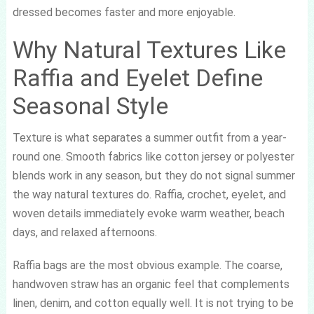
dressed becomes faster and more enjoyable.
Why Natural Textures Like
Raffia and Eyelet Define
Seasonal Style
Texture is what separates a summer outfit from a year-
round one. Smooth fabrics like cotton jersey or polyester
blends work in any season, but they do not signal summer
the way natural textures do. Raffia, crochet, eyelet, and
woven details immediately evoke warm weather, beach
days, and relaxed afternoons.
Raffia bags are the most obvious example. The coarse,
handwoven straw has an organic feel that complements
linen, denim, and cotton equally well. It is not trying to be