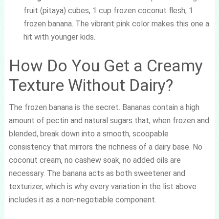
fruit (pitaya) cubes, 1 cup frozen coconut flesh, 1
frozen banana. The vibrant pink color makes this one a
hit with younger kids.
How Do You Get a Creamy
Texture Without Dairy?
The frozen banana is the secret. Bananas contain a high
amount of pectin and natural sugars that, when frozen and
blended, break down into a smooth, scoopable
consistency that mirrors the richness of a dairy base. No
coconut cream, no cashew soak, no added oils are
necessary. The banana acts as both sweetener and
texturizer, which is why every variation in the list above
includes it as a non-negotiable component.