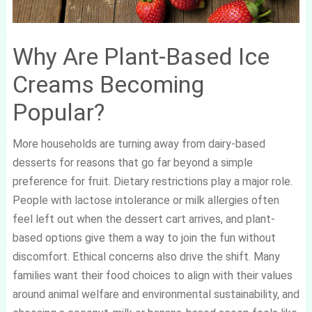
Why Are Plant-Based Ice
Creams Becoming
Popular?
More households are turning away from dairy-based
desserts for reasons that go far beyond a simple
preference for fruit. Dietary restrictions play a major role.
People with lactose intolerance or milk allergies often
feel left out when the dessert cart arrives, and plant-
based options give them a way to join the fun without
discomfort. Ethical concerns also drive the shift. Many
families want their food choices to align with their values
around animal welfare and environmental sustainability, and