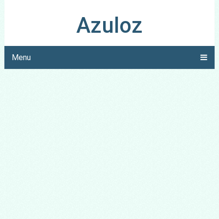
Azuloz
Menu