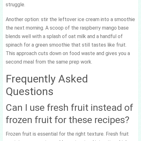
struggle.
Another option: stir the leftover ice cream into a smoothie
the next morning. A scoop of the raspberry mango base
blends well with a splash of oat milk and a handful of
spinach for a green smoothie that still tastes like fruit.
This approach cuts down on food waste and gives you a
second meal from the same prep work.
Frequently Asked
Questions
Can I use fresh fruit instead of
frozen fruit for these recipes?
Frozen fruit is essential for the right texture. Fresh fruit