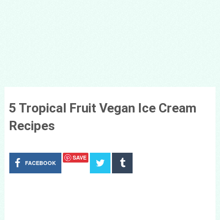
5 Tropical Fruit Vegan Ice Cream
Recipes
SAVE
FACEBOOK