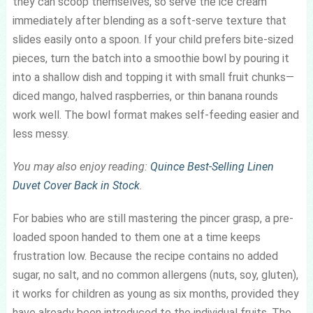
they can scoop themselves, so serve the ice cream
immediately after blending as a soft-serve texture that
slides easily onto a spoon. If your child prefers bite-sized
pieces, turn the batch into a smoothie bowl by pouring it
into a shallow dish and topping it with small fruit chunks—
diced mango, halved raspberries, or thin banana rounds
work well. The bowl format makes self-feeding easier and
less messy.
You may also enjoy reading:
Quince Best-Selling Linen
Duvet Cover Back in Stock
.
For babies who are still mastering the pincer grasp, a pre-
loaded spoon handed to them one at a time keeps
frustration low. Because the recipe contains no added
sugar, no salt, and no common allergens (nuts, soy, gluten),
it works for children as young as six months, provided they
have already been introduced to the individual fruits. The