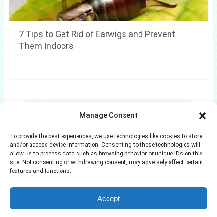
7 Tips to Get Rid of Earwigs and Prevent
Them Indoors
Search
Manage Consent
Search
To provide the best experiences, we use technologies like cookies to store
and/or access device information. Consenting to these technologies will
allow us to process data such as browsing behavior or unique IDs on this
site. Not consenting or withdrawing consent, may adversely affect certain
features and functions.
Azuloz
Copyright © 2026.
Accept
Privacy Policy
Terms and Conditions
Disclaimer