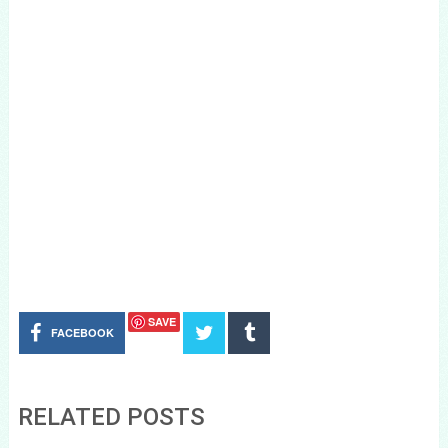
SAVE
FACEBOOK
RELATED POSTS