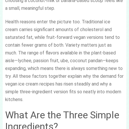
choosing a coconut-milk or banana-based scoop feels like
a small, meaningful step.
Health reasons enter the picture too. Traditional ice
cream carries significant amounts of cholesterol and
saturated fat, while fruit-forward vegan versions tend to
contain fewer grams of both. Variety matters just as
much. The range of flavors available in the plant-based
aisle—lychee, passion fruit, ube, coconut pandan—keeps
expanding, which means there is always something new to
try. All these factors together explain why the demand for
vegan ice cream recipes has risen steadily and why a
simple three-ingredient version fits so neatly into modern
kitchens.
What Are the Three Simple
Ingredients?