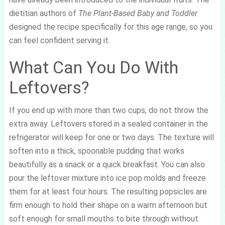
dietitian authors of
The Plant-Based Baby and Toddler
designed the recipe specifically for this age range, so you
can feel confident serving it.
What Can You Do With
Leftovers?
If you end up with more than two cups, do not throw the
extra away. Leftovers stored in a sealed container in the
refrigerator will keep for one or two days. The texture will
soften into a thick, spoonable pudding that works
beautifully as a snack or a quick breakfast. You can also
pour the leftover mixture into ice pop molds and freeze
them for at least four hours. The resulting popsicles are
firm enough to hold their shape on a warm afternoon but
soft enough for small mouths to bite through without