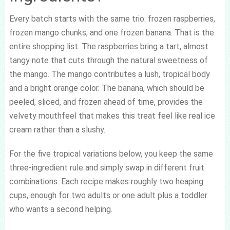
Every batch starts with the same trio: frozen raspberries,
frozen mango chunks, and one frozen banana. That is the
entire shopping list. The raspberries bring a tart, almost
tangy note that cuts through the natural sweetness of
the mango. The mango contributes a lush, tropical body
and a bright orange color. The banana, which should be
peeled, sliced, and frozen ahead of time, provides the
velvety mouthfeel that makes this treat feel like real ice
cream rather than a slushy.
For the five tropical variations below, you keep the same
three-ingredient rule and simply swap in different fruit
combinations. Each recipe makes roughly two heaping
cups, enough for two adults or one adult plus a toddler
who wants a second helping.