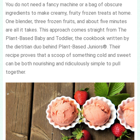
You do not need a fancy machine or a bag of obscure
ingredients to make creamy, fruity frozen treats at home.
One blender, three frozen fruits, and about five minutes
are all it takes. This approach comes straight from The
Plant-Based Baby and Toddler, the cookbook written by
the dietitian duo behind Plant-Based Juniors®. Their
recipe proves that a scoop of something cold and sweet
can be both nourishing and ridiculously simple to pull
together.