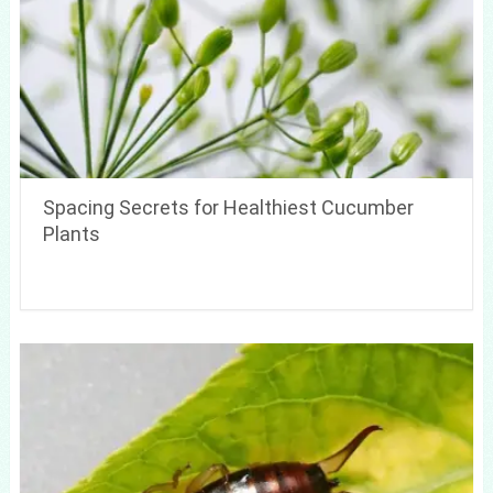
Spacing Secrets for Healthiest Cucumber
Plants