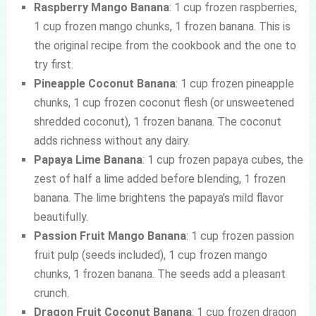
Raspberry Mango Banana
: 1 cup frozen raspberries,
1 cup frozen mango chunks, 1 frozen banana. This is
the original recipe from the cookbook and the one to
try first.
Pineapple Coconut Banana
: 1 cup frozen pineapple
chunks, 1 cup frozen coconut flesh (or unsweetened
shredded coconut), 1 frozen banana. The coconut
adds richness without any dairy.
Papaya Lime Banana
: 1 cup frozen papaya cubes, the
zest of half a lime added before blending, 1 frozen
banana. The lime brightens the papaya’s mild flavor
beautifully.
Passion Fruit Mango Banana
: 1 cup frozen passion
fruit pulp (seeds included), 1 cup frozen mango
chunks, 1 frozen banana. The seeds add a pleasant
crunch.
Dragon Fruit Coconut Banana
: 1 cup frozen dragon