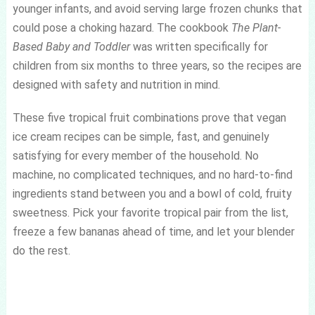
younger infants, and avoid serving large frozen chunks that
could pose a choking hazard. The cookbook
The Plant-
Based Baby and Toddler
was written specifically for
children from six months to three years, so the recipes are
designed with safety and nutrition in mind.
These five tropical fruit combinations prove that vegan
ice cream recipes can be simple, fast, and genuinely
satisfying for every member of the household. No
machine, no complicated techniques, and no hard-to-find
ingredients stand between you and a bowl of cold, fruity
sweetness. Pick your favorite tropical pair from the list,
freeze a few bananas ahead of time, and let your blender
do the rest.