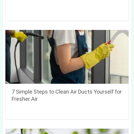
7 Simple Steps to Clean Air Ducts Yourself for
Fresher Air