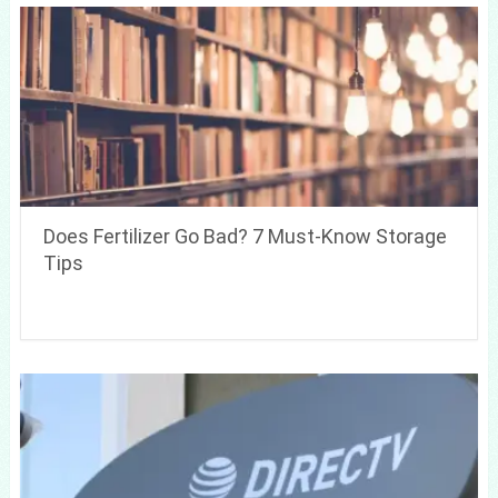
Does Fertilizer Go Bad? 7 Must-Know Storage
Tips