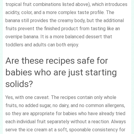
tropical fruit combinations listed above), which introduces
acidity, color, and a more complex taste profile. The
banana still provides the creamy body, but the additional
fruits prevent the finished product from tasting like an
overripe banana. It is a more balanced dessert that
toddlers and adults can both enjoy.
Are these recipes safe for
babies who are just starting
solids?
Yes, with one caveat. The recipes contain only whole
fruits, no added sugar, no dairy, and no common allergens,
so they are appropriate for babies who have already tried
each individual fruit separately without a reaction. Always
serve the ice cream at a soft, spoonable consistency for