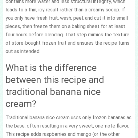
contains more water and less structural integrity, which
leads to a thin, icy result rather than a creamy scoop. If
you only have fresh fruit, wash, peel, and cut it into small
pieces, then freeze them on a baking sheet for at least
four hours before blending. That step mimics the texture
of store-bought frozen fruit and ensures the recipe turns
out as intended.
What is the difference
between this recipe and
traditional banana nice
cream?
Traditional banana nice cream uses only frozen bananas as
the base, often resulting in a very sweet, one-note flavor.
This recipe adds raspberries and mango (or the other