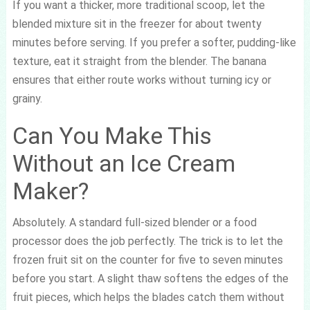
If you want a thicker, more traditional scoop, let the
blended mixture sit in the freezer for about twenty
minutes before serving. If you prefer a softer, pudding-like
texture, eat it straight from the blender. The banana
ensures that either route works without turning icy or
grainy.
Can You Make This
Without an Ice Cream
Maker?
Absolutely. A standard full-sized blender or a food
processor does the job perfectly. The trick is to let the
frozen fruit sit on the counter for five to seven minutes
before you start. A slight thaw softens the edges of the
fruit pieces, which helps the blades catch them without