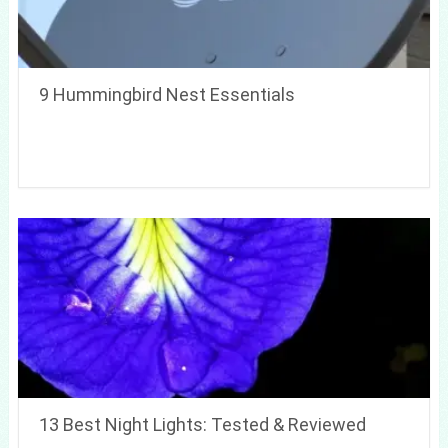
9 Hummingbird Nest Essentials
13 Best Night Lights: Tested & Reviewed