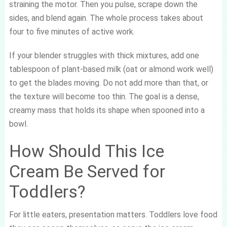
straining the motor. Then you pulse, scrape down the
sides, and blend again. The whole process takes about
four to five minutes of active work.
If your blender struggles with thick mixtures, add one
tablespoon of plant-based milk (oat or almond work well)
to get the blades moving. Do not add more than that, or
the texture will become too thin. The goal is a dense,
creamy mass that holds its shape when spooned into a
bowl.
How Should This Ice
Cream Be Served for
Toddlers?
For little eaters, presentation matters. Toddlers love food