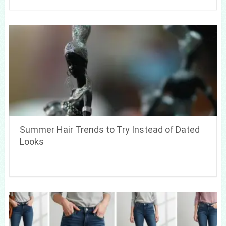
Summer Hair Trends to Try Instead of Dated
Looks