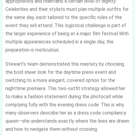
appropriately and maintains a certain level of dignity.
Celebrities and their stylists must plan multiple outfits for
the same day, each tailored to the specific rules of the
event they will attend. This logistical challenge is part of
the larger experience of being at a major film festival With
multiple appearances scheduled in a single day, the
preparation is meticulous.
Stewart’s team demonstrated this mastery by choosing
the bold sheer look for the daytime press event and
switching to a more elegant, covered option for the
nighttime premiere. This two-outfit strategy allowed her
to make a fashion statement during the photocall while
complying fully with the evening dress code. This is why
many observers describe her as a dress code compliancy
queen—she understands exactly where the lines are drawn
and how to navigate them without crossing.