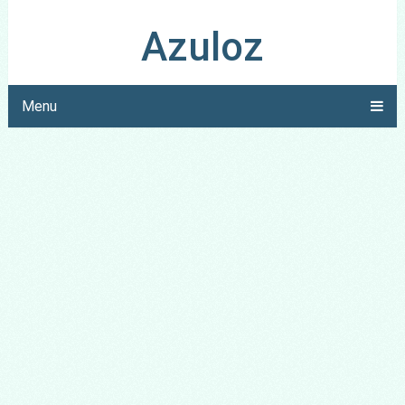
Azuloz
Menu