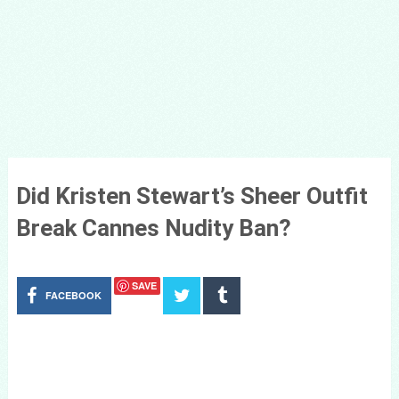
Did Kristen Stewart’s Sheer Outfit
Break Cannes Nudity Ban?
SAVE
FACEBOOK