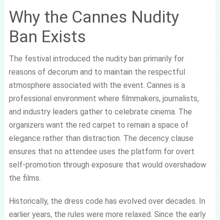
Why the Cannes Nudity
Ban Exists
The festival introduced the nudity ban primarily for
reasons of decorum and to maintain the respectful
atmosphere associated with the event. Cannes is a
professional environment where filmmakers, journalists,
and industry leaders gather to celebrate cinema. The
organizers want the red carpet to remain a space of
elegance rather than distraction. The decency clause
ensures that no attendee uses the platform for overt
self-promotion through exposure that would overshadow
the films.
Historically, the dress code has evolved over decades. In
earlier years, the rules were more relaxed. Since the early