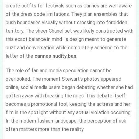
create outfits for festivals such as Cannes are well aware
of the dress code limitations. They plan ensembles that
push boundaries visually without crossing into forbidden
territory. The sheer Chanel set was likely constructed with
this exact balance in mind—a design meant to generate
buzz and conversation while completely adhering to the
letter of the
cannes nudity ban
.
The role of fan and media speculation cannot be
overlooked. The moment Stewart’s photos appeared
online, social media users began debating whether she had
gotten away with breaking the rules. This debate itself
becomes a promotional tool, keeping the actress and her
film in the spotlight without any actual violation occurring.
In the modern fashion landscape, the perception of risk
often matters more than the reality.