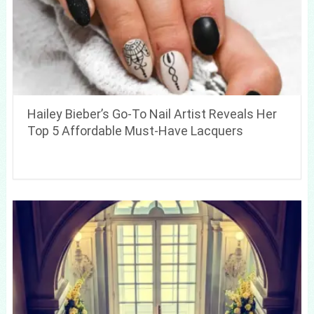
Hailey Bieber’s Go-To Nail Artist Reveals Her
Top 5 Affordable Must-Have Lacquers