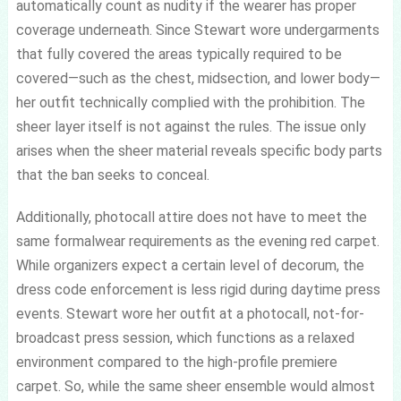
automatically count as nudity if the wearer has proper
coverage underneath. Since Stewart wore undergarments
that fully covered the areas typically required to be
covered—such as the chest, midsection, and lower body—
her outfit technically complied with the prohibition. The
sheer layer itself is not against the rules. The issue only
arises when the sheer material reveals specific body parts
that the ban seeks to conceal.
Additionally, photocall attire does not have to meet the
same formalwear requirements as the evening red carpet.
While organizers expect a certain level of decorum, the
dress code enforcement is less rigid during daytime press
events. Stewart wore her outfit at a photocall, not-for-
broadcast press session, which functions as a relaxed
environment compared to the high-profile premiere
carpet. So, while the same sheer ensemble would almost