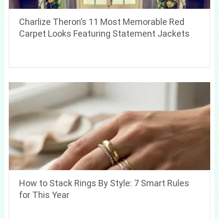
Charlize Theron’s 11 Most Memorable Red
Carpet Looks Featuring Statement Jackets
How to Stack Rings By Style: 7 Smart Rules
for This Year