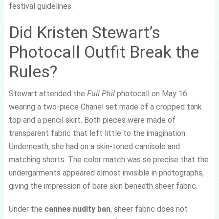
festival guidelines.
Did Kristen Stewart’s
Photocall Outfit Break the
Rules?
Stewart attended the
Full Phil
photocall on May 16
wearing a two-piece Chanel set made of a cropped tank
top and a pencil skirt. Both pieces were made of
transparent fabric that left little to the imagination.
Underneath, she had on a skin-toned camisole and
matching shorts. The color match was so precise that the
undergarments appeared almost invisible in photographs,
giving the impression of bare skin beneath sheer fabric.
Under the
cannes nudity ban
, sheer fabric does not