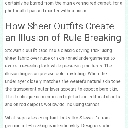
certainly be barred from the main evening red carpet, for a
photocall it passed muster without issue.
How Sheer Outfits Create
an Illusion of Rule Breaking
Stewart’s outfit taps into a classic styling trick: using
sheer fabric over nude or skin-toned undergarments to
evoke a revealing look while preserving modesty. The
illusion hinges on precise color matching. When the
underlayer closely matches the wearer’s natural skin tone,
the transparent outer layer appears to expose bare skin.
This technique is common in high-fashion editorial shoots
and on red carpets worldwide, including Cannes.
What separates compliant looks like Stewart’s from
genuine rule-breaking is intentionality. Designers who