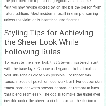
the premises. For repeat or egregious violations, the
festival may revoke accreditation and bar the person from
future editions. Most incidents result in a simple warning
unless the violation is intentional and flagrant.
Styling Tips for Achieving
the Sheer Look While
Following Rules
To recreate the sheer look that Stewart mastered, start
with the base layer. Choose undergarments that match
your skin tone as closely as possible. For lighter skin
tones, shades of peach or nude work best. For deeper skin
tones, consider warm browns, cocoas, or terracotta hues
that blend seamlessly. The goal is to make the underlayer
invisible under the sheer fabric to maintain the illusion of