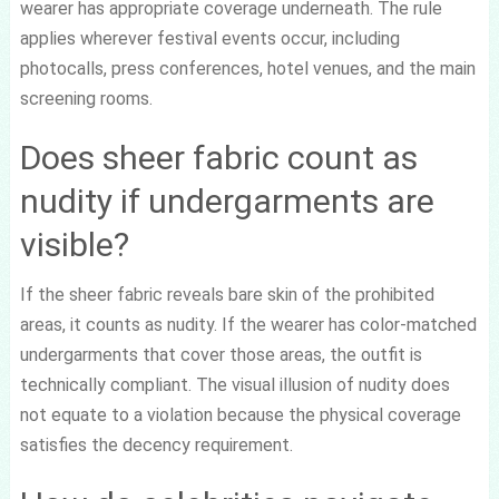
wearer has appropriate coverage underneath. The rule
applies wherever festival events occur, including
photocalls, press conferences, hotel venues, and the main
screening rooms.
Does sheer fabric count as
nudity if undergarments are
visible?
If the sheer fabric reveals bare skin of the prohibited
areas, it counts as nudity. If the wearer has color-matched
undergarments that cover those areas, the outfit is
technically compliant. The visual illusion of nudity does
not equate to a violation because the physical coverage
satisfies the decency requirement.