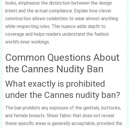
looks, emphasize the distinction between the design
intent and the actual compliance. Explain how clever
construction allows celebrities to wear almost anything
while respecting rules. This nuance adds depth to
coverage and helps readers understand the fashion
world’s inner workings.
Common Questions About
the Cannes Nudity Ban
What exactly is prohibited
under the Cannes nudity ban?
The ban prohibits any exposure of the genitals, buttocks,
and female breasts. Sheer fabric that does not reveal
these specific areas is generally acceptable, provided the