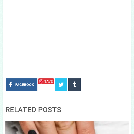
SAVE
FACEBOOK
RELATED POSTS