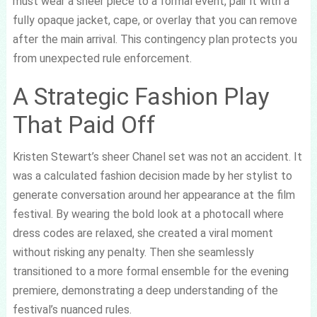
must wear a sheer piece to a formal event, pair it with a
fully opaque jacket, cape, or overlay that you can remove
after the main arrival. This contingency plan protects you
from unexpected rule enforcement.
A Strategic Fashion Play
That Paid Off
Kristen Stewart’s sheer Chanel set was not an accident. It
was a calculated fashion decision made by her stylist to
generate conversation around her appearance at the film
festival. By wearing the bold look at a photocall where
dress codes are relaxed, she created a viral moment
without risking any penalty. Then she seamlessly
transitioned to a more formal ensemble for the evening
premiere, demonstrating a deep understanding of the
festival’s nuanced rules.