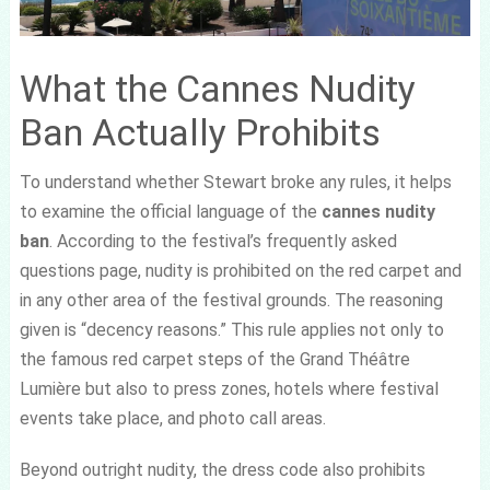
What the Cannes Nudity
Ban Actually Prohibits
To understand whether Stewart broke any rules, it helps
to examine the official language of the
cannes nudity
ban
. According to the festival’s frequently asked
questions page, nudity is prohibited on the red carpet and
in any other area of the festival grounds. The reasoning
given is “decency reasons.” This rule applies not only to
the famous red carpet steps of the Grand Théâtre
Lumière but also to press zones, hotels where festival
events take place, and photo call areas.
Beyond outright nudity, the dress code also prohibits