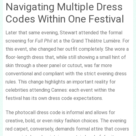
Navigating Multiple Dress
Codes Within One Festival
Later that same evening, Stewart attended the formal
screening for
Full Phil
at a the Grand Théâtre Lumière. For
this event, she changed her outfit completely. She wore a
floor-length dress that, while still showing a small hint of
skin through a sheer panel or cutout, was far more
conventional and compliant with the strict evening dress
rules. This change highlights an important reality for
celebrities attending Cannes: each event within the
festival has its own dress code expectations.
The photocall dress code is informal and allows for
creative, bold, or even risky fashion choices. The evening
red carpet, conversely, demands formal attire that covers