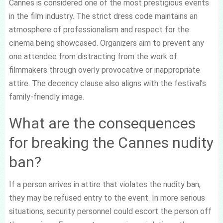
Cannes is considered one of the most prestigious events
in the film industry. The strict dress code maintains an
atmosphere of professionalism and respect for the
cinema being showcased. Organizers aim to prevent any
one attendee from distracting from the work of
filmmakers through overly provocative or inappropriate
attire. The decency clause also aligns with the festival’s
family-friendly image.
What are the consequences
for breaking the Cannes nudity
ban?
If a person arrives in attire that violates the nudity ban,
they may be refused entry to the event. In more serious
situations, security personnel could escort the person off