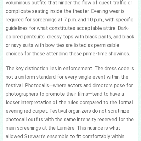
voluminous outfits that hinder the flow of guest traffic or
complicate seating inside the theater. Evening wear is
required for screenings at 7 p.m. and 10 p.m., with specific
guidelines for what constitutes acceptable attire. Dark-
colored pantsuits, dressy tops with black pants, and black
or navy suits with bow ties are listed as permissible
choices for those attending these prime-time showings.
The key distinction lies in enforcement. The dress code is
not a uniform standard for every single event within the
festival. Photocalls—where actors and directors pose for
photographers to promote their films—tend to have a
looser interpretation of the rules compared to the formal
evening red carpet. Festival organizers do not scrutinize
photocall outfits with the same intensity reserved for the
main screenings at the Lumière. This nuance is what
allowed Stewart’s ensemble to fit comfortably within