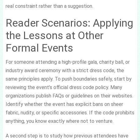
real constraint rather than a suggestion.
Reader Scenarios: Applying
the Lessons at Other
Formal Events
For someone attending a high-profile gala, charity ball, or
industry award ceremony with a strict dress code, the
same principles apply. To push boundaries safely, start by
reviewing the event’s official dress code policy. Many
organizations publish FAQs or guidelines on their websites.
Identify whether the event has explicit bans on sheer
fabric, nudity, or specific accessories. If the code prohibits
anything, you know exactly where not to venture.
A second step is to study how previous attendees have