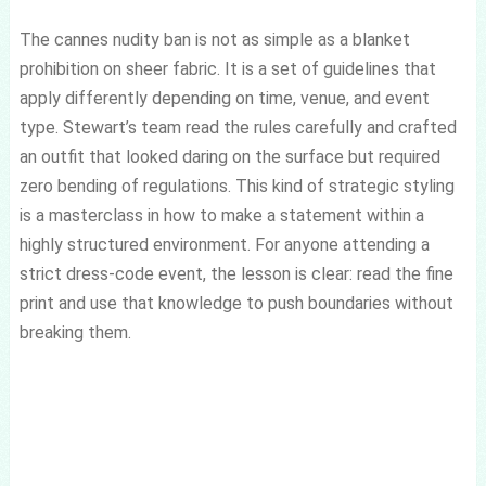
The cannes nudity ban is not as simple as a blanket
prohibition on sheer fabric. It is a set of guidelines that
apply differently depending on time, venue, and event
type. Stewart’s team read the rules carefully and crafted
an outfit that looked daring on the surface but required
zero bending of regulations. This kind of strategic styling
is a masterclass in how to make a statement within a
highly structured environment. For anyone attending a
strict dress-code event, the lesson is clear: read the fine
print and use that knowledge to push boundaries without
breaking them.