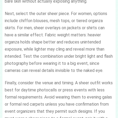
bare skin without actually exposing anything.
Next, select the outer sheer piece. For women, options
include chiffon blouses, mesh tops, or tiered organza
skirts. For men, sheer overlays on jackets or shirts can
have a similar effect. Fabric weight matters: heavier
organza holds shape better and reduces unintended
exposure, while lighter may cling and reveal more than
intended. Test the combination under bright light and flash
photography before wearing it to a big event, since
cameras can reveal details invisible to the naked eye.
Finally, consider the venue and timing. A sheer outfit works
best for daytime photocalls or press events with less
formal requirements. Avoid wearing them to evening galas
or formal red carpets unless you have confirmation from
event organizers that they permit such designs. If you