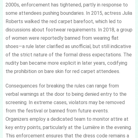
2000s, enforcement has tightened, partly in response to
some attendees pushing boundaries. In 2015, actress Julia
Roberts walked the red carpet barefoot, which led to
discussions about footwear requirements. In 2018, a group
of women were reportedly banned from wearing flat
shoes—a rule later clarified as unofficial, but still indicative
of the strict nature of the formal dress expectations. The
nudity ban became more explicit in later years, codifying
the prohibition on bare skin for red carpet attendees.
Consequences for breaking the rules can range from
verbal warnings at the door to being denied entry to the
screening. In extreme cases, violators may be removed
from the festival or banned from future events.
Organizers employ a dedicated team to monitor attire at
key entry points, particularly at the Lumière in the evening.
This enforcement ensures that the dress code remains a