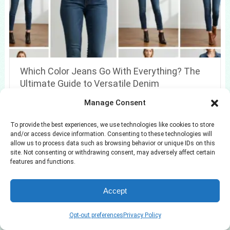
Which Color Jeans Go With Everything? The
Ultimate Guide to Versatile Denim
Manage Consent
To provide the best experiences, we use technologies like cookies to store
and/or access device information. Consenting to these technologies will
allow us to process data such as browsing behavior or unique IDs on this
site. Not consenting or withdrawing consent, may adversely affect certain
features and functions.
Accept
Opt-out preferences
Privacy Policy