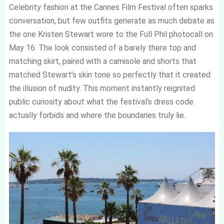
Celebrity fashion at the Cannes Film Festival often sparks
conversation, but few outfits generate as much debate as
the one Kristen Stewart wore to the Full Phil photocall on
May 16. The look consisted of a barely there top and
matching skirt, paired with a camisole and shorts that
matched Stewart’s skin tone so perfectly that it created
the illusion of nudity. This moment instantly reignited
public curiosity about what the festival’s dress code
actually forbids and where the boundaries truly lie.