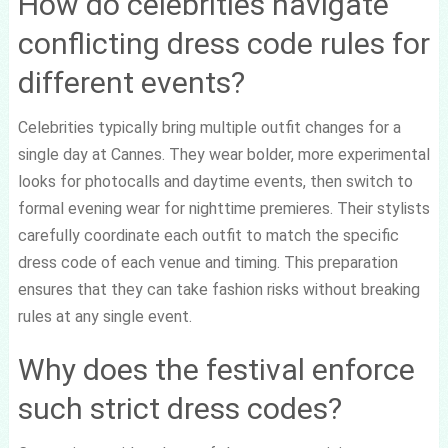
How do celebrities navigate
conflicting dress code rules for
different events?
Celebrities typically bring multiple outfit changes for a
single day at Cannes. They wear bolder, more experimental
looks for photocalls and daytime events, then switch to
formal evening wear for nighttime premieres. Their stylists
carefully coordinate each outfit to match the specific
dress code of each venue and timing. This preparation
ensures that they can take fashion risks without breaking
rules at any single event.
Why does the festival enforce
such strict dress codes?