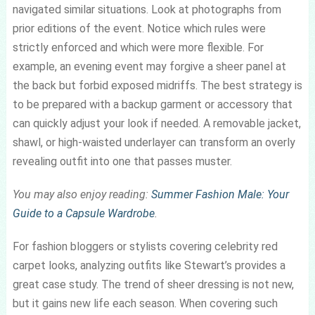
navigated similar situations. Look at photographs from
prior editions of the event. Notice which rules were
strictly enforced and which were more flexible. For
example, an evening event may forgive a sheer panel at
the back but forbid exposed midriffs. The best strategy is
to be prepared with a backup garment or accessory that
can quickly adjust your look if needed. A removable jacket,
shawl, or high-waisted underlayer can transform an overly
revealing outfit into one that passes muster.
You may also enjoy reading:
Summer Fashion Male: Your
Guide to a Capsule Wardrobe
.
For fashion bloggers or stylists covering celebrity red
carpet looks, analyzing outfits like Stewart’s provides a
great case study. The trend of sheer dressing is not new,
but it gains new life each season. When covering such