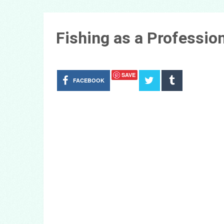
Fishing as a Professio
SAVE
FACEBOOK