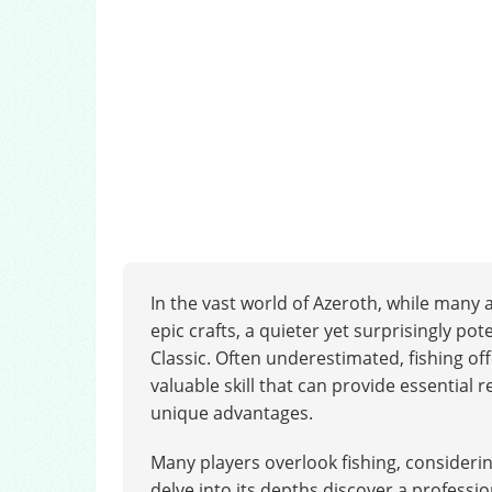
In the vast world of Azeroth, while many
epic crafts, a quieter yet surprisingly po
Classic. Often underestimated, fishing off
valuable skill that can provide essential 
unique advantages.
Many players overlook fishing, consideri
delve into its depths discover a professio