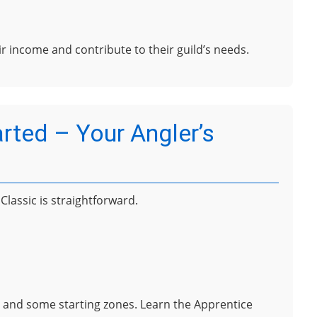
eir income and contribute to their guild’s needs.
arted – Your Angler’s
lassic is straightforward.
es and some starting zones. Learn the Apprentice