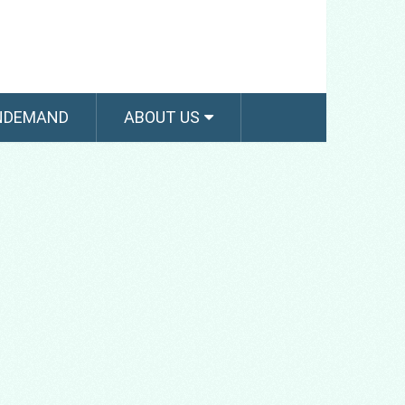
NDEMAND
ABOUT US