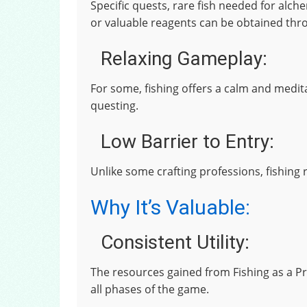
Specific quests, rare fish needed for alch
or valuable reagents can be obtained thro
Relaxing Gameplay:
For some, fishing offers a calm and medit
questing.
Low Barrier to Entry:
Unlike some crafting professions, fishing 
Why It’s Valuable:
Consistent Utility:
The resources gained from Fishing as a P
all phases of the game.