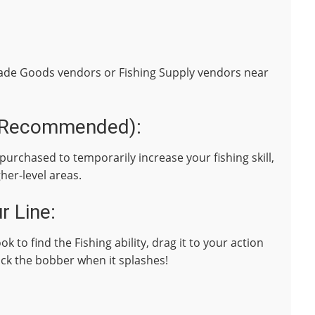
rade Goods vendors or Fishing Supply vendors near
t Recommended):
purchased to temporarily increase your fishing skill,
gher-level areas.
r Line:
k to find the Fishing ability, drag it to your action
lick the bobber when it splashes!