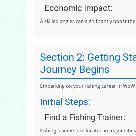
Economic Impact:
A skilled angler can significantly boost th
Section 2: Getting St
Journey Begins
Embarking on your fishing career in WoW C
Initial Steps:
Find a Fishing Trainer:
Fishing trainers are located in major citi