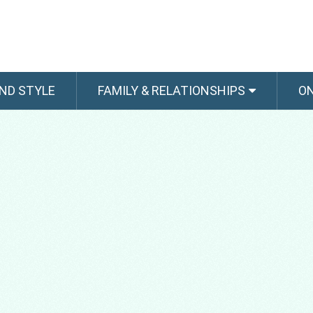
ND STYLE
FAMILY & RELATIONSHIPS
O