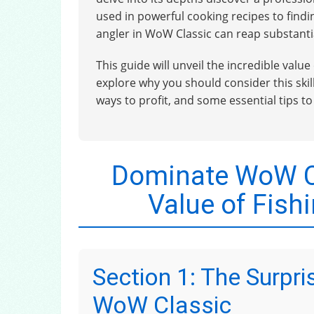
used in powerful cooking recipes to findi
angler in WoW Classic can reap substantia
This guide will unveil the incredible value
explore why you should consider this skill,
ways to profit, and some essential tips t
Dominate WoW Cl
Value of Fish
Section 1: The Surpris
WoW Classic