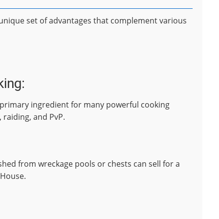
a unique set of advantages that complement various
king:
 a primary ingredient for many powerful cooking
, raiding, and PvP.
fished from wreckage pools or chests can sell for a
 House.