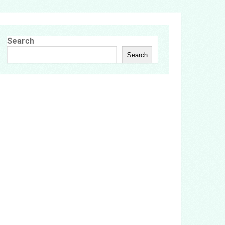
Search
Search