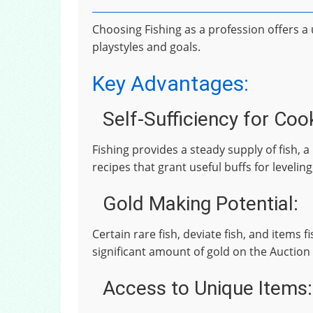
Choosing Fishing as a profession offers 
playstyles and goals.
Key Advantages:
Self-Sufficiency for Coo
Fishing provides a steady supply of fish,
recipes that grant useful buffs for leveling
Gold Making Potential:
Certain rare fish, deviate fish, and items 
significant amount of gold on the Auction
Access to Unique Items: