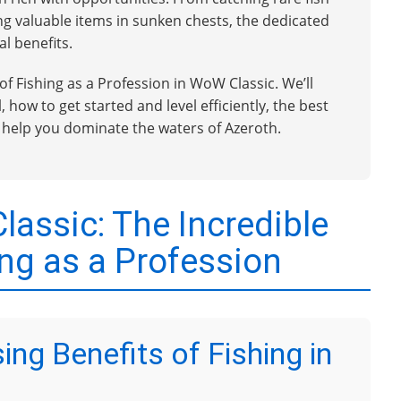
ng valuable items in sunken chests, the dedicated
l benefits.
 of Fishing as a Profession in WoW Classic. We’ll
 how to get started and level efficiently, the best
o help you dominate the waters of Azeroth.
assic: The Incredible
ing as a Profession
ing Benefits of Fishing in