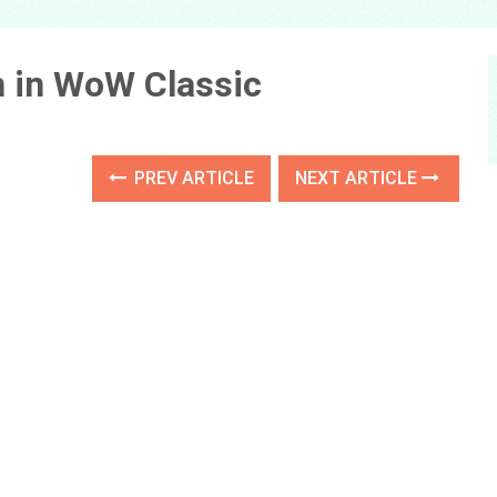
n in WoW Classic
PREV ARTICLE
NEXT ARTICLE