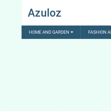
Azuloz
HOME AND GARDEN
FASHION A