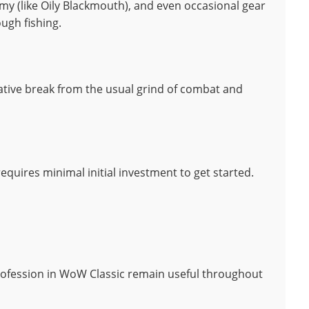
emy (like Oily Blackmouth), and even occasional gear
ugh fishing.
ative break from the usual grind of combat and
requires minimal initial investment to get started.
rofession in WoW Classic remain useful throughout