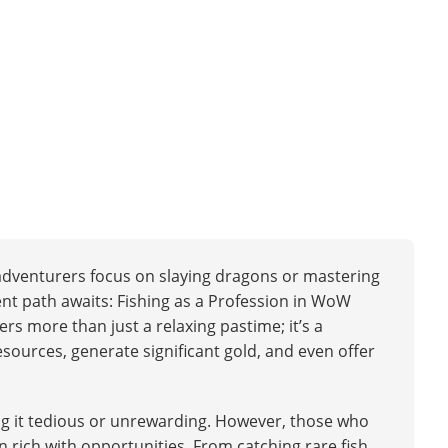
 adventurers focus on slaying dragons or mastering
tent path awaits: Fishing as a Profession in WoW
ers more than just a relaxing pastime; it’s a
resources, generate significant gold, and even offer
ng it tedious or unrewarding. However, those who
n rich with opportunities. From catching rare fish