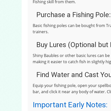
Fishing skill from them.
Purchase a Fishing Pole:
Basic fishing poles can be bought from T
trainers.
Buy Lures (Optional bu
Shiny Baubles or other basic lures can be 
making it easier to catch fish in slightly hi
Find Water and Cast You
Equip your fishing pole, open your spellboo
bar, and click it near any body of water. C
Important Early Notes: