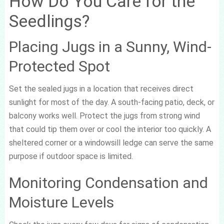
How Do You Care for the
Seedlings?
Placing Jugs in a Sunny, Wind-
Protected Spot
Set the sealed jugs in a location that receives direct
sunlight for most of the day. A south-facing patio, deck, or
balcony works well. Protect the jugs from strong wind
that could tip them over or cool the interior too quickly. A
sheltered corner or a windowsill ledge can serve the same
purpose if outdoor space is limited.
Monitoring Condensation and
Moisture Levels