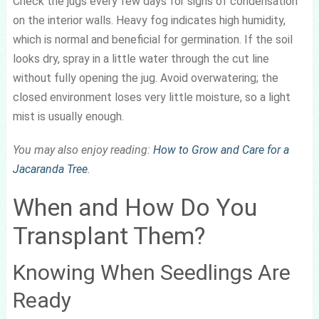
Check the jugs every few days for signs of condensation
on the interior walls. Heavy fog indicates high humidity,
which is normal and beneficial for germination. If the soil
looks dry, spray in a little water through the cut line
without fully opening the jug. Avoid overwatering; the
closed environment loses very little moisture, so a light
mist is usually enough.
You may also enjoy reading:
How to Grow and Care for a
Jacaranda Tree
.
When and How Do You
Transplant Them?
Knowing When Seedlings Are
Ready