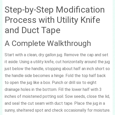
Step-by-Step Modification
Process with Utility Knife
and Duct Tape
A Complete Walkthrough
Start with a clean, dry gallon jug. Remove the cap and set
it aside. Using a utility knife, cut horizontally around the jug
just below the handle, stopping about half an inch short so
the handle side becomes a hinge. Fold the top half back
to open the jug like a box. Punch or drill six to eight
drainage holes in the bottom. Fill the lower half with 3
inches of moistened potting soil. Sow seeds, close the lid,
and seal the cut seam with duct tape. Place the jug in a
sunny, sheltered spot and check occasionally for moisture.