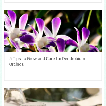
5 Tips to Grow and Care for Dendrobium
Orchids