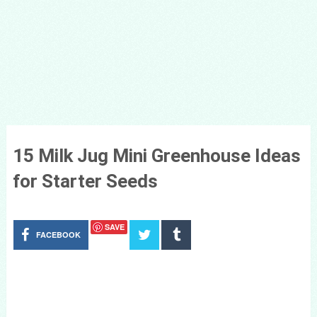
15 Milk Jug Mini Greenhouse Ideas
for Starter Seeds
SAVE
FACEBOOK