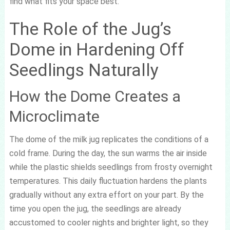
find what fits your space best.
The Role of the Jug’s
Dome in Hardening Off
Seedlings Naturally
How the Dome Creates a
Microclimate
The dome of the milk jug replicates the conditions of a
cold frame. During the day, the sun warms the air inside
while the plastic shields seedlings from frosty overnight
temperatures. This daily fluctuation hardens the plants
gradually without any extra effort on your part. By the
time you open the jug, the seedlings are already
accustomed to cooler nights and brighter light, so they