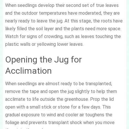
When seedlings develop their second set of true leaves
and the outdoor temperatures have moderated, they are
nearly ready to leave the jug. At this stage, the roots have
likely filled the soil layer and the plants need more space.
Watch for signs of crowding, such as leaves touching the
plastic walls or yellowing lower leaves.
Opening the Jug for
Acclimation
When seedlings are almost ready to be transplanted,
remove the tape and open the jug slightly to help them
acclimate to life outside the greenhouse. Prop the lid
open with a small stick or stone for a few days. This
gradual exposure to wind and cooler air toughens the
foliage and prevents transplant shock when you move