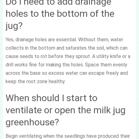
Do I need to add drainage
holes to the bottom of the
jug?
Yes, drainage holes are essential. Without them, water
collects in the bottom and saturates the soil, which can
cause seeds to rot before they sprout. A utility knife or a
drill works fine for making the holes. Space them evenly
across the base so excess water can escape freely and
keep the root zone healthy.
When should I start to
ventilate or open the milk jug
greenhouse?
Begin ventilating when the seedlings have produced their