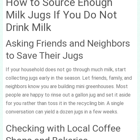
How to Source Enough
Milk Jugs If You Do Not
Drink Milk
Asking Friends and Neighbors
to Save Their Jugs
If your household does not go through much milk, start
collecting jugs early in the season. Let friends, family, and
neighbors know you are building mini greenhouses. Most
people are happy to rinse out a gallon jug and set it aside
for you rather than toss it in the recycling bin. A single
conversation can yield a dozen jugs in a few weeks.
Checking with Local Coffee