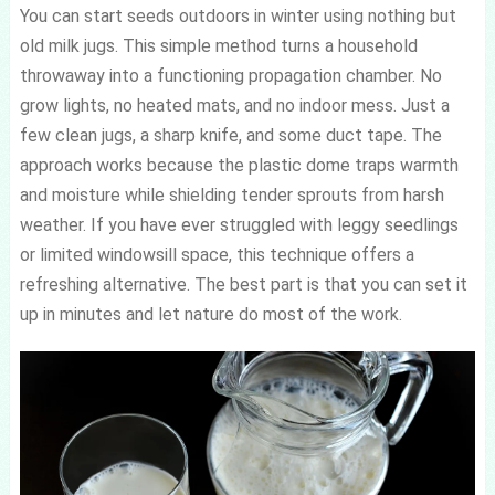
You can start seeds outdoors in winter using nothing but
old milk jugs. This simple method turns a household
throwaway into a functioning propagation chamber. No
grow lights, no heated mats, and no indoor mess. Just a
few clean jugs, a sharp knife, and some duct tape. The
approach works because the plastic dome traps warmth
and moisture while shielding tender sprouts from harsh
weather. If you have ever struggled with leggy seedlings
or limited windowsill space, this technique offers a
refreshing alternative. The best part is that you can set it
up in minutes and let nature do most of the work.