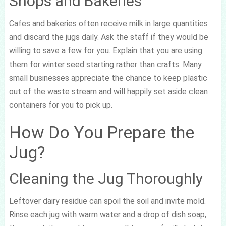
Shops and Bakeries
Cafes and bakeries often receive milk in large quantities
and discard the jugs daily. Ask the staff if they would be
willing to save a few for you. Explain that you are using
them for winter seed starting rather than crafts. Many
small businesses appreciate the chance to keep plastic
out of the waste stream and will happily set aside clean
containers for you to pick up.
How Do You Prepare the
Jug?
Cleaning the Jug Thoroughly
Leftover dairy residue can spoil the soil and invite mold.
Rinse each jug with warm water and a drop of dish soap,