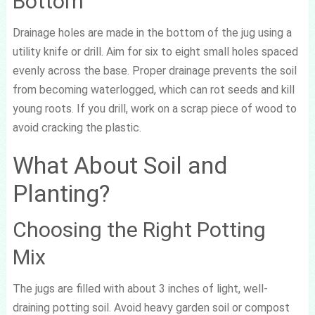
Bottom
Drainage holes are made in the bottom of the jug using a
utility knife or drill. Aim for six to eight small holes spaced
evenly across the base. Proper drainage prevents the soil
from becoming waterlogged, which can rot seeds and kill
young roots. If you drill, work on a scrap piece of wood to
avoid cracking the plastic.
What About Soil and
Planting?
Choosing the Right Potting
Mix
The jugs are filled with about 3 inches of light, well-
draining potting soil. Avoid heavy garden soil or compost