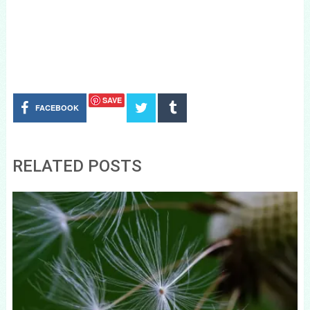
SAVE
FACEBOOK
RELATED POSTS