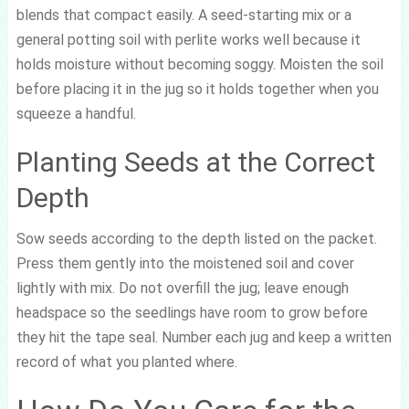
blends that compact easily. A seed-starting mix or a
general potting soil with perlite works well because it
holds moisture without becoming soggy. Moisten the soil
before placing it in the jug so it holds together when you
squeeze a handful.
Planting Seeds at the Correct
Depth
Sow seeds according to the depth listed on the packet.
Press them gently into the moistened soil and cover
lightly with mix. Do not overfill the jug; leave enough
headspace so the seedlings have room to grow before
they hit the tape seal. Number each jug and keep a written
record of what you planted where.