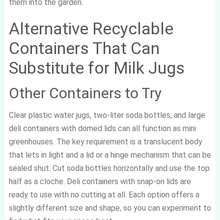
them into the garden.
Alternative Recyclable
Containers That Can
Substitute for Milk Jugs
Other Containers to Try
Clear plastic water jugs, two-liter soda bottles, and large
deli containers with domed lids can all function as mini
greenhouses. The key requirement is a translucent body
that lets in light and a lid or a hinge mechanism that can be
sealed shut. Cut soda bottles horizontally and use the top
half as a cloche. Deli containers with snap-on lids are
ready to use with no cutting at all. Each option offers a
slightly different size and shape, so you can experiment to