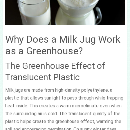
Why Does a Milk Jug Work
as a Greenhouse?
The Greenhouse Effect of
Translucent Plastic
Milk jugs are made from high-density polyethylene, a
plastic that allows sunlight to pass through while trapping
heat inside. This creates a warm microclimate even when
the surrounding air is cold. The translucent quality of the
plastic helps create the greenhouse effect, warming the
soil and encouraging germination. On sunny winter days,