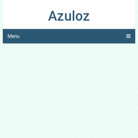
Azuloz
Menu