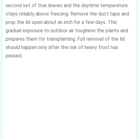
second set of true leaves and the daytime temperature
stays reliably above freezing. Remove the duct tape and
prop the lid open about an inch for a few days. This
gradual exposure to outdoor air toughens the plants and
prepares them for transplanting. Full removal of the lid
should happen only after the risk of heavy frost has
passed.