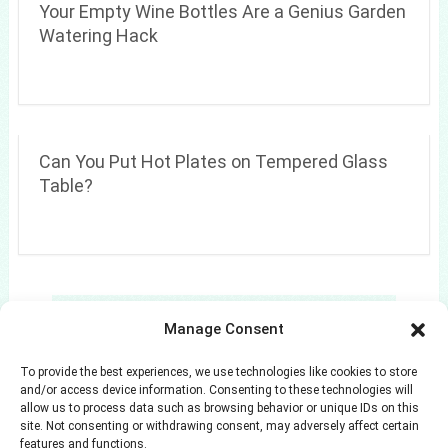
Your Empty Wine Bottles Are a Genius Garden
Watering Hack
Can You Put Hot Plates on Tempered Glass
Table?
Search
Manage Consent
Search
To provide the best experiences, we use technologies like cookies to store
and/or access device information. Consenting to these technologies will
allow us to process data such as browsing behavior or unique IDs on this
site. Not consenting or withdrawing consent, may adversely affect certain
features and functions.