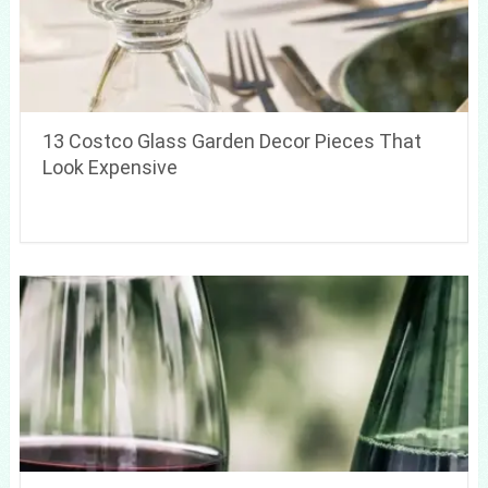
13 Costco Glass Garden Decor Pieces That
Look Expensive