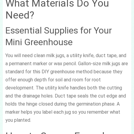
What Materials Do You
Need?
Essential Supplies for Your
Mini Greenhouse
You will need clean milk jugs, a utility knife, duct tape, and
a permanent marker or wax pencil. Gallon-size milk jugs are
standard for this DIY greenhouse method because they
offer enough depth for soil and room for root
development. The utility knife handles both the cutting
and the drainage holes. Duct tape seals the cut edge and
holds the hinge closed during the germination phase. A
marker helps you label each jug so you remember what
you planted.