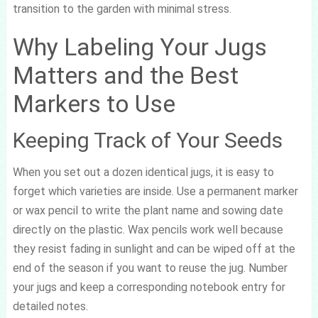
transition to the garden with minimal stress.
Why Labeling Your Jugs
Matters and the Best
Markers to Use
Keeping Track of Your Seeds
When you set out a dozen identical jugs, it is easy to
forget which varieties are inside. Use a permanent marker
or wax pencil to write the plant name and sowing date
directly on the plastic. Wax pencils work well because
they resist fading in sunlight and can be wiped off at the
end of the season if you want to reuse the jug. Number
your jugs and keep a corresponding notebook entry for
detailed notes.