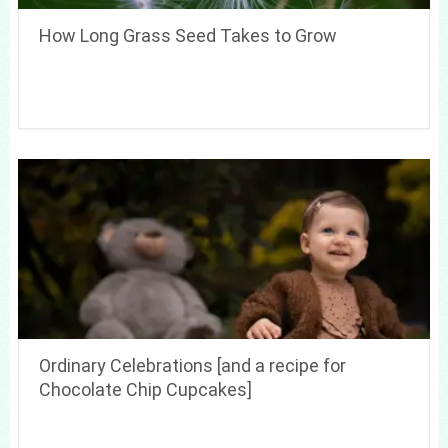
How Long Grass Seed Takes to Grow
Ordinary Celebrations [and a recipe for
Chocolate Chip Cupcakes]