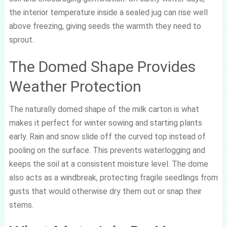
the interior temperature inside a sealed jug can rise well
above freezing, giving seeds the warmth they need to
sprout.
The Domed Shape Provides
Weather Protection
The naturally domed shape of the milk carton is what
makes it perfect for winter sowing and starting plants
early. Rain and snow slide off the curved top instead of
pooling on the surface. This prevents waterlogging and
keeps the soil at a consistent moisture level. The dome
also acts as a windbreak, protecting fragile seedlings from
gusts that would otherwise dry them out or snap their
stems.