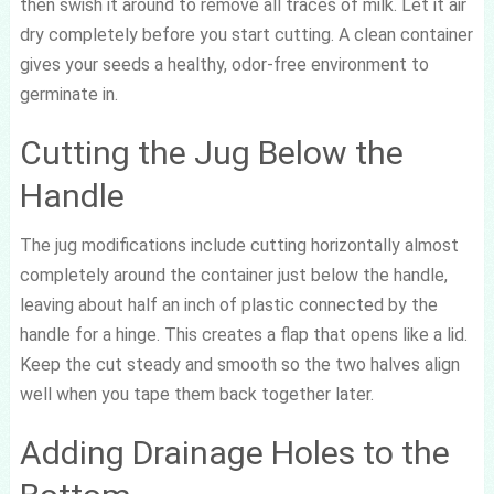
then swish it around to remove all traces of milk. Let it air
dry completely before you start cutting. A clean container
gives your seeds a healthy, odor-free environment to
germinate in.
Cutting the Jug Below the
Handle
The jug modifications include cutting horizontally almost
completely around the container just below the handle,
leaving about half an inch of plastic connected by the
handle for a hinge. This creates a flap that opens like a lid.
Keep the cut steady and smooth so the two halves align
well when you tape them back together later.
Adding Drainage Holes to the