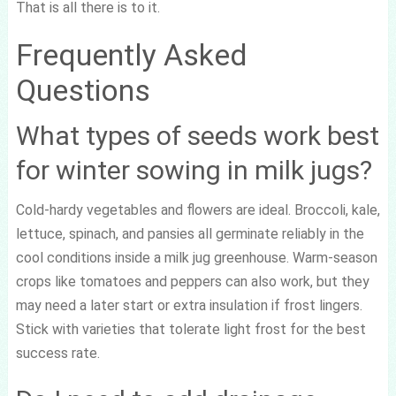
That is all there is to it.
Frequently Asked
Questions
What types of seeds work best
for winter sowing in milk jugs?
Cold-hardy vegetables and flowers are ideal. Broccoli, kale,
lettuce, spinach, and pansies all germinate reliably in the
cool conditions inside a milk jug greenhouse. Warm-season
crops like tomatoes and peppers can also work, but they
may need a later start or extra insulation if frost lingers.
Stick with varieties that tolerate light frost for the best
success rate.