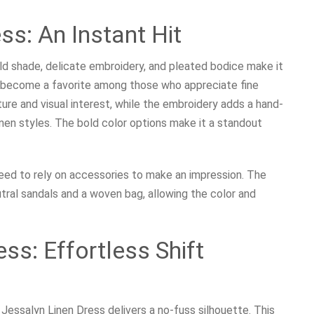
s: An Instant Hit
ld shade, delicate embroidery, and pleated bodice make it
y become a favorite among those who appreciate fine
ure and visual interest, while the embroidery adds a hand-
linen styles. The bold color options make it a standout
ed to rely on accessories to make an impression. The
eutral sandals and a woven bag, allowing the color and
ss: Effortless Shift
 Jessalyn Linen Dress delivers a no-fuss silhouette. This