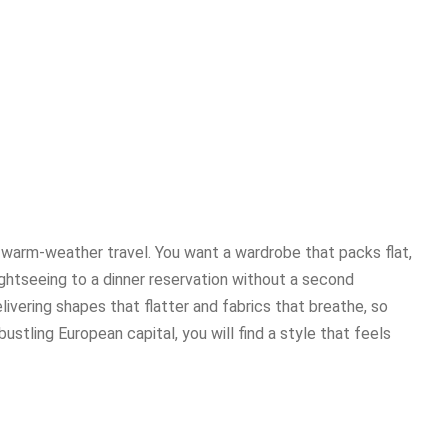
 warm-weather travel. You want a wardrobe that packs flat,
sightseeing to a dinner reservation without a second
livering shapes that flatter and fabrics that breathe, so
ustling European capital, you will find a style that feels