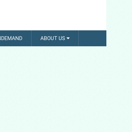
NDEMAND
ABOUT US