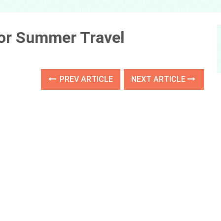
or Summer Travel
PREV ARTICLE
NEXT ARTICLE