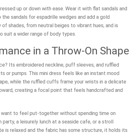
dressed up or down with ease. Wear it with flat sandals and
ap the sandals for espadrille wedges and add a gold
y of shades, from neutral beiges to vibrant hues, and is
to suit a wider range of body types.
omance in a Throw-On Shape
e? Its embroidered neckline, puff sleeves, and ruffled
lats or pumps. This mini dress feels like an instant mood
pe, while the ruffled cuffs frame your wrists in a delicate
ward, creating a focal point that feels handcrafted and
u want to feel put-together without spending time on
 party, a leisurely lunch at a seaside cafe, or a stroll
te is relaxed and the fabric has some structure, it holds its