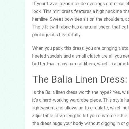
If your travel plans include evenings out or cele
look. This mini dress features a high neckline tha
hemline. Sweet bow ties sit on the shoulders, ad
The silk twill fabric has a natural sheen that cat
photographs beautifully.
When you pack this dress, you are bringing a sta
heeled sandals and a small clutch are all you nee
better than many natural fibers, which is a pract
The Balia Linen Dress
Is the Balia linen dress worth the hype? Yes, wit
it’s a hard-working wardrobe piece. This style h
lightweight and allows air to circulate, which 
adjustable strap lengths let you customize the 
the dress hugs your body without digging in or g