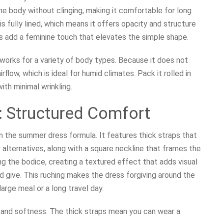
he body without clinging, making it comfortable for long
is fully lined, which means it offers opacity and structure
ils add a feminine touch that elevates the simple shape.
d works for a variety of body types. Because it does not
flow, which is ideal for humid climates. Pack it rolled in
ith minimal wrinkling.
: Structured Comfort
n the summer dress formula. It features thick straps that
alternatives, along with a square neckline that frames the
ong the bodice, creating a textured effect that adds visual
d give. This ruching makes the dress forgiving around the
arge meal or a long travel day.
 and softness. The thick straps mean you can wear a