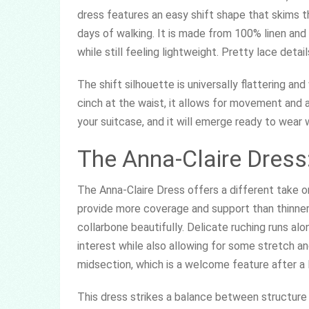
dress features an easy shift shape that skims t
days of walking. It is made from 100% linen and 
while still feeling lightweight. Pretty lace deta
The shift silhouette is universally flattering an
cinch at the waist, it allows for movement and air
your suitcase, and it will emerge ready to wear w
The Anna-Claire Dress
The Anna-Claire Dress offers a different take o
provide more coverage and support than thinner 
collarbone beautifully. Delicate ruching runs al
interest while also allowing for some stretch an
midsection, which is a welcome feature after a l
This dress strikes a balance between structure