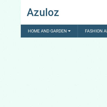
Azuloz
HOME AND GARDEN
FASHION A