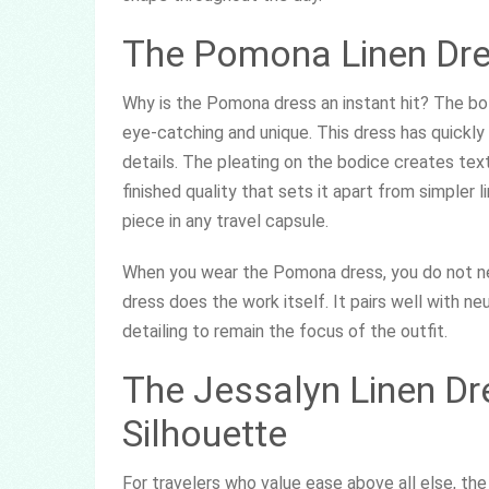
The Pomona Linen Dres
Why is the Pomona dress an instant hit? The bo
eye-catching and unique. This dress has quickl
details. The pleating on the bodice creates text
finished quality that sets it apart from simpler 
piece in any travel capsule.
When you wear the Pomona dress, you do not ne
dress does the work itself. It pairs well with n
detailing to remain the focus of the outfit.
The Jessalyn Linen Dre
Silhouette
For travelers who value ease above all else, the