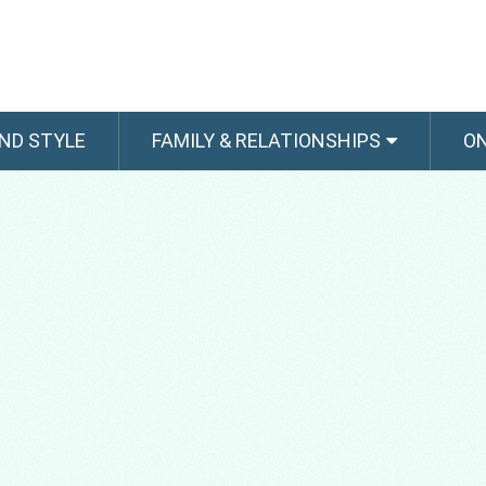
ND STYLE
FAMILY & RELATIONSHIPS
O