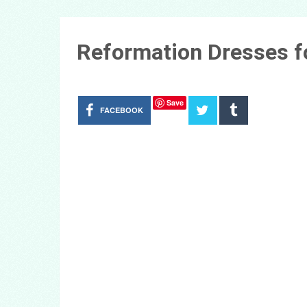
Reformation Dresses f
Save
FACEBOOK