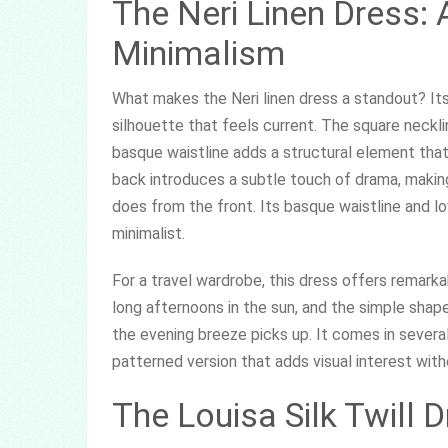
The Neri Linen Dress:
Minimalism
What makes the Neri linen dress a standout? Its
silhouette that feels current. The square necklin
basque waistline adds a structural element that
back introduces a subtle touch of drama, making 
does from the front. Its basque waistline and 
minimalist.
For a travel wardrobe, this dress offers remarka
long afternoons in the sun, and the simple shap
the evening breeze picks up. It comes in several
patterned version that adds visual interest wit
The Louisa Silk Twill 