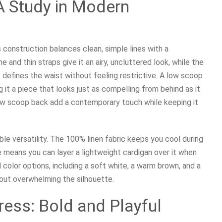
 A Study in Modern
 construction balances clean, simple lines with a
e and thin straps give it an airy, uncluttered look, while the
 defines the waist without feeling restrictive. A low scoop
it a piece that looks just as compelling from behind as it
low scoop back add a contemporary touch while keeping it
ble versatility. The 100% linen fabric keeps you cool during
e means you can layer a lightweight cardigan over it when
 color options, including a soft white, a warm brown, and a
hout overwhelming the silhouette.
Dress: Bold and Playful