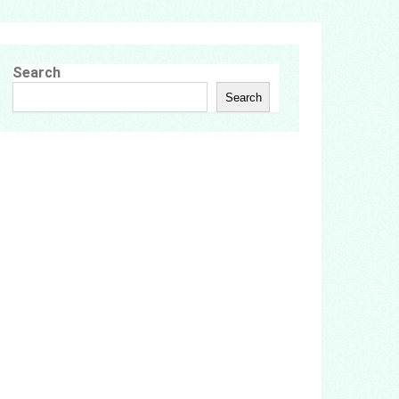
Search
Search