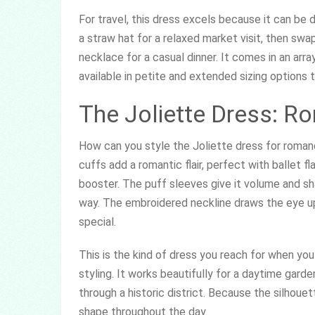
For travel, this dress excels because it can be 
a straw hat for a relaxed market visit, then sw
necklace for a casual dinner. It comes in an arra
available in petite and extended sizing options 
The Joliette Dress: R
How can you style the Joliette dress for romanc
cuffs add a romantic flair, perfect with ballet f
booster. The puff sleeves give it volume and sha
way. The embroidered neckline draws the eye up
special.
This is the kind of dress you reach for when yo
styling. It works beautifully for a daytime garden
through a historic district. Because the silhouet
shape throughout the day.