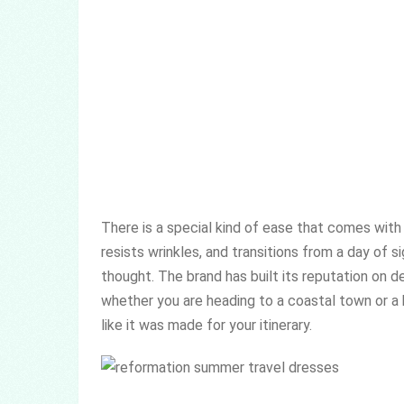
There is a special kind of ease that comes with
resists wrinkles, and transitions from a day of 
thought. The brand has built its reputation on de
whether you are heading to a coastal town or a b
like it was made for your itinerary.