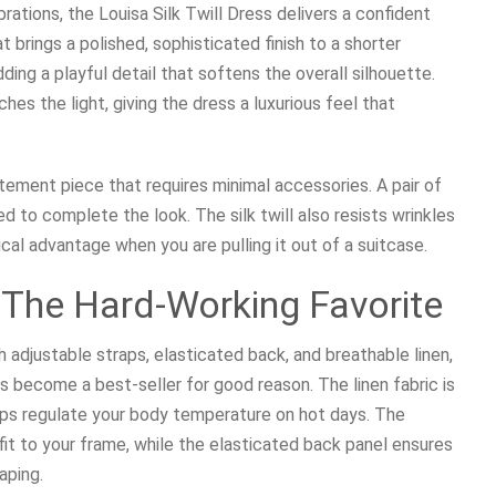
brations, the Louisa Silk Twill Dress delivers a confident
t brings a polished, sophisticated finish to a shorter
ding a playful detail that softens the overall silhouette.
ches the light, giving the dress a luxurious feel that
tement piece that requires minimal accessories. A pair of
d to complete the look. The silk twill also resists wrinkles
ical advantage when you are pulling it out of a suitcase.
: The Hard-Working Favorite
h adjustable straps, elasticated back, and breathable linen,
as become a best-seller for good reason. The linen fabric is
helps regulate your body temperature on hot days. The
fit to your frame, while the elasticated back panel ensures
aping.