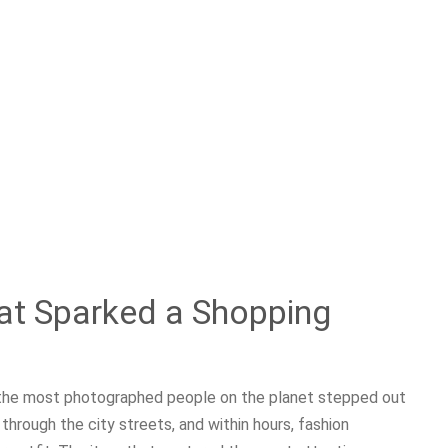
at Sparked a Shopping
f the most photographed people on the planet stepped out
through the city streets, and within hours, fashion