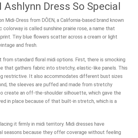
Ashlynn Dress So Special
tton Midi-Dress from DÔEN, a California-based brand known
c colorway is called sunshine prairie rose, a name that
rint. Tiny blue flowers scatter across a cream or light
vintage and fresh.
 from standard floral midi options. First, there is smocking
 that gathers fabric into stretchy, elastic-like panels. This
ng restrictive. It also accommodates different bust sizes
ond, the sleeves are puffed and made from stretchy
to create an off-the-shoulder silhouette, which gave the
ed in place because of that built-in stretch, which is a
cing it firmly in midi territory. Midi dresses have
al seasons because they offer coverage without feeling