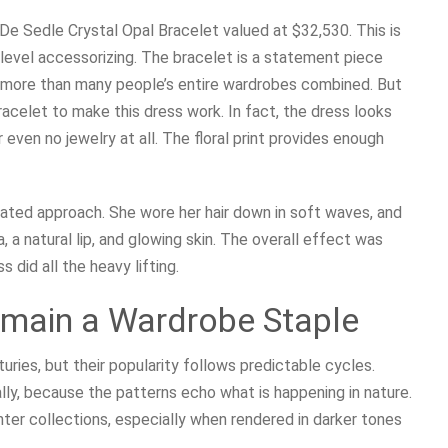
De Sedle Crystal Opal Bracelet valued at $32,530. This is
-level accessorizing. The bracelet is a statement piece
st more than many people’s entire wardrobes combined. But
acelet to make this dress work. In fact, the dress looks
 even no jewelry at all. The floral print provides enough
ated approach. She wore her hair down in soft waves, and
a natural lip, and glowing skin. The overall effect was
s did all the heavy lifting.
emain a Wardrobe Staple
turies, but their popularity follows predictable cycles.
ly, because the patterns echo what is happening in nature.
inter collections, especially when rendered in darker tones