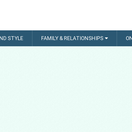
ND STYLE
FAMILY & RELATIONSHIPS
O