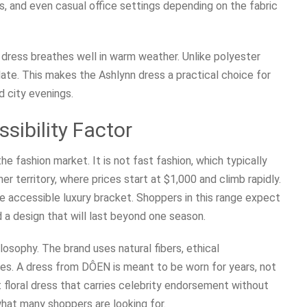
s, and even casual office settings depending on the fabric
 dress breathes well in warm weather. Unlike polyester
ulate. This makes the Ashlynn dress a practical choice for
 city evenings.
sibility Factor
he fashion market. It is not fast fashion, which typically
ner territory, where prices start at $1,000 and climb rapidly.
 accessible luxury bracket. Shoppers in this range expect
 a design that will last beyond one season.
losophy. The brand uses natural fibers, ethical
tes. A dress from DÔEN is meant to be worn for years, not
 floral dress that carries celebrity endorsement without
 what many shoppers are looking for.