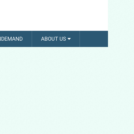
NDEMAND
ABOUT US