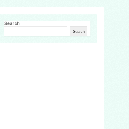
Search
Search