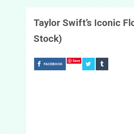
Taylor Swift’s Iconic F
Stock)
Save
FACEBOOK