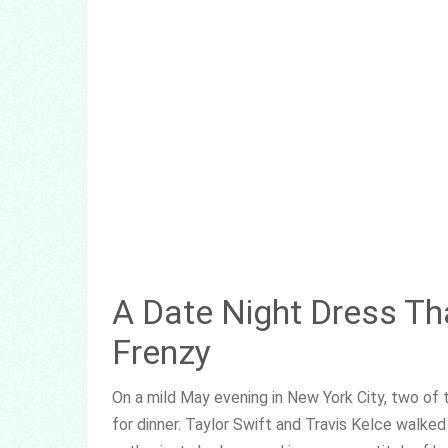
A Date Night Dress Th
Frenzy
On a mild May evening in New York City, two o
for dinner. Taylor Swift and Travis Kelce walked 