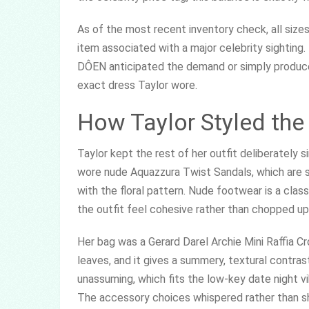
As of the most recent inventory check, all sizes
item associated with a major celebrity sighting.
DÔEN anticipated the demand or simply produced a
exact dress Taylor wore.
How Taylor Styled th
Taylor kept the rest of her outfit deliberately 
wore nude Aquazzura Twist Sandals, which are 
with the floral pattern. Nude footwear is a class
the outfit feel cohesive rather than chopped up
Her bag was a Gerard Darel Archie Mini Raffia Cr
leaves, and it gives a summery, textural contra
unassuming, which fits the low-key date night vib
The accessory choices whispered rather than s