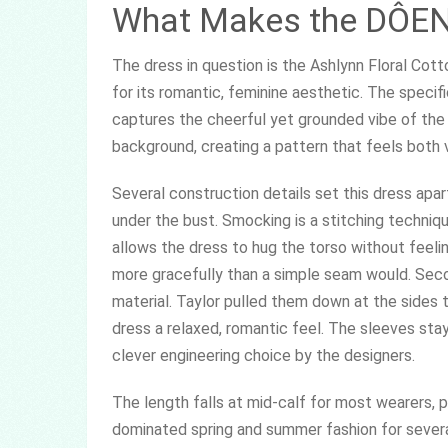
What Makes the DÔEN 
The dress in question is the Ashlynn Floral Co
for its romantic, feminine aesthetic. The specifi
captures the cheerful yet grounded vibe of the p
background, creating a pattern that feels both 
Several construction details set this dress apart
under the bust. Smocking is a stitching technique
allows the dress to hug the torso without feeli
more gracefully than a simple seam would. Sec
material. Taylor pulled them down at the sides 
dress a relaxed, romantic feel. The sleeves stay
clever engineering choice by the designers.
The length falls at mid-calf for most wearers, pla
dominated spring and summer fashion for sever