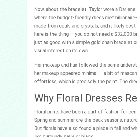
Now, about the bracelet. Taylor wore a Darlene 
where the budget-friendly dress met billionaire
made from opals and crystals, and it likely co
here is the thing — you do not need a $32,000 br
just as good with a simple gold chain bracelet or
visual interest on its own.
Her makeup and hair followed the same underst
her makeup appeared minimal — a bit of mascara, 
effortless, which is precisely the point. The dres
Why Floral Dresses R
Floral prints have been a part of fashion for cen
Spring and summer are the peak seasons, natural
But florals have also found a place in fall and w
like burgundy, navy, or black.