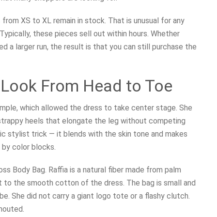
 from XS to XL remain in stock. That is unusual for any
 Typically, these pieces sell out within hours. Whether
 larger run, the result is that you can still purchase the
e Look From Head to Toe
simple, which allowed the dress to take center stage. She
strappy heels that elongate the leg without competing
ic stylist trick — it blends with the skin tone and makes
 by color blocks.
oss Body Bag. Raffia is a natural fiber made from palm
st to the smooth cotton of the dress. The bag is small and
e. She did not carry a giant logo tote or a flashy clutch.
houted.