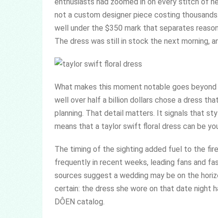
enthusiasts had zoomed in on every stitch of h
not a custom designer piece costing thousands. 
well under the $350 mark that separates reason
The dress was still in stock the next morning, a
What makes this moment notable goes beyond ce
well over half a billion dollars chose a dress th
planning. That detail matters. It signals that st
means that a taylor swift floral dress can be you
The timing of the sighting added fuel to the f
frequently in recent weeks, leading fans and f
sources suggest a wedding may be on the horizon
certain: the dress she wore on that date night 
DÔEN catalog.