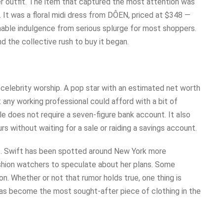
er outfit. The item that captured the most attention was
It was a floral midi dress from DÔEN, priced at $348 —
able indulgence from serious splurge for most shoppers.
nd the collective rush to buy it began.
lebrity worship. A pop star with an estimated net worth
at any working professional could afford with a bit of
yle does not require a seven-figure bank account. It also
rs without waiting for a sale or raiding a savings account.
ire. Swift has been spotted around New York more
ashion watchers to speculate about her plans. Some
. Whether or not that rumor holds true, one thing is
has become the most sought-after piece of clothing in the