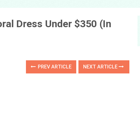
loral Dress Under $350 (In
PREV ARTICLE
NEXT ARTICLE