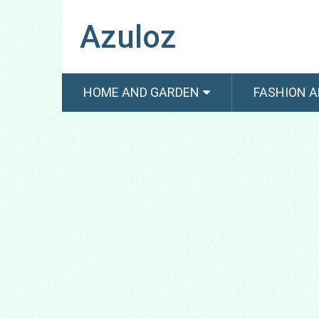
Azuloz
HOME AND GARDEN
FASHION A