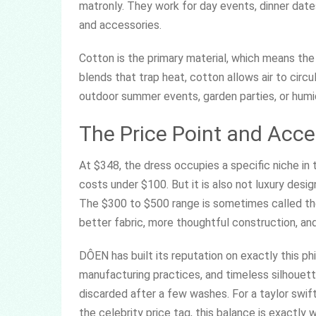
matronly. They work for day events, dinner date
and accessories.
Cotton is the primary material, which means the
blends that trap heat, cotton allows air to circ
outdoor summer events, garden parties, or humid
The Price Point and Acces
At $348, the dress occupies a specific niche in t
costs under $100. But it is also not luxury desig
The $300 to $500 range is sometimes called the
better fabric, more thoughtful construction, and
DÔEN has built its reputation on exactly this phi
manufacturing practices, and timeless silhouet
discarded after a few washes. For a taylor swift
the celebrity price tag, this balance is exactly