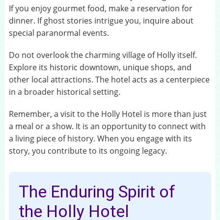
If you enjoy gourmet food, make a reservation for
dinner. If ghost stories intrigue you, inquire about
special paranormal events.
Do not overlook the charming village of Holly itself.
Explore its historic downtown, unique shops, and
other local attractions. The hotel acts as a centerpiece
in a broader historical setting.
Remember, a visit to the Holly Hotel is more than just
a meal or a show. It is an opportunity to connect with
a living piece of history. When you engage with its
story, you contribute to its ongoing legacy.
The Enduring Spirit of
the Holly Hotel