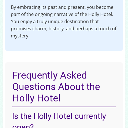
By embracing its past and present, you become
part of the ongoing narrative of the Holly Hotel.
You enjoy a truly unique destination that
promises charm, history, and perhaps a touch of
mystery.
Frequently Asked
Questions About the
Holly Hotel
Is the Holly Hotel currently
open?