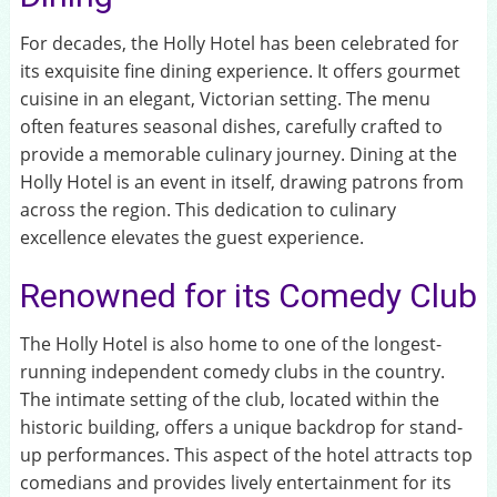
For decades, the Holly Hotel has been celebrated for
its exquisite fine dining experience. It offers gourmet
cuisine in an elegant, Victorian setting. The menu
often features seasonal dishes, carefully crafted to
provide a memorable culinary journey. Dining at the
Holly Hotel is an event in itself, drawing patrons from
across the region. This dedication to culinary
excellence elevates the guest experience.
Renowned for its Comedy Club
The Holly Hotel is also home to one of the longest-
running independent comedy clubs in the country.
The intimate setting of the club, located within the
historic building, offers a unique backdrop for stand-
up performances. This aspect of the hotel attracts top
comedians and provides lively entertainment for its