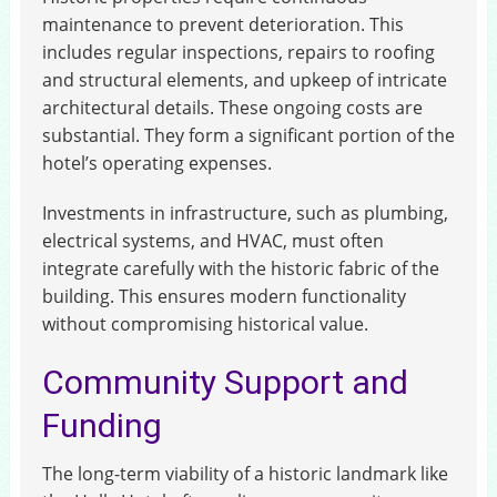
maintenance to prevent deterioration. This
includes regular inspections, repairs to roofing
and structural elements, and upkeep of intricate
architectural details. These ongoing costs are
substantial. They form a significant portion of the
hotel’s operating expenses.
Investments in infrastructure, such as plumbing,
electrical systems, and HVAC, must often
integrate carefully with the historic fabric of the
building. This ensures modern functionality
without compromising historical value.
Community Support and
Funding
The long-term viability of a historic landmark like