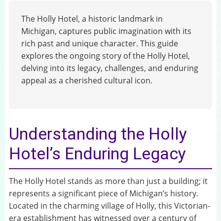
The Holly Hotel, a historic landmark in
Michigan, captures public imagination with its
rich past and unique character. This guide
explores the ongoing story of the Holly Hotel,
delving into its legacy, challenges, and enduring
appeal as a cherished cultural icon.
Understanding the Holly
Hotel’s Enduring Legacy
The Holly Hotel stands as more than just a building; it
represents a significant piece of Michigan’s history.
Located in the charming village of Holly, this Victorian-
era establishment has witnessed over a century of