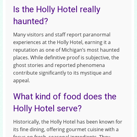
Is the Holly Hotel really
haunted?
Many visitors and staff report paranormal
experiences at the Holly Hotel, earning it a
reputation as one of Michigan’s most haunted
places. While definitive proof is subjective, the
ghost stories and reported phenomena
contribute significantly to its mystique and
appeal.
What kind of food does the
Holly Hotel serve?
Historically, the Holly Hotel has been known for
its fine dining, offering gourmet cuisine with a