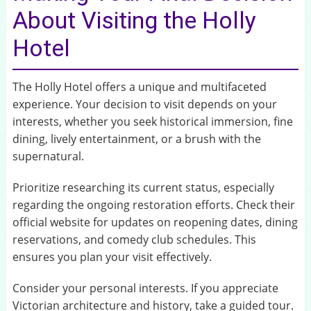
About Visiting the Holly
Hotel
The Holly Hotel offers a unique and multifaceted
experience. Your decision to visit depends on your
interests, whether you seek historical immersion, fine
dining, lively entertainment, or a brush with the
supernatural.
Prioritize researching its current status, especially
regarding the ongoing restoration efforts. Check their
official website for updates on reopening dates, dining
reservations, and comedy club schedules. This
ensures you plan your visit effectively.
Consider your personal interests. If you appreciate
Victorian architecture and history, take a guided tour.