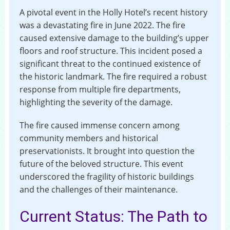
A pivotal event in the Holly Hotel’s recent history
was a devastating fire in June 2022. The fire
caused extensive damage to the building’s upper
floors and roof structure. This incident posed a
significant threat to the continued existence of
the historic landmark. The fire required a robust
response from multiple fire departments,
highlighting the severity of the damage.
The fire caused immense concern among
community members and historical
preservationists. It brought into question the
future of the beloved structure. This event
underscored the fragility of historic buildings
and the challenges of their maintenance.
Current Status: The Path to