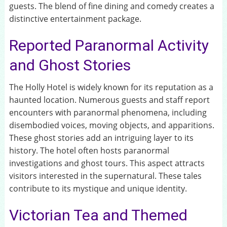
guests. The blend of fine dining and comedy creates a
distinctive entertainment package.
Reported Paranormal Activity
and Ghost Stories
The Holly Hotel is widely known for its reputation as a
haunted location. Numerous guests and staff report
encounters with paranormal phenomena, including
disembodied voices, moving objects, and apparitions.
These ghost stories add an intriguing layer to its
history. The hotel often hosts paranormal
investigations and ghost tours. This aspect attracts
visitors interested in the supernatural. These tales
contribute to its mystique and unique identity.
Victorian Tea and Themed