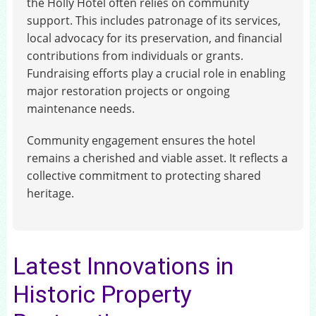
the Holly Hotel often relies on community
support. This includes patronage of its services,
local advocacy for its preservation, and financial
contributions from individuals or grants.
Fundraising efforts play a crucial role in enabling
major restoration projects or ongoing
maintenance needs.
Community engagement ensures the hotel
remains a cherished and viable asset. It reflects a
collective commitment to protecting shared
heritage.
Latest Innovations in
Historic Property