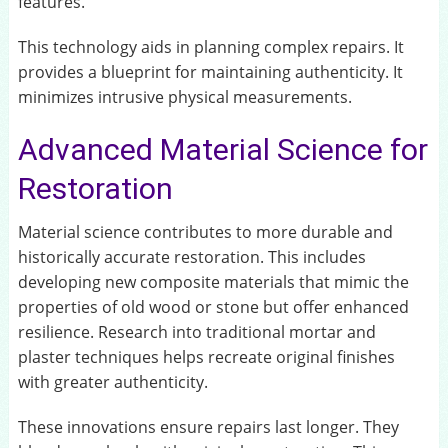
features.
This technology aids in planning complex repairs. It
provides a blueprint for maintaining authenticity. It
minimizes intrusive physical measurements.
Advanced Material Science for
Restoration
Material science contributes to more durable and
historically accurate restoration. This includes
developing new composite materials that mimic the
properties of old wood or stone but offer enhanced
resilience. Research into traditional mortar and
plaster techniques helps recreate original finishes
with greater authenticity.
These innovations ensure repairs last longer. They