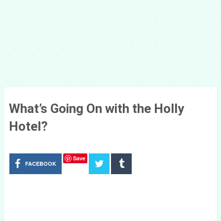
What’s Going On with the Holly
Hotel?
Save
FACEBOOK