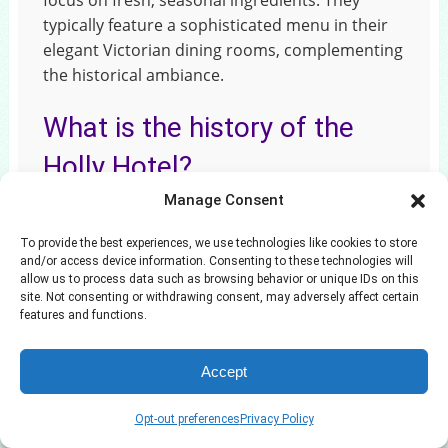
focus on fresh, seasonal ingredients. They
typically feature a sophisticated menu in their
elegant Victorian dining rooms, complementing
the historical ambiance.
What is the history of the
Holly Hotel?
Manage Consent
The Holly Hotel was originally built in 1863 as a
grand Victorian hotel. It served as a prominent
To provide the best experiences, we use technologies like cookies to store
social hub and lodging for travelers. It has
and/or access device information. Consenting to these technologies will
allow us to process data such as browsing behavior or unique IDs on this
survived multiple fires and periods of
site. Not consenting or withdrawing consent, may adversely affect certain
renovation, maintaining much of its original
features and functions.
character. It stands in a National Historic
District.
Accept
Opt-out preferences
Privacy Policy