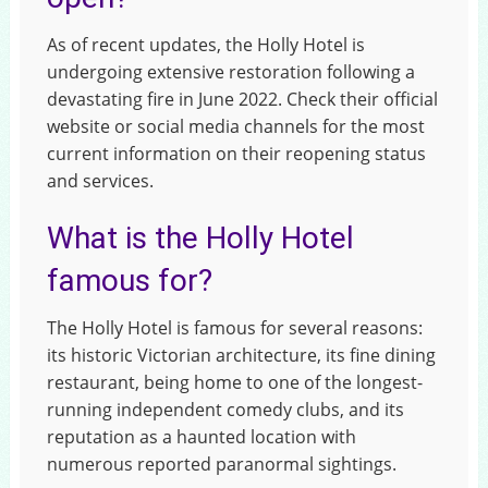
As of recent updates, the Holly Hotel is
undergoing extensive restoration following a
devastating fire in June 2022. Check their official
website or social media channels for the most
current information on their reopening status
and services.
What is the Holly Hotel
famous for?
The Holly Hotel is famous for several reasons:
its historic Victorian architecture, its fine dining
restaurant, being home to one of the longest-
running independent comedy clubs, and its
reputation as a haunted location with
numerous reported paranormal sightings.