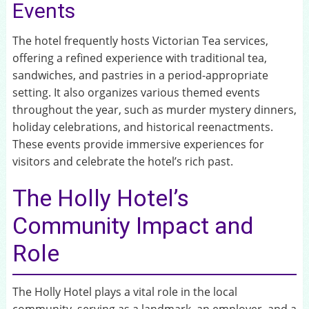
Events
The hotel frequently hosts Victorian Tea services,
offering a refined experience with traditional tea,
sandwiches, and pastries in a period-appropriate
setting. It also organizes various themed events
throughout the year, such as murder mystery dinners,
holiday celebrations, and historical reenactments.
These events provide immersive experiences for
visitors and celebrate the hotel’s rich past.
The Holly Hotel’s
Community Impact and
Role
The Holly Hotel plays a vital role in the local