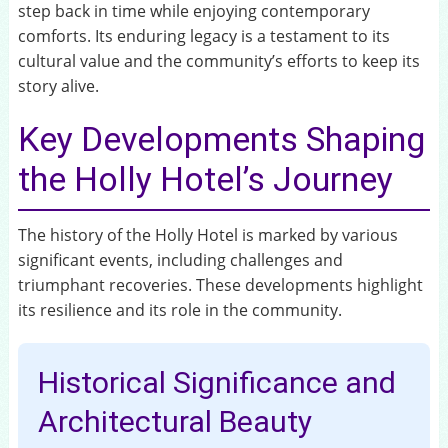
step back in time while enjoying contemporary
comforts. Its enduring legacy is a testament to its
cultural value and the community’s efforts to keep its
story alive.
Key Developments Shaping
the Holly Hotel’s Journey
The history of the Holly Hotel is marked by various
significant events, including challenges and
triumphant recoveries. These developments highlight
its resilience and its role in the community.
Historical Significance and
Architectural Beauty