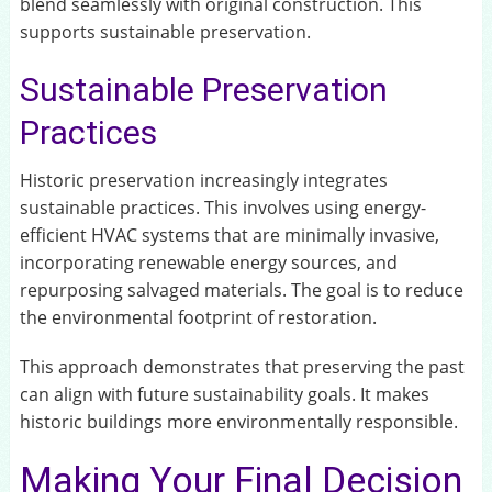
blend seamlessly with original construction. This
supports sustainable preservation.
Sustainable Preservation
Practices
Historic preservation increasingly integrates
sustainable practices. This involves using energy-
efficient HVAC systems that are minimally invasive,
incorporating renewable energy sources, and
repurposing salvaged materials. The goal is to reduce
the environmental footprint of restoration.
This approach demonstrates that preserving the past
can align with future sustainability goals. It makes
historic buildings more environmentally responsible.
Making Your Final Decision