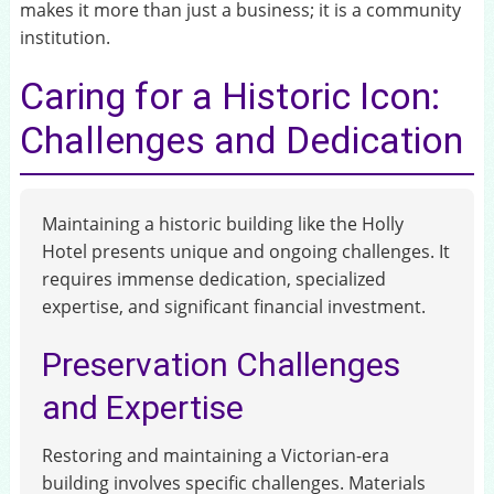
makes it more than just a business; it is a community
institution.
Caring for a Historic Icon:
Challenges and Dedication
Maintaining a historic building like the Holly
Hotel presents unique and ongoing challenges. It
requires immense dedication, specialized
expertise, and significant financial investment.
Preservation Challenges
and Expertise
Restoring and maintaining a Victorian-era
building involves specific challenges. Materials