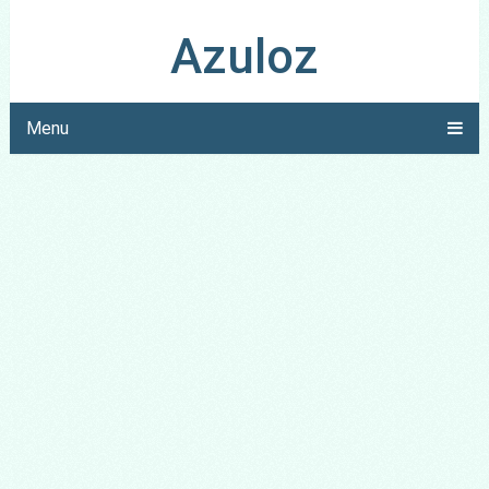
Azuloz
Menu