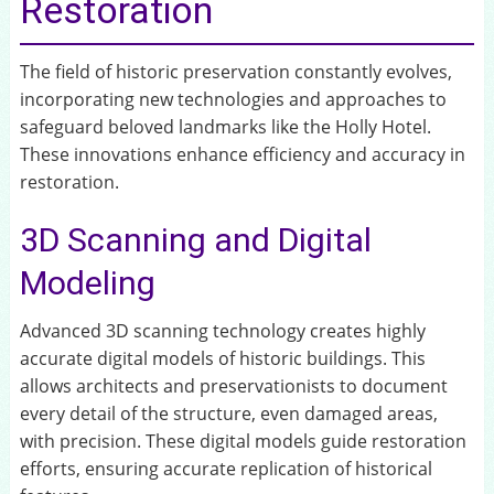
Restoration
The field of historic preservation constantly evolves,
incorporating new technologies and approaches to
safeguard beloved landmarks like the Holly Hotel.
These innovations enhance efficiency and accuracy in
restoration.
3D Scanning and Digital
Modeling
Advanced 3D scanning technology creates highly
accurate digital models of historic buildings. This
allows architects and preservationists to document
every detail of the structure, even damaged areas,
with precision. These digital models guide restoration
efforts, ensuring accurate replication of historical