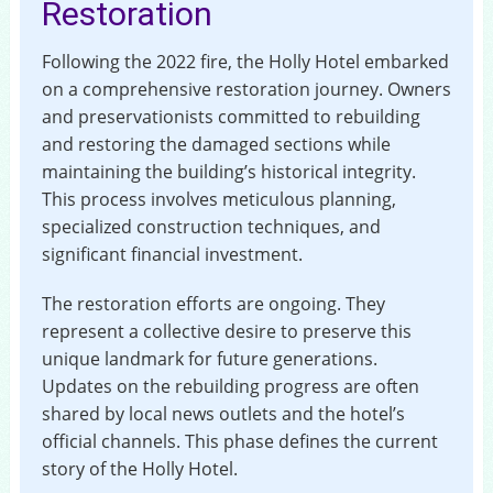
Restoration
Following the 2022 fire, the Holly Hotel embarked
on a comprehensive restoration journey. Owners
and preservationists committed to rebuilding
and restoring the damaged sections while
maintaining the building’s historical integrity.
This process involves meticulous planning,
specialized construction techniques, and
significant financial investment.
The restoration efforts are ongoing. They
represent a collective desire to preserve this
unique landmark for future generations.
Updates on the rebuilding progress are often
shared by local news outlets and the hotel’s
official channels. This phase defines the current
story of the Holly Hotel.