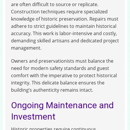
are often difficult to source or replicate.
Construction techniques require specialized
knowledge of historic preservation. Repairs must
adhere to strict guidelines to maintain historical
accuracy. This work is labor-intensive and costly,
demanding skilled artisans and dedicated project
management.
Owners and preservationists must balance the
need for modern safety standards and guest
comfort with the imperative to protect historical
integrity. This delicate balance ensures the
building’s authenticity remains intact.
Ongoing Maintenance and
Investment
Historic properties require continuous