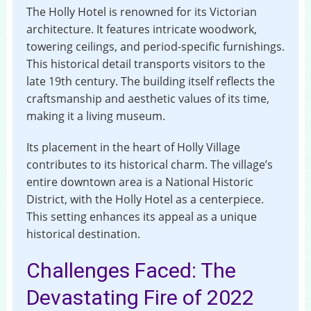
The Holly Hotel is renowned for its Victorian
architecture. It features intricate woodwork,
towering ceilings, and period-specific furnishings.
This historical detail transports visitors to the
late 19th century. The building itself reflects the
craftsmanship and aesthetic values of its time,
making it a living museum.
Its placement in the heart of Holly Village
contributes to its historical charm. The village’s
entire downtown area is a National Historic
District, with the Holly Hotel as a centerpiece.
This setting enhances its appeal as a unique
historical destination.
Challenges Faced: The
Devastating Fire of 2022