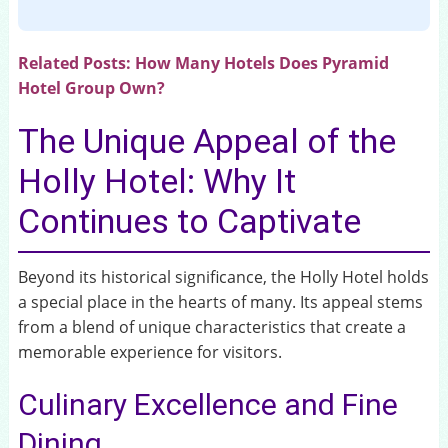
Related Posts:
How Many Hotels Does Pyramid
Hotel Group Own?
The Unique Appeal of the
Holly Hotel: Why It
Continues to Captivate
Beyond its historical significance, the Holly Hotel holds
a special place in the hearts of many. Its appeal stems
from a blend of unique characteristics that create a
memorable experience for visitors.
Culinary Excellence and Fine
Dining