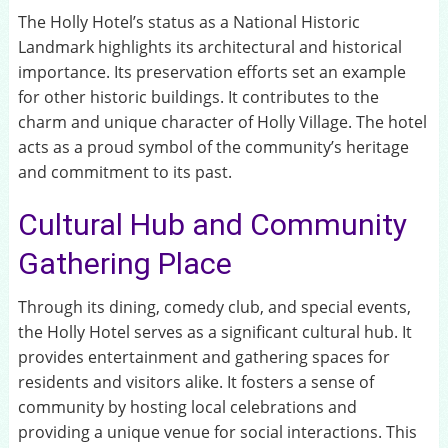
The Holly Hotel’s status as a National Historic
Landmark highlights its architectural and historical
importance. Its preservation efforts set an example
for other historic buildings. It contributes to the
charm and unique character of Holly Village. The hotel
acts as a proud symbol of the community’s heritage
and commitment to its past.
Cultural Hub and Community
Gathering Place
Through its dining, comedy club, and special events,
the Holly Hotel serves as a significant cultural hub. It
provides entertainment and gathering spaces for
residents and visitors alike. It fosters a sense of
community by hosting local celebrations and
providing a unique venue for social interactions. This