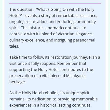
The question, “What’s Going On with the Holly
Hotel?” reveals a story of remarkable resilience,
ongoing restoration, and enduring community
spirit. This historic landmark continues to
captivate with its blend of Victorian elegance,
culinary excellence, and intriguing paranormal
tales.
Take time to follow its restoration journey. Plan a
visit once it fully reopens. Remember that
supporting the Holly Hotel contributes to the
preservation of a vital piece of Michigan’s
heritage.
As the Holly Hotel rebuilds, its unique spirit
remains. Its dedication to providing memorable
experiences in a historical setting continues.