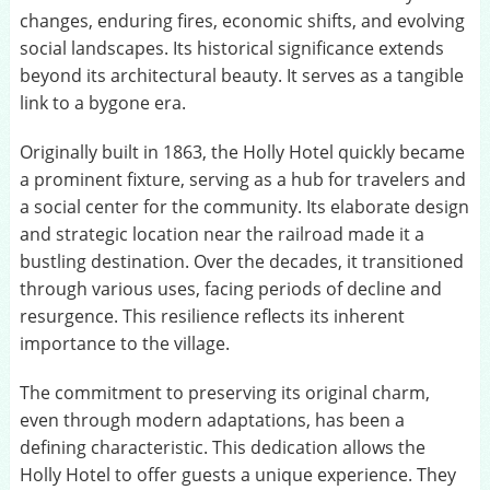
changes, enduring fires, economic shifts, and evolving
social landscapes. Its historical significance extends
beyond its architectural beauty. It serves as a tangible
link to a bygone era.
Originally built in 1863, the Holly Hotel quickly became
a prominent fixture, serving as a hub for travelers and
a social center for the community. Its elaborate design
and strategic location near the railroad made it a
bustling destination. Over the decades, it transitioned
through various uses, facing periods of decline and
resurgence. This resilience reflects its inherent
importance to the village.
The commitment to preserving its original charm,
even through modern adaptations, has been a
defining characteristic. This dedication allows the
Holly Hotel to offer guests a unique experience. They