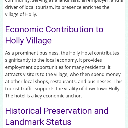
community, serving as a landmark, an employer, and a
driver of local tourism. Its presence enriches the
village of Holly.
Economic Contribution to
Holly Village
As a prominent business, the Holly Hotel contributes
significantly to the local economy. It provides
employment opportunities for many residents. It
attracts visitors to the village, who then spend money
at other local shops, restaurants, and businesses. This
tourist traffic supports the vitality of downtown Holly.
The hotel is a key economic anchor.
Historical Preservation and
Landmark Status