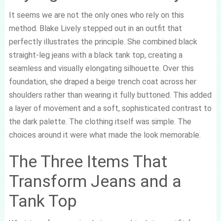
It seems we are not the only ones who rely on this
method. Blake Lively stepped out in an outfit that
perfectly illustrates the principle. She combined black
straight-leg jeans with a black tank top, creating a
seamless and visually elongating silhouette. Over this
foundation, she draped a beige trench coat across her
shoulders rather than wearing it fully buttoned. This added
a layer of movement and a soft, sophisticated contrast to
the dark palette. The clothing itself was simple. The
choices around it were what made the look memorable.
The Three Items That
Transform Jeans and a
Tank Top