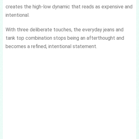
creates the high-low dynamic that reads as expensive and
intentional.
With three deliberate touches, the everyday jeans and
tank top combination stops being an afterthought and
becomes a refined, intentional statement.