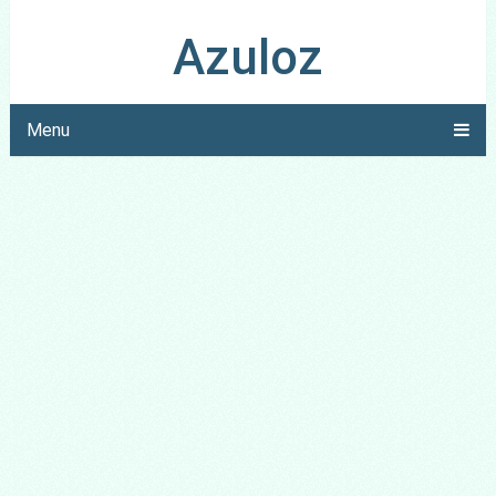
Azuloz
Menu