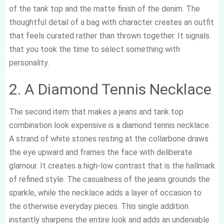
of the tank top and the matte finish of the denim. The
thoughtful detail of a bag with character creates an outfit
that feels curated rather than thrown together. It signals
that you took the time to select something with
personality.
2. A Diamond Tennis Necklace
The second item that makes a jeans and tank top
combination look expensive is a diamond tennis necklace.
A strand of white stones resting at the collarbone draws
the eye upward and frames the face with deliberate
glamour. It creates a high-low contrast that is the hallmark
of refined style. The casualness of the jeans grounds the
sparkle, while the necklace adds a layer of occasion to
the otherwise everyday pieces. This single addition
instantly sharpens the entire look and adds an undeniable