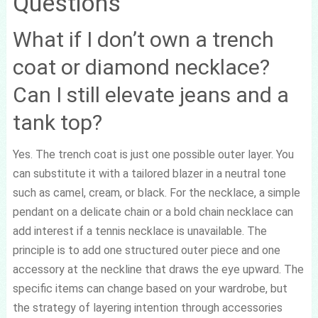
Questions
What if I don’t own a trench
coat or diamond necklace?
Can I still elevate jeans and a
tank top?
Yes. The trench coat is just one possible outer layer. You
can substitute it with a tailored blazer in a neutral tone
such as camel, cream, or black. For the necklace, a simple
pendant on a delicate chain or a bold chain necklace can
add interest if a tennis necklace is unavailable. The
principle is to add one structured outer piece and one
accessory at the neckline that draws the eye upward. The
specific items can change based on your wardrobe, but
the strategy of layering intention through accessories