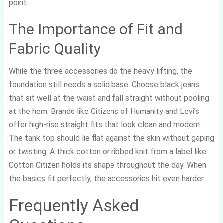
point.
The Importance of Fit and
Fabric Quality
While the three accessories do the heavy lifting, the
foundation still needs a solid base. Choose black jeans
that sit well at the waist and fall straight without pooling
at the hem. Brands like Citizens of Humanity and Levi’s
offer high-rise straight fits that look clean and modern.
The tank top should lie flat against the skin without gaping
or twisting. A thick cotton or ribbed knit from a label like
Cotton Citizen holds its shape throughout the day. When
the basics fit perfectly, the accessories hit even harder.
Frequently Asked