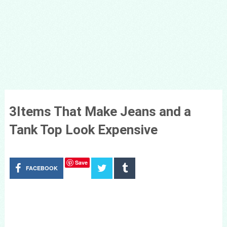
3Items That Make Jeans and a
Tank Top Look Expensive
Save
FACEBOOK