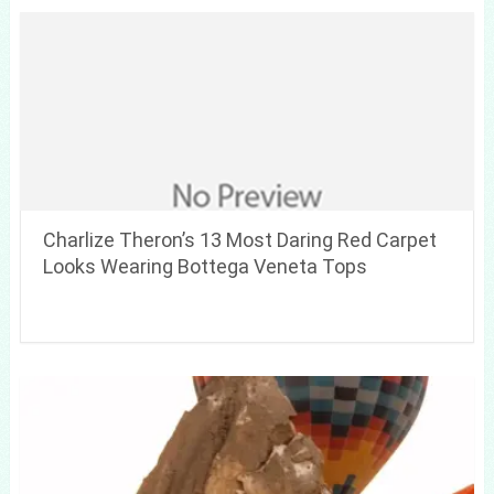
Charlize Theron’s 13 Most Daring Red Carpet
Looks Wearing Bottega Veneta Tops