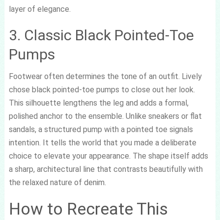
layer of elegance.
3. Classic Black Pointed-Toe
Pumps
Footwear often determines the tone of an outfit. Lively
chose black pointed-toe pumps to close out her look.
This silhouette lengthens the leg and adds a formal,
polished anchor to the ensemble. Unlike sneakers or flat
sandals, a structured pump with a pointed toe signals
intention. It tells the world that you made a deliberate
choice to elevate your appearance. The shape itself adds
a sharp, architectural line that contrasts beautifully with
the relaxed nature of denim.
How to Recreate This