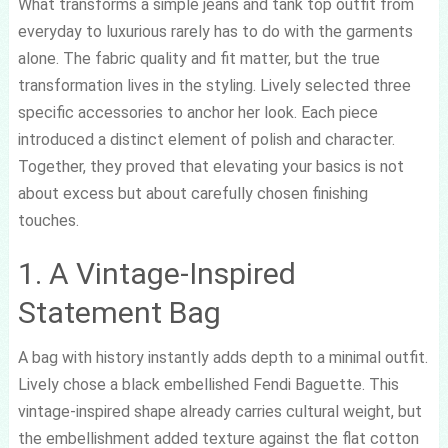
What transforms a simple jeans and tank top outfit from
everyday to luxurious rarely has to do with the garments
alone. The fabric quality and fit matter, but the true
transformation lives in the styling. Lively selected three
specific accessories to anchor her look. Each piece
introduced a distinct element of polish and character.
Together, they proved that elevating your basics is not
about excess but about carefully chosen finishing
touches.
1. A Vintage-Inspired
Statement Bag
A bag with history instantly adds depth to a minimal outfit.
Lively chose a black embellished Fendi Baguette. This
vintage-inspired shape already carries cultural weight, but
the embellishment added texture against the flat cotton