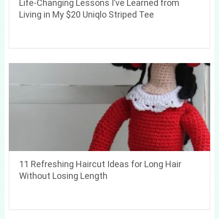
Life-Changing Lessons I’ve Learned from
Living in My $20 Uniqlo Striped Tee
11 Refreshing Haircut Ideas for Long Hair
Without Losing Length