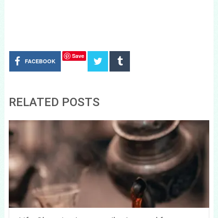
Save
FACEBOOK
RELATED POSTS