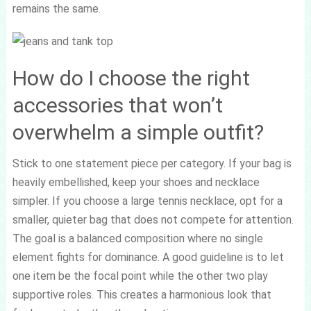
remains the same.
How do I choose the right
accessories that won’t
overwhelm a simple outfit?
Stick to one statement piece per category. If your bag is
heavily embellished, keep your shoes and necklace
simpler. If you choose a large tennis necklace, opt for a
smaller, quieter bag that does not compete for attention.
The goal is a balanced composition where no single
element fights for dominance. A good guideline is to let
one item be the focal point while the other two play
supportive roles. This creates a harmonious look that