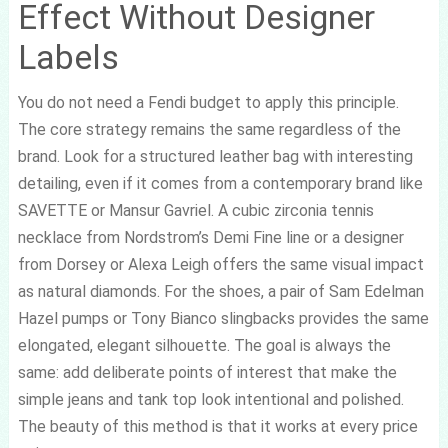
Effect Without Designer
Labels
You do not need a Fendi budget to apply this principle.
The core strategy remains the same regardless of the
brand. Look for a structured leather bag with interesting
detailing, even if it comes from a contemporary brand like
SAVETTE or Mansur Gavriel. A cubic zirconia tennis
necklace from Nordstrom’s Demi Fine line or a designer
from Dorsey or Alexa Leigh offers the same visual impact
as natural diamonds. For the shoes, a pair of Sam Edelman
Hazel pumps or Tony Bianco slingbacks provides the same
elongated, elegant silhouette. The goal is always the
same: add deliberate points of interest that make the
simple jeans and tank top look intentional and polished.
The beauty of this method is that it works at every price