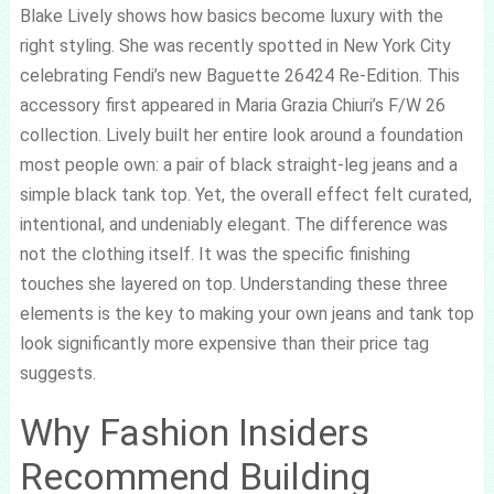
Blake Lively shows how basics become luxury with the
right styling. She was recently spotted in New York City
celebrating Fendi’s new Baguette 26424 Re-Edition. This
accessory first appeared in Maria Grazia Chiuri’s F/W 26
collection. Lively built her entire look around a foundation
most people own: a pair of black straight-leg jeans and a
simple black tank top. Yet, the overall effect felt curated,
intentional, and undeniably elegant. The difference was
not the clothing itself. It was the specific finishing
touches she layered on top. Understanding these three
elements is the key to making your own jeans and tank top
look significantly more expensive than their price tag
suggests.
Why Fashion Insiders
Recommend Building