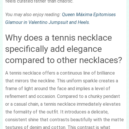
feels curated rather than chaotic.
You may also enjoy reading:
Queen Máxima Epitomises
Glamour in Valentino Jumpsuit and Heels
.
Why does a tennis necklace
specifically add elegance
compared to other necklaces?
A tennis necklace offers a continuous line of brilliance
that mirrors the neckline. This uniform sparkle creates a
frame of light around the face and implies a level of
refinement and occasion. Compared to a chunky pendant
or a casual chain, a tennis necklace immediately elevates
the formality of the outfit. It introduces a delicate,
consistent shine that contrasts beautifully with the matte
textures of denim and cotton. This contrast is what