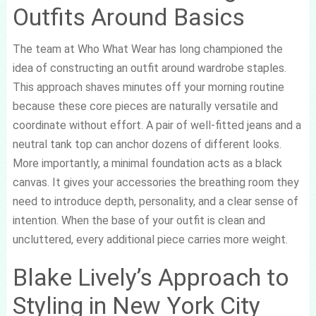
Outfits Around Basics
The team at Who What Wear has long championed the
idea of constructing an outfit around wardrobe staples.
This approach shaves minutes off your morning routine
because these core pieces are naturally versatile and
coordinate without effort. A pair of well-fitted jeans and a
neutral tank top can anchor dozens of different looks.
More importantly, a minimal foundation acts as a black
canvas. It gives your accessories the breathing room they
need to introduce depth, personality, and a clear sense of
intention. When the base of your outfit is clean and
uncluttered, every additional piece carries more weight.
Blake Lively’s Approach to
Styling in New York City