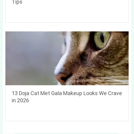
Tips
13 Doja Cat Met Gala Makeup Looks We Crave
in 2026