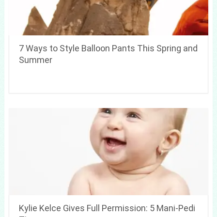
7 Ways to Style Balloon Pants This Spring and
Summer
Kylie Kelce Gives Full Permission: 5 Mani-Pedi