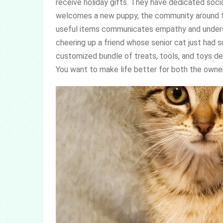
receive holiday gifts. They have dedicated socia
welcomes a new puppy, the community around t
useful items communicates empathy and unders
cheering up a friend whose senior cat just had 
customized bundle of treats, tools, and toys de
You want to make life better for both the owner