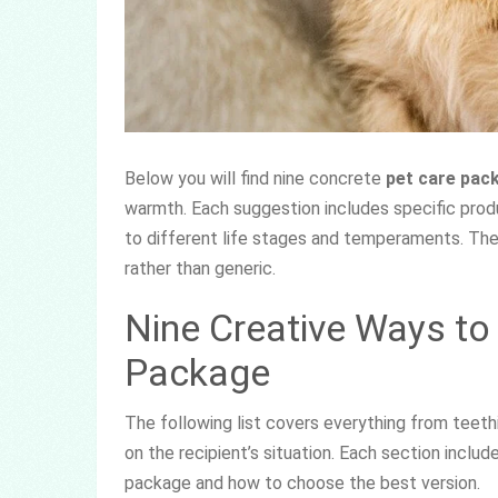
Below you will find nine concrete
pet care pac
warmth. Each suggestion includes specific produ
to different life stages and temperaments. The
rather than generic.
Nine Creative Ways to
Package
The following list covers everything from teet
on the recipient’s situation. Each section inclu
package and how to choose the best version.