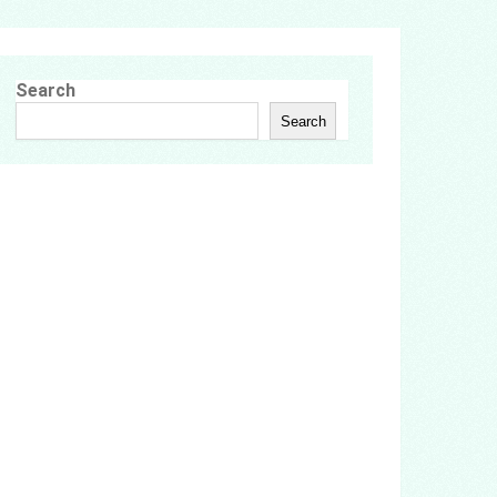
Search
Search