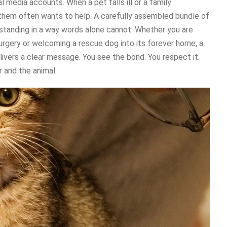
l media accounts. When a pet falls ill or a family
hem often wants to help. A carefully assembled bundle of
tanding in a way words alone cannot. Whether you are
surgery or welcoming a rescue dog into its forever home, a
livers a clear message. You see the bond. You respect it.
 and the animal.