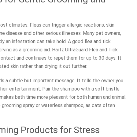
st climates. Fleas can trigger allergic reactions, skin
me disease and other serious illnesses. Many pet owners,
ly an infestation can take hold. A good flea and tick
rving as a grooming aid. Hartz UltraGuard Flea and Tick
 contact and continues to repel them for up to 30 days. It
ated skin rather than drying it out further.
ds a subtle but important message. It tells the owner you
their entertainment. Pair the shampoo with a soft bristle
 makes bath time more pleasant for both human and animal.
e grooming spray or waterless shampoo, as cats often
ing Products for Stress