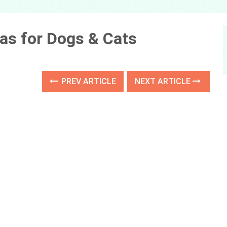
as for Dogs & Cats
PREV ARTICLE
NEXT ARTICLE