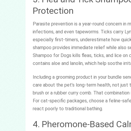
Protection
Parasite prevention is a year-round concern in mo
infections, and even tapeworms. Ticks carry Ly
especially first-timers, underestimate how quick
shampoo provides immediate relief while also se
Shampoo for Dogs kills fleas, ticks, and lice on
contains aloe and lanolin, which help soothe irrit
Including a grooming product in your bundle sen
care about the pet’s long-term health, not just 
brush or a rubber curry comb. That combination
For cat-specific packages, choose a feline-saf
react poorly to traditional bathing.
4. Pheromone-Based Calm