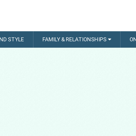
ND STYLE
FAMILY & RELATIONSHIPS
O