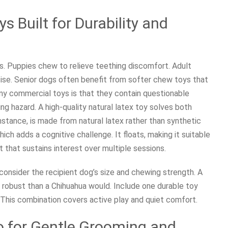
s Built for Durability and
es. Puppies chew to relieve teething discomfort. Adult
ise. Senior dogs often benefit from softer chew toys that
ny commercial toys is that they contain questionable
ing hazard. A high-quality natural latex toy solves both
nstance, is made from natural latex rather than synthetic
ich adds a cognitive challenge. It floats, making it suitable
nt that sustains interest over multiple sessions.
onsider the recipient dog’s size and chewing strength. A
obust than a Chihuahua would. Include one durable toy
y. This combination covers active play and quiet comfort.
o for Gentle Grooming and