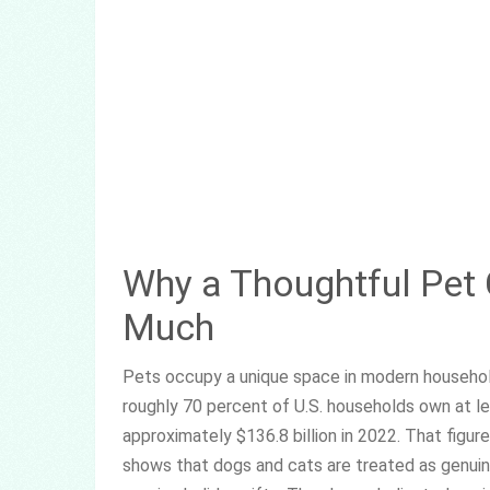
Why a Thoughtful Pet
Much
Pets occupy a unique space in modern househol
roughly 70 percent of U.S. households own at l
approximately $136.8 billion in 2022. That fig
shows that dogs and cats are treated as genuin