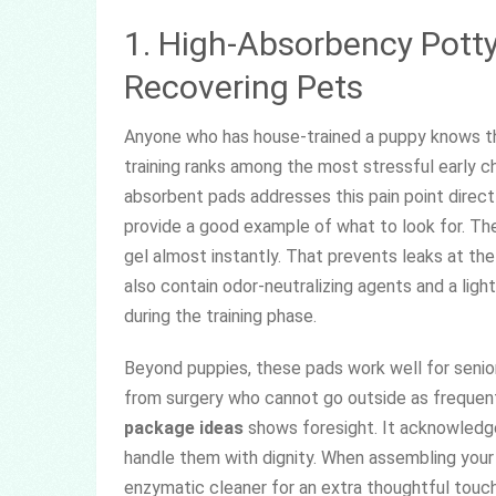
1. High-Absorbency Potty
Recovering Pets
Anyone who has house-trained a puppy knows the
training ranks among the most stressful early c
absorbent pads addresses this pain point direc
provide a good example of what to look for. The
gel almost instantly. That prevents leaks at t
also contain odor-neutralizing agents and a lig
during the training phase.
Beyond puppies, these pads work well for senior
from surgery who cannot go outside as frequentl
package ideas
shows foresight. It acknowledge
handle them with dignity. When assembling your 
enzymatic cleaner for an extra thoughtful touch