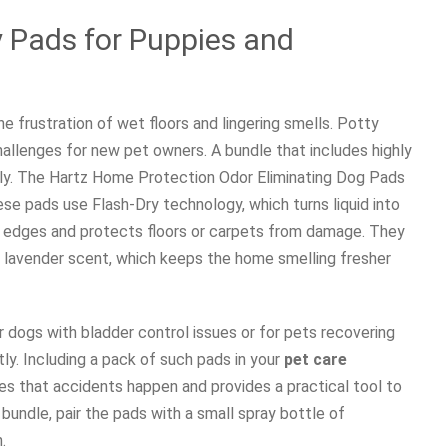
 Pads for Puppies and
 frustration of wet floors and lingering smells. Potty
hallenges for new pet owners. A bundle that includes highly
tly. The Hartz Home Protection Odor Eliminating Dog Pads
se pads use Flash-Dry technology, which turns liquid into
he edges and protects floors or carpets from damage. They
ht lavender scent, which keeps the home smelling fresher
 dogs with bladder control issues or for pets recovering
y. Including a pack of such pads in your
pet care
s that accidents happen and provides a practical tool to
bundle, pair the pads with a small spray bottle of
.