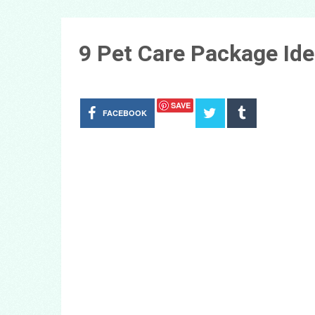
9 Pet Care Package Ide
SAVE
FACEBOOK