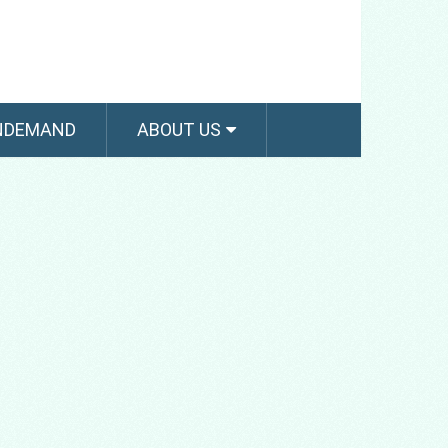
NDEMAND
ABOUT US