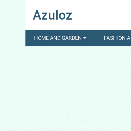
Azuloz
HOME AND GARDEN
FASHION A