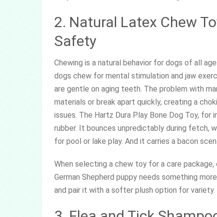
2. Natural Latex Chew Toy
Safety
Chewing is a natural behavior for dogs of all ag
dogs chew for mental stimulation and jaw exerc
are gentle on aging teeth. The problem with ma
materials or break apart quickly, creating a chok
issues. The Hartz Dura Play Bone Dog Toy, for i
rubber. It bounces unpredictably during fetch, wh
for pool or lake play. And it carries a bacon sce
When selecting a chew toy for a care package, c
German Shepherd puppy needs something more r
and pair it with a softer plush option for variet
3. Flea and Tick Shampo