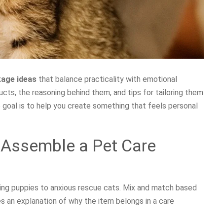
kage ideas
that balance practicality with emotional
cts, the reasoning behind them, and tips for tailoring them
 goal is to help you create something that feels personal
 Assemble a Pet Care
hing puppies to anxious rescue cats. Mix and match based
des an explanation of why the item belongs in a care