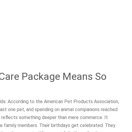
 Care Package Means So
ds. According to the American Pet Products Association,
east one pet, and spending on animal companions reached
ure reflects something deeper than mere commerce. It
e family members. Their birthdays get celebrated. They